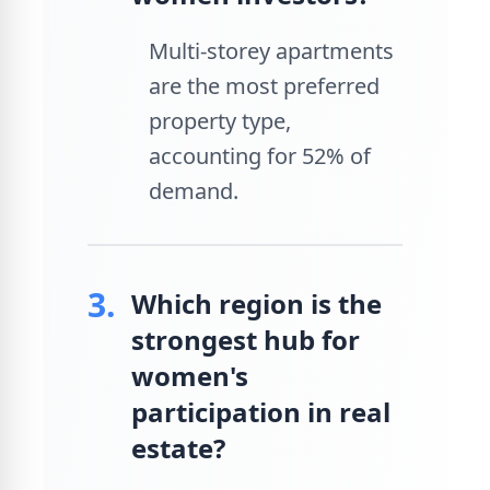
Multi-storey apartments
are the most preferred
property type,
accounting for 52% of
demand.
3.
Which region is the
strongest hub for
women's
participation in real
estate?