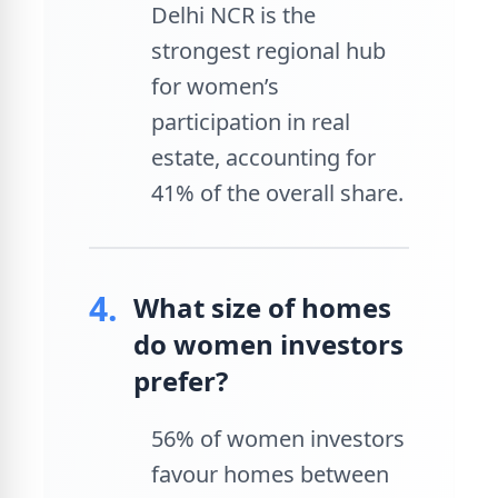
Delhi NCR is the
strongest regional hub
for women’s
participation in real
estate, accounting for
41% of the overall share.
4.
What size of homes
do women investors
prefer?
56% of women investors
favour homes between