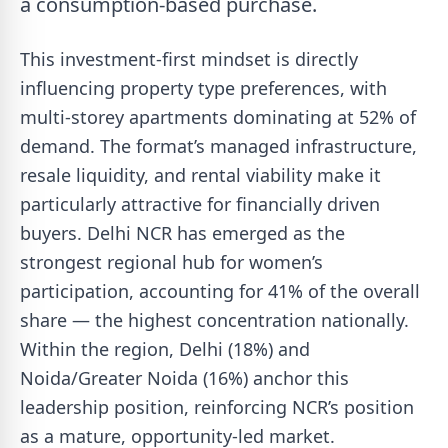
a consumption-based purchase.
This investment-first mindset is directly
influencing property type preferences, with
multi-storey apartments dominating at 52% of
demand. The format’s managed infrastructure,
resale liquidity, and rental viability make it
particularly attractive for financially driven
buyers. Delhi NCR has emerged as the
strongest regional hub for women’s
participation, accounting for 41% of the overall
share — the highest concentration nationally.
Within the region, Delhi (18%) and
Noida/Greater Noida (16%) anchor this
leadership position, reinforcing NCR’s position
as a mature, opportunity-led market.