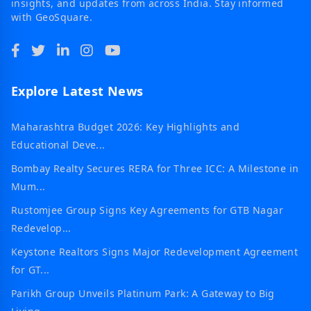
insights, and updates from across India. Stay informed
with GeoSquare.
Explore Latest News
Maharashtra Budget 2026: Key Highlights and
Educational Deve...
Bombay Realty Secures RERA for Three ICC: A Milestone in
Mum...
Rustomjee Group Signs Key Agreements for GTB Nagar
Redevelop...
Keystone Realtors Signs Major Redevelopment Agreement
for GT...
Parikh Group Unveils Platinum Park: A Gateway to Big