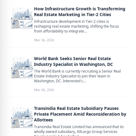
How Infrastructure Growth is Transforming
Real Estate Marketing in Tier-2 Cities
Infrastructure development in Tier-2 cities is
reshaping real estate marketing, shifting the focus
from affordability to integrate...
Mar 06, 2026
World Bank Seeks Senior Real Estate
Industry Specialist in Washington, DC
The World Bank is currently recruiting a Senior Real
Estate Industry Specialist to join their team in
Washington, DC. Interested c...
Mar 06, 2026
Transindia Real Estate Subsidiary Pauses
Private Placement Amid Reconsideration by
Allottees
Transindia Real Estate Limited has announced that its
wholly owned subsidiary, Allcargo Group Services