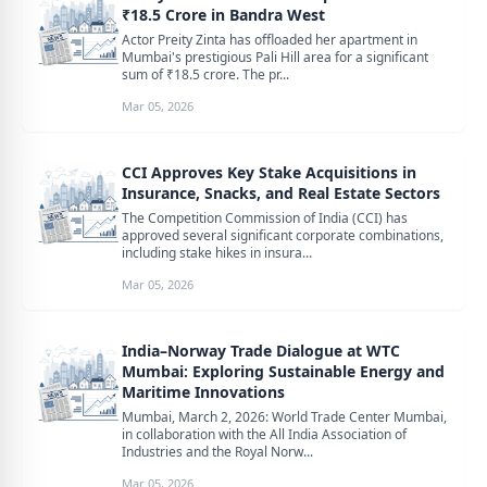
₹18.5 Crore in Bandra West
Actor Preity Zinta has offloaded her apartment in
Mumbai's prestigious Pali Hill area for a significant
sum of ₹18.5 crore. The pr...
Mar 05, 2026
CCI Approves Key Stake Acquisitions in
Insurance, Snacks, and Real Estate Sectors
The Competition Commission of India (CCI) has
approved several significant corporate combinations,
including stake hikes in insura...
Mar 05, 2026
India–Norway Trade Dialogue at WTC
Mumbai: Exploring Sustainable Energy and
Maritime Innovations
Mumbai, March 2, 2026: World Trade Center Mumbai,
in collaboration with the All India Association of
Industries and the Royal Norw...
Mar 05, 2026