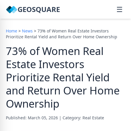
GEOSQUARE
☰
Home
>
News
>
73% of Women Real Estate Investors
Prioritize Rental Yield and Return Over Home Ownership
73% of Women Real
Estate Investors
Prioritize Rental Yield
and Return Over Home
Ownership
Published: March 05, 2026
|
Category: Real Estate