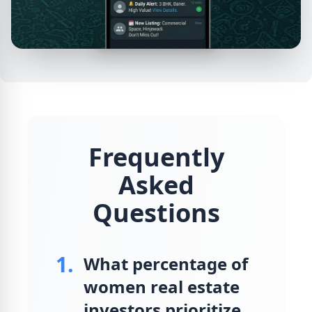
Frequently
Asked
Questions
1.
What percentage of
women real estate
investors prioritize