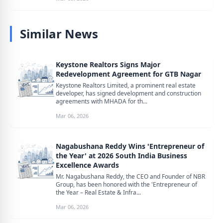
Similar News
Keystone Realtors Signs Major
Redevelopment Agreement for GTB Nagar
Keystone Realtors Limited, a prominent real estate
developer, has signed development and construction
agreements with MHADA for th...
Mar 06, 2026
Nagabushana Reddy Wins 'Entrepreneur of
the Year' at 2026 South India Business
Excellence Awards
Mr. Nagabushana Reddy, the CEO and Founder of NBR
Group, has been honored with the 'Entrepreneur of
the Year – Real Estate & Infra...
Mar 06, 2026