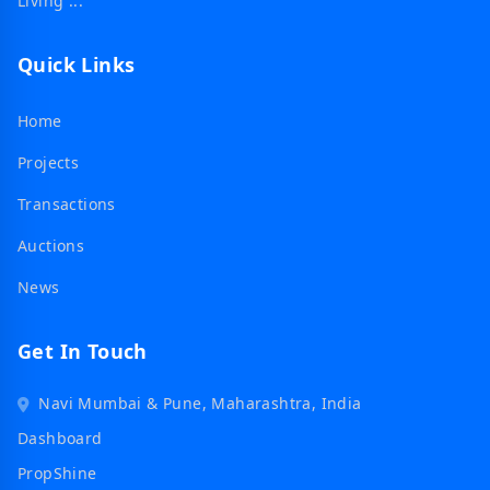
Living ...
Quick Links
Home
Projects
Transactions
Auctions
News
Get In Touch
Navi Mumbai & Pune, Maharashtra, India
Dashboard
PropShine