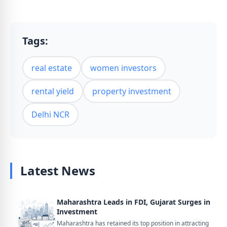
Tags:
real estate
women investors
rental yield
property investment
Delhi NCR
Latest News
Maharashtra Leads in FDI, Gujarat Surges in
Investment
Maharashtra has retained its top position in attracting