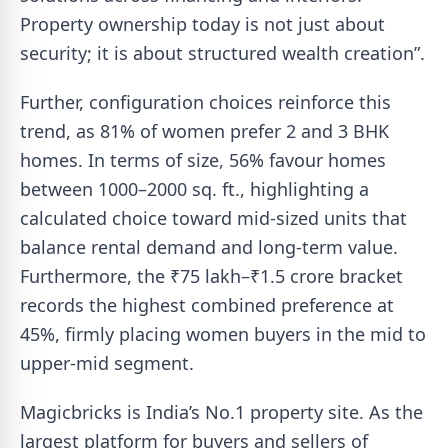
Property ownership today is not just about
security; it is about structured wealth creation”.
Further, configuration choices reinforce this
trend, as 81% of women prefer 2 and 3 BHK
homes. In terms of size, 56% favour homes
between 1000–2000 sq. ft., highlighting a
calculated choice toward mid-sized units that
balance rental demand and long-term value.
Furthermore, the ₹75 lakh–₹1.5 crore bracket
records the highest combined preference at
45%, firmly placing women buyers in the mid to
upper-mid segment.
Magicbricks is India’s No.1 property site. As the
largest platform for buyers and sellers of