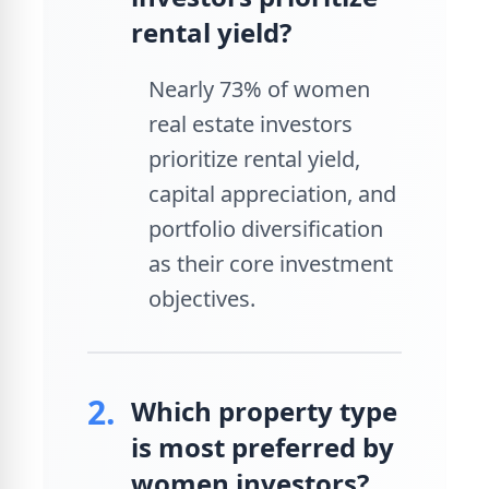
rental yield?
Nearly 73% of women
real estate investors
prioritize rental yield,
capital appreciation, and
portfolio diversification
as their core investment
objectives.
2.
Which property type
is most preferred by
women investors?