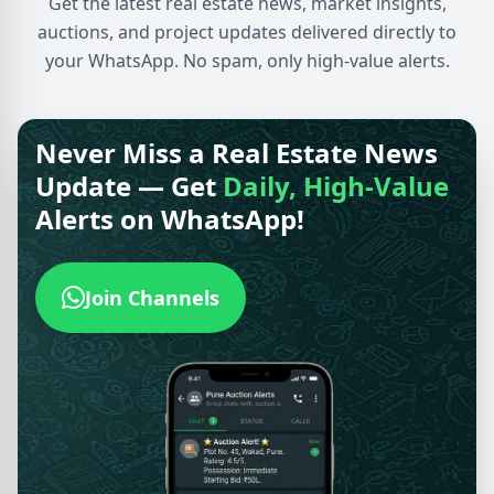
Get the latest real estate news, market insights,
auctions, and project updates delivered directly to
your WhatsApp. No spam, only high-value alerts.
Never Miss a Real Estate News
Update — Get
Daily, High-Value
Alerts on WhatsApp!
Join Channels