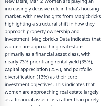
New Delhi, Mar 5: Women are playing an
increasingly decisive role in India’s housing
market, with new insights from Magicbricks
highlighting a structural shift in how they
approach property ownership and
investment. Magicbricks Data indicates that
women are approaching real estate
primarily as a financial asset class, with
nearly 73% prioritizing rental yield (35%),
capital appreciation (25%), and portfolio
diversification (13%) as their core
investment objectives. This indicates that
women are approaching real estate largely
as a financial asset class rather than purely