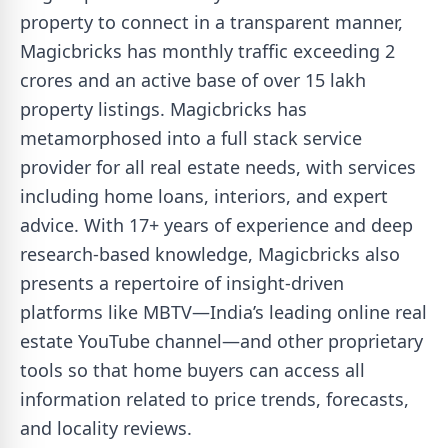
property to connect in a transparent manner,
Magicbricks has monthly traffic exceeding 2
crores and an active base of over 15 lakh
property listings. Magicbricks has
metamorphosed into a full stack service
provider for all real estate needs, with services
including home loans, interiors, and expert
advice. With 17+ years of experience and deep
research-based knowledge, Magicbricks also
presents a repertoire of insight-driven
platforms like MBTV—India’s leading online real
estate YouTube channel—and other proprietary
tools so that home buyers can access all
information related to price trends, forecasts,
and locality reviews.