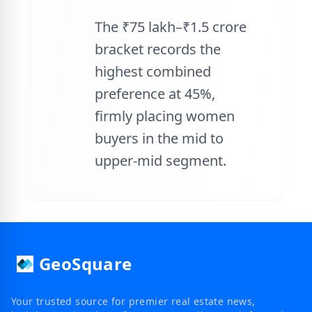
The ₹75 lakh–₹1.5 crore
bracket records the
highest combined
preference at 45%,
firmly placing women
buyers in the mid to
upper-mid segment.
GeoSquare
Your trusted source for premier real estate news,