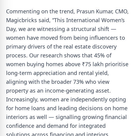
Commenting on the trend, Prasun Kumar, CMO,
Magicbricks said, “This International Women’s
Day, we are witnessing a structural shift —
women have moved from being influencers to
primary drivers of the real estate discovery
process. Our research shows that 45% of
women buying homes above ₹75 lakh prioritise
long-term appreciation and rental yield,
aligning with the broader 73% who view
property as an income-generating asset.
Increasingly, women are independently opting
for home loans and leading decisions on home
interiors as well — signalling growing financial
confidence and demand for integrated
solutions across financing and interiors.