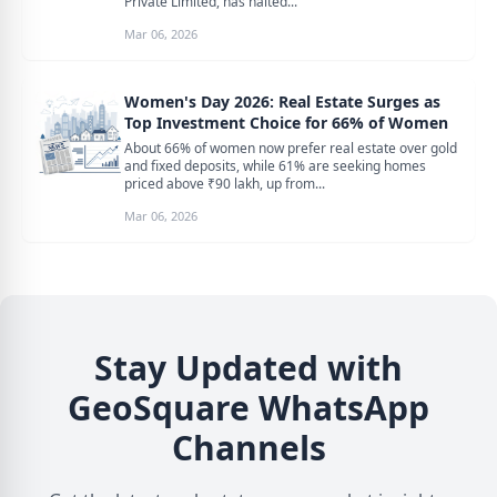
Private Limited, has halted...
Mar 06, 2026
Women's Day 2026: Real Estate Surges as
Top Investment Choice for 66% of Women
About 66% of women now prefer real estate over gold
and fixed deposits, while 61% are seeking homes
priced above ₹90 lakh, up from...
Mar 06, 2026
Stay Updated with
GeoSquare WhatsApp
Channels