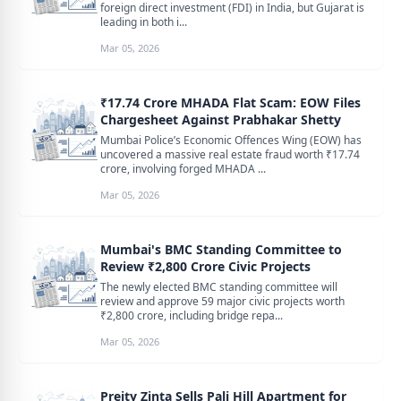
foreign direct investment (FDI) in India, but Gujarat is
leading in both i...
Mar 05, 2026
₹17.74 Crore MHADA Flat Scam: EOW Files
Chargesheet Against Prabhakar Shetty
Mumbai Police’s Economic Offences Wing (EOW) has
uncovered a massive real estate fraud worth ₹17.74
crore, involving forged MHADA ...
Mar 05, 2026
Mumbai's BMC Standing Committee to
Review ₹2,800 Crore Civic Projects
The newly elected BMC standing committee will
review and approve 59 major civic projects worth
₹2,800 crore, including bridge repa...
Mar 05, 2026
Preity Zinta Sells Pali Hill Apartment for