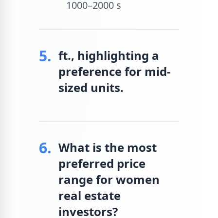
1000–2000 s
5.
ft., highlighting a
preference for mid-
sized units.
6.
What is the most
preferred price
range for women
real estate
investors?