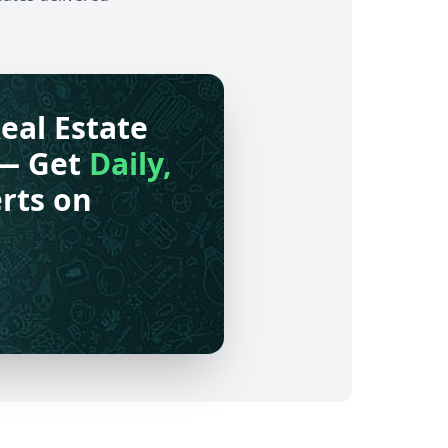
eal Estate
— Get
Daily,
rts on