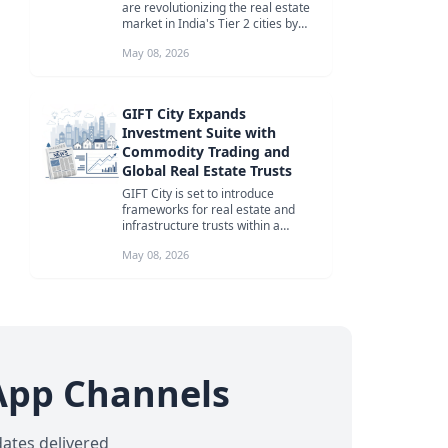
are revolutionizing the real estate
market in India's Tier 2 cities by
focusing on lifestyle, sust...
May 08, 2026
GIFT City Expands
Investment Suite with
Commodity Trading and
Global Real Estate Trusts
GIFT City is set to introduce
frameworks for real estate and
infrastructure trusts within a
month, and commodity trading
May 08, 2026
rules in ...
App Channels
dates delivered