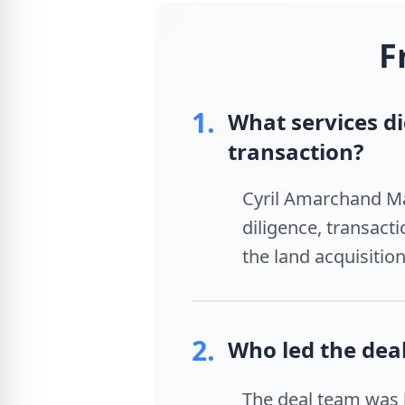
F
1.
What services d
transaction?
Cyril Amarchand Ma
diligence, transact
the land acquisitio
2.
Who led the dea
The deal team was l