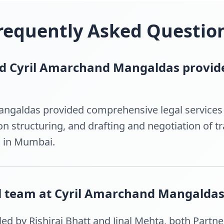
requently Asked Questio
id Cyril Amarchand Mangaldas provide
ngaldas provided comprehensive legal services i
ion structuring, and drafting and negotiation of 
n in Mumbai.
l team at Cyril Amarchand Mangaldas
ed by Rishiraj Bhatt and Jinal Mehta, both Partner