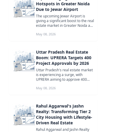
Hotspots in Greater Noida
Due to Jewar Airport
The upcoming Jewar Airport is
giving a significant boost to the real
estate market in Greater Noida and
the Yamuna Expressway corr...
May 08, 2026
Uttar Pradesh Real Estate
Boom: UPRERA Targets 400
Project Approvals by 2026
Uttar Pradesh's real estate market
is experiencing a surge, with
UPRERA aiming to approve 400
new projects by 2026. This growth
May 08, 2026
is...
Rahul Aggarwal's Jashn
Realty: Transforming Tier 2
City Housing with Lifestyle-
Driven Real Estate
Rahul Aggarwal and Jashn Realty