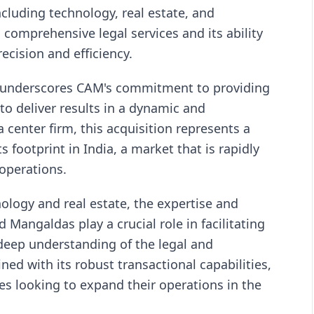
ncluding technology, real estate, and
s comprehensive legal services and its ability
ecision and efficiency.
l underscores CAM's commitment to providing
y to deliver results in a dynamic and
 center firm, this acquisition represents a
s footprint in India, a market that is rapidly
operations.
ology and real estate, the expertise and
 Mangaldas play a crucial role in facilitating
 deep understanding of the legal and
ed with its robust transactional capabilities,
es looking to expand their operations in the