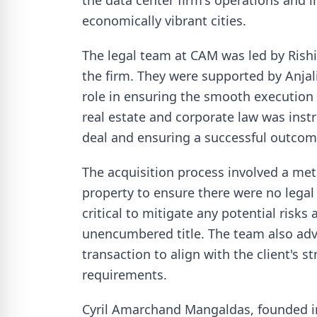
the data center firm's operations and i
economically vibrant cities.
The legal team at CAM was led by Rishi
the firm. They were supported by Anjal
role in ensuring the smooth execution 
real estate and corporate law was inst
deal and ensuring a successful outcom
The acquisition process involved a metic
property to ensure there were no lega
critical to mitigate any potential risks
unencumbered title. The team also advi
transaction to align with the client's s
requirements.
Cyril Amarchand Mangaldas, founded in 