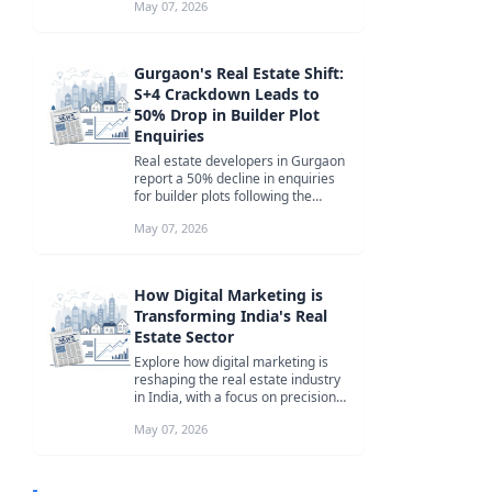
May 07, 2026
Gurgaon's Real Estate Shift:
S+4 Crackdown Leads to
50% Drop in Builder Plot
Enquiries
Real estate developers in Gurgaon
report a 50% decline in enquiries
for builder plots following the
Punjab and Haryana High Court'...
May 07, 2026
How Digital Marketing is
Transforming India's Real
Estate Sector
Explore how digital marketing is
reshaping the real estate industry
in India, with a focus on precision
targeting, content-led str...
May 07, 2026