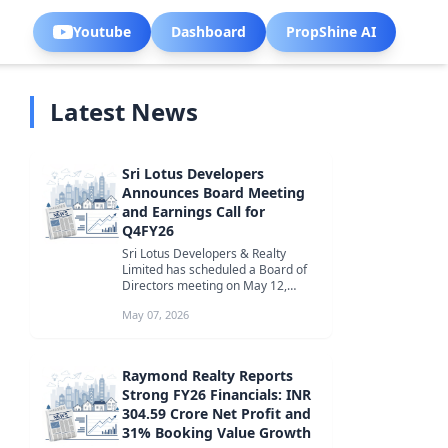
Youtube
Dashboard
PropShine AI
Latest News
Sri Lotus Developers
Announces Board Meeting
and Earnings Call for
Q4FY26
Sri Lotus Developers & Realty
Limited has scheduled a Board of
Directors meeting on May 12,
2026, to discuss Q4FY26 financial
May 07, 2026
resu...
Raymond Realty Reports
Strong FY26 Financials: INR
304.59 Crore Net Profit and
31% Booking Value Growth