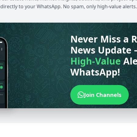
directly to your WhatsApp. No spam, only high-value alerts.
Never Miss a R
News Update 
High-Value
Ale
WhatsApp!
Join Channels