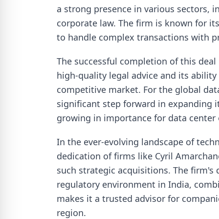
a strong presence in various sectors, i
corporate law. The firm is known for it
to handle complex transactions with pr
The successful completion of this dea
high-quality legal advice and its abilit
competitive market. For the global data
significant step forward in expanding it
growing in importance for data center 
In the ever-evolving landscape of techn
dedication of firms like Cyril Amarchand
such strategic acquisitions. The firm's
regulatory environment in India, combin
makes it a trusted advisor for compani
region.