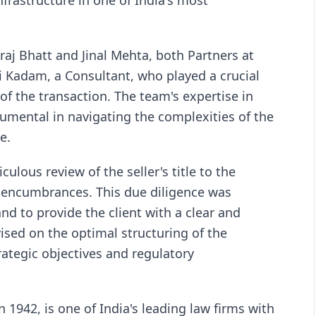
nfrastructure in one of India's most
raj Bhatt and Jinal Mehta, both Partners at
i Kadam, a Consultant, who played a crucial
of the transaction. The team's expertise in
rumental in navigating the complexities of the
e.
ulous review of the seller's title to the
l encumbrances. This due diligence was
 and to provide the client with a clear and
sed on the optimal structuring of the
trategic objectives and regulatory
1942, is one of India's leading law firms with