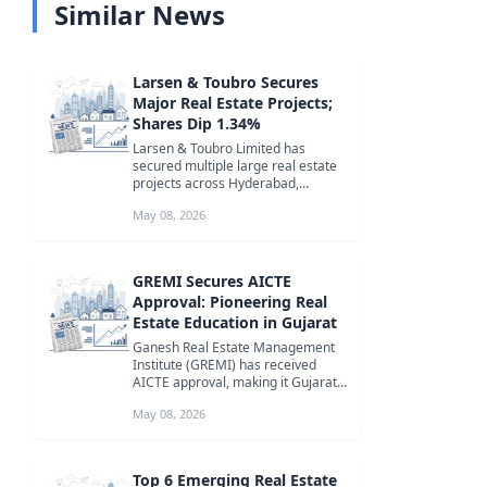
Similar News
Larsen & Toubro Secures
Major Real Estate Projects;
Shares Dip 1.34%
Larsen & Toubro Limited has
secured multiple large real estate
projects across Hyderabad,
Mumbai, and Karnataka. Despite
May 08, 2026
the signi...
GREMI Secures AICTE
Approval: Pioneering Real
Estate Education in Gujarat
Ganesh Real Estate Management
Institute (GREMI) has received
AICTE approval, making it Gujarat's
first institute solely focused on...
May 08, 2026
Top 6 Emerging Real Estate