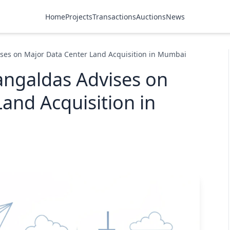
Home
Projects
Transactions
Auctions
News
ses on Major Data Center Land Acquisition in Mumbai
ngaldas Advises on
and Acquisition in