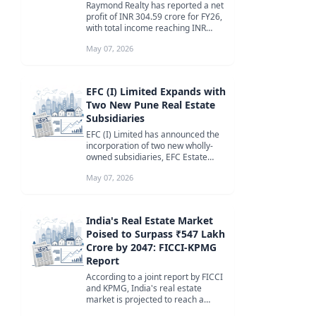
Raymond Realty has reported a net
profit of INR 304.59 crore for FY26,
with total income reaching INR
3,039.42 crore. The company ...
May 07, 2026
EFC (I) Limited Expands with
Two New Pune Real Estate
Subsidiaries
EFC (I) Limited has announced the
incorporation of two new wholly-
owned subsidiaries, EFC Estate
Marisoft 3 Private Limited and EF...
May 07, 2026
India's Real Estate Market
Poised to Surpass ₹547 Lakh
Crore by 2047: FICCI-KPMG
Report
According to a joint report by FICCI
and KPMG, India's real estate
market is projected to reach a
staggering ₹547 lakh crore by 20...