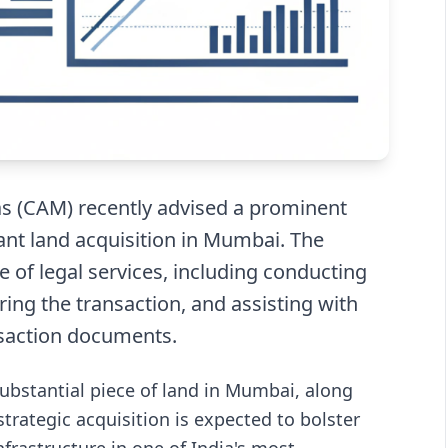
s (CAM) recently advised a prominent
cant land acquisition in Mumbai. The
f legal services, including conducting
ring the transaction, and assisting with
nsaction documents.
substantial piece of land in Mumbai, along
strategic acquisition is expected to bolster