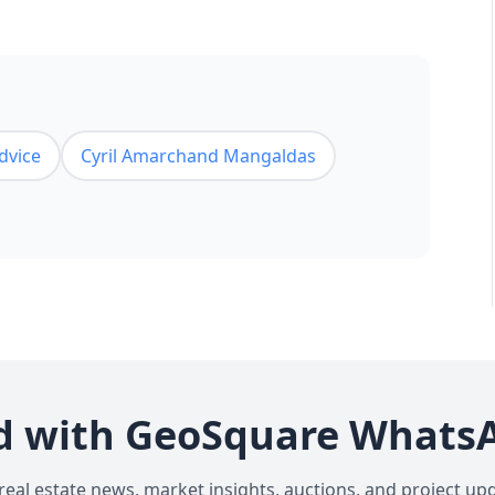
advice
Cyril Amarchand Mangaldas
d with GeoSquare Whats
 real estate news, market insights, auctions, and project up