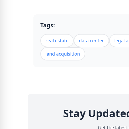
Tags:
real estate
data center
legal 
land acquisition
Stay Update
Get the latest