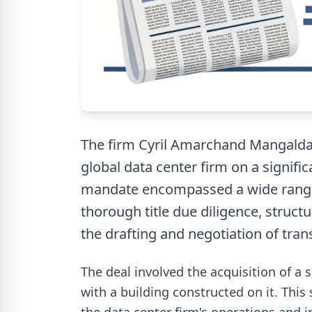
The firm Cyril Amarchand Mangalda
global data center firm on a signifi
mandate encompassed a wide range o
thorough title due diligence, structu
the drafting and negotiation of tra
The deal involved the acquisition of a 
with a building constructed on it. This 