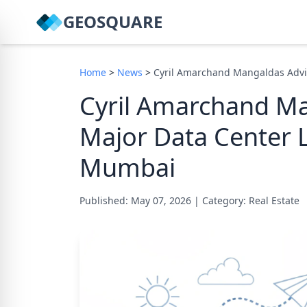
GEOSQUARE
Home
>
News
>
Cyril Amarchand Mangaldas Advi
Cyril Amarchand Ma
Major Data Center L
Mumbai
Published: May 07, 2026
|
Category: Real Estate