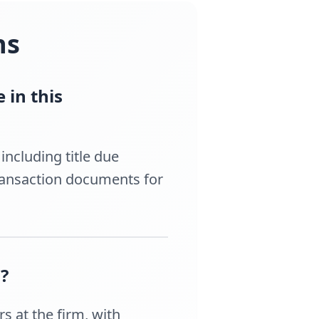
ns
 in this
ncluding title due
transaction documents for
?
s at the firm, with