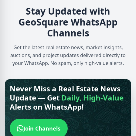
Stay Updated with
GeoSquare WhatsApp
Channels
Get the latest real estate news, market insights,
auctions, and project updates delivered directly to
your WhatsApp. No spam, only high-value alerts.
Never Miss a Real Estate News
Update — Get
Daily, High-Value
Alerts on WhatsApp!
Join Channels