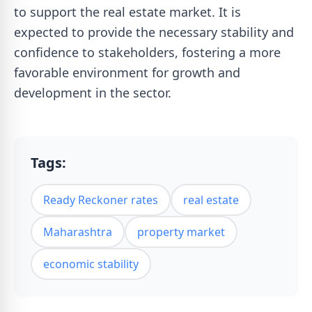
to support the real estate market. It is
expected to provide the necessary stability and
confidence to stakeholders, fostering a more
favorable environment for growth and
development in the sector.
Tags:
Ready Reckoner rates
real estate
Maharashtra
property market
economic stability