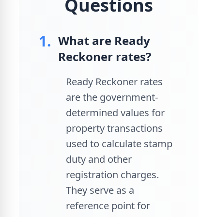
Questions
1.
What are Ready
Reckoner rates?
Ready Reckoner rates
are the government-
determined values for
property transactions
used to calculate stamp
duty and other
registration charges.
They serve as a
reference point for