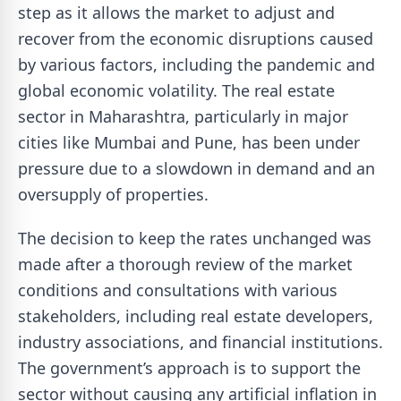
step as it allows the market to adjust and
recover from the economic disruptions caused
by various factors, including the pandemic and
global economic volatility. The real estate
sector in Maharashtra, particularly in major
cities like Mumbai and Pune, has been under
pressure due to a slowdown in demand and an
oversupply of properties.
The decision to keep the rates unchanged was
made after a thorough review of the market
conditions and consultations with various
stakeholders, including real estate developers,
industry associations, and financial institutions.
The government’s approach is to support the
sector without causing any artificial inflation in