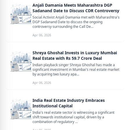
Anjali Damania Meets Maharashtra DGP
Sadanand Date to Discuss CDR Controversy
Social Activist Anjali Damania met with Maharashtra's
DGP Sadanand Date to discuss the ongoing
controversy surrounding the Call De...
Apr 06, 2026
Shreya Ghoshal Invests in Luxury Mumbai
Real Estate with Rs 59.7 Crore Deal
Indian playback singer Shreya Ghoshal has made a
significant investment in Mumbai's real estate market
by acquiring two luxury apa...
Apr 06, 2026
India Real Estate Industry Embraces
Institutional Capital
India's real estate sector is witnessing a significant
shift towards institutional capital, driven by a
combination of regulatory ...