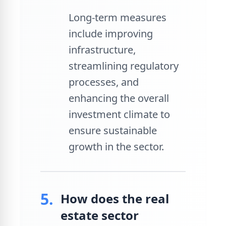
Long-term measures
include improving
infrastructure,
streamlining regulatory
processes, and
enhancing the overall
investment climate to
ensure sustainable
growth in the sector.
5.
How does the real
estate sector