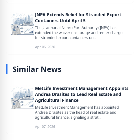
JNPA Extends Relief for Stranded Export
Containers Until April 5
The Jawaharlal Nehru Port Authority (JNPA) has
extended the waiver on storage and reefer charges
for stranded export containers un...
Apr 06, 2026
Similar News
MetLife Investment Management Appoints
Andrea Drasites to Lead Real Estate and
Agricultural Finance
MetLife Investment Management has appointed
Andrea Drasites as the head of real estate and
agricultural finance, signaling a strat...
Apr 07, 2026