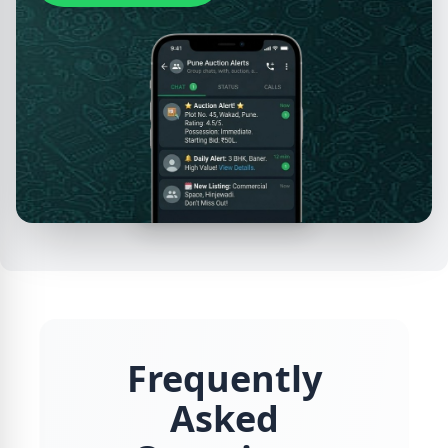
Frequently
Asked