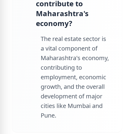
contribute to
Maharashtra's
economy?
The real estate sector is
a vital component of
Maharashtra's economy,
contributing to
employment, economic
growth, and the overall
development of major
cities like Mumbai and
Pune.