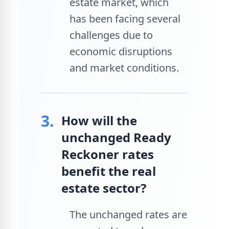
estate market, which
has been facing several
challenges due to
economic disruptions
and market conditions.
3.
How will the
unchanged Ready
Reckoner rates
benefit the real
estate sector?
The unchanged rates are