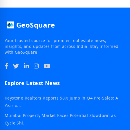
GeoSquare
Your trusted source for premier real estate news,
insights, and updates from across India. Stay informed
with GeoSquare.
Explore Latest News
Keystone Realtors Reports 58% Jump in Q4 Pre-Sales: A
Year o...
Mumbai Property Market Faces Potential Slowdown as
Cycle Shi...