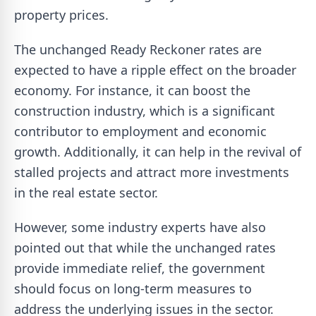
property prices.
The unchanged Ready Reckoner rates are
expected to have a ripple effect on the broader
economy. For instance, it can boost the
construction industry, which is a significant
contributor to employment and economic
growth. Additionally, it can help in the revival of
stalled projects and attract more investments
in the real estate sector.
However, some industry experts have also
pointed out that while the unchanged rates
provide immediate relief, the government
should focus on long-term measures to
address the underlying issues in the sector.