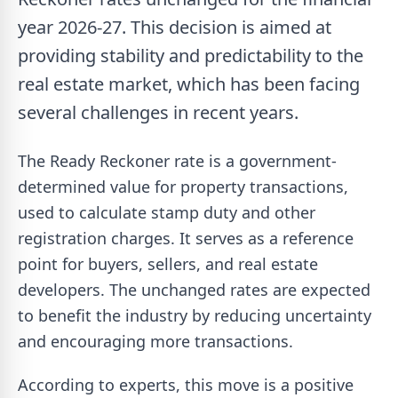
year 2026-27. This decision is aimed at
providing stability and predictability to the
real estate market, which has been facing
several challenges in recent years.
The Ready Reckoner rate is a government-
determined value for property transactions,
used to calculate stamp duty and other
registration charges. It serves as a reference
point for buyers, sellers, and real estate
developers. The unchanged rates are expected
to benefit the industry by reducing uncertainty
and encouraging more transactions.
According to experts, this move is a positive