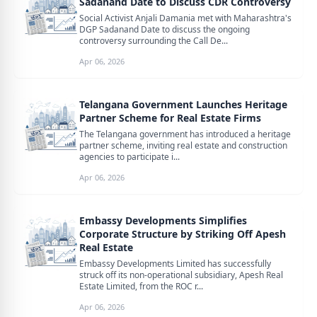
Sadanand Date to Discuss CDR Controversy
Social Activist Anjali Damania met with Maharashtra's
DGP Sadanand Date to discuss the ongoing
controversy surrounding the Call De...
Apr 06, 2026
Telangana Government Launches Heritage
Partner Scheme for Real Estate Firms
The Telangana government has introduced a heritage
partner scheme, inviting real estate and construction
agencies to participate i...
Apr 06, 2026
Embassy Developments Simplifies
Corporate Structure by Striking Off Apesh
Real Estate
Embassy Developments Limited has successfully
struck off its non-operational subsidiary, Apesh Real
Estate Limited, from the ROC r...
Apr 06, 2026