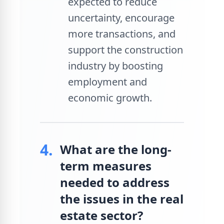
expected to reduce
uncertainty, encourage
more transactions, and
support the construction
industry by boosting
employment and
economic growth.
4.
What are the long-
term measures
needed to address
the issues in the real
estate sector?