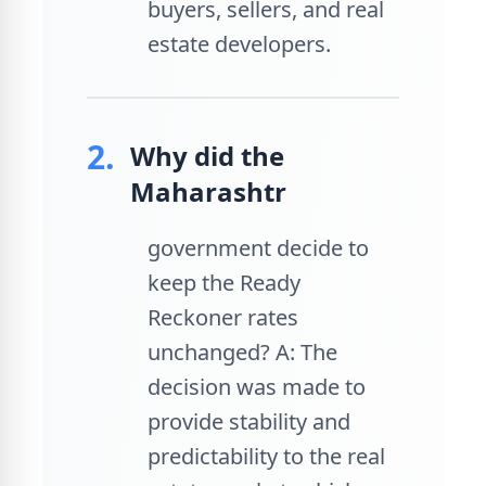
buyers, sellers, and real
estate developers.
2.
Why did the
Maharashtr
government decide to
keep the Ready
Reckoner rates
unchanged? A: The
decision was made to
provide stability and
predictability to the real