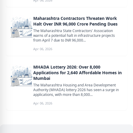
Apr 06, 2026
Maharashtra Contractors Threaten Work
Halt Over INR 96,000 Crore Pending Dues
The Maharashtra State Contractors' Association
warns of a potential halt in infrastructure projects
from April 7 due to INR 96,000...
Apr 06, 2026
MHADA Lottery 2026: Over 8,000
Applications for 2,640 Affordable Homes in
Mumbai
The Maharashtra Housing and Area Development
Authority (MHADA) lottery 2026 has seen a surge in
applications, with more than 8,000...
Apr 06, 2026