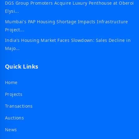
DGS Group Promoters Acquire Luxury Penthouse at Oberoi
Elysi...
Mumbai's PAP Housing Shortage Impacts Infrastructure
Project...
India's Housing Market Faces Slowdown: Sales Decline in
Majo...
Quick Links
Home
Projects
Transactions
Auctions
News