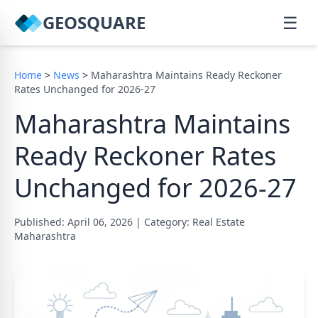
GEOSQUARE
☰
Home
>
News
>
Maharashtra Maintains Ready Reckoner
Rates Unchanged for 2026-27
Maharashtra Maintains
Ready Reckoner Rates
Unchanged for 2026-27
Published: April 06, 2026
|
Category: Real Estate
Maharashtra