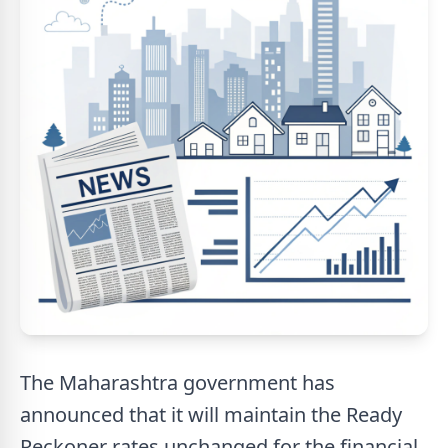
The Maharashtra government has
announced that it will maintain the Ready
Reckoner rates unchanged for the financial