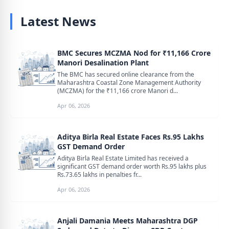
Latest News
BMC Secures MCZMA Nod for ₹11,166 Crore
Manori Desalination Plant
The BMC has secured online clearance from the
Maharashtra Coastal Zone Management Authority
(MCZMA) for the ₹11,166 crore Manori d...
Apr 06, 2026
Aditya Birla Real Estate Faces Rs.95 Lakhs
GST Demand Order
Aditya Birla Real Estate Limited has received a
significant GST demand order worth Rs.95 lakhs plus
Rs.73.65 lakhs in penalties fr...
Apr 06, 2026
Anjali Damania Meets Maharashtra DGP