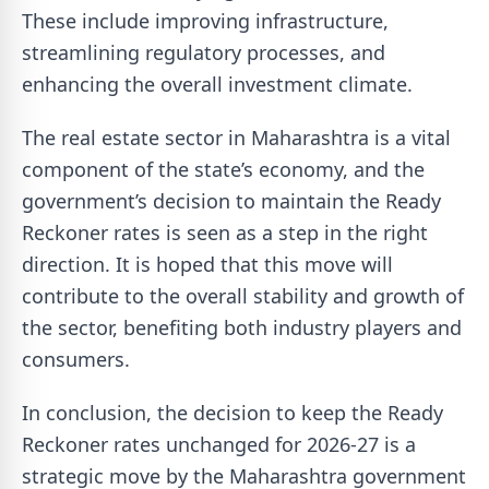
These include improving infrastructure,
streamlining regulatory processes, and
enhancing the overall investment climate.
The real estate sector in Maharashtra is a vital
component of the state’s economy, and the
government’s decision to maintain the Ready
Reckoner rates is seen as a step in the right
direction. It is hoped that this move will
contribute to the overall stability and growth of
the sector, benefiting both industry players and
consumers.
In conclusion, the decision to keep the Ready
Reckoner rates unchanged for 2026-27 is a
strategic move by the Maharashtra government