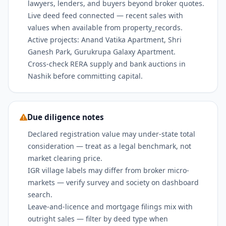
lawyers, lenders, and buyers beyond broker quotes.
Live deed feed connected — recent sales with
values when available from property_records.
Active projects: Anand Vatika Apartment, Shri
Ganesh Park, Gurukrupa Galaxy Apartment.
Cross-check RERA supply and bank auctions in
Nashik before committing capital.
Due diligence notes
Declared registration value may under-state total
consideration — treat as a legal benchmark, not
market clearing price.
IGR village labels may differ from broker micro-
markets — verify survey and society on dashboard
search.
Leave-and-licence and mortgage filings mix with
outright sales — filter by deed type when