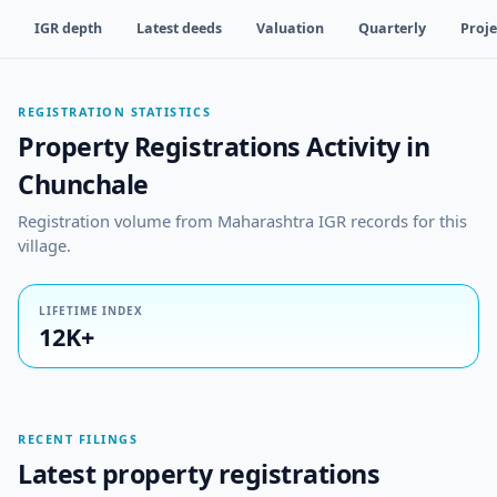
IGR depth
Latest deeds
Valuation
Quarterly
Proje
REGISTRATION STATISTICS
Property Registrations Activity in
Chunchale
Registration volume from Maharashtra IGR records for this
village.
LIFETIME INDEX
12K+
RECENT FILINGS
Latest property registrations