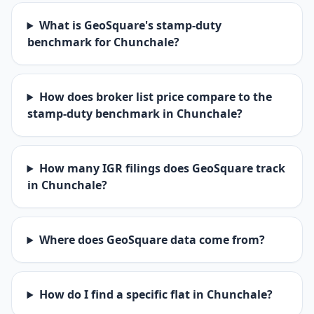
What is GeoSquare's stamp-duty
benchmark for Chunchale?
How does broker list price compare to the
stamp-duty benchmark in Chunchale?
How many IGR filings does GeoSquare track
in Chunchale?
Where does GeoSquare data come from?
How do I find a specific flat in Chunchale?