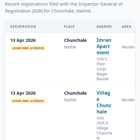
Recent registrations filed with the Inspector General of
Registration (IGR) for Chunchale, Nashik.
REGISTRATION
PLACE
ADDRESS
AREA
Imran
13 Apr 2026
Chunchale
Apart
Nashik
Residentia
LEAVE AND LICENSES
ment
Unit 5,
Floor
Sanju
Nagar,
Nashik
Villag
13 Apr 2026
Chunchale
e
Nashik
Residentia
LEAVE AND LICENSES
Chunc
hale
Unit
26/A 9,
Village
Chuncha
le