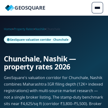
GEOSQUARE
Home
>
Property Rates
>
Nashik
>
Chunchale
GeoSquare valuation corridor · Chunchale
Chunchale, Nashik —
property rates 2026
GeoSquare's valuation corridor for Chunchale, Nashik
combines Maharashtra IGR filing depth (12K+ indexed
registrations) with multi-source market research —
not a single broker listing. The stamp-duty benchmark
sits near ₹4,625/sq ft (corridor ₹3,800–₹5,500). Broker