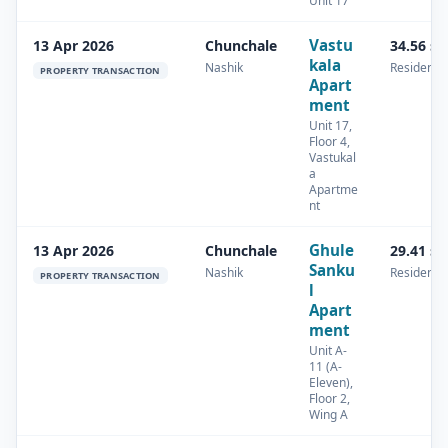
Unit 17
Vastu
13 Apr 2026
Chunchale
34.56 s
kala
Nashik
Residentia
PROPERTY TRANSACTION
Apart
ment
Unit 17,
Floor 4,
Vastukal
a
Apartme
nt
Ghule
13 Apr 2026
Chunchale
29.41 s
Sanku
Nashik
Residentia
PROPERTY TRANSACTION
l
Apart
ment
Unit A-
11 (A-
Eleven),
Floor 2,
Wing A