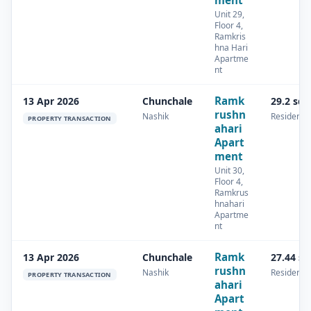
ment
Unit 29,
Floor 4,
Ramkris
hna Hari
Apartme
nt
Ramk
13 Apr 2026
Chunchale
29.2 sq
rushn
Nashik
Residentia
PROPERTY TRANSACTION
ahari
Apart
ment
Unit 30,
Floor 4,
Ramkrus
hnahari
Apartme
nt
Ramk
13 Apr 2026
Chunchale
27.44 s
rushn
Nashik
Residentia
PROPERTY TRANSACTION
ahari
Apart