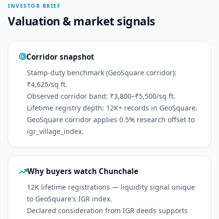
INVESTOR BRIEF
Valuation & market signals
Corridor snapshot
Stamp-duty benchmark (GeoSquare corridor):
₹4,625/sq ft.
Observed corridor band: ₹3,800–₹5,500/sq ft.
Lifetime registry depth: 12K+ records in GeoSquare.
GeoSquare corridor applies 0.5% research offset to
igr_village_index.
Why buyers watch Chunchale
12K lifetime registrations — liquidity signal unique
to GeoSquare's IGR index.
Declared consideration from IGR deeds supports