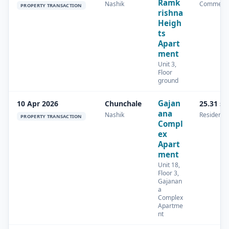
Ramk
Nashik
Commerci
PROPERTY TRANSACTION
rishna
Heigh
ts
Apart
ment
Unit 3,
Floor
ground
Gajan
10 Apr 2026
Chunchale
25.31 s
ana
Nashik
Residentia
PROPERTY TRANSACTION
Compl
ex
Apart
ment
Unit 18,
Floor 3,
Gajanan
a
Complex
Apartme
nt