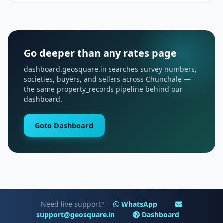
Go deeper than any rates page
dashboard.geosquare.in searches survey numbers,
societies, buyers, and sellers across Chunchale —
the same property_records pipeline behind our
dashboard.
Goto Dashboard
Need live support?
WhatsApp
support@geosquare.in
Dashboard