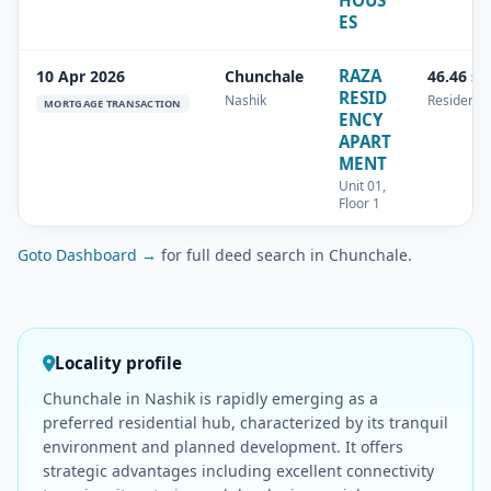
HOUS
ES
RAZA
10 Apr 2026
Chunchale
46.46 s
RESID
Nashik
Residentia
MORTGAGE TRANSACTION
ENCY
APART
MENT
Unit 01,
Floor 1
Goto Dashboard →
for full deed search in Chunchale.
Locality profile
Chunchale in Nashik is rapidly emerging as a
preferred residential hub, characterized by its tranquil
environment and planned development. It offers
strategic advantages including excellent connectivity