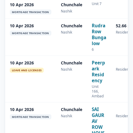
Unit 7
10 Apr 2026
Chunchale
Nashik
MORTGAGE TRANSACTION
Rudra
10 Apr 2026
Chunchale
52.66 s
Row
Nashik
Residentia
MORTGAGE TRANSACTION
Bunga
low
6
Peerp
10 Apr 2026
Chunchale
ark
Nashik
Residentia
LEAVE AND LICENSES
Resid
ency
Unit
166,
Ambad
SAI
10 Apr 2026
Chunchale
GAUR
Nashik
Residentia
MORTGAGE TRANSACTION
AV
ROW