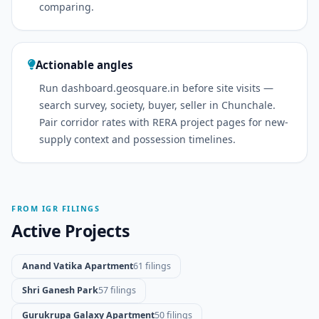
comparing.
Actionable angles
Run dashboard.geosquare.in before site visits —
search survey, society, buyer, seller in Chunchale.
Pair corridor rates with RERA project pages for new-
supply context and possession timelines.
FROM IGR FILINGS
Active Projects
Anand Vatika Apartment
61 filings
Shri Ganesh Park
57 filings
Gurukrupa Galaxy Apartment
50 filings