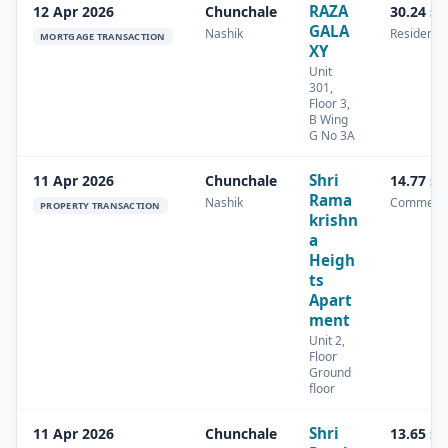
RAZA
12 Apr 2026
Chunchale
30.24 s
GALA
Nashik
Residentia
MORTGAGE TRANSACTION
XY
Unit
301,
Floor 3,
B Wing
G No 3A
Shri
11 Apr 2026
Chunchale
14.77 s
Rama
Nashik
Commerci
PROPERTY TRANSACTION
krishn
a
Heigh
ts
Apart
ment
Unit 2,
Floor
Ground
floor
Shri
11 Apr 2026
Chunchale
13.65 s