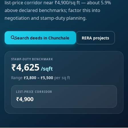
list-price corridor near ₹4,900/sq ft — about 5.9%
above declared benchmarks; factor this into
negotiation and stamp-duty planning.
Search deeds in Chunchale
RERA projects
STAMP-DUTY BENCHMARK
₹4,625
/sqft
Range
₹3,800 – ₹5,500
per sq ft
LIST-PRICE CORRIDOR
₹4,900