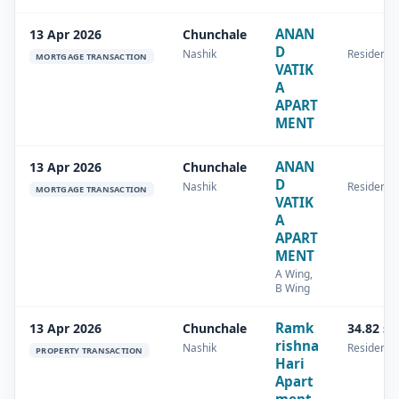
ANAN
13 Apr 2026
Chunchale
D
Nashik
Residentia
MORTGAGE TRANSACTION
VATIK
A
APART
MENT
ANAN
13 Apr 2026
Chunchale
D
Nashik
Residentia
MORTGAGE TRANSACTION
VATIK
A
APART
MENT
A Wing,
B Wing
Ramk
13 Apr 2026
Chunchale
34.82 s
rishna
Nashik
Residentia
PROPERTY TRANSACTION
Hari
Apart