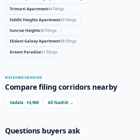
Trimurti Apartment
44 filings
Siddhi Heights Apartment
39 filings
Sunrise Heights
38 filings
Ekdant Galaxy Apartment
38 filings
Dream Paradise
31 filings
NEIGHBOURHOOD
Compare filing corridors nearby
Vadala · ₹4,900
All Nashik →
Questions buyers ask