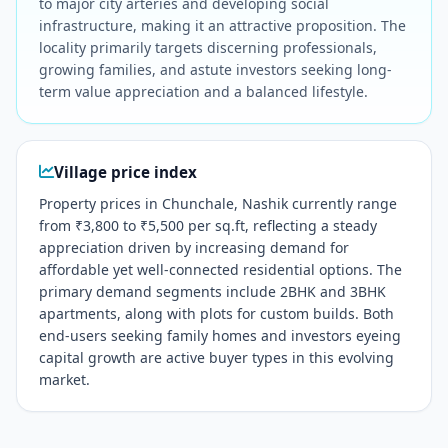
to major city arteries and developing social
infrastructure, making it an attractive proposition. The
locality primarily targets discerning professionals,
growing families, and astute investors seeking long-
term value appreciation and a balanced lifestyle.
Village price index
Property prices in Chunchale, Nashik currently range
from ₹3,800 to ₹5,500 per sq.ft, reflecting a steady
appreciation driven by increasing demand for
affordable yet well-connected residential options. The
primary demand segments include 2BHK and 3BHK
apartments, along with plots for custom builds. Both
end-users seeking family homes and investors eyeing
capital growth are active buyer types in this evolving
market.