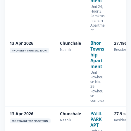
ment
Unit 24,
Floor 3,
Ramkrus
hnahari
Apartme
nt
Bhor
13 Apr 2026
Chunchale
27.196 
Towns
Nashik
Residentia
PROPERTY TRANSACTION
hip
Apart
ment
Unit
Rowhou
se No.
29,
Rowhou
se
complex
PATIL
13 Apr 2026
Chunchale
27.9 sq
PARK
Nashik
Residentia
MORTGAGE TRANSACTION
APT