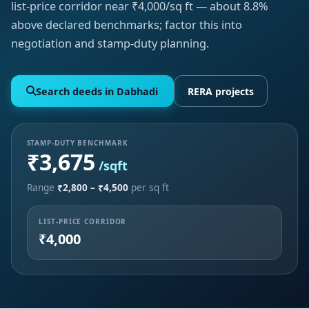
list-price corridor near ₹4,000/sq ft — about 8.8%
above declared benchmarks; factor this into
negotiation and stamp-duty planning.
Search deeds in Dabhadi
RERA projects
STAMP-DUTY BENCHMARK
₹3,675
/sqft
Range
₹2,800 – ₹4,500
per sq ft
LIST-PRICE CORRIDOR
₹4,000