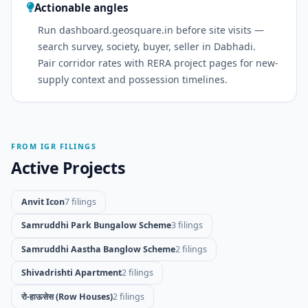
Actionable angles
Run dashboard.geosquare.in before site visits —
search survey, society, buyer, seller in Dabhadi.
Pair corridor rates with RERA project pages for new-
supply context and possession timelines.
FROM IGR FILINGS
Active Projects
Anvit Icon
7 filings
Samruddhi Park Bungalow Scheme
3 filings
Samruddhi Aastha Banglow Scheme
2 filings
Shivadrishti Apartment
2 filings
रो-हाऊसेस (Row Houses)
2 filings