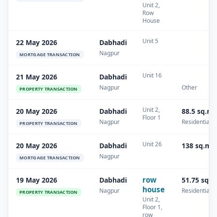
Unit 2,
Row
House
Unit 5
22 May 2026
Dabhadi
Nagpur
MORTGAGE TRANSACTION
Unit 16
21 May 2026
Dabhadi
Nagpur
Other
PROPERTY TRANSACTION
Unit 2,
20 May 2026
Dabhadi
88.5 sq.m
Floor 1
Nagpur
Residential
PROPERTY TRANSACTION
Unit 26
20 May 2026
Dabhadi
138 sq.m
Nagpur
MORTGAGE TRANSACTION
row
19 May 2026
Dabhadi
51.75 sq.
house
Nagpur
Residential
PROPERTY TRANSACTION
Unit 2,
Floor 1,
row