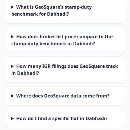
What is GeoSquare's stamp-duty
benchmark for Dabhadi?
How does broker list price compare to the
stamp-duty benchmark in Dabhadi?
How many IGR filings does GeoSquare track
in Dabhadi?
Where does GeoSquare data come from?
How do I find a specific flat in Dabhadi?