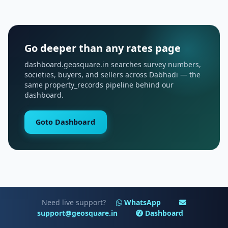
Go deeper than any rates page
dashboard.geosquare.in searches survey numbers,
societies, buyers, and sellers across Dabhadi — the
same property_records pipeline behind our
dashboard.
Goto Dashboard
Need live support?
WhatsApp
support@geosquare.in
Dashboard