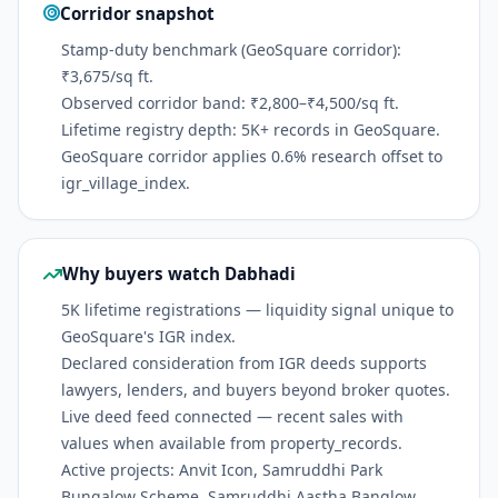
Corridor snapshot
Stamp-duty benchmark (GeoSquare corridor):
₹3,675/sq ft.
Observed corridor band: ₹2,800–₹4,500/sq ft.
Lifetime registry depth: 5K+ records in GeoSquare.
GeoSquare corridor applies 0.6% research offset to
igr_village_index.
Why buyers watch Dabhadi
5K lifetime registrations — liquidity signal unique to
GeoSquare's IGR index.
Declared consideration from IGR deeds supports
lawyers, lenders, and buyers beyond broker quotes.
Live deed feed connected — recent sales with
values when available from property_records.
Active projects: Anvit Icon, Samruddhi Park
Bungalow Scheme, Samruddhi Aastha Banglow