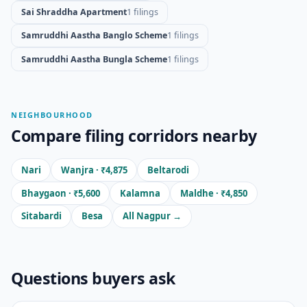
Sai Shraddha Apartment
1 filings
Samruddhi Aastha Banglo Scheme
1 filings
Samruddhi Aastha Bungla Scheme
1 filings
NEIGHBOURHOOD
Compare filing corridors nearby
Nari
Wanjra · ₹4,875
Beltarodi
Bhaygaon · ₹5,600
Kalamna
Maldhe · ₹4,850
Sitabardi
Besa
All Nagpur →
Questions buyers ask