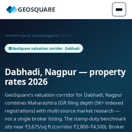
GEOSQUARE
Home
>
Property Rates
>
Nagpur
>
Dabhadi
GeoSquare valuation corridor · Dabhadi
Dabhadi, Nagpur — property
rates 2026
GeoSquare's valuation corridor for Dabhadi, Nagpur
combines Maharashtra IGR filing depth (5K+ indexed
registrations) with multi-source market research —
not a single broker listing. The stamp-duty benchmark
sits near ₹3,675/sq ft (corridor ₹2,800–₹4,500). Broker