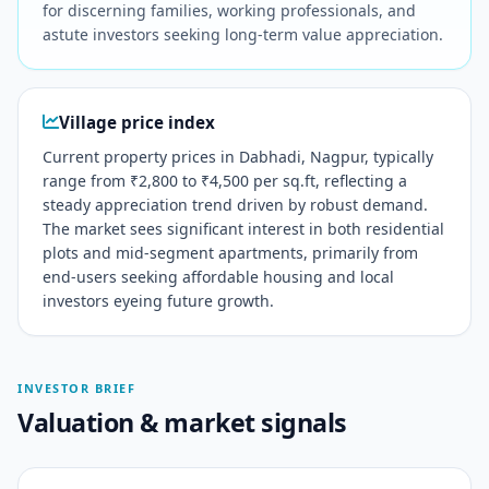
for discerning families, working professionals, and
astute investors seeking long-term value appreciation.
Village price index
Current property prices in Dabhadi, Nagpur, typically
range from ₹2,800 to ₹4,500 per sq.ft, reflecting a
steady appreciation trend driven by robust demand.
The market sees significant interest in both residential
plots and mid-segment apartments, primarily from
end-users seeking affordable housing and local
investors eyeing future growth.
INVESTOR BRIEF
Valuation & market signals