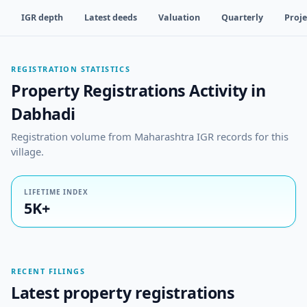
IGR depth
Latest deeds
Valuation
Quarterly
Proje
REGISTRATION STATISTICS
Property Registrations Activity in
Dabhadi
Registration volume from Maharashtra IGR records for this
village.
LIFETIME INDEX
5K+
RECENT FILINGS
Latest property registrations