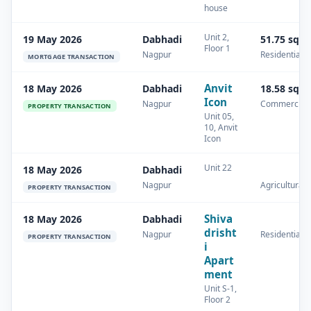
house
Unit 2,
19 May 2026
Dabhadi
51.75 sq.
Floor 1
Nagpur
Residential
MORTGAGE TRANSACTION
Anvit
18 May 2026
Dabhadi
18.58 sq.
Icon
Nagpur
Commercial
PROPERTY TRANSACTION
Unit 05,
10, Anvit
Icon
Unit 22
18 May 2026
Dabhadi
Nagpur
Agricultural
PROPERTY TRANSACTION
Shiva
18 May 2026
Dabhadi
drisht
Nagpur
Residential
PROPERTY TRANSACTION
i
Apart
ment
Unit S-1,
Floor 2