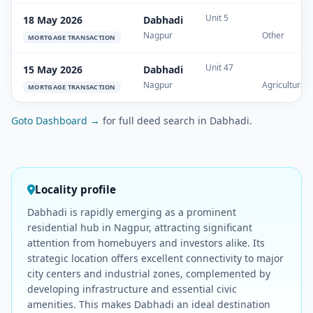
Unit 5
18 May 2026
Dabhadi
Nagpur
Other
MORTGAGE TRANSACTION
Unit 47
15 May 2026
Dabhadi
Nagpur
Agricultural
MORTGAGE TRANSACTION
Goto Dashboard →
for full deed search in Dabhadi.
Locality profile
Dabhadi is rapidly emerging as a prominent
residential hub in Nagpur, attracting significant
attention from homebuyers and investors alike. Its
strategic location offers excellent connectivity to major
city centers and industrial zones, complemented by
developing infrastructure and essential civic
amenities. This makes Dabhadi an ideal destination