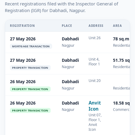
Recent registrations filed with the Inspector General of
Registration (IGR) for Dabhadi, Nagpur.
REGISTRATION
PLACE
ADDRESS
AREA
Unit 26
27 May 2026
Dabhadi
78 sq.m
Nagpur
Residential
MORTGAGE TRANSACTION
Unit 4,
27 May 2026
Dabhadi
51.75 sq.
Floor 1
Nagpur
Residential
PROPERTY TRANSACTION
Unit 20
26 May 2026
Dabhadi
Nagpur
Residential
PROPERTY TRANSACTION
Anvit
26 May 2026
Dabhadi
18.58 sq.
Icon
Nagpur
Commercial
PROPERTY TRANSACTION
Unit 07,
Floor 1,
Anvit
Icon