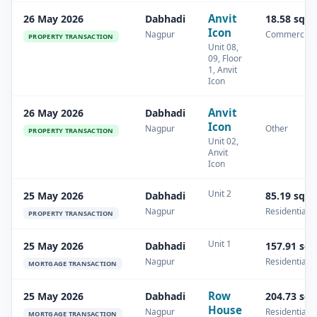
Anvit
26 May 2026
Dabhadi
18.58 sq.
Icon
Nagpur
Commercial
PROPERTY TRANSACTION
Unit 08,
09, Floor
1, Anvit
Icon
Anvit
26 May 2026
Dabhadi
Icon
Nagpur
Other
PROPERTY TRANSACTION
Unit 02,
Anvit
Icon
Unit 2
25 May 2026
Dabhadi
85.19 sq.
Nagpur
Residential
PROPERTY TRANSACTION
Unit 1
25 May 2026
Dabhadi
157.91 sq
Nagpur
Residential
MORTGAGE TRANSACTION
Row
25 May 2026
Dabhadi
204.73 sq
House
Nagpur
Residential
MORTGAGE TRANSACTION