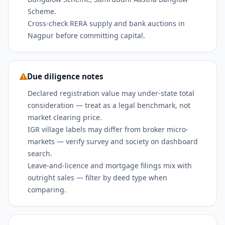
Scheme.
Cross-check RERA supply and bank auctions in
Nagpur before committing capital.
Due diligence notes
Declared registration value may under-state total
consideration — treat as a legal benchmark, not
market clearing price.
IGR village labels may differ from broker micro-
markets — verify survey and society on dashboard
search.
Leave-and-licence and mortgage filings mix with
outright sales — filter by deed type when
comparing.