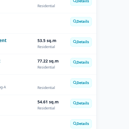
Details
Residential
Details
ent
53.5 sq.m
Details
Residential
t
77.22 sq.m
Details
Residential
Details
ng-A
Residential
54.61 sq.m
Details
Residential
Details