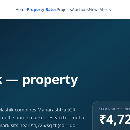
Home
Property Rates
Projects
Auctions
News
Alerts
k — property
r, Nashik combines Maharashtra IGR
STAMP-DUTY BEN
₹4,7
h multi-source market research — not a
ark sits near ₹4,725/sq ft (corridor