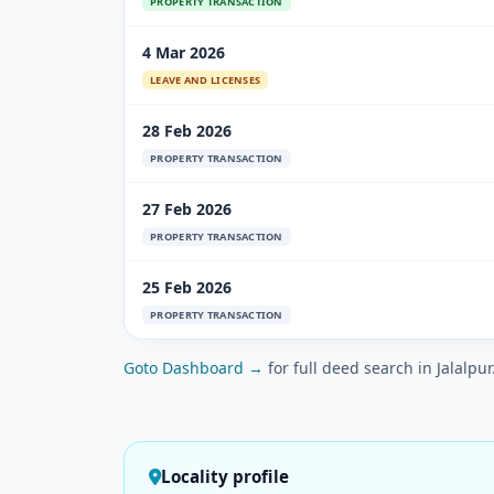
PROPERTY TRANSACTION
4 Mar 2026
LEAVE AND LICENSES
28 Feb 2026
PROPERTY TRANSACTION
27 Feb 2026
PROPERTY TRANSACTION
25 Feb 2026
PROPERTY TRANSACTION
Goto Dashboard →
for full deed search in Jalalpur
Locality profile