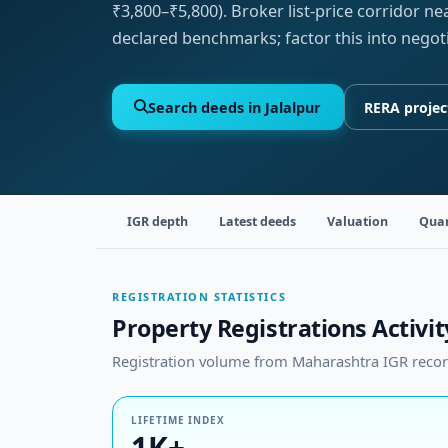
₹3,800–₹5,800). Broker list-price corridor n
declared benchmarks; factor this into negot
Search deeds in Jalalpur
RERA projec
IGR depth
Latest deeds
Valuation
Quar
REGISTRATION STATISTICS
Property Registrations Activity
Registration volume from Maharashtra IGR records
LIFETIME INDEX
1K+