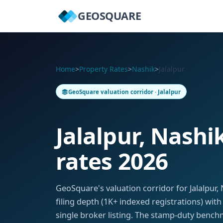
GEOSQUARE
Home
>
Property Rates
>
Nashik
>
Jalalpur
GeoSquare valuation corridor · Jalalpur
Jalalpur, Nashi
rates 2026
GeoSquare's valuation corridor for Jalalpu
filing depth (1K+ indexed registrations) wit
single broker listing. The stamp-duty benchm