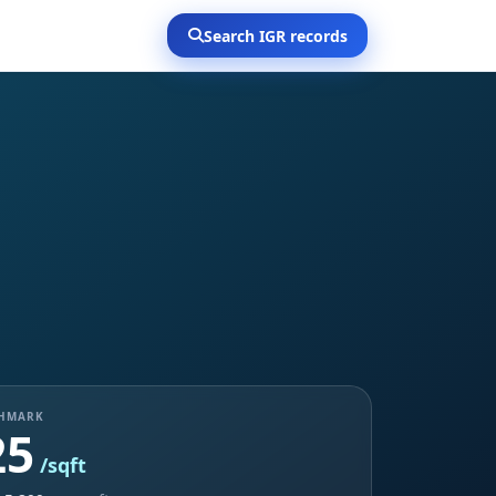
Search IGR records
CHMARK
25
/sqft