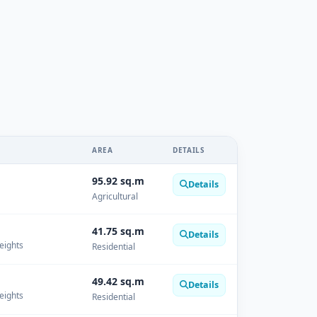
AREA
DETAILS
95.92 sq.m
Details
Agricultural
41.75 sq.m
Details
Heights
Residential
49.42 sq.m
Details
Heights
Residential