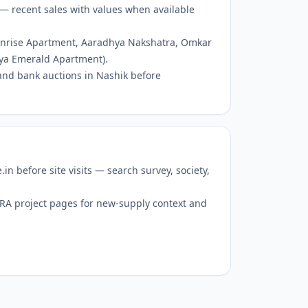
— recent sales with values when available
Sunrise Apartment, Aaradhya Nakshatra, Omkar
ya Emerald Apartment).
and bank auctions in Nashik before
 before site visits — search survey, society,
RERA project pages for new-supply context and