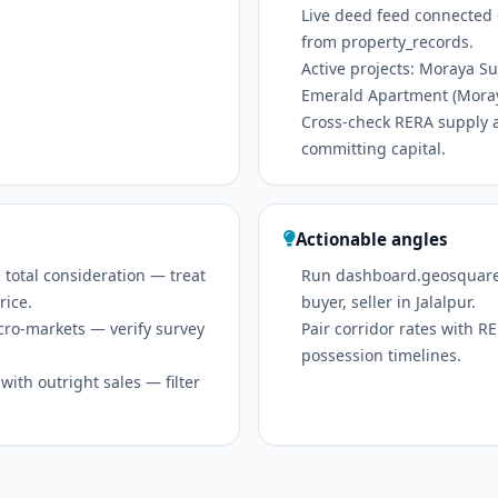
Live deed feed connected 
from property_records.
Active projects: Moraya 
Emerald Apartment (Mora
Cross-check RERA supply 
committing capital.
Actionable angles
 total consideration — treat
Run dashboard.geosquare.in
rice.
buyer, seller in Jalalpur.
icro-markets — verify survey
Pair corridor rates with 
possession timelines.
ith outright sales — filter