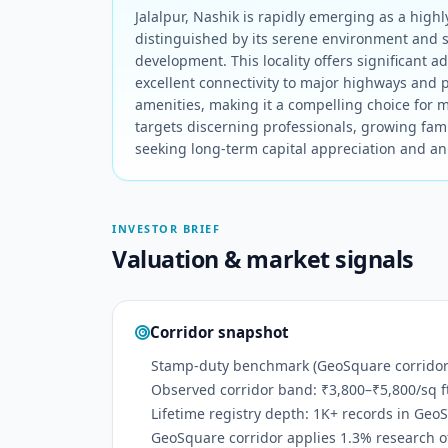
Jalalpur, Nashik is rapidly emerging as a highly
distinguished by its serene environment and 
development. This locality offers significant a
excellent connectivity to major highways and p
amenities, making it a compelling choice for mo
targets discerning professionals, growing fami
seeking long-term capital appreciation and an 
INVESTOR BRIEF
Valuation & market signals
Corridor snapshot
Stamp-duty benchmark (GeoSquare corridor):
Observed corridor band: ₹3,800–₹5,800/sq f
Lifetime registry depth: 1K+ records in Geo
GeoSquare corridor applies 1.3% research off