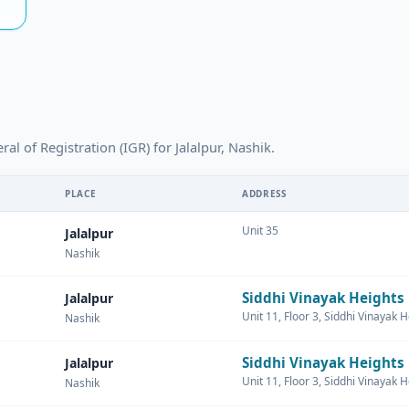
al of Registration (IGR) for Jalalpur, Nashik.
PLACE
ADDRESS
Unit 35
Jalalpur
Nashik
Siddhi Vinayak Heights
Jalalpur
Unit 11, Floor 3, Siddhi Vinayak 
Nashik
Siddhi Vinayak Heights
Jalalpur
Unit 11, Floor 3, Siddhi Vinayak 
Nashik