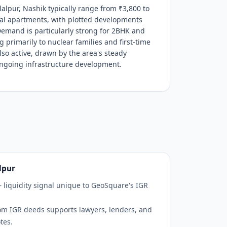
lalpur, Nashik typically range from ₹3,800 to
tial apartments, with plotted developments
Demand is particularly strong for 2BHK and
 primarily to nuclear families and first-time
so active, drawn by the area's steady
ongoing infrastructure development.
lpur
— liquidity signal unique to GeoSquare's IGR
om IGR deeds supports lawyers, lenders, and
tes.