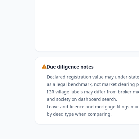
Due diligence notes
Declared registration value may under-state
as a legal benchmark, not market clearing p
IGR village labels may differ from broker m
and society on dashboard search.
Leave-and-licence and mortgage filings mix w
by deed type when comparing.