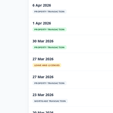
6 Apr 2026
PROPERTY TRANSACTION
1 Apr 2026
PROPERTY TRANSACTION
30 Mar 2026
PROPERTY TRANSACTION
27 Mar 2026
LEAVE AND LICENSES
27 Mar 2026
PROPERTY TRANSACTION
23 Mar 2026
MORTGAGE TRANSACTION
20 Mar 2026