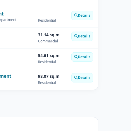
nt
Details
 Apartment
Residential
31.14 sq.m
Details
Commercial
54.61 sq.m
Details
Residential
tment
98.07 sq.m
Details
Residential