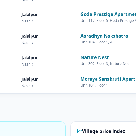
Goda Prestige Apartme
Jalalpur
Unit 117, Floor 5, Goda Prestige
Nashik
Aaradhya Nakshatra
Jalalpur
Unit 104, Floor 1, A
Nashik
Nature Nest
Jalalpur
Unit 302, Floor 3, Nature Nest
Nashik
Moraya Sanskruti Apar
Jalalpur
Unit 101, Floor 1
Nashik
.
Village price index