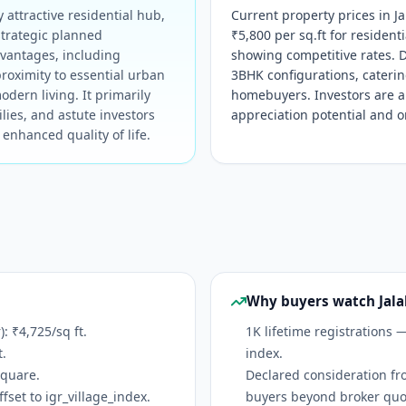
 attractive residential hub,
Current property prices in Ja
strategic planned
₹5,800 per sq.ft for residen
dvantages, including
showing competitive rates. 
roximity to essential urban
3BHK configurations, catering
dern living. It primarily
homebuyers. Investors are al
lies, and astute investors
appreciation potential and 
enhanced quality of life.
Why buyers watch Jala
 ₹4,725/sq ft.
1K lifetime registrations 
t.
index.
Square.
Declared consideration fr
set to igr_village_index.
buyers beyond broker quo