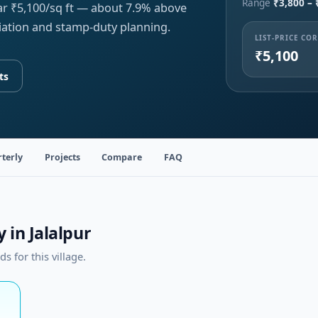
Range
₹3,800 – 
ear ₹5,100/sq ft — about 7.9% above
iation and stamp-duty planning.
LIST-PRICE CO
₹5,100
ts
terly
Projects
Compare
FAQ
 in Jalalpur
 for this village.