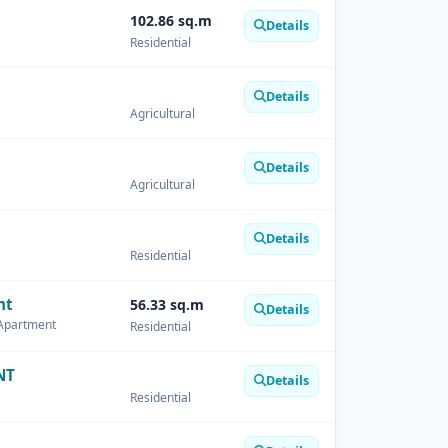
102.86 sq.m
Details
Residential
Details
Agricultural
Details
Agricultural
Details
Residential
nt
56.33 sq.m
Details
 Apartment
Residential
NT
Details
Residential