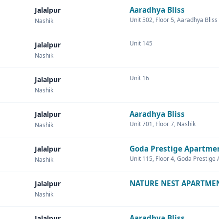
Aaradhya Bliss
Jalalpur
Unit 502, Floor 5, Aaradhya Bliss
Nashik
Unit 145
Jalalpur
Nashik
Unit 16
Jalalpur
Nashik
Aaradhya Bliss
Jalalpur
Unit 701, Floor 7, Nashik
Nashik
Goda Prestige Apartme
Jalalpur
Unit 115, Floor 4, Goda Prestige
Nashik
NATURE NEST APARTME
Jalalpur
Nashik
Aaradhya Bliss
Jalalpur