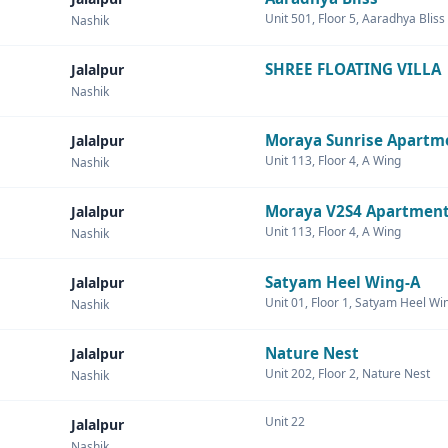
Unit 501, Floor 5, Aaradhya Bliss
Nashik
SHREE FLOATING VILLA
Jalalpur
Nashik
Moraya Sunrise Apartm
Jalalpur
Unit 113, Floor 4, A Wing
Nashik
Moraya V2S4 Apartmen
Jalalpur
Unit 113, Floor 4, A Wing
Nashik
Satyam Heel Wing-A
Jalalpur
Unit 01, Floor 1, Satyam Heel Wi
Nashik
Nature Nest
Jalalpur
Unit 202, Floor 2, Nature Nest
Nashik
Unit 22
Jalalpur
Nashik