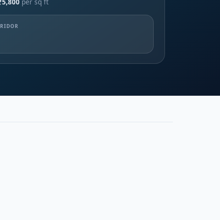
₹5,800
per sq ft
RRIDOR