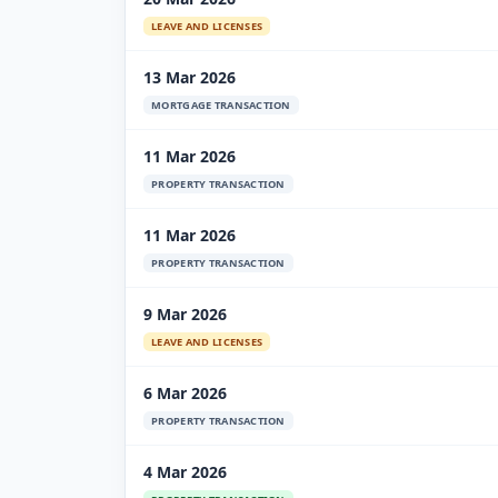
LEAVE AND LICENSES
13 Mar 2026
MORTGAGE TRANSACTION
11 Mar 2026
PROPERTY TRANSACTION
11 Mar 2026
PROPERTY TRANSACTION
9 Mar 2026
LEAVE AND LICENSES
6 Mar 2026
PROPERTY TRANSACTION
4 Mar 2026