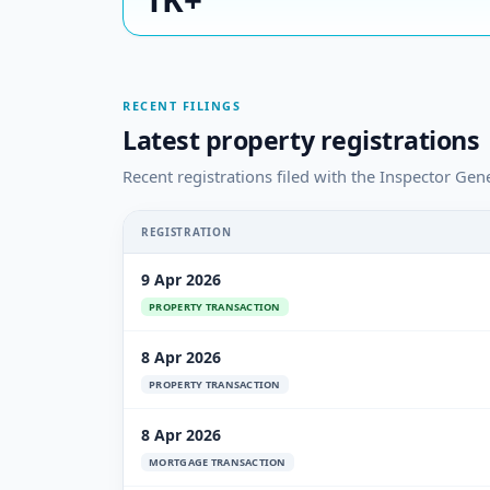
RECENT FILINGS
Latest property registrations
Recent registrations filed with the Inspector Gener
REGISTRATION
9 Apr 2026
PROPERTY TRANSACTION
8 Apr 2026
PROPERTY TRANSACTION
8 Apr 2026
MORTGAGE TRANSACTION