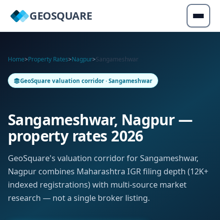
GEOSQUARE
Home
>
Property Rates
>
Nagpur
>
Sangameshwar
GeoSquare valuation corridor · Sangameshwar
Sangameshwar, Nagpur —
property rates 2026
GeoSquare's valuation corridor for Sangameshwar,
Nagpur combines Maharashtra IGR filing depth (12K+
indexed registrations) with multi-source market
research — not a single broker listing.