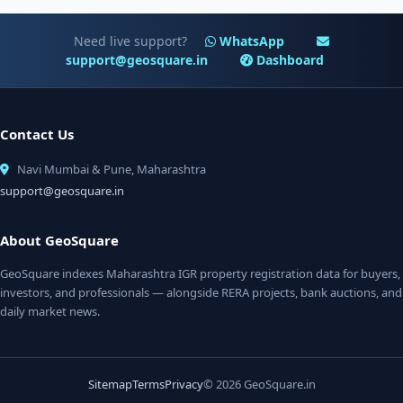
Need live support?
WhatsApp
support@geosquare.in
Dashboard
Contact Us
Navi Mumbai & Pune, Maharashtra
support@geosquare.in
About GeoSquare
GeoSquare indexes Maharashtra IGR property registration data for buyers,
investors, and professionals — alongside RERA projects, bank auctions, and
daily market news.
Sitemap
Terms
Privacy
© 2026 GeoSquare.in