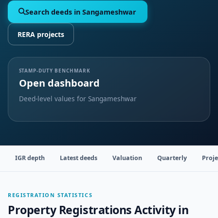
Search deeds in Sangameshwar
RERA projects
STAMP-DUTY BENCHMARK
Open dashboard
Deed-level values for Sangameshwar
IGR depth
Latest deeds
Valuation
Quarterly
Proje
REGISTRATION STATISTICS
Property Registrations Activity in