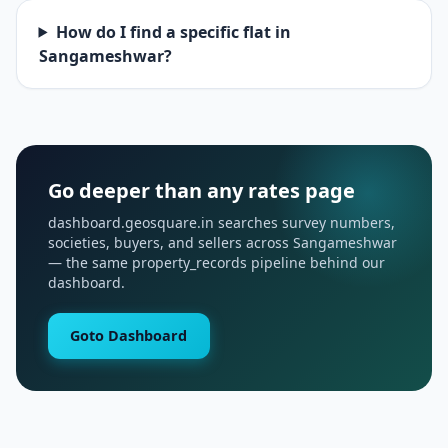
How do I find a specific flat in
Sangameshwar?
Go deeper than any rates page
dashboard.geosquare.in searches survey numbers,
societies, buyers, and sellers across Sangameshwar
— the same property_records pipeline behind our
dashboard.
Goto Dashboard