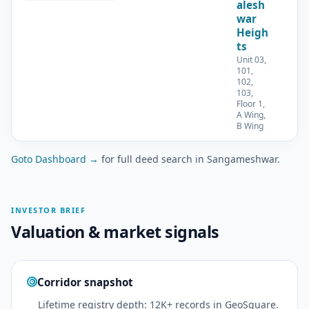
alesh
war
Heigh
ts
Unit 03,
101,
102,
103,
Floor 1,
A Wing,
B Wing
Goto Dashboard →
for full deed search in Sangameshwar.
INVESTOR BRIEF
Valuation & market signals
Corridor snapshot
Lifetime registry depth: 12K+ records in GeoSquare.