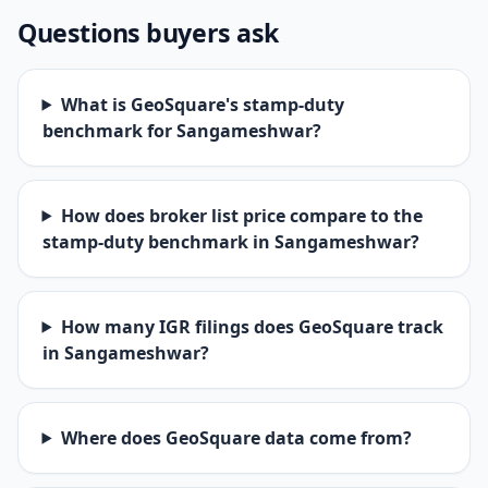
Questions buyers ask
What is GeoSquare's stamp-duty
benchmark for Sangameshwar?
How does broker list price compare to the
stamp-duty benchmark in Sangameshwar?
How many IGR filings does GeoSquare track
in Sangameshwar?
Where does GeoSquare data come from?