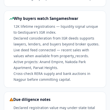
Why buyers watch Sangameshwar
12K lifetime registrations — liquidity signal unique
to GeoSquare's IGR index.
Declared consideration from IGR deeds supports
lawyers, lenders, and buyers beyond broker quotes.
Live deed feed connected — recent sales with
values when available from property_records.
Active projects: Anand Empire, Nakoda Park
Apartment, Parvat Heights.
Cross-check RERA supply and bank auctions in
Nagpur before committing capital.
Due diligence notes
Declared registration value may under-state total