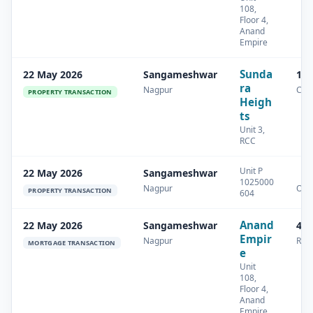
108,
Floor 4,
Anand
Empire
Sunda
22 May 2026
Sangameshwar
14.
ra
Nagpur
Com
PROPERTY TRANSACTION
Heigh
ts
Unit 3,
RCC
Unit P
22 May 2026
Sangameshwar
1025000
Nagpur
Oth
PROPERTY TRANSACTION
604
Anand
22 May 2026
Sangameshwar
42.
Empir
Nagpur
Resi
MORTGAGE TRANSACTION
e
Unit
108,
Floor 4,
Anand
Empire