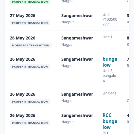
Nagpur
Oth
PROPERTY TRANSACTION
Unit
27 May 2026
Sangameshwar
32 
P103500
Nagpur
Resi
PROPERTY TRANSACTION
2771
Unit 1
26 May 2026
Sangameshwar
87.
Nagpur
Resi
MORTGAGE TRANSACTION
bunga
26 May 2026
Sangameshwar
74.
low
Nagpur
Resi
PROPERTY TRANSACTION
Unit 3,
bungalo
w
Unit 441
26 May 2026
Sangameshwar
Nagpur
Oth
PROPERTY TRANSACTION
RCC
26 May 2026
Sangameshwar
41.
bunga
Nagpur
Resi
PROPERTY TRANSACTION
low
RCC