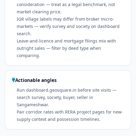
consideration — treat as a legal benchmark, not
market clearing price.
IGR village labels may differ from broker micro-
markets — verify survey and society on dashboard
search.
Leave-and-licence and mortgage filings mix with
outright sales — filter by deed type when
comparing.
Actionable angles
Run dashboard.geosquare.in before site visits —
search survey, society, buyer, seller in
Sangameshwar.
Pair corridor rates with RERA project pages for new-
supply context and possession timelines.