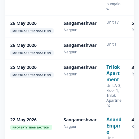
bungalo
w
Unit 17
26 May 2026
Sangameshwar
54.
Nagpur
Resi
MORTGAGE TRANSACTION
Unit 1
26 May 2026
Sangameshwar
Nagpur
MORTGAGE TRANSACTION
Trilok
25 May 2026
Sangameshwar
34.
Apart
Nagpur
Resi
MORTGAGE TRANSACTION
ment
Unit A-3,
Floor 1,
Trilok
Apartme
nt
Anand
22 May 2026
Sangameshwar
42.
Empir
Nagpur
Resi
PROPERTY TRANSACTION
e
Unit