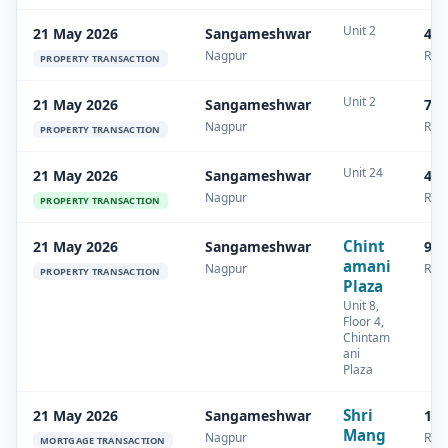
Unit 2
21 May 2026
Sangameshwar
44 
Nagpur
Resi
PROPERTY TRANSACTION
Unit 2
21 May 2026
Sangameshwar
74 
Nagpur
Resi
PROPERTY TRANSACTION
Unit 24
21 May 2026
Sangameshwar
45.
Nagpur
Resi
PROPERTY TRANSACTION
Chint
21 May 2026
Sangameshwar
92.
amani
Nagpur
Resi
PROPERTY TRANSACTION
Plaza
Unit 8,
Floor 4,
Chintam
ani
Plaza
Shri
21 May 2026
Sangameshwar
18.
Mang
Nagpur
Resi
MORTGAGE TRANSACTION