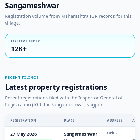
Sangameshwar
Registration volume from Maharashtra IGR records for this
village.
LIFETIME INDEX
12K+
RECENT FILINGS
Latest property registrations
Recent registrations filed with the Inspector General of
Registration (IGR) for Sangameshwar, Nagpur.
REGISTRATION
PLACE
ADDRESS
ARE
Unit 2
27 May 2026
Sangameshwar