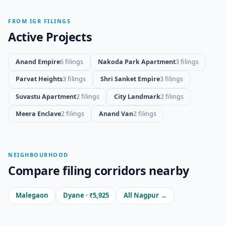
FROM IGR FILINGS
Active Projects
Anand Empire
6 filings
Nakoda Park Apartment
3 filings
Parvat Heights
3 filings
Shri Sanket Empire
3 filings
Suvastu Apartment
2 filings
City Landmark
2 filings
Meera Enclave
2 filings
Anand Van
2 filings
NEIGHBOURHOOD
Compare filing corridors nearby
Malegaon
Dyane · ₹5,925
All Nagpur →