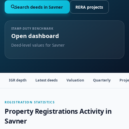
Search deeds in Savner
RERA projects
STAMP-DUTY BENCHMARK
Open dashboard
Deed-level values for Savner
IGR depth
Latest deeds
Valuation
Quarterly
Proje
REGISTRATION STATISTICS
Property Registrations Activity in
Savner