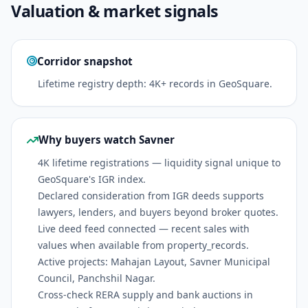
Valuation & market signals
Corridor snapshot
Lifetime registry depth: 4K+ records in GeoSquare.
Why buyers watch Savner
4K lifetime registrations — liquidity signal unique to
GeoSquare's IGR index.
Declared consideration from IGR deeds supports
lawyers, lenders, and buyers beyond broker quotes.
Live deed feed connected — recent sales with
values when available from property_records.
Active projects: Mahajan Layout, Savner Municipal
Council, Panchshil Nagar.
Cross-check RERA supply and bank auctions in