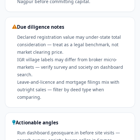
Nagpur before committing capital.
Due diligence notes
Declared registration value may under-state total
consideration — treat as a legal benchmark, not
market clearing price.
IGR village labels may differ from broker micro-
markets — verify survey and society on dashboard
search.
Leave-and-licence and mortgage filings mix with
outright sales — filter by deed type when
comparing.
Actionable angles
Run dashboard.geosquare.in before site visits —