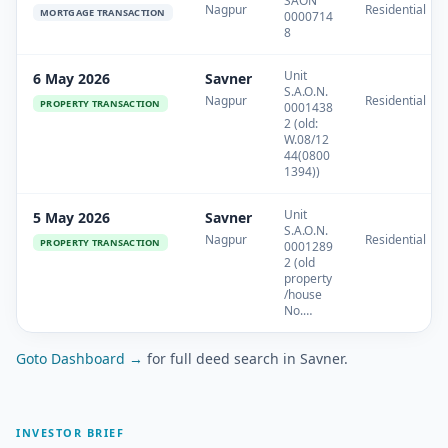
SAON
Nagpur
Residential
MORTGAGE TRANSACTION
0000714
8
Unit
6 May 2026
Savner
S.A.O.N.
Nagpur
Residential
PROPERTY TRANSACTION
0001438
2 (old:
W.08/12
44(0800
1394))
Unit
5 May 2026
Savner
S.A.O.N.
Nagpur
Residential
PROPERTY TRANSACTION
0001289
2 (old
property
/house
No.…
Goto Dashboard →
for full deed search in Savner.
INVESTOR BRIEF