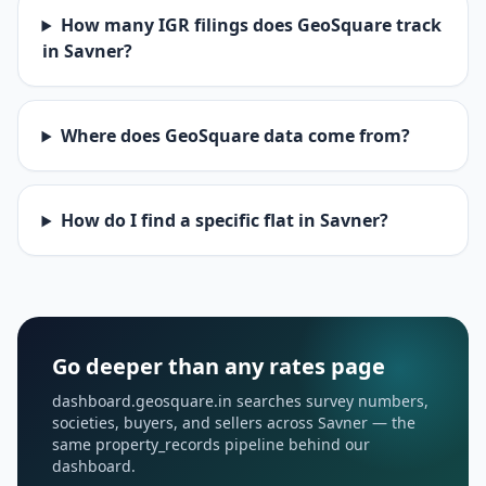
How many IGR filings does GeoSquare track
in Savner?
Where does GeoSquare data come from?
How do I find a specific flat in Savner?
Go deeper than any rates page
dashboard.geosquare.in searches survey numbers,
societies, buyers, and sellers across Savner — the
same property_records pipeline behind our
dashboard.