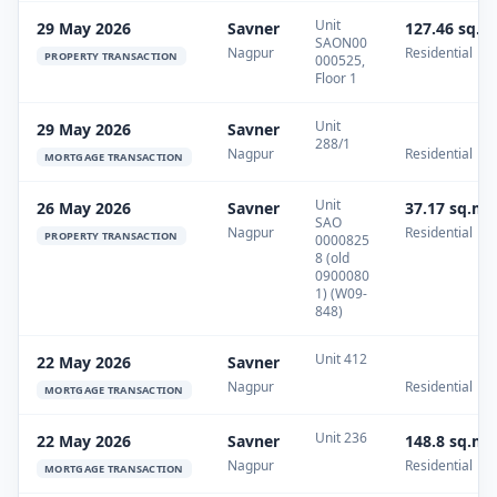
Unit
29 May 2026
Savner
127.46 sq.m
SAON00
Nagpur
Residential
PROPERTY TRANSACTION
000525,
Floor 1
Unit
29 May 2026
Savner
288/1
Nagpur
Residential
MORTGAGE TRANSACTION
Unit
26 May 2026
Savner
37.17 sq.m
SAO
Nagpur
Residential
PROPERTY TRANSACTION
0000825
8 (old
0900080
1) (W09-
848)
Unit 412
22 May 2026
Savner
Nagpur
Residential
MORTGAGE TRANSACTION
Unit 236
22 May 2026
Savner
148.8 sq.m
Nagpur
Residential
MORTGAGE TRANSACTION