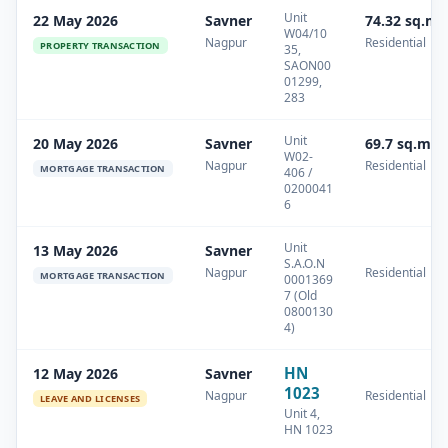
Unit
22 May 2026
Savner
74.32 sq.m
W04/10
Nagpur
Residential
PROPERTY TRANSACTION
35,
SAON00
01299,
283
Unit
20 May 2026
Savner
69.7 sq.m
W02-
Nagpur
Residential
MORTGAGE TRANSACTION
406 /
0200041
6
Unit
13 May 2026
Savner
S.A.O.N
Nagpur
Residential
MORTGAGE TRANSACTION
0001369
7 (Old
0800130
4)
HN
12 May 2026
Savner
1023
Nagpur
Residential
LEAVE AND LICENSES
Unit 4,
HN 1023