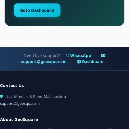
Goto Dashboard
Need live support?
WhatsApp
support@geosquare.in
Dashboard
Contact Us
Navi Mumbai & Pune, Maharashtra
support@geosquare.in
About GeoSquare