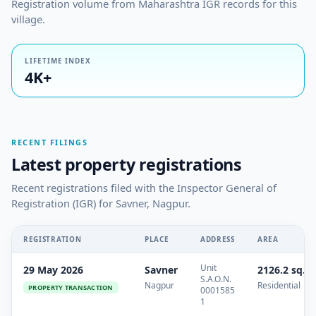
Registration volume from Maharashtra IGR records for this
village.
LIFETIME INDEX
4K+
RECENT FILINGS
Latest property registrations
Recent registrations filed with the Inspector General of
Registration (IGR) for Savner, Nagpur.
REGISTRATION
PLACE
ADDRESS
AREA
Unit
29 May 2026
Savner
2126.2 sq.m
S.A.O.N.
Nagpur
Residential
PROPERTY TRANSACTION
0001585
1