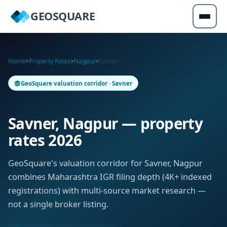
GEOSQUARE
Home
>
Property Rates
>
Nagpur
>
Savner
GeoSquare valuation corridor · Savner
Savner, Nagpur — property
rates 2026
GeoSquare's valuation corridor for Savner, Nagpur
combines Maharashtra IGR filing depth (4K+ indexed
registrations) with multi-source market research —
not a single broker listing.