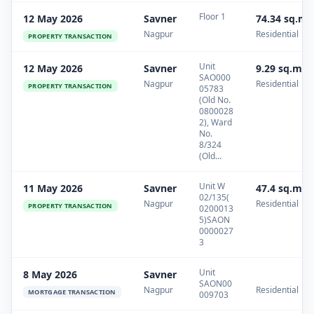
Floor 1
12 May 2026
Savner
74.34 sq.m
Nagpur
Residential
PROPERTY TRANSACTION
Unit
12 May 2026
Savner
9.29 sq.m
SAO000
Nagpur
Residential
PROPERTY TRANSACTION
05783
(Old No.
0800028
2), Ward
No.
8/324
(Old…
Unit W
11 May 2026
Savner
47.4 sq.m
02/135(
Nagpur
Residential
PROPERTY TRANSACTION
0200013
5)SAON
0000027
3
Unit
8 May 2026
Savner
SAON00
Nagpur
Residential
MORTGAGE TRANSACTION
009703