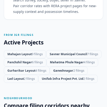
search survey, society, buyer, seller in Savner.
Pair corridor rates with RERA project pages for new-
supply context and possession timelines.
FROM IGR FILINGS
Active Projects
Mahajan Layout
9 filings
Savner Municipal Council
7 filings
Panchshil Nagar
6 filings
Mahatma Phule Nagar
4 filings
Gurharikar Layout
4 filings
Ganeshnagar
2 filings
Lad Layout
2 filings
Unifab Infra Project Pvt. Ltd
2 filings
NEIGHBOURHOOD
Compare filing corridors nearby