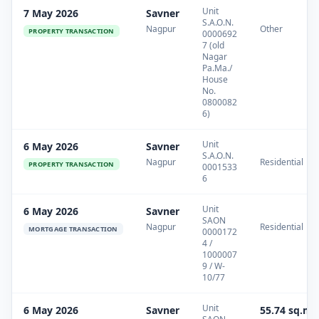
Unit
7 May 2026
Savner
S.A.O.N.
Nagpur
Other
PROPERTY TRANSACTION
0000692
7 (old
Nagar
Pa.Ma./
House
No.
0800082
6)
Unit
6 May 2026
Savner
S.A.O.N.
Nagpur
Residential
PROPERTY TRANSACTION
0001533
6
Unit
6 May 2026
Savner
SAON
Nagpur
Residential
MORTGAGE TRANSACTION
0000172
4 /
1000007
9 / W-
10/77
Unit
6 May 2026
Savner
55.74 sq.m