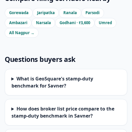
Gorewada
Jaripatka
Ranala
Parsodi
Ambazari
Narsala
Godhani · ₹3,600
Umred
All Nagpur →
Questions buyers ask
What is GeoSquare's stamp-duty
benchmark for Savner?
How does broker list price compare to the
stamp-duty benchmark in Savner?