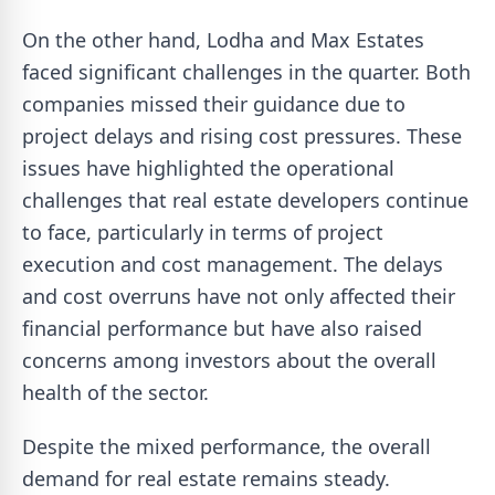
On the other hand, Lodha and Max Estates
faced significant challenges in the quarter. Both
companies missed their guidance due to
project delays and rising cost pressures. These
issues have highlighted the operational
challenges that real estate developers continue
to face, particularly in terms of project
execution and cost management. The delays
and cost overruns have not only affected their
financial performance but have also raised
concerns among investors about the overall
health of the sector.
Despite the mixed performance, the overall
demand for real estate remains steady.