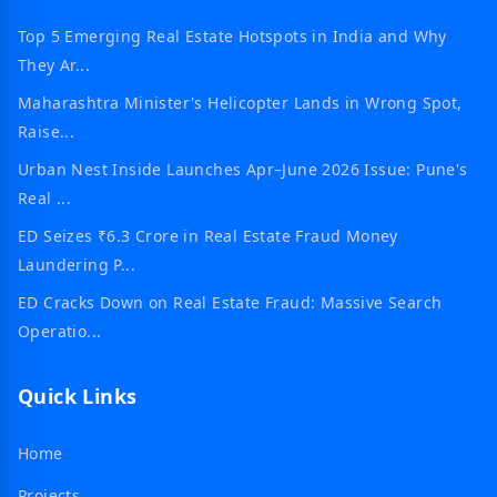
Top 5 Emerging Real Estate Hotspots in India and Why
They Ar...
Maharashtra Minister's Helicopter Lands in Wrong Spot,
Raise...
Urban Nest Inside Launches Apr–June 2026 Issue: Pune's
Real ...
ED Seizes ₹6.3 Crore in Real Estate Fraud Money
Laundering P...
ED Cracks Down on Real Estate Fraud: Massive Search
Operatio...
Quick Links
Home
Projects