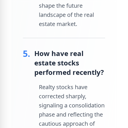
shape the future
landscape of the real
estate market.
5.
How have real
estate stocks
performed recently?
Realty stocks have
corrected sharply,
signaling a consolidation
phase and reflecting the
cautious approach of