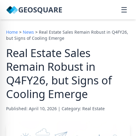
GEOSQUARE
☰
Home
>
News
>
Real Estate Sales Remain Robust in Q4FY26,
but Signs of Cooling Emerge
Real Estate Sales
Remain Robust in
Q4FY26, but Signs of
Cooling Emerge
Published: April 10, 2026
|
Category: Real Estate