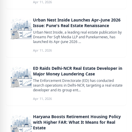
Apr 11, 2026
Urban Nest Inside Launches Apr–June 2026
Issue: Pune's Real Estate Renaissance
Urban Nest Inside, a leading real estate publication by
Dreams Per Sqft Media LLP and Punekarnews, has
launched its Apr–June 2026 ...
Apr 11, 2026
ED Raids Delhi-NCR Real Estate Developer in
Major Money Laundering Case
The Enforcement Directorate (ED) has conducted
search operations in Delhi-NCR, targeting a real estate
developer and its group ent...
Apr 11, 2026
Haryana Boosts Retirement Housing Policy
with Higher FAR: What It Means for Real
Estate