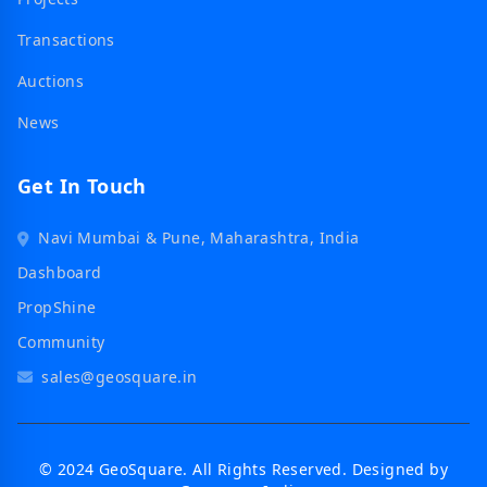
Transactions
Auctions
News
Get In Touch
Navi Mumbai & Pune, Maharashtra, India
Dashboard
PropShine
Community
sales@geosquare.in
© 2024 GeoSquare. All Rights Reserved. Designed by