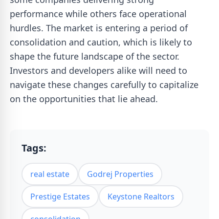
performance while others face operational
hurdles. The market is entering a period of
consolidation and caution, which is likely to
shape the future landscape of the sector.
Investors and developers alike will need to
navigate these changes carefully to capitalize
on the opportunities that lie ahead.
Tags:
real estate
Godrej Properties
Prestige Estates
Keystone Realtors