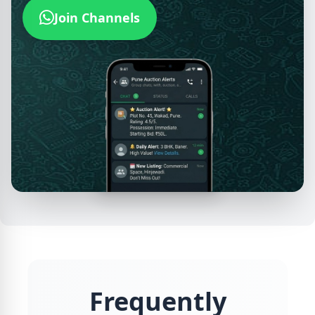
Join Channels
Frequently