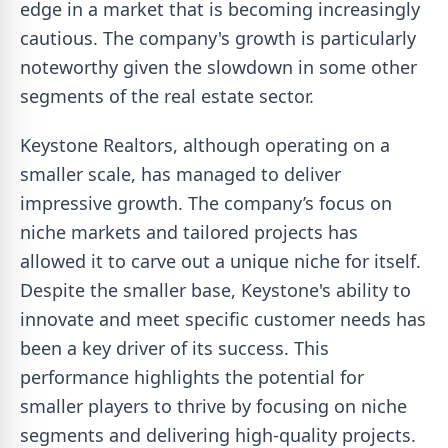
edge in a market that is becoming increasingly
cautious. The company's growth is particularly
noteworthy given the slowdown in some other
segments of the real estate sector.
Keystone Realtors, although operating on a
smaller scale, has managed to deliver
impressive growth. The company’s focus on
niche markets and tailored projects has
allowed it to carve out a unique niche for itself.
Despite the smaller base, Keystone's ability to
innovate and meet specific customer needs has
been a key driver of its success. This
performance highlights the potential for
smaller players to thrive by focusing on niche
segments and delivering high-quality projects.