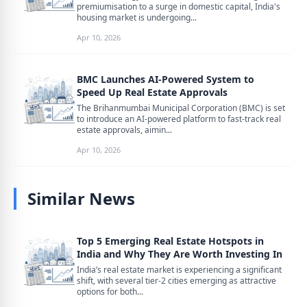
premiumisation to a surge in domestic capital, India's
housing market is undergoing...
Apr 10, 2026
BMC Launches AI-Powered System to
Speed Up Real Estate Approvals
The Brihanmumbai Municipal Corporation (BMC) is set
to introduce an AI-powered platform to fast-track real
estate approvals, aimin...
Apr 10, 2026
Similar News
Top 5 Emerging Real Estate Hotspots in
India and Why They Are Worth Investing In
India’s real estate market is experiencing a significant
shift, with several tier-2 cities emerging as attractive
options for both...