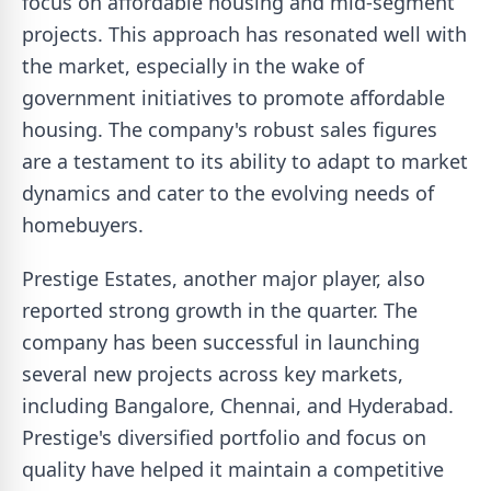
focus on affordable housing and mid-segment
projects. This approach has resonated well with
the market, especially in the wake of
government initiatives to promote affordable
housing. The company's robust sales figures
are a testament to its ability to adapt to market
dynamics and cater to the evolving needs of
homebuyers.
Prestige Estates, another major player, also
reported strong growth in the quarter. The
company has been successful in launching
several new projects across key markets,
including Bangalore, Chennai, and Hyderabad.
Prestige's diversified portfolio and focus on
quality have helped it maintain a competitive