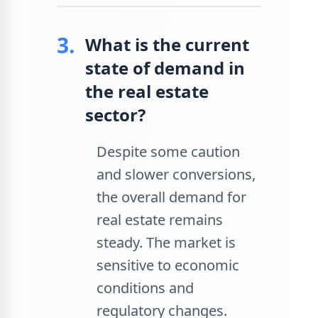
3.
What is the current
state of demand in
the real estate
sector?
Despite some caution
and slower conversions,
the overall demand for
real estate remains
steady. The market is
sensitive to economic
conditions and
regulatory changes.