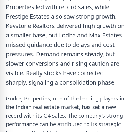
Properties led with record sales, while
Prestige Estates also saw strong growth.
Keystone Realtors delivered high growth on
a smaller base, but Lodha and Max Estates
missed guidance due to delays and cost
pressures. Demand remains steady, but
slower conversions and rising caution are
visible. Realty stocks have corrected
sharply, signaling a consolidation phase.
Godrej Properties, one of the leading players in
the Indian real estate market, has set a new
record with its Q4 sales. The company’s strong
performance can be attributed to its strategic