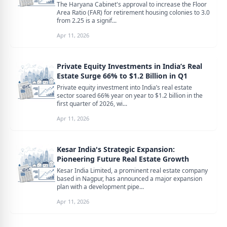
The Haryana Cabinet's approval to increase the Floor
Area Ratio (FAR) for retirement housing colonies to 3.0
from 2.25 is a signif...
Apr 11, 2026
Private Equity Investments in India’s Real
Estate Surge 66% to $1.2 Billion in Q1
Private equity investment into India’s real estate
sector soared 66% year on year to $1.2 billion in the
first quarter of 2026, wi...
Apr 11, 2026
Kesar India's Strategic Expansion:
Pioneering Future Real Estate Growth
Kesar India Limited, a prominent real estate company
based in Nagpur, has announced a major expansion
plan with a development pipe...
Apr 11, 2026