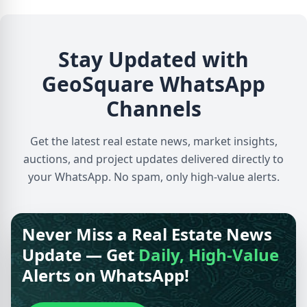
Stay Updated with
GeoSquare WhatsApp
Channels
Get the latest real estate news, market insights,
auctions, and project updates delivered directly to
your WhatsApp. No spam, only high-value alerts.
Never Miss a Real Estate News
Update — Get
Daily, High-Value
Alerts on WhatsApp!