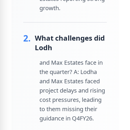
growth.
2.
What challenges did
Lodh
and Max Estates face in
the quarter? A: Lodha
and Max Estates faced
project delays and rising
cost pressures, leading
to them missing their
guidance in Q4FY26.