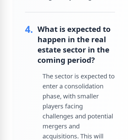
4.
What is expected to
happen in the real
estate sector in the
coming period?
The sector is expected to
enter a consolidation
phase, with smaller
players facing
challenges and potential
mergers and
acquisitions. This will