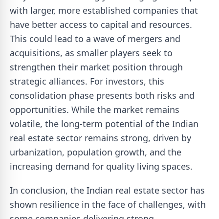
with larger, more established companies that
have better access to capital and resources.
This could lead to a wave of mergers and
acquisitions, as smaller players seek to
strengthen their market position through
strategic alliances. For investors, this
consolidation phase presents both risks and
opportunities. While the market remains
volatile, the long-term potential of the Indian
real estate sector remains strong, driven by
urbanization, population growth, and the
increasing demand for quality living spaces.
In conclusion, the Indian real estate sector has
shown resilience in the face of challenges, with
some companies delivering strong