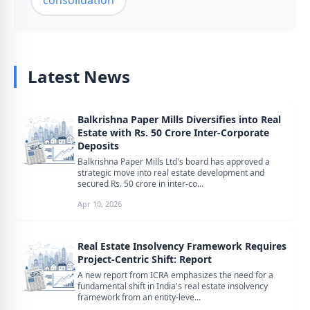
consolidation
Latest News
Balkrishna Paper Mills Diversifies into Real
Estate with Rs. 50 Crore Inter-Corporate
Deposits
Balkrishna Paper Mills Ltd's board has approved a
strategic move into real estate development and
secured Rs. 50 crore in inter-co...
Apr 10, 2026
Real Estate Insolvency Framework Requires
Project-Centric Shift: Report
A new report from ICRA emphasizes the need for a
fundamental shift in India's real estate insolvency
framework from an entity-leve...