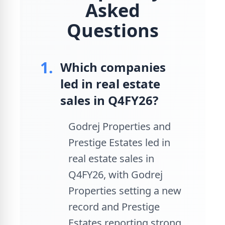
Asked
Questions
1.
Which companies
led in real estate
sales in Q4FY26?
Godrej Properties and
Prestige Estates led in
real estate sales in
Q4FY26, with Godrej
Properties setting a new
record and Prestige
Estates reporting strong