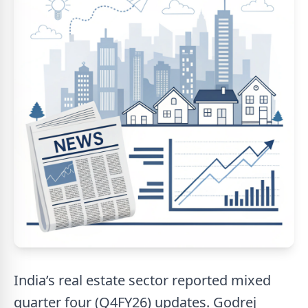
India’s real estate sector reported mixed
quarter four (Q4FY26) updates. Godrej