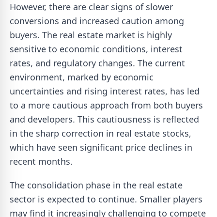
However, there are clear signs of slower
conversions and increased caution among
buyers. The real estate market is highly
sensitive to economic conditions, interest
rates, and regulatory changes. The current
environment, marked by economic
uncertainties and rising interest rates, has led
to a more cautious approach from both buyers
and developers. This cautiousness is reflected
in the sharp correction in real estate stocks,
which have seen significant price declines in
recent months.
The consolidation phase in the real estate
sector is expected to continue. Smaller players
may find it increasingly challenging to compete