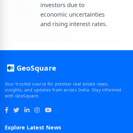
investors due to
economic uncertainties
and rising interest rates.
GeoSquare
Your trusted source for premier real estate news,
insights, and updates from across India. Stay informed
with GeoSquare.
Explore Latest News