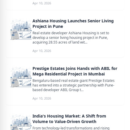
Apr 10, 2026
Ashiana Housing Launches Senior Living
Project in Pune
Real estate developer Ashiana Housing is set to
develop a senior living housing project in Pune,
acquiring 28.55 acres of land wit...
Apr 10, 2026
Prestige Estates Joins Hands with ABIL for
Mega Residential Project in Mumbai
Bengaluru-based real estate giant Prestige Estates
has entered into a strategic partnership with Pune-
based developer ABIL Group t...
Apr 10, 2026
India's Housing Market: A Shift from
Volume to Value-Driven Growth
From technology-led transformations and rising