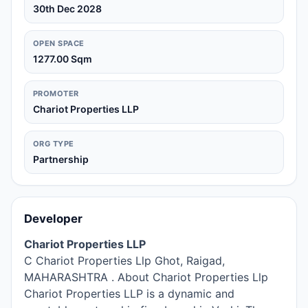
30th Dec 2028
OPEN SPACE
1277.00 Sqm
PROMOTER
Chariot Properties LLP
ORG TYPE
Partnership
Developer
Chariot Properties LLP
C Chariot Properties Llp Ghot, Raigad,
MAHARASHTRA . About Chariot Properties Llp
Chariot Properties LLP is a dynamic and