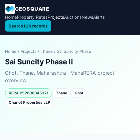
GEOSQUARE
Home
Property Rates
Projects
Auctions
News
Alerts
Search IGR records
Home
/
Projects
/
Thane
/
Sai Suncity Phase Ii
Sai Suncity Phase Ii
Ghot, Thane, Maharashtra · MahaRERA project
overview
RERA P52000045371
Thane
Ghot
Chariot Properties LLP