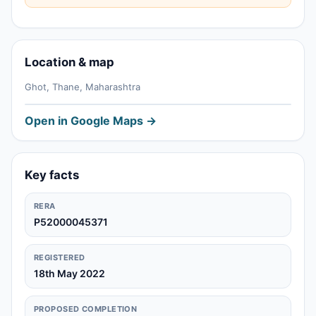
Location & map
Ghot, Thane, Maharashtra
Open in Google Maps →
Key facts
RERA
P52000045371
REGISTERED
18th May 2022
PROPOSED COMPLETION