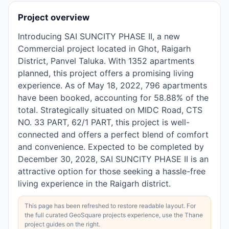
Project overview
Introducing SAI SUNCITY PHASE II, a new
Commercial project located in Ghot, Raigarh
District, Panvel Taluka. With 1352 apartments
planned, this project offers a promising living
experience. As of May 18, 2022, 796 apartments
have been booked, accounting for 58.88% of the
total. Strategically situated on MIDC Road, CTS
NO. 33 PART, 62/1 PART, this project is well-
connected and offers a perfect blend of comfort
and convenience. Expected to be completed by
December 30, 2028, SAI SUNCITY PHASE II is an
attractive option for those seeking a hassle-free
living experience in the Raigarh district.
This page has been refreshed to restore readable layout. For
the full curated GeoSquare projects experience, use the Thane
project guides on the right.