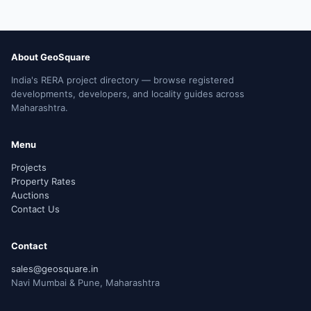
About GeoSquare
India's RERA project directory — browse registered
developments, developers, and locality guides across
Maharashtra.
Menu
Projects
Property Rates
Auctions
Contact Us
Contact
sales@geosquare.in
Navi Mumbai & Pune, Maharashtra