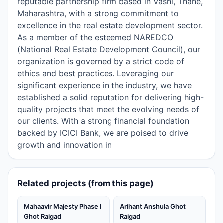
reputable partnership firm based in Vashi, Thane,
Maharashtra, with a strong commitment to
excellence in the real estate development sector.
As a member of the esteemed NAREDCO
(National Real Estate Development Council), our
organization is governed by a strict code of
ethics and best practices. Leveraging our
significant experience in the industry, we have
established a solid reputation for delivering high-
quality projects that meet the evolving needs of
our clients. With a strong financial foundation
backed by ICICI Bank, we are poised to drive
growth and innovation in
Related projects (from this page)
Mahaavir Majesty Phase I
Arihant Anshula Ghot
Ghot Raigad
Raigad