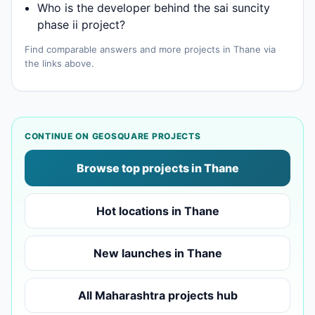
Who is the developer behind the sai suncity
phase ii project?
Find comparable answers and more projects in Thane via
the links above.
CONTINUE ON GEOSQUARE PROJECTS
Browse top projects in Thane
Hot locations in Thane
New launches in Thane
All Maharashtra projects hub