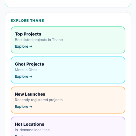
EXPLORE THANE
Top Projects
Best listed projects in Thane
Explore →
Ghot Projects
More in Ghot
Explore →
New Launches
Recently registered projects
Explore →
Hot Locations
In-demand localities