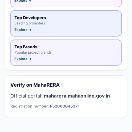
Explore →
Top Developers
Leading promoters
Explore →
Top Brands
Popular project brands
Explore →
Verify on MahaRERA
Official portal:
maharera.mahaonline.gov.in
Registration number:
P52000045371