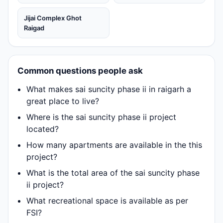
Jijai Complex Ghot
Raigad
Common questions people ask
What makes sai suncity phase ii in raigarh a
great place to live?
Where is the sai suncity phase ii project
located?
How many apartments are available in the this
project?
What is the total area of the sai suncity phase
ii project?
What recreational space is available as per
FSI?