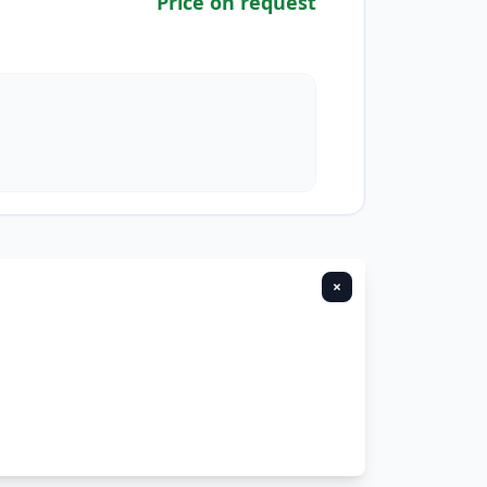
Price on request
×