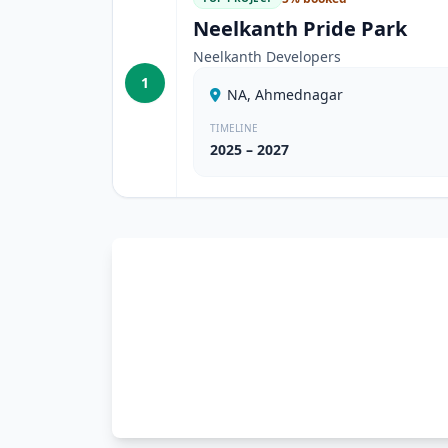
Neelkanth Pride Park
Neelkanth Developers
1
NA, Ahmednagar
TIMELINE
2025 – 2027