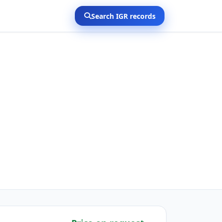
Search IGR records