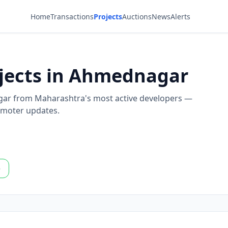
Home
Transactions
Projects
Auctions
News
Alerts
ojects in Ahmednagar
agar from Maharashtra's most active developers —
romoter updates.
p