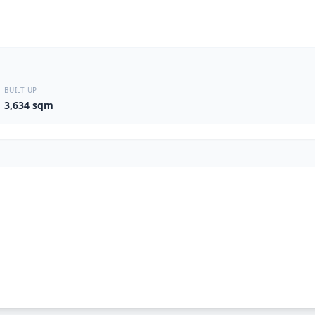
BUILT-UP
3,634 sqm