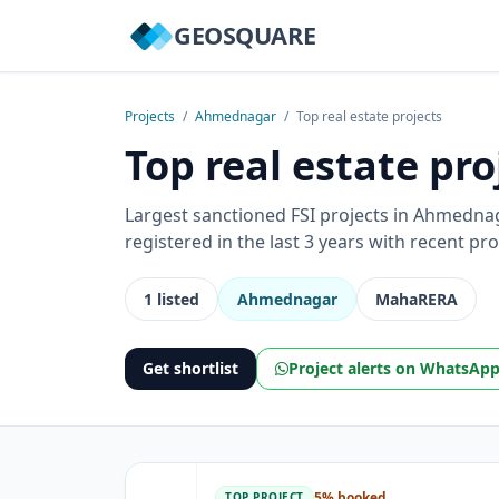
GEOSQUARE
Projects
/
Ahmednagar
/
Top real estate projects
Top real estate pr
Largest sanctioned FSI projects in Ahmedn
registered in the last 3 years with recent p
1 listed
Ahmednagar
MahaRERA
Get shortlist
Project alerts on WhatsAp
5% booked
TOP PROJECT