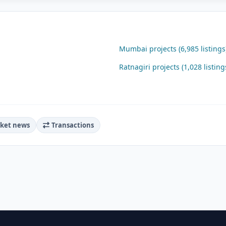
Mumbai projects (6,985 listings
Ratnagiri projects (1,028 listing
ket news
Transactions