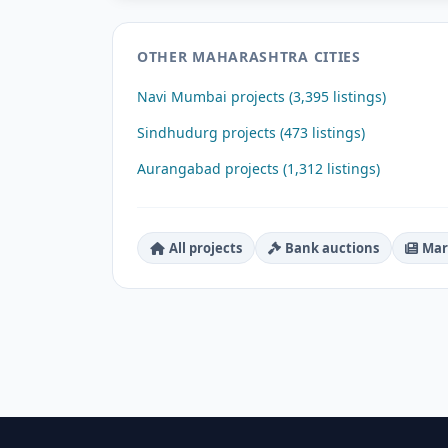
OTHER MAHARASHTRA CITIES
Navi Mumbai projects (3,395 listings)
Sindhudurg projects (473 listings)
Aurangabad projects (1,312 listings)
All projects
Bank auctions
Mar