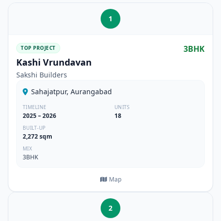
1
3BHK
TOP PROJECT
Kashi Vrundavan
Sakshi Builders
Sahajatpur, Aurangabad
TIMELINE
UNITS
2025 – 2026
18
BUILT-UP
2,272 sqm
MIX
3BHK
Map
2