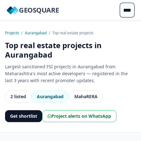
GEOSQUARE
Projects
/
Aurangabad
/
Top real estate projects
Top real estate projects in
Aurangabad
Largest sanctioned FSI projects in Aurangabad from
Maharashtra's most active developers — registered in the
last 3 years with recent promoter updates.
2 listed
Aurangabad
MahaRERA
Get shortlist
Project alerts on WhatsApp