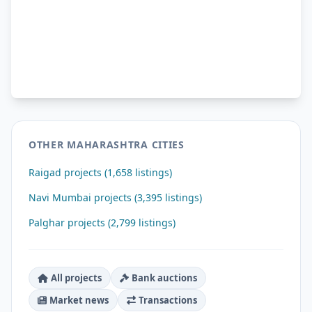
OTHER MAHARASHTRA CITIES
Raigad projects (1,658 listings)
Navi Mumbai projects (3,395 listings)
Palghar projects (2,799 listings)
All projects
Bank auctions
Market news
Transactions