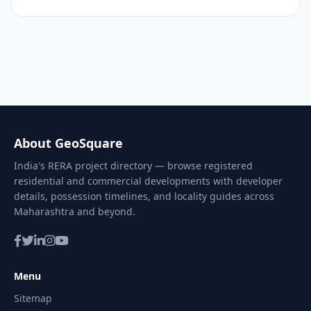
About GeoSquare
India's RERA project directory — browse registered
residential and commercial developments with developer
details, possession timelines, and locality guides across
Maharashtra and beyond.
Menu
Sitemap