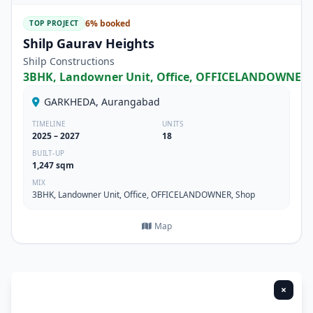
6% booked
TOP PROJECT
Shilp Gaurav Heights
Shilp Constructions
3BHK, Landowner Unit, Office, OFFICELANDOWNER,
GARKHEDA, Aurangabad
TIMELINE
UNITS
2025 – 2027
18
BUILT-UP
1,247 sqm
MIX
3BHK, Landowner Unit, Office, OFFICELANDOWNER, Shop
Map
×