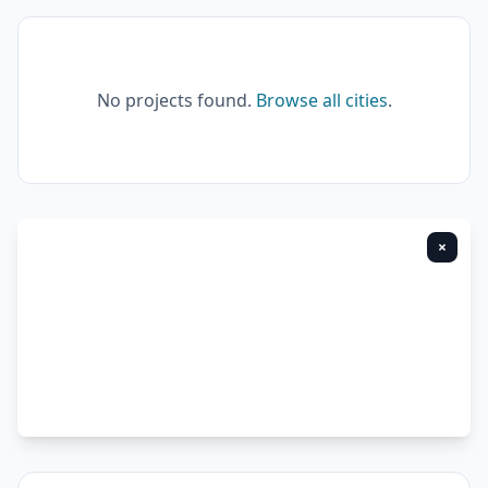
No projects found.
Browse all cities
.
×