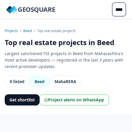
GEOSQUARE
Projects
/
Beed
/
Top real estate projects
Top real estate projects in Beed
Largest sanctioned FSI projects in Beed from Maharashtra's
most active developers — registered in the last 3 years with
recent promoter updates.
0 listed
Beed
MahaRERA
Get shortlist
Project alerts on WhatsApp