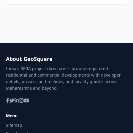
About GeoSquare
India's RERA project directory — browse registered
residential and commercial developments with developer
details, possession timelines, and locality guides across
Maharashtra and beyond.
Menu
Sitemap