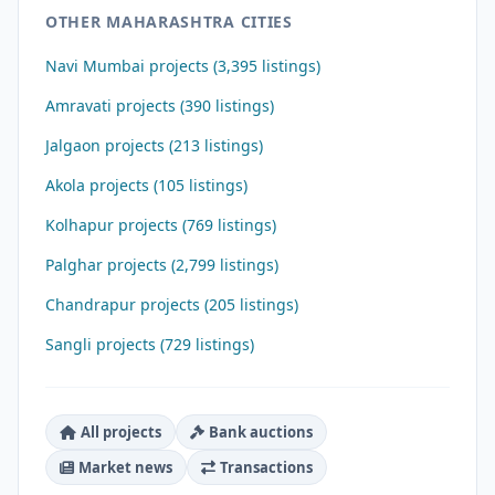
OTHER MAHARASHTRA CITIES
Navi Mumbai projects (3,395 listings)
Amravati projects (390 listings)
Jalgaon projects (213 listings)
Akola projects (105 listings)
Kolhapur projects (769 listings)
Palghar projects (2,799 listings)
Chandrapur projects (205 listings)
Sangli projects (729 listings)
All projects
Bank auctions
Market news
Transactions