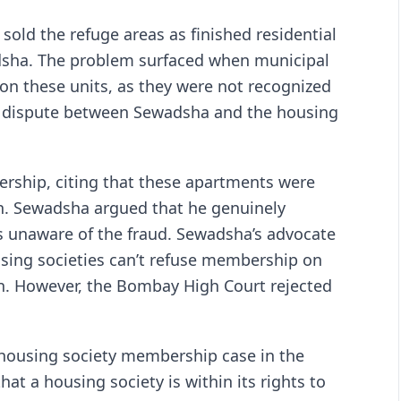
 sold the refuge areas as finished residential
adsha. The problem surfaced when municipal
 on these units, as they were not recognized
 a dispute between Sewadsha and the housing
rship, citing that these apartments were
lan. Sewadsha argued that he genuinely
 unaware of the fraud. Sewadsha’s advocate
ousing societies can’t refuse membership on
ion. However, the Bombay High Court rejected
housing society membership case in the
at a housing society is within its rights to