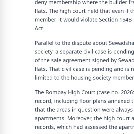
deny membership where the builder frau
flats. The high court held that even if
member, it would violate Section 154B-
Act.
Parallel to the dispute about Sewadsh
society, a separate civil case is pendin
of the sale agreement signed by Sewadsh
flats. That civil case is pending and is n
limited to the housing society member
The Bombay High Court (case no. 2026
record, including floor plans annexed 
that the areas in question were always
apartments. Moreover, the high court a
records, which had assessed the apar