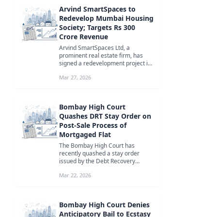
Arvind SmartSpaces to
Redevelop Mumbai Housing
Society; Targets Rs 300
Crore Revenue
Arvind SmartSpaces Ltd, a
prominent real estate firm, has
signed a redevelopment project in
Santacruz, Mumbai. The project is
Mar 27, 2026
expe...
Bombay High Court
Quashes DRT Stay Order on
Post-Sale Process of
Mortgaged Flat
The Bombay High Court has
recently quashed a stay order
issued by the Debt Recovery
Tribunal (DRT) on the post-sale
Mar 22, 2026
process of a m...
Bombay High Court Denies
Anticipatory Bail to Ecstasy