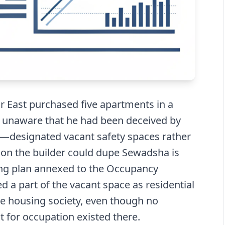
East purchased five apartments in a
 unaware that he had been deceived by
as—designated vacant safety spaces rather
ason the builder could dupe Sewadsha is
ding plan annexed to the Occupancy
ed a part of the vacant space as residential
the housing society, even though no
t for occupation existed there.