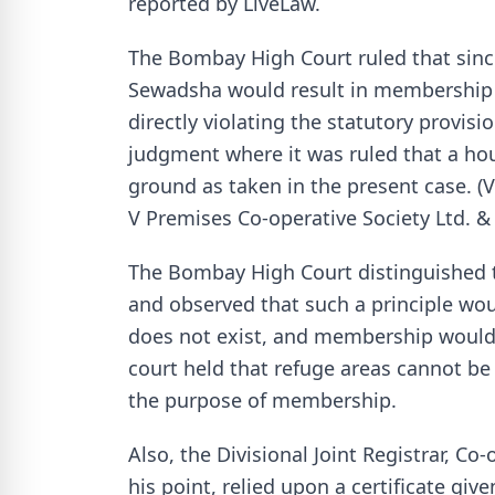
reported by LiveLaw.
The Bombay High Court ruled that since 
Sewadsha would result in membership e
directly violating the statutory provis
judgment where it was ruled that a hou
ground as taken in the present case. 
V Premises Co-operative Society Ltd. & 
The Bombay High Court distinguished t
and observed that such a principle wou
does not exist, and membership would r
court held that refuge areas cannot be 
the purpose of membership.
Also, the Divisional Joint Registrar, C
his point, relied upon a certificate giv