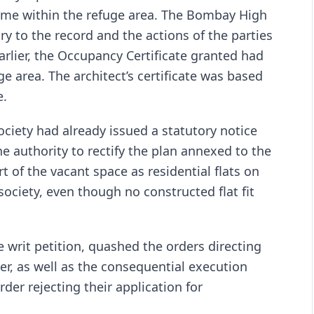
ome within the refuge area. The Bombay High
rary to the record and the actions of the parties
arlier, the Occupancy Certificate granted had
ge area. The architect’s certificate was based
e.
ociety had already issued a statutory notice
e authority to rectify the plan annexed to the
 of the vacant space as residential flats on
society, even though no constructed flat fit
 writ petition, quashed the orders directing
, as well as the consequential execution
der rejecting their application for