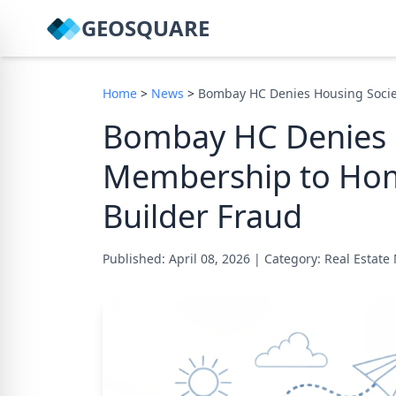
GEOSQUARE
Home
>
News
>
Bombay HC Denies Housing Soci
Bombay HC Denies 
Membership to Ho
Builder Fraud
Published: April 08, 2026
|
Category: Real Estat