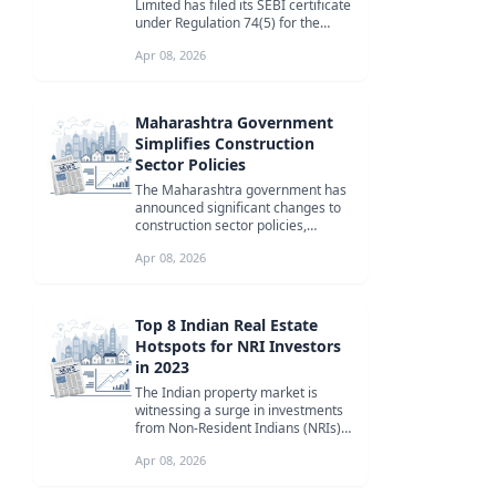
Limited has filed its SEBI certificate
under Regulation 74(5) for the
quarter ended 31st March 2026,...
Apr 08, 2026
Maharashtra Government
Simplifies Construction
Sector Policies
The Maharashtra government has
announced significant changes to
construction sector policies,
including the elimination of
Apr 08, 2026
royalty...
Top 8 Indian Real Estate
Hotspots for NRI Investors
in 2023
The Indian property market is
witnessing a surge in investments
from Non-Resident Indians (NRIs)
due to economic growth, improved
Apr 08, 2026
...