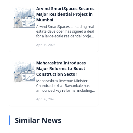
Arvind SmartSpaces Secures
Major Residential Project in
Mumbai
Arvind SmartSpaces, a leading real
estate developer, has signed a deal
for a large-scale residential project
in Goregaon West, Mum...
Apr 08, 2026
Maharashtra Introduces
Major Reforms to Boost
Construction Sector
Maharashtra Revenue Minister
Chandrashekhar Bawankule has
announced key reforms, including
the waiver of excavation royalty
Apr 08, 2026
and di...
Similar News