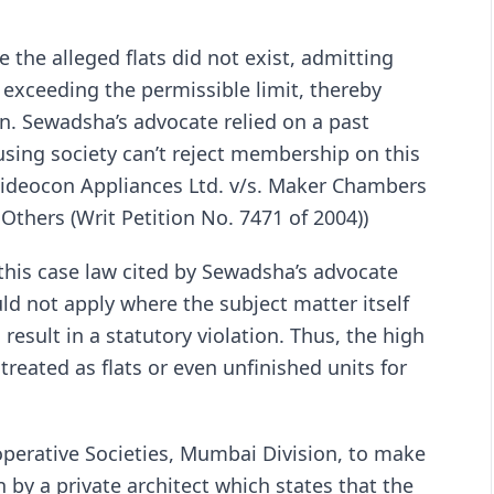
the alleged flats did not exist, admitting
xceeding the permissible limit, thereby
ion. Sewadsha’s advocate relied on a past
sing society can’t reject membership on this
(Videocon Appliances Ltd. v/s. Maker Chambers
Others (Writ Petition No. 7471 of 2004))
his case law cited by Sewadsha’s advocate
ld not apply where the subject matter itself
esult in a statutory violation. Thus, the high
treated as flats or even unfinished units for
o-operative Societies, Mumbai Division, to make
en by a private architect which states that the