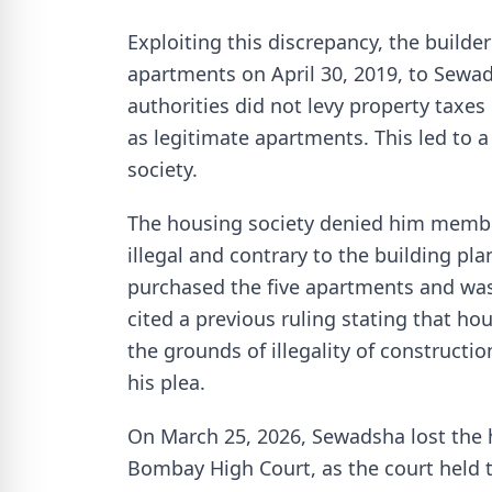
Exploiting this discrepancy, the builder
apartments on April 30, 2019, to Sew
authorities did not levy property taxes
as legitimate apartments. This led to
society.
The housing society denied him membe
illegal and contrary to the building p
purchased the five apartments and was
cited a previous ruling stating that h
the grounds of illegality of construct
his plea.
On March 25, 2026, Sewadsha lost the 
Bombay High Court, as the court held th