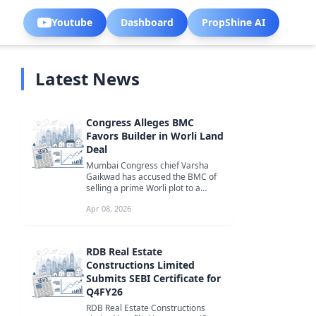
Youtube
Dashboard
PropShine AI
Latest News
Congress Alleges BMC
Favors Builder in Worli Land
Deal
Mumbai Congress chief Varsha
Gaikwad has accused the BMC of
selling a prime Worli plot to a
favored builder at a throwaway
Apr 08, 2026
price, ...
RDB Real Estate
Constructions Limited
Submits SEBI Certificate for
Q4FY26
RDB Real Estate Constructions