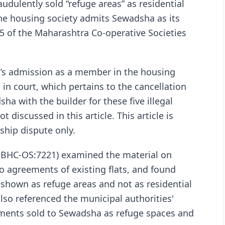
dulently sold “refuge areas” as residential
 the housing society admits Sewadsha as its
5 of the Maharashtra Co-operative Societies
a’s admission as a member in the housing
g in court, which pertains to the cancellation
a with the builder for these five illegal
ot discussed in this article. This article is
ship dispute only.
:BHC-OS:7221) examined the material on
to agreements of existing flats, and found
 shown as refuge areas and not as residential
lso referenced the municipal authorities'
tments sold to Sewadsha as refuge spaces and