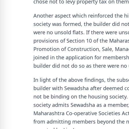
chose not to levy property tax on them
Another aspect which reinforced the hi
society was formed, the builder did no
were no unsold flats. If there were unsol
provisions of Section 10 of the Mahara
Promotion of Construction, Sale, Mana
joined in the application for membershi
builder did not do so as there were no 
In light of the above findings, the su
builder with Sewadsha after deemed c
not be binding on the housing society. 
society admits Sewadsha as a member, 
Maharashtra Co-operative Societies Act
from admitting members beyond the num