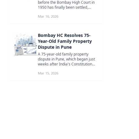
before the Bombay High Court in
1950 has finally been settled,
bringing an end to a 76-year-lo...
Mar 16, 2026
Bombay HC Resolves 75-
Year-Old Family Property
Dispute in Pune
A 75-year-old family property
dispute in Pune, which began just
weeks after India's Constitution
came into force, has finally been...
Mar 15, 2026