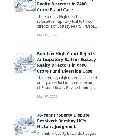
Realty Directors in ₹480
Crore Fraud Case
The Bombay High Court has
refused anticipatory bail to three
directors of Ecstasy Realty Private
Limited, Shobhit Rajan, Pulin Bol...
Mar 17, 2026
Bombay High Court Rejects
Anticipatory Bail for Ecstasy
Realty Directors in ₹480
Crore Fund Diversion Case
The Bombay High Court has denied
anticipatory bail to three directors
of Ecstasy Realty Private Limited,
citing the need for custo...
Mar 17, 2026
76-Year Property Dispute
Resolved: Bombay HC's
Historic Judgment
A family property battle that began