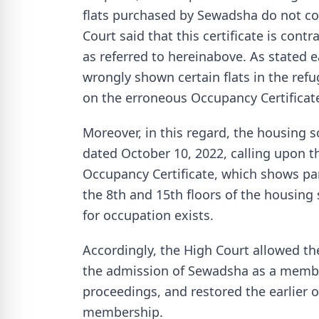
flats purchased by Sewadsha do not c
Court said that this certificate is cont
as referred to hereinabove. As stated e
wrongly shown certain flats in the refu
on the erroneous Occupancy Certificat
Moreover, in this regard, the housing s
dated October 10, 2022, calling upon th
Occupancy Certificate, which shows part
the 8th and 15th floors of the housing 
for occupation exists.
Accordingly, the High Court allowed the
the admission of Sewadsha as a member
proceedings, and restored the earlier or
membership.