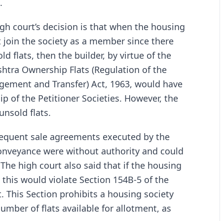
.
gh court’s decision is that when the housing
t join the society as a member since there
d flats, then the builder, by virtue of the
shtra Ownership Flats (Regulation of the
gement and Transfer) Act, 1963, would have
p of the Petitioner Societies. However, the
unsold flats.
bsequent sale agreements executed by the
onveyance were without authority and could
The high court also said that if the housing
this would violate Section 154B-5 of the
. This Section prohibits a housing society
ber of flats available for allotment, as