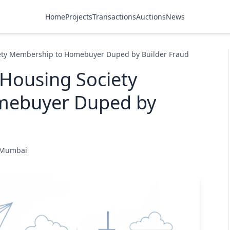
Home
Projects
Transactions
Auctions
News
ety Membership to Homebuyer Duped by Builder Fraud
Housing Society
mebuyer Duped by
e Mumbai