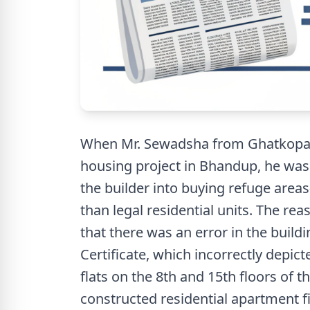
When Mr. Sewadsha from Ghatkopar 
housing project in Bhandup, he was
the builder into buying refuge are
than legal residential units. The re
that there was an error in the buil
Certificate, which incorrectly depict
flats on the 8th and 15th floors of 
constructed residential apartment fi