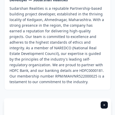
Sudarshan Realities is a reputable Partnership-based
building project developer, established in the thriving
locality of Kedgaon, Ahmednagar, Maharashtra. With a
strong presence in the region, the company has
earned a reputation for delivering high-quality
projects. Our team is committed to excellence and
adheres to the highest standards of ethics and
integrity. As a member of NAREDCO (National Real
Estate Development Council), our expertise is guided
by the principles of the industry's leading self-
regulatory organization. We are proud to partner with
HDFC Bank, and our banking details are HDFC0000181.
Our membership number RPM/MAH/NR522000025 is a
testament to our commitment to the industry.
×