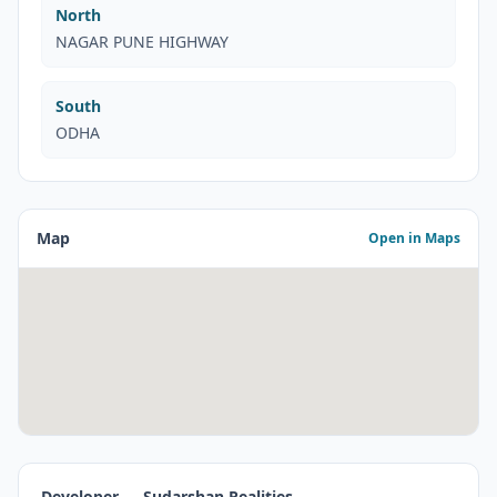
North
NAGAR PUNE HIGHWAY
South
ODHA
Map
Open in Maps
Developer — Sudarshan Realities