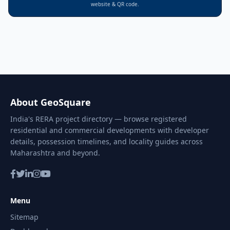
website & QR code.
About GeoSquare
India's RERA project directory — browse registered
residential and commercial developments with developer
details, possession timelines, and locality guides across
Maharashtra and beyond.
Menu
Sitemap