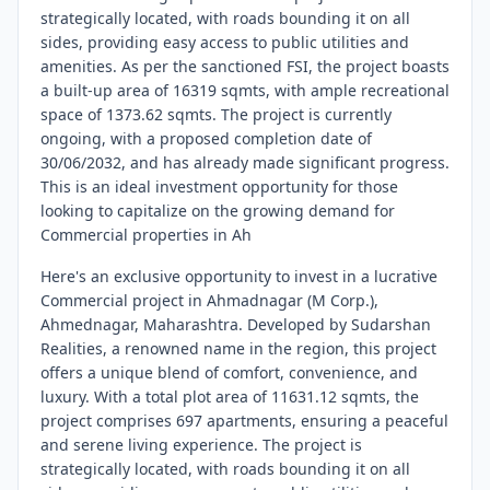
strategically located, with roads bounding it on all
sides, providing easy access to public utilities and
amenities. As per the sanctioned FSI, the project boasts
a built-up area of 16319 sqmts, with ample recreational
space of 1373.62 sqmts. The project is currently
ongoing, with a proposed completion date of
30/06/2032, and has already made significant progress.
This is an ideal investment opportunity for those
looking to capitalize on the growing demand for
Commercial properties in Ah
Here's an exclusive opportunity to invest in a lucrative
Commercial project in Ahmadnagar (M Corp.),
Ahmednagar, Maharashtra. Developed by Sudarshan
Realities, a renowned name in the region, this project
offers a unique blend of comfort, convenience, and
luxury. With a total plot area of 11631.12 sqmts, the
project comprises 697 apartments, ensuring a peaceful
and serene living experience. The project is
strategically located, with roads bounding it on all