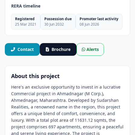
RERA timeline
Registered
Possession due
Promoter last activity
25 Mar 2021
30 Jun 2032
08 Jun 2026
Contact
Brochure
Alerts
About this project
Here's an exclusive opportunity to invest in a lucrative
Commercial project in Ahmadnagar (M Corp.),
Ahmednagar, Maharashtra. Developed by Sudarshan
Realities, a renowned name in the region, this project
offers a unique blend of comfort, convenience, and
luxury. With a total plot area of 11631.12 sqmts, the
project comprises 697 apartments, ensuring a peaceful
and serene living experience. The project is