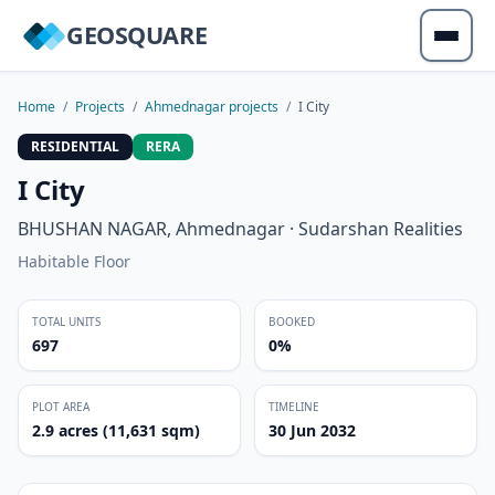
GEOSQUARE
Home
/
Projects
/
Ahmednagar projects
/
I City
RESIDENTIAL
RERA
I City
BHUSHAN NAGAR, Ahmednagar · Sudarshan Realities
Habitable Floor
TOTAL UNITS
BOOKED
697
0%
PLOT AREA
TIMELINE
2.9 acres (11,631 sqm)
30 Jun 2032