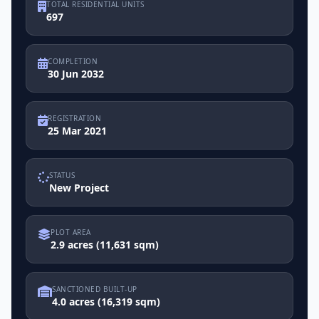
TOTAL RESIDENTIAL UNITS
697
COMPLETION
30 Jun 2032
REGISTRATION
25 Mar 2021
STATUS
New Project
PLOT AREA
2.9 acres (11,631 sqm)
SANCTIONED BUILT-UP
4.0 acres (16,319 sqm)