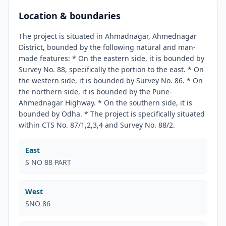
Location & boundaries
The project is situated in Ahmadnagar, Ahmednagar
District, bounded by the following natural and man-
made features: * On the eastern side, it is bounded by
Survey No. 88, specifically the portion to the east. * On
the western side, it is bounded by Survey No. 86. * On
the northern side, it is bounded by the Pune-
Ahmednagar Highway. * On the southern side, it is
bounded by Odha. * The project is specifically situated
within CTS No. 87/1,2,3,4 and Survey No. 88/2.
East
S NO 88 PART
West
SNO 86