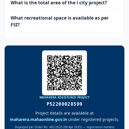
What is the total area of the i city project?
What recreational space is available as per
FSI?
MAHARERA REGISTERED PROJECT
P52200028599
Project details are available at
maharera.mahaonline.gov.in
under registered projects.
Displayed per Order No. 46C/2025 (08 Apr 2025) — registration number,