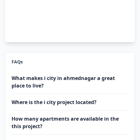
FAQs
What makes i city in ahmednagar a great
place to live?
Where is the i city project located?
How many apartments are available in the
this project?