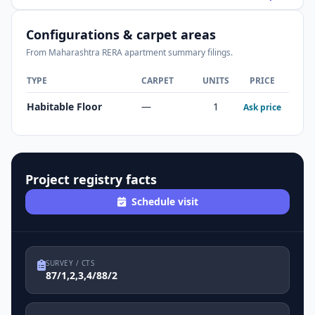
Configurations & carpet areas
From Maharashtra RERA apartment summary filings.
TYPE
CARPET
UNITS
PRICE
Habitable Floor
—
1
Ask price
Project registry facts
Schedule visit
SURVEY / CTS
87/1,2,3,4/88/2