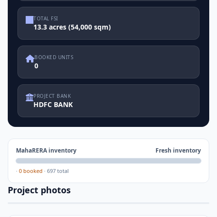
TOTAL FSI
13.3 acres (54,000 sqm)
BOOKED UNITS
0
PROJECT BANK
HDFC BANK
MahaRERA inventory
Fresh inventory
·
0 booked
·
697 total
Project photos