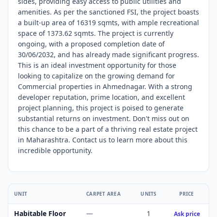
sides, providing easy access to public utilities and
amenities. As per the sanctioned FSI, the project boasts
a built-up area of 16319 sqmts, with ample recreational
space of 1373.62 sqmts. The project is currently
ongoing, with a proposed completion date of
30/06/2032, and has already made significant progress.
This is an ideal investment opportunity for those
looking to capitalize on the growing demand for
Commercial properties in Ahmednagar. With a strong
developer reputation, prime location, and excellent
project planning, this project is poised to generate
substantial returns on investment. Don't miss out on
this chance to be a part of a thriving real estate project
in Maharashtra. Contact us to learn more about this
incredible opportunity.
UNIT
CARPET AREA
UNITS
PRICE
Habitable Floor
—
1
Ask price