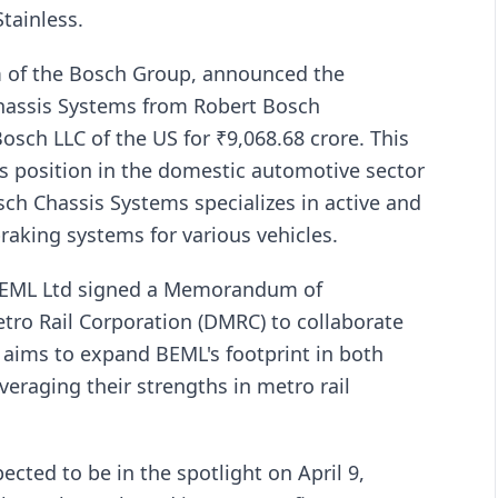
tainless.
rm of the Bosch Group, announced the
Chassis Systems from Robert Bosch
sch LLC of the US for ₹9,068.68 crore. This
s position in the domestic automotive sector
sch Chassis Systems specializes in active and
raking systems for various vehicles.
BEML Ltd signed a Memorandum of
tro Rail Corporation (DMRC) to collaborate
p aims to expand BEML's footprint in both
veraging their strengths in metro rail
ected to be in the spotlight on April 9,