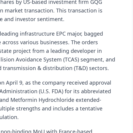
e shares by US-based investment firm GQG
n market transaction. This transaction is
ce and investor sentiment.
 leading infrastructure EPC major, bagged
 across various businesses. The orders
state project from a leading developer in
ollision Avoidance System (TCAS) segment, and
nd transmission & distribution (T&D) sectors.
 on April 9, as the company received approval
dministration (U.S. FDA) for its abbreviated
n and Metformin Hydrochloride extended-
ltiple strengths and includes a tentative
ulation.
a non-binding MoU with France-based