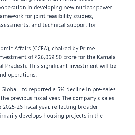
 cooperation in developing new nuclear power
amework for joint feasibility studies,
ssessments, and technical support for
mic Affairs (CCEA), chaired by Prime
nvestment of ₹26,069.50 crore for the Kamala
al Pradesh. This significant investment will be
and operations.
 Global Ltd reported a 5% decline in pre-sales
 the previous fiscal year. The company's sales
 2025-26 fiscal year, reflecting broader
imarily develops housing projects in the