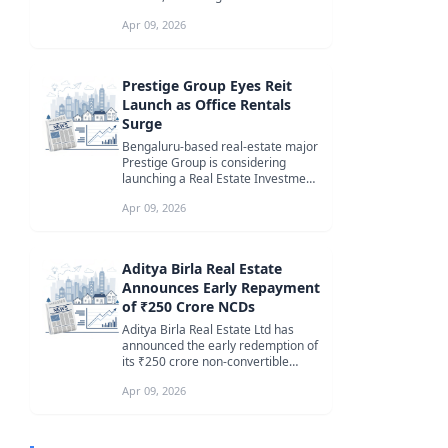
increase in deal value ove...
Apr 09, 2026
Prestige Group Eyes Reit
Launch as Office Rentals
Surge
Bengaluru-based real-estate major
Prestige Group is considering
launching a Real Estate Investment
Trust (Reit) in the long term, ...
Apr 09, 2026
Aditya Birla Real Estate
Announces Early Repayment
of ₹250 Crore NCDs
Aditya Birla Real Estate Ltd has
announced the early redemption of
its ₹250 crore non-convertible
debentures (NCDs), covering 25,0...
Apr 09, 2026