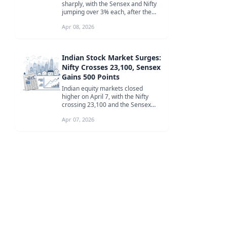
sharply, with the Sensex and Nifty
jumping over 3% each, after the
announcement of a two-week
Apr 08, 2026
ceasefi...
Indian Stock Market Surges:
Nifty Crosses 23,100, Sensex
Gains 500 Points
Indian equity markets closed
higher on April 7, with the Nifty
crossing 23,100 and the Sensex
gaining 500 points, led by IT and
Apr 07, 2026
me...