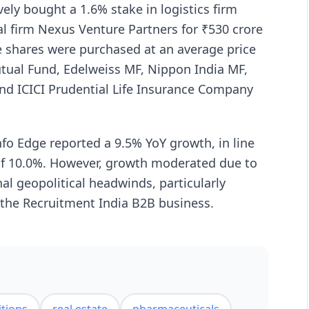
vely bought a 1.6% stake in logistics firm
l firm Nexus Venture Partners for ₹530 crore
 shares were purchased at an average price
utual Fund, Edelweiss MF, Nippon India MF,
 ICICI Prudential Life Insurance Company
nfo Edge reported a 9.5% YoY growth, in line
 of 10.0%. However, growth moderated due to
l geopolitical headwinds, particularly
 the Recruitment India B2B business.