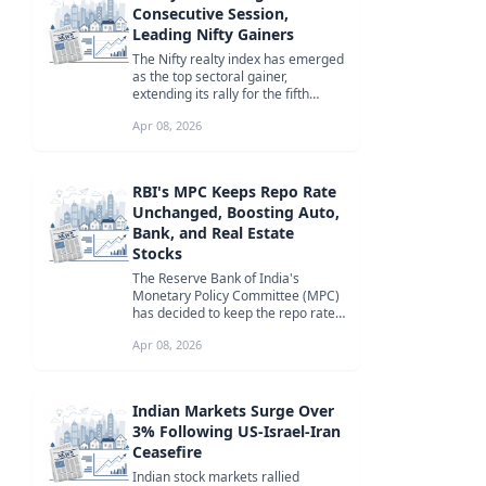
Consecutive Session,
Leading Nifty Gainers
The Nifty realty index has emerged
as the top sectoral gainer,
extending its rally for the fifth
consecutive session. Stocks like ...
Apr 08, 2026
RBI's MPC Keeps Repo Rate
Unchanged, Boosting Auto,
Bank, and Real Estate
Stocks
The Reserve Bank of India's
Monetary Policy Committee (MPC)
has decided to keep the repo rate
unchanged, leading to a rally in
Apr 08, 2026
aut...
Indian Markets Surge Over
3% Following US-Israel-Iran
Ceasefire
Indian stock markets rallied