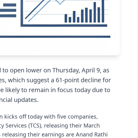
 to open lower on Thursday, April 9, as
es, which suggest a 61-point decline for
e likely to remain in focus today due to
cial updates.
 kicks off today with five companies,
y Services (TCS), releasing their March
releasing their earnings are Anand Rathi