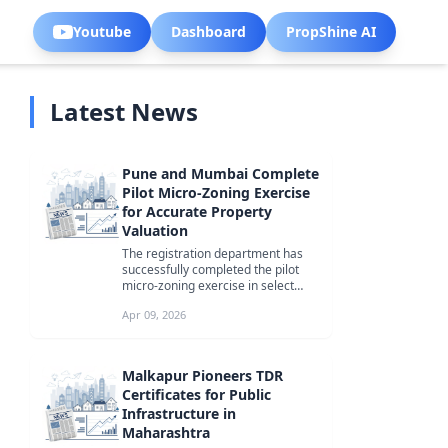
Youtube
Dashboard
PropShine AI
Latest News
Pune and Mumbai Complete
Pilot Micro-Zoning Exercise
for Accurate Property
Valuation
The registration department has
successfully completed the pilot
micro-zoning exercise in select
areas of Pune and Mumbai, aiming
Apr 09, 2026
...
Malkapur Pioneers TDR
Certificates for Public
Infrastructure in
Maharashtra