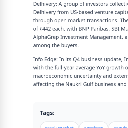
Delhivery: A group of investors collecti
Delhivery from US-based venture capita
through open market transactions. The
of ₹442 each, with BNP Paribas, SBI M
AlphaGrep Investment Management, and
among the buyers.
Info Edge: In its Q4 business update, I
with the full-year average YoY growth
macroeconomic uncertainty and externa
affecting the Naukri Gulf business and
Tags: