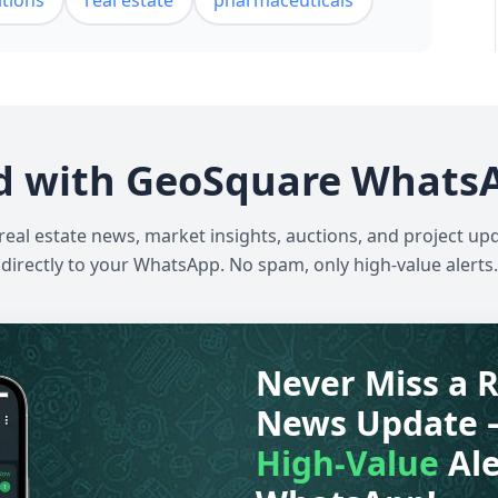
itions
real estate
pharmaceuticals
d with GeoSquare Whats
 real estate news, market insights, auctions, and project up
directly to your WhatsApp. No spam, only high-value alerts.
Never Miss a R
News Update 
High-Value
Ale