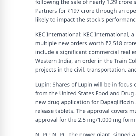
following the sale of nearly 1.29 cror
Partners for ₹197 crore through an ope
likely to impact the stock's performan
KEC International: KEC International, a
multiple new orders worth ₹2,518 crore
include a significant commercial real e
Western India, an order in the Train C
projects in the civil, transportation, a
Lupin: Shares of Lupin will be in focus
from the United States Food and Drug A
new drug application for Dapagliflozi
release tablets. The approval covers mu
approval for the 2.5 mg/1,000 mg form
NTPC: NTPC, the power giant, signed 