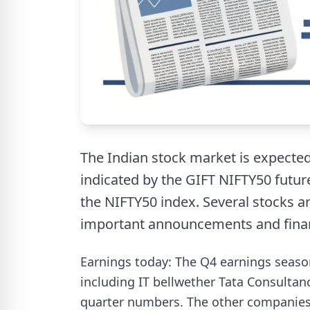
The Indian stock market is expected
indicated by the GIFT NIFTY50 futur
the NIFTY50 index. Several stocks ar
important announcements and finan
Earnings today: The Q4 earnings season
including IT bellwether Tata Consultanc
quarter numbers. The other companies 