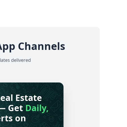
App Channels
dates delivered
eal Estate
— Get
Daily,
rts on