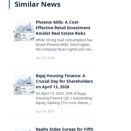
Similar News
Phoenix Mills: A Cost-
Effective Retail Investment
Amidst Real Estate Risks
While strong mall consumption has
driven Phoenix Mills' stock higher,
the company faces significant risks
from its real estate bus...
Apr 09, 2026
Bajaj Housing Finance: A
Crucial Day for Shareholders
on April 13, 2026
On April 13, 2026, 25% of Bajaj
Housing Finance Ltd.'s outstanding
equity, totaling 210 crore shares,
will become eligible for tra...
Apr 09, 2026
Realty Index Surges for Fifth