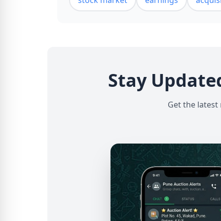
stock market
earnings
acquis
Stay Update
Get the latest