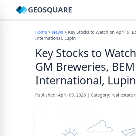
GEOSQUARE
Home
>
News
>
Key Stocks to Watch on April 9: 
International, Lupin
Key Stocks to Watch
GM Breweries, BEML
International, Lupin
Published: April 09, 2026
|
Category: real estate