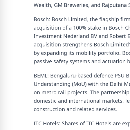
Wealth, GM Breweries, and Rajputana S
Bosch: Bosch Limited, the flagship fi
acquisition of a 100% stake in Bosch 
Investment Nederland BV and Robert Bo
acquisition strengthens Bosch Limited'
by expanding its mobility portfolio. Bo
passive safety systems and actuation b
BEML: Bengaluru-based defence PSU 
Understanding (MoU) with the Delhi Me
on metro rail projects. The partnershi
domestic and international markets, le
construction and related services.
ITC Hotels: Shares of ITC Hotels are exp