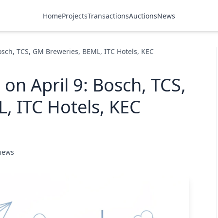
Home
Projects
Transactions
Auctions
News
Bosch, TCS, GM Breweries, BEML, ITC Hotels, KEC
 on April 9: Bosch, TCS,
, ITC Hotels, KEC
 news