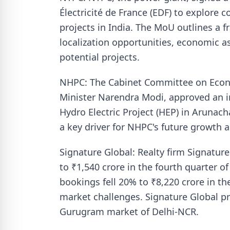
Électricité de France (EDF) to explore
projects in India. The MoU outlines a fr
localization opportunities, economic a
potential projects.
NHPC: The Cabinet Committee on Econo
Minister Narendra Modi, approved an i
Hydro Electric Project (HEP) in Arunach
a key driver for NHPC's future growth 
Signature Global: Realty firm Signature
to ₹1,540 crore in the fourth quarter of
bookings fell 20% to ₹8,220 crore in the
market challenges. Signature Global pr
Gurugram market of Delhi-NCR.