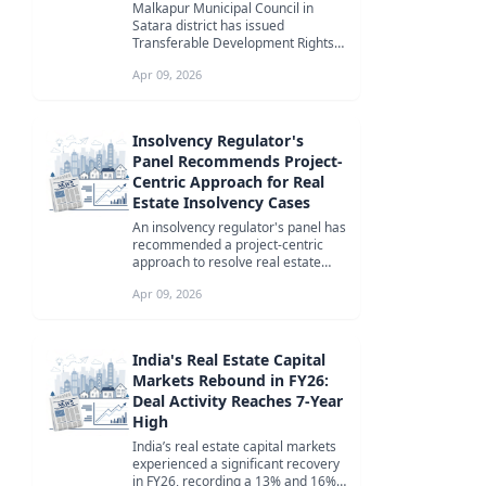
Malkapur Municipal Council in
Satara district has issued
Transferable Development Rights
(TDR) certificates to six
Apr 09, 2026
landowners, mar...
Insolvency Regulator's
Panel Recommends Project-
Centric Approach for Real
Estate Insolvency Cases
An insolvency regulator's panel has
recommended a project-centric
approach to resolve real estate
insolvency cases, focusing on ti...
Apr 09, 2026
India's Real Estate Capital
Markets Rebound in FY26:
Deal Activity Reaches 7-Year
High
India’s real estate capital markets
experienced a significant recovery
in FY26, recording a 13% and 16%