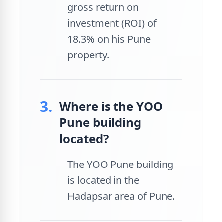
gross return on
investment (ROI) of
18.3% on his Pune
property.
3.
Where is the YOO
Pune building
located?
The YOO Pune building
is located in the
Hadapsar area of Pune.