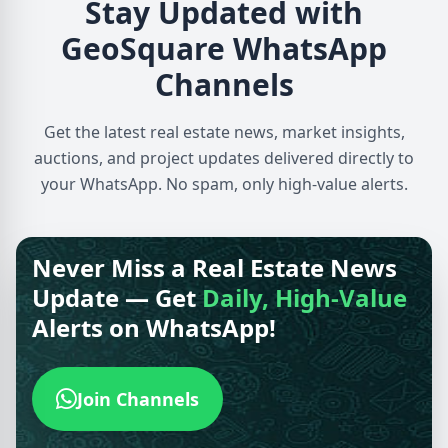
Stay Updated with
GeoSquare WhatsApp
Channels
Get the latest real estate news, market insights,
auctions, and project updates delivered directly to
your WhatsApp. No spam, only high-value alerts.
Never Miss a Real Estate News
Update — Get
Daily, High-Value
Alerts on WhatsApp!
Join Channels