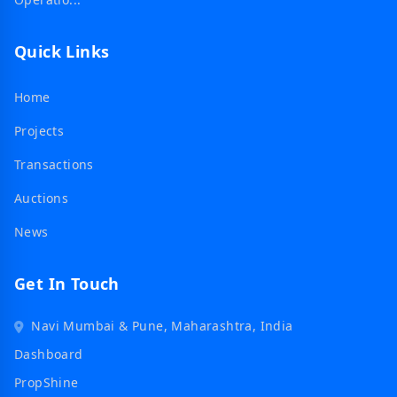
Quick Links
Home
Projects
Transactions
Auctions
News
Get In Touch
Navi Mumbai & Pune, Maharashtra, India
Dashboard
PropShine