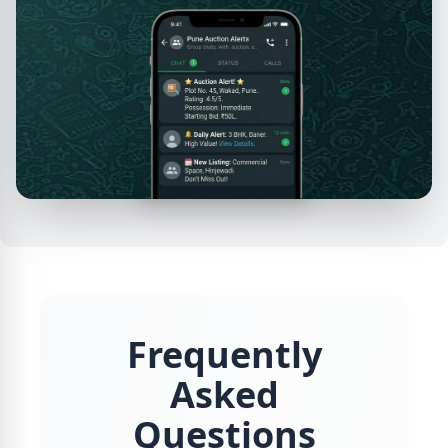
Frequently
Asked
Questions