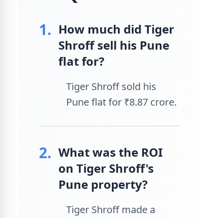
1.
How much did Tiger
Shroff sell his Pune
flat for?
Tiger Shroff sold his
Pune flat for ₹8.87 crore.
2.
What was the ROI
on Tiger Shroff's
Pune property?
Tiger Shroff made a