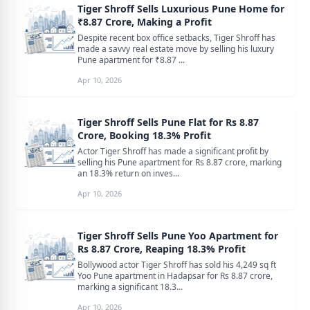
Tiger Shroff Sells Luxurious Pune Home for
₹8.87 Crore, Making a Profit
Despite recent box office setbacks, Tiger Shroff has
made a savvy real estate move by selling his luxury
Pune apartment for ₹8.87 ...
Apr 10, 2026
Tiger Shroff Sells Pune Flat for Rs 8.87
Crore, Booking 18.3% Profit
Actor Tiger Shroff has made a significant profit by
selling his Pune apartment for Rs 8.87 crore, marking
an 18.3% return on inves...
Apr 10, 2026
Tiger Shroff Sells Pune Yoo Apartment for
Rs 8.87 Crore, Reaping 18.3% Profit
Bollywood actor Tiger Shroff has sold his 4,249 sq ft
Yoo Pune apartment in Hadapsar for Rs 8.87 crore,
marking a significant 18.3...
Apr 10, 2026