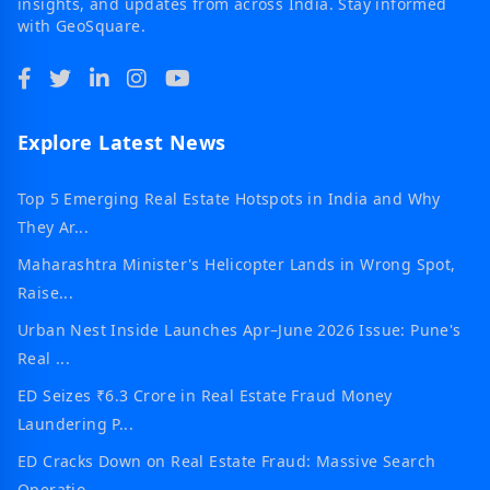
insights, and updates from across India. Stay informed
with GeoSquare.
Explore Latest News
Top 5 Emerging Real Estate Hotspots in India and Why
They Ar...
Maharashtra Minister's Helicopter Lands in Wrong Spot,
Raise...
Urban Nest Inside Launches Apr–June 2026 Issue: Pune's
Real ...
ED Seizes ₹6.3 Crore in Real Estate Fraud Money
Laundering P...
ED Cracks Down on Real Estate Fraud: Massive Search
Operatio...