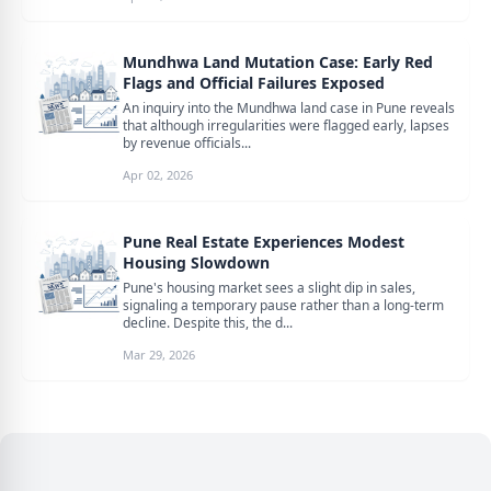
Mundhwa Land Mutation Case: Early Red
Flags and Official Failures Exposed
An inquiry into the Mundhwa land case in Pune reveals
that although irregularities were flagged early, lapses
by revenue officials...
Apr 02, 2026
Pune Real Estate Experiences Modest
Housing Slowdown
Pune's housing market sees a slight dip in sales,
signaling a temporary pause rather than a long-term
decline. Despite this, the d...
Mar 29, 2026