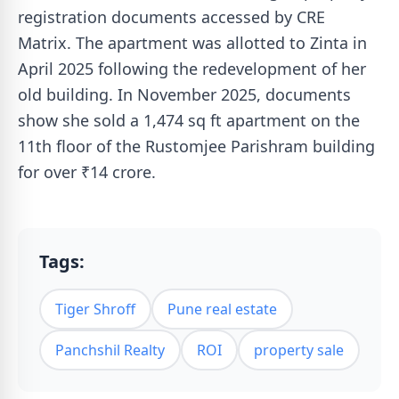
registration documents accessed by CRE
Matrix. The apartment was allotted to Zinta in
April 2025 following the redevelopment of her
old building. In November 2025, documents
show she sold a 1,474 sq ft apartment on the
11th floor of the Rustomjee Parishram building
for over ₹14 crore.
Tags:
Tiger Shroff
Pune real estate
Panchshil Realty
ROI
property sale