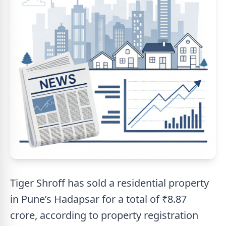
Tiger Shroff has sold a residential property
in Pune’s Hadapsar for a total of ₹8.87
crore, according to property registration