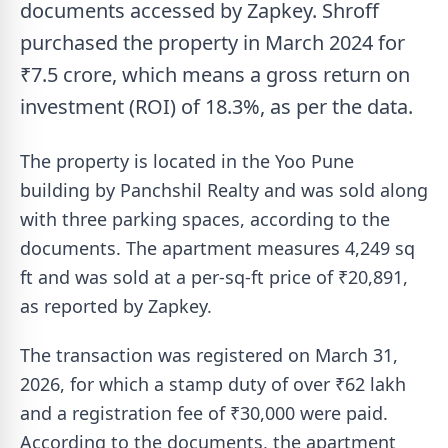
documents accessed by Zapkey. Shroff
purchased the property in March 2024 for
₹7.5 crore, which means a gross return on
investment (ROI) of 18.3%, as per the data.
The property is located in the Yoo Pune
building by Panchshil Realty and was sold along
with three parking spaces, according to the
documents. The apartment measures 4,249 sq
ft and was sold at a per-sq-ft price of ₹20,891,
as reported by Zapkey.
The transaction was registered on March 31,
2026, for which a stamp duty of over ₹62 lakh
and a registration fee of ₹30,000 were paid.
According to the documents, the apartment