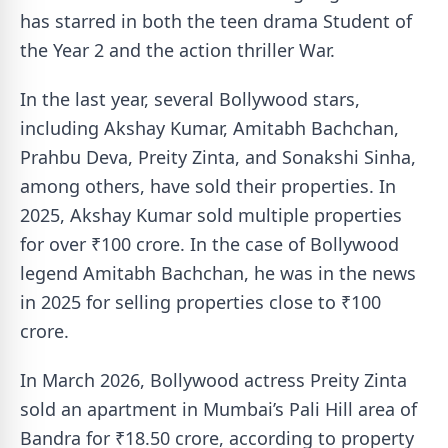
has starred in both the teen drama Student of
the Year 2 and the action thriller War.
In the last year, several Bollywood stars,
including Akshay Kumar, Amitabh Bachchan,
Prahbu Deva, Preity Zinta, and Sonakshi Sinha,
among others, have sold their properties. In
2025, Akshay Kumar sold multiple properties
for over ₹100 crore. In the case of Bollywood
legend Amitabh Bachchan, he was in the news
in 2025 for selling properties close to ₹100
crore.
In March 2026, Bollywood actress Preity Zinta
sold an apartment in Mumbai’s Pali Hill area of
Bandra for ₹18.50 crore, according to property