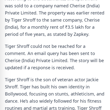
was sold to a company named Cherise (India)
Private Limited. The property was earlier rented
by Tiger Shroff to the same company, Cherise
(India), for a monthly rent of ₹3.5 lakh for a
period of five years, as stated by Zapkey.
Tiger Shroff could not be reached for a
comment. An email query has been sent to
Cherise (India) Private Limited. The story will be
updated if a response is received.
Tiger Shroff is the son of veteran actor Jackie
Shroff. Tiger has built his own identity in
Bollywood, focusing on stunts, athleticism, and
dance. He’s also widely followed for his fitness
routines and martial arts training. Tiger Shroff