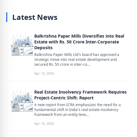
Latest News
Balkrishna Paper Mills Diversifies into Real
Estate with Rs. 50 Crore Inter-Corporate
Deposits
Balkrishna Paper Mills Ltd's board has approved a
strategic move into real estate development and
secured Rs. 50 crore in inter-co...
Apr 10, 2026
Real Estate Insolvency Framework Requires
Project-Centric Shift: Report
A new report from ICRA emphasizes the need for a
fundamental shift in India's real estate insolvency
framework from an entity-leve...
Apr 10, 2026