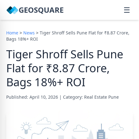
GEOSQUARE
☰
Home
>
News
>
Tiger Shroff Sells Pune Flat for ₹8.87 Crore,
Bags 18%+ ROI
Tiger Shroff Sells Pune
Flat for ₹8.87 Crore,
Bags 18%+ ROI
Published: April 10, 2026
|
Category: Real Estate Pune