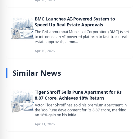
BMC Launches AI-Powered System to
Speed Up Real Estate Approvals
The Brihanmumbai Municipal Corporation (BMC) is set
to introduce an AI-powered platform to fast-track real
estate approvals, aimin...
Apr 10, 2026
Similar News
Tiger Shroff Sells Pune Apartment for Rs
8.87 Crore, Achieves 18% Return
Actor Tiger Shroff has sold his premium apartment in
the Yoo Pune development for Rs 8.87 crore, marking
an 18% gain on his initia...
Apr 11, 2026