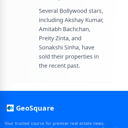
Several Bollywood stars,
including Akshay Kumar,
Amitabh Bachchan,
Preity Zinta, and
Sonakshi Sinha, have
sold their properties in
the recent past.
GeoSquare
Your trusted source for premier real estate news,