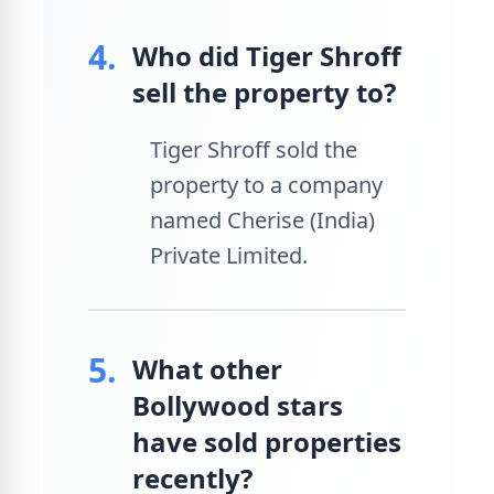
4.
Who did Tiger Shroff
sell the property to?
Tiger Shroff sold the
property to a company
named Cherise (India)
Private Limited.
5.
What other
Bollywood stars
have sold properties
recently?