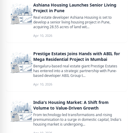
Ashiana Housing Launches Senior Living
Project in Pune
Real estate developer Ashiana Housing is set to
develop a senior living housing project in Pune,
acquiring 28.55 acres of land wit...
Apr 10, 2026
Prestige Estates Joins Hands with ABIL for
Mega Residential Project in Mumbai
Bengaluru-based real estate giant Prestige Estates
has entered into a strategic partnership with Pune-
based developer ABIL Group t...
Apr 10, 2026
India's Housing Market: A Shift from
Volume to Value-Driven Growth
From technology-led transformations and rising
premiumisation to a surge in domestic capital, India's
housing market is undergoing...
Apr 10, 2026