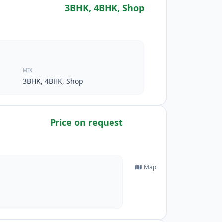
3BHK, 4BHK, Shop
MIX
3BHK, 4BHK, Shop
Price on request
Map