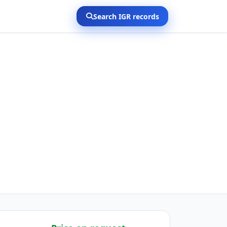
Search IGR records