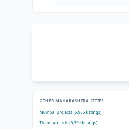
OTHER MAHARASHTRA CITIES
Mumbai projects (6,985 listings)
Thane projects (6,304 listings)