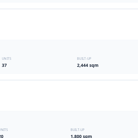
UNITS
BUILT-UP
37
2,444 sqm
UNITS
BUILT-UP
20
1,800 sqm