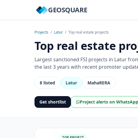
GEOSQUARE
Projects
/
Latur
/
Top real estate projects
Top real estate pro
Largest sanctioned FSI projects in Latur fr
the last 3 years with recent promoter updat
8 listed
Latur
MahaRERA
Get shortlist
Project alerts on WhatsAp
TOP PROJECT