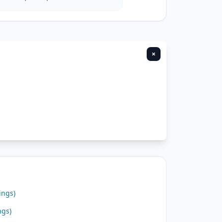
×
ings)
ngs)