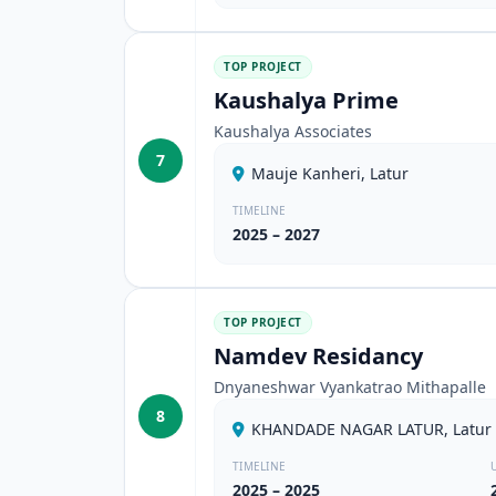
TOP PROJECT
Kaushalya Prime
Kaushalya Associates
7
Mauje Kanheri, Latur
TIMELINE
2025 – 2027
TOP PROJECT
Namdev Residancy
Dnyaneshwar Vyankatrao Mithapalle
8
KHANDADE NAGAR LATUR, Latur
TIMELINE
2025 – 2025