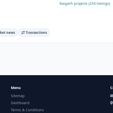
Raigarh projects (254 listings)
ket news
Transactions
Menu
C
Sitemap
Dashboard
Terms & Conditions