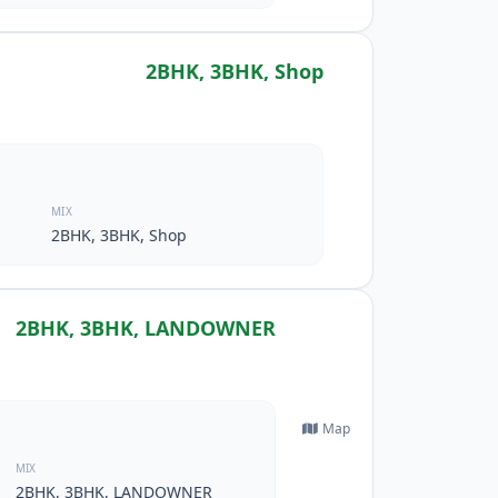
2BHK, 3BHK, Shop
MIX
2BHK, 3BHK, Shop
2BHK, 3BHK, LANDOWNER
Map
MIX
2BHK, 3BHK, LANDOWNER