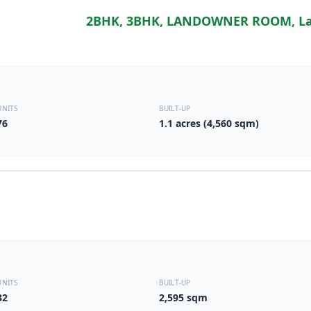
2BHK, 3BHK, LANDOWNER ROOM, La
UNITS
BUILT-UP
76
1.1 acres (4,560 sqm)
UNITS
BUILT-UP
32
2,595 sqm