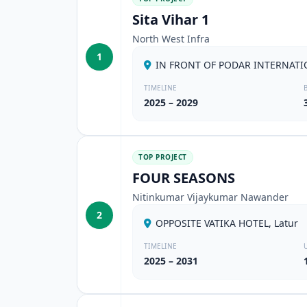
Sita Vihar 1
North West Infra
1
IN FRONT OF PODAR INTERNATI
TIMELINE
2025 – 2029
TOP PROJECT
FOUR SEASONS
Nitinkumar Vijaykumar Nawander
2
OPPOSITE VATIKA HOTEL, Latur
TIMELINE
2025 – 2031