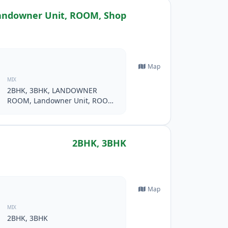
ndowner Unit, ROOM, Shop
Map
MIX
2BHK, 3BHK, LANDOWNER
ROOM, Landowner Unit, ROOM,
Shop
2BHK, 3BHK
Map
MIX
2BHK, 3BHK