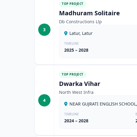
TOP PROJECT
Madhuram Solitaire
Db Constructions Llp
3
Latur, Latur
TIMELINE
2025 – 2028
TOP PROJECT
Dwarka Vihar
North West Infra
4
NEAR GUJRATI ENGLISH SCHOOL,
TIMELINE
2024 – 2028