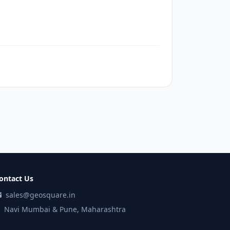
ontact Us
sales@geosquare.in
Navi Mumbai & Pune, Maharashtra