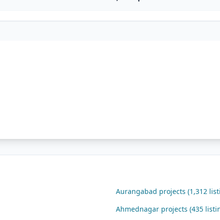
Aurangabad projects (1,312 list
Ahmednagar projects (435 listi