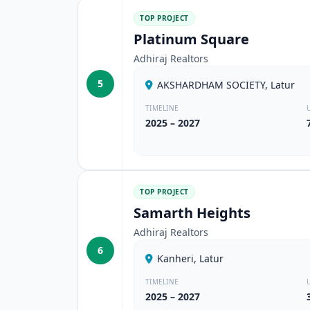
TOP PROJECT
Platinum Square
Adhiraj Realtors
5
AKSHARDHAM SOCIETY, Latur
TIMELINE
2025 – 2027
TOP PROJECT
Samarth Heights
Adhiraj Realtors
6
Kanheri, Latur
TIMELINE
2025 – 2027