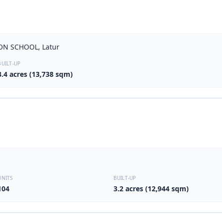
ON SCHOOL, Latur
BUILT-UP
3.4 acres (13,738 sqm)
UNITS
BUILT-UP
104
3.2 acres (12,944 sqm)