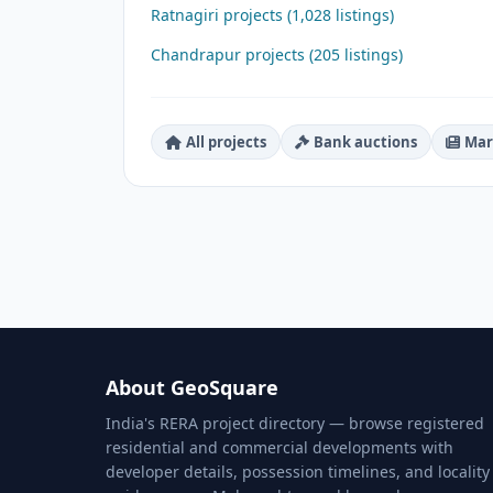
Ratnagiri projects (1,028 listings)
Chandrapur projects (205 listings)
All projects
Bank auctions
Mar
About GeoSquare
India's RERA project directory — browse registered
residential and commercial developments with
developer details, possession timelines, and locality