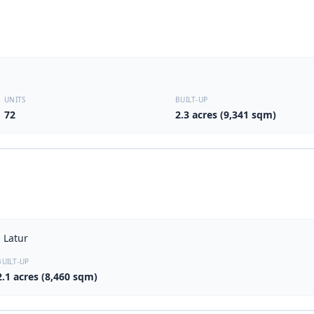
UNITS
BUILT-UP
72
2.3 acres (9,341 sqm)
 Latur
BUILT-UP
2.1 acres (8,460 sqm)