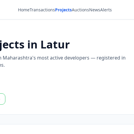
Home
Transactions
Projects
Auctions
News
Alerts
jects in Latur
om Maharashtra's most active developers — registered in
es.
p