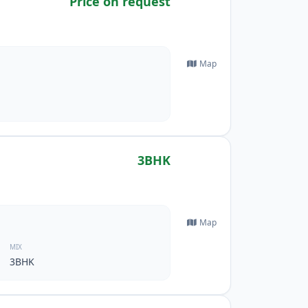
Price on request
Map
3BHK
Map
MIX
3BHK