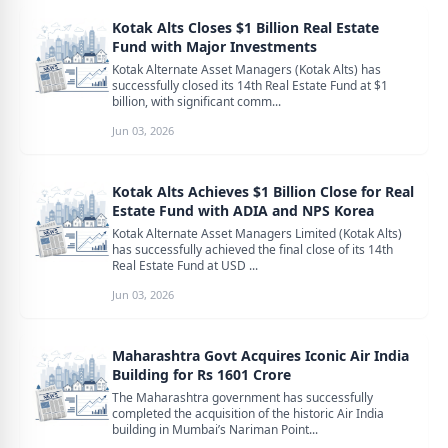
Kotak Alts Closes $1 Billion Real Estate
Fund with Major Investments
Kotak Alternate Asset Managers (Kotak Alts) has
successfully closed its 14th Real Estate Fund at $1
billion, with significant comm...
Jun 03, 2026
Kotak Alts Achieves $1 Billion Close for Real
Estate Fund with ADIA and NPS Korea
Kotak Alternate Asset Managers Limited (Kotak Alts)
has successfully achieved the final close of its 14th
Real Estate Fund at USD ...
Jun 03, 2026
Maharashtra Govt Acquires Iconic Air India
Building for Rs 1601 Crore
The Maharashtra government has successfully
completed the acquisition of the historic Air India
building in Mumbai’s Nariman Point...