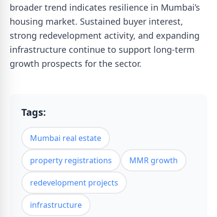
broader trend indicates resilience in Mumbai’s
housing market. Sustained buyer interest,
strong redevelopment activity, and expanding
infrastructure continue to support long-term
growth prospects for the sector.
Tags:
Mumbai real estate
property registrations
MMR growth
redevelopment projects
infrastructure