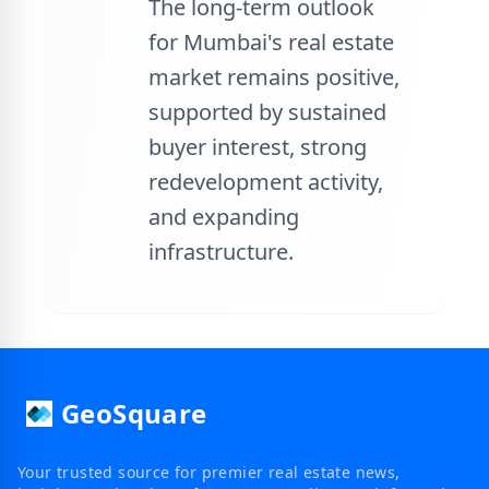
The long-term outlook
for Mumbai's real estate
market remains positive,
supported by sustained
buyer interest, strong
redevelopment activity,
and expanding
infrastructure.
GeoSquare
Your trusted source for premier real estate news,