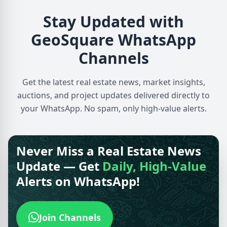
Stay Updated with
GeoSquare WhatsApp
Channels
Get the latest real estate news, market insights,
auctions, and project updates delivered directly to
your WhatsApp. No spam, only high-value alerts.
Never Miss a Real Estate News
Update — Get
Daily, High-Value
Alerts on WhatsApp!
Join Channels