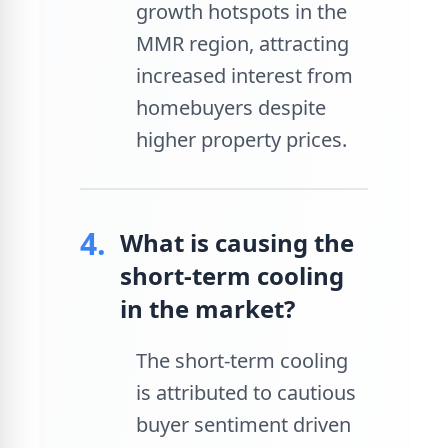
growth hotspots in the
MMR region, attracting
increased interest from
homebuyers despite
higher property prices.
4.
What is causing the
short-term cooling
in the market?
The short-term cooling
is attributed to cautious
buyer sentiment driven