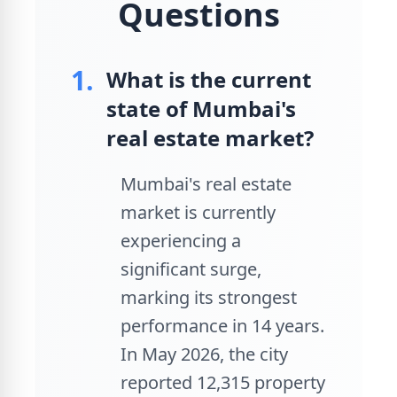
Questions
1.
What is the current
state of Mumbai's
real estate market?
Mumbai's real estate
market is currently
experiencing a
significant surge,
marking its strongest
performance in 14 years.
In May 2026, the city
reported 12,315 property