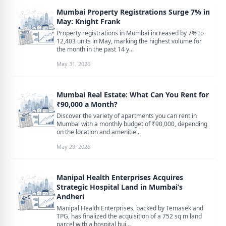
Mumbai Property Registrations Surge 7% in
May: Knight Frank
Property registrations in Mumbai increased by 7% to
12,403 units in May, marking the highest volume for
the month in the past 14 y...
May 31, 2026
Mumbai Real Estate: What Can You Rent for
₹90,000 a Month?
Discover the variety of apartments you can rent in
Mumbai with a monthly budget of ₹90,000, depending
on the location and amenitie...
May 29, 2026
Manipal Health Enterprises Acquires
Strategic Hospital Land in Mumbai’s
Andheri
Manipal Health Enterprises, backed by Temasek and
TPG, has finalized the acquisition of a 752 sq m land
parcel with a hospital bui...