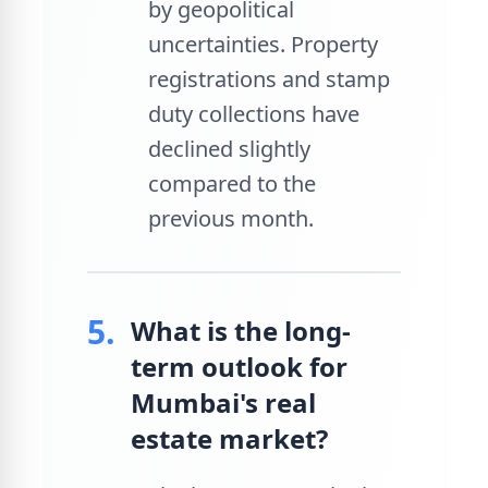
by geopolitical
uncertainties. Property
registrations and stamp
duty collections have
declined slightly
compared to the
previous month.
5.
What is the long-
term outlook for
Mumbai's real
estate market?