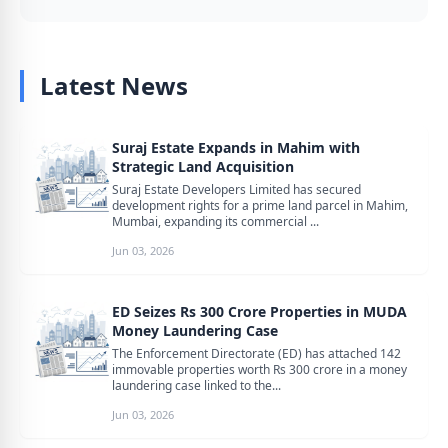
Latest News
Suraj Estate Expands in Mahim with
Strategic Land Acquisition
Suraj Estate Developers Limited has secured
development rights for a prime land parcel in Mahim,
Mumbai, expanding its commercial ...
Jun 03, 2026
ED Seizes Rs 300 Crore Properties in MUDA
Money Laundering Case
The Enforcement Directorate (ED) has attached 142
immovable properties worth Rs 300 crore in a money
laundering case linked to the...
Jun 03, 2026