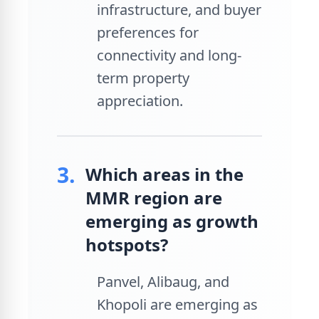
infrastructure, and buyer
preferences for
connectivity and long-
term property
appreciation.
3.
Which areas in the
MMR region are
emerging as growth
hotspots?
Panvel, Alibaug, and
Khopoli are emerging as