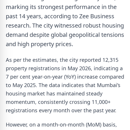
marking its strongest performance in the
past 14 years, according to Zee Business
research. The city witnessed robust housing
demand despite global geopolitical tensions
and high property prices.
As per the estimates, the city reported 12,315
property registrations in May 2026, indicating a
7 per cent year-on-year (YoY) increase compared
to May 2025. The data indicates that Mumbai’s
housing market has maintained steady
momentum, consistently crossing 11,000+
registrations every month over the past year.
However, on a month-on-month (MoM) basis,