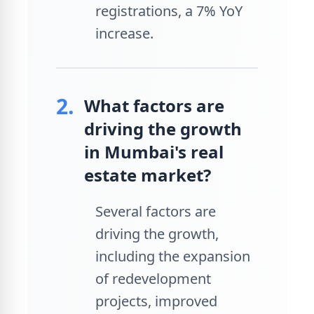
registrations, a 7% YoY
increase.
2.
What factors are
driving the growth
in Mumbai's real
estate market?
Several factors are
driving the growth,
including the expansion
of redevelopment
projects, improved