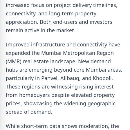
increased focus on project delivery timelines,
connectivity, and long-term property
appreciation. Both end-users and investors
remain active in the market.
Improved infrastructure and connectivity have
expanded the Mumbai Metropolitan Region
(MMR) real estate landscape. New demand
hubs are emerging beyond core Mumbai areas,
particularly in Panvel, Alibaug, and Khopoli.
These regions are witnessing rising interest
from homebuyers despite elevated property
prices, showcasing the widening geographic
spread of demand.
While short-term data shows moderation, the