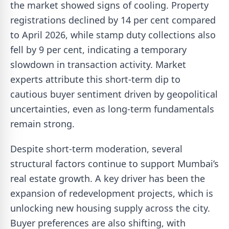
the market showed signs of cooling. Property
registrations declined by 14 per cent compared
to April 2026, while stamp duty collections also
fell by 9 per cent, indicating a temporary
slowdown in transaction activity. Market
experts attribute this short-term dip to
cautious buyer sentiment driven by geopolitical
uncertainties, even as long-term fundamentals
remain strong.
Despite short-term moderation, several
structural factors continue to support Mumbai’s
real estate growth. A key driver has been the
expansion of redevelopment projects, which is
unlocking new housing supply across the city.
Buyer preferences are also shifting, with