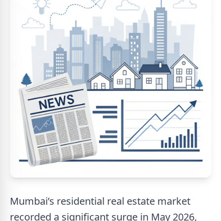
Mumbai’s residential real estate market
recorded a significant surge in May 2026,