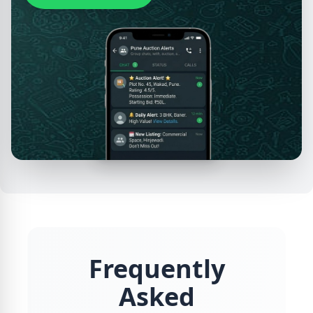
Frequently
Asked