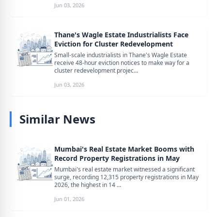
Jun 03, 2026
Thane's Wagle Estate Industrialists Face
Eviction for Cluster Redevelopment
Small-scale industrialists in Thane's Wagle Estate
receive 48-hour eviction notices to make way for a
cluster redevelopment projec...
Jun 03, 2026
Similar News
Mumbai's Real Estate Market Booms with
Record Property Registrations in May
Mumbai's real estate market witnessed a significant
surge, recording 12,315 property registrations in May
2026, the highest in 14 ...
Jun 01, 2026