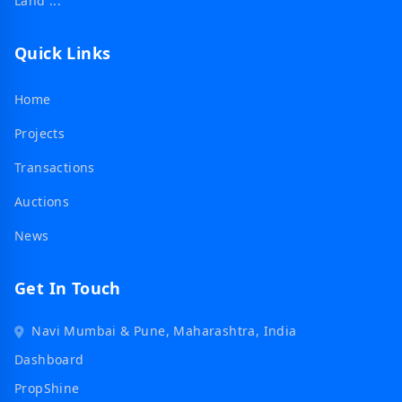
Land ...
Quick Links
Home
Projects
Transactions
Auctions
News
Get In Touch
Navi Mumbai & Pune, Maharashtra, India
Dashboard
PropShine