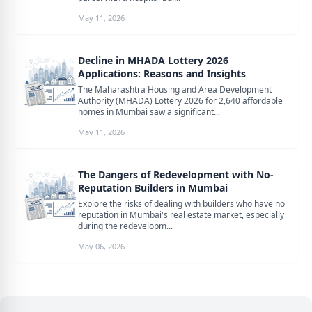
May 11, 2026
Decline in MHADA Lottery 2026
Applications: Reasons and Insights
The Maharashtra Housing and Area Development
Authority (MHADA) Lottery 2026 for 2,640 affordable
homes in Mumbai saw a significant...
May 11, 2026
The Dangers of Redevelopment with No-
Reputation Builders in Mumbai
Explore the risks of dealing with builders who have no
reputation in Mumbai's real estate market, especially
during the redevelopm...
May 06, 2026