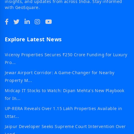
insights, and updates from across India. Stay informed
with GeoSquare.
Explore Latest News
Viceroy Properties Secures ₹250 Crore Funding for Luxury
Pro...
Jewar Airport Corridor: A Game-Changer for Nearby
Property M...
Midcap IT Stocks to Watch: Dipan Mehta's New Playbook
for In...
UP-RERA Reveals Over 1.15 Lakh Properties Available in
Uttar...
Jaipur Developer Seeks Supreme Court Intervention Over