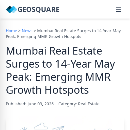
GEOSQUARE
☰
Home
>
News
>
Mumbai Real Estate Surges to 14-Year May
Peak: Emerging MMR Growth Hotspots
Mumbai Real Estate
Surges to 14-Year May
Peak: Emerging MMR
Growth Hotspots
Published: June 03, 2026
|
Category: Real Estate