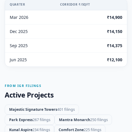
QUARTER
CORRIDOR ₹/SQFT
Mar 2026
₹14,900
Dec 2025
₹14,150
Sep 2025
₹14,375
Jun 2025
₹12,100
FROM IGR FILINGS
Active Projects
Majestic Signature Towers
401 filings
Park Express
267 filings
Mantra Monarch
250 filings
Kunal Aspire
234 filings
Comfort Zone
225 filings