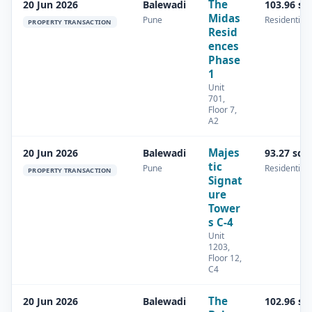
The
20 Jun 2026
Balewadi
103.96 sq
Midas
Pune
Residential
PROPERTY TRANSACTION
Resid
ences
Phase
1
Unit
701,
Floor 7,
A2
Majes
20 Jun 2026
Balewadi
93.27 sq.
tic
Pune
Residential
PROPERTY TRANSACTION
Signat
ure
Tower
s C-4
Unit
1203,
Floor 12,
C4
The
20 Jun 2026
Balewadi
102.96 sq