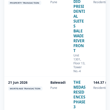
DIO
Pune
Residential
PROPERTY TRANSACTION
PRESI
DENTI
AL
SUITE
S
BALE
WADI
RIVER
FRON
T
Unit
1301,
Floor 13,
Tower
No.-4
THE
21 Jun 2026
Balewadi
144.37 sq
MIDAS
Pune
Residential
MORTGAGE TRANSACTION
RESID
ENCES
PHASE
3