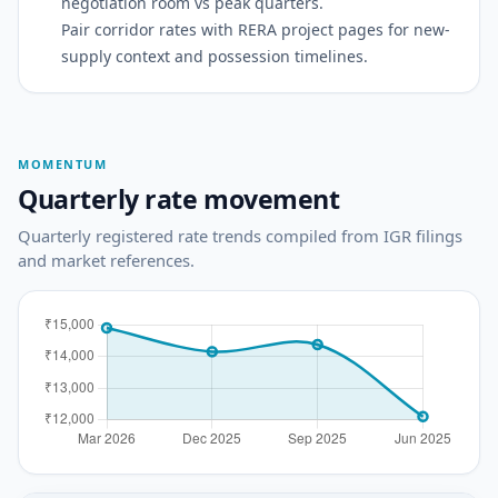
negotiation room vs peak quarters.
Pair corridor rates with RERA project pages for new-
supply context and possession timelines.
MOMENTUM
Quarterly rate movement
Quarterly registered rate trends compiled from IGR filings
and market references.