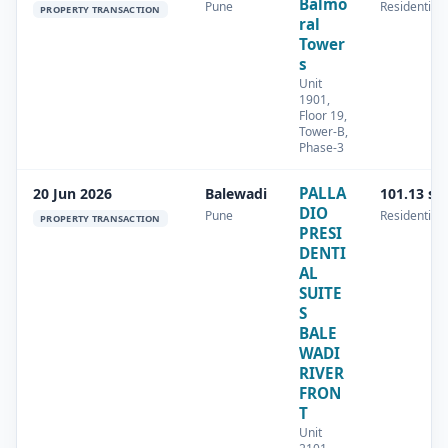
Balmo
Pune
Residential
PROPERTY TRANSACTION
ral
Tower
s
Unit
1901,
Floor 19,
Tower-B,
Phase-3
PALLA
20 Jun 2026
Balewadi
101.13 sq
DIO
Pune
Residential
PROPERTY TRANSACTION
PRESI
DENTI
AL
SUITE
S
BALE
WADI
RIVER
FRON
T
Unit