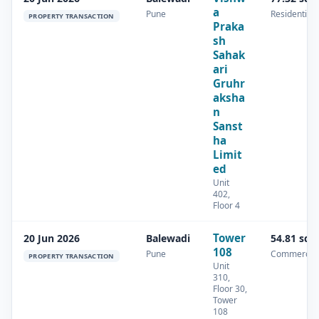
a
Pune
Residential
PROPERTY TRANSACTION
Praka
sh
Sahak
ari
Gruhr
aksha
n
Sanst
ha
Limit
ed
Unit
402,
Floor 4
Tower
20 Jun 2026
Balewadi
54.81 sq.
108
Pune
Commercial
PROPERTY TRANSACTION
Unit
310,
Floor 30,
Tower
108