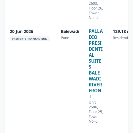
2603,
Floor 26,
Tower
No. -4
PALLA
20 Jun 2026
Balewadi
129.18 sq
DIO
Pune
Residential
PROPERTY TRANSACTION
PRESI
DENTI
AL
SUITE
S
BALE
WADI
RIVER
FRON
T
Unit
2506,
Floor 25,
Tower
No -5