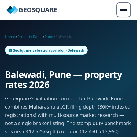
GEOSQUARE
Home
>
Property Rates
>
Pune
>
Balewadi
GeoSquare valuation corridor · Balewadi
Balewadi, Pune — property
rates 2026
GeoSquare's valuation corridor for Balewadi, Pune
combines Maharashtra IGR filing depth (36K+ indexed
registrations) with multi-source market research —
not a single broker listing. The stamp-duty benchmark
sits near ₹12,525/sq ft (corridor ₹12,450–₹12,950).