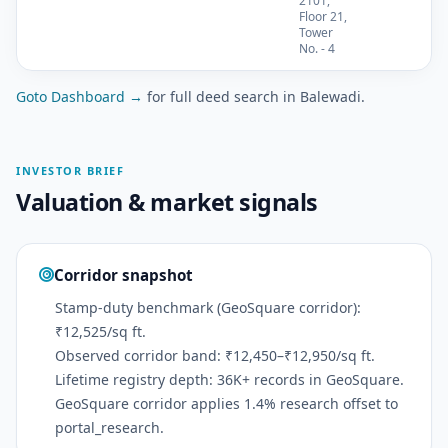
2101,
Floor 21,
Tower
No. - 4
Goto Dashboard →
for full deed search in Balewadi.
INVESTOR BRIEF
Valuation & market signals
Corridor snapshot
Stamp-duty benchmark (GeoSquare corridor):
₹12,525/sq ft.
Observed corridor band: ₹12,450–₹12,950/sq ft.
Lifetime registry depth: 36K+ records in GeoSquare.
GeoSquare corridor applies 1.4% research offset to
portal_research.