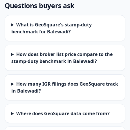
Questions buyers ask
What is GeoSquare's stamp-duty
benchmark for Balewadi?
How does broker list price compare to the
stamp-duty benchmark in Balewadi?
How many IGR filings does GeoSquare track
in Balewadi?
Where does GeoSquare data come from?