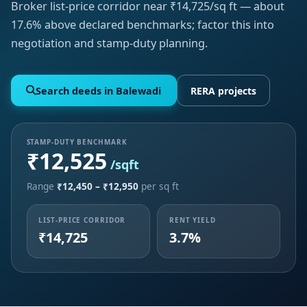
Broker list-price corridor near ₹14,725/sq ft — about
17.6% above declared benchmarks; factor this into
negotiation and stamp-duty planning.
Search deeds in Balewadi
RERA projects
STAMP-DUTY BENCHMARK
₹12,525
/sqft
Range
₹12,450 – ₹12,950
per sq ft
LIST-PRICE CORRIDOR
RENT YIELD
₹14,725
3.7%