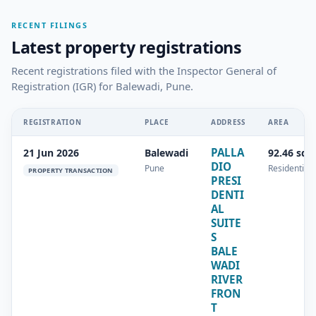
RECENT FILINGS
Latest property registrations
Recent registrations filed with the Inspector General of
Registration (IGR) for Balewadi, Pune.
REGISTRATION
PLACE
ADDRESS
AREA
PALLA
21 Jun 2026
Balewadi
92.46 sq.
DIO
Pune
Residential
PROPERTY TRANSACTION
PRESI
DENTI
AL
SUITE
S
BALE
WADI
RIVER
FRON
T