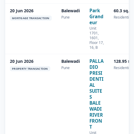
Park
20 Jun 2026
Balewadi
60.3 sq.m
Grand
Pune
Residential
MORTGAGE TRANSACTION
eur
Unit
1701,
1601,
Floor 17,
16, B
PALLA
20 Jun 2026
Balewadi
128.95 sq
DIO
Pune
Residential
PROPERTY TRANSACTION
PRESI
DENTI
AL
SUITE
S
BALE
WADI
RIVER
FRON
T
Unit