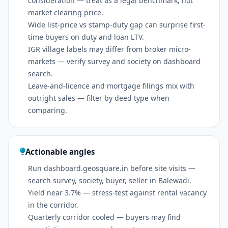
consideration — treat as a legal benchmark, not
market clearing price.
Wide list-price vs stamp-duty gap can surprise first-
time buyers on duty and loan LTV.
IGR village labels may differ from broker micro-
markets — verify survey and society on dashboard
search.
Leave-and-licence and mortgage filings mix with
outright sales — filter by deed type when
comparing.
Actionable angles
Run dashboard.geosquare.in before site visits —
search survey, society, buyer, seller in Balewadi.
Yield near 3.7% — stress-test against rental vacancy
in the corridor.
Quarterly corridor cooled — buyers may find