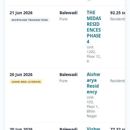
THE
21 Jun 2026
Balewadi
92.25 sq.
MIDAS
Pune
Residential
MORTGAGE TRANSACTION
RESID
ENCES
PHASE
4
Unit
1202,
Floor 12,
A
Aishw
20 Jun 2026
Balewadi
arya
Pune
Residential
LEAVE AND LICENSES
Resid
ency
Unit
103,
Floor 1,
Bhim
Nagar
Vishw
20 Jun 2026
Balewadi
77.32 sq.