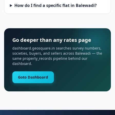
How do I find a specific flat in Balewadi?
Go deeper than any rates page
dashboard.geosquare.in searches survey numbers,
societies, buyers, and sellers across Balewadi — the
same property_records pipeline behind our
dashboard.
Goto Dashboard