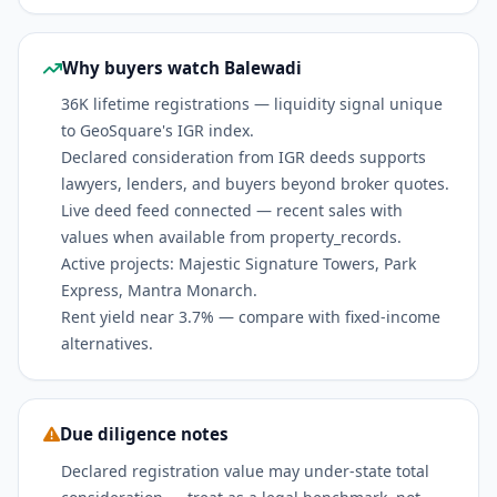
Why buyers watch Balewadi
36K lifetime registrations — liquidity signal unique
to GeoSquare's IGR index.
Declared consideration from IGR deeds supports
lawyers, lenders, and buyers beyond broker quotes.
Live deed feed connected — recent sales with
values when available from property_records.
Active projects: Majestic Signature Towers, Park
Express, Mantra Monarch.
Rent yield near 3.7% — compare with fixed-income
alternatives.
Due diligence notes
Declared registration value may under-state total