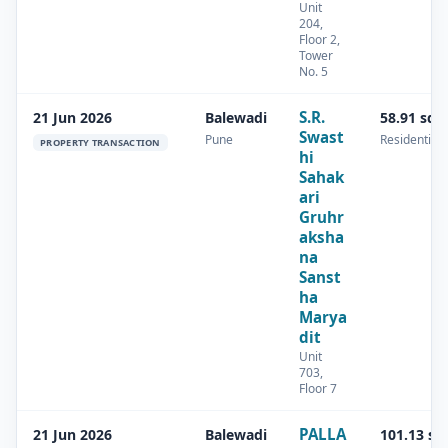
Unit
204,
Floor 2,
Tower
No. 5
S.R.
21 Jun 2026
Balewadi
58.91 sq.
Swast
Pune
Residential
PROPERTY TRANSACTION
hi
Sahak
ari
Gruhr
aksha
na
Sanst
ha
Marya
dit
Unit
703,
Floor 7
PALLA
21 Jun 2026
Balewadi
101.13 sq