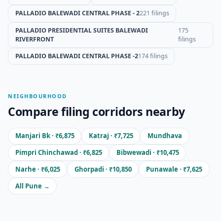
PALLADIO BALEWADI CENTRAL PHASE - 2
221 filings
PALLADIO PRESIDENTIAL SUITES BALEWADI
175
RIVERFRONT
filings
PALLADIO BALEWADI CENTRAL PHASE -2
174 filings
NEIGHBOURHOOD
Compare filing corridors nearby
Manjari Bk · ₹6,875
Katraj · ₹7,725
Mundhava
Pimpri Chinchawad · ₹6,825
Bibwewadi · ₹10,475
Narhe · ₹6,025
Ghorpadi · ₹10,850
Punawale · ₹7,625
All Pune →