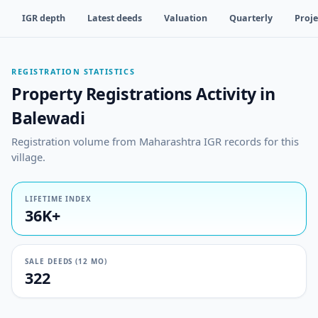
IGR depth
Latest deeds
Valuation
Quarterly
Proje
REGISTRATION STATISTICS
Property Registrations Activity in
Balewadi
Registration volume from Maharashtra IGR records for this
village.
LIFETIME INDEX
36K+
SALE DEEDS (12 MO)
322