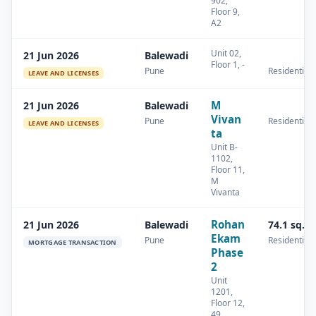
902,
Floor 9,
A2
Unit 02,
21 Jun 2026
Balewadi
Floor 1, -
Pune
Residential
LEAVE AND LICENSES
M
21 Jun 2026
Balewadi
Vivan
Pune
Residential
LEAVE AND LICENSES
ta
Unit B-
1102,
Floor 11,
M
Vivanta
Rohan
21 Jun 2026
Balewadi
74.1 sq.m
Ekam
Pune
Residential
MORTGAGE TRANSACTION
Phase
2
Unit
1201,
Floor 12,
49