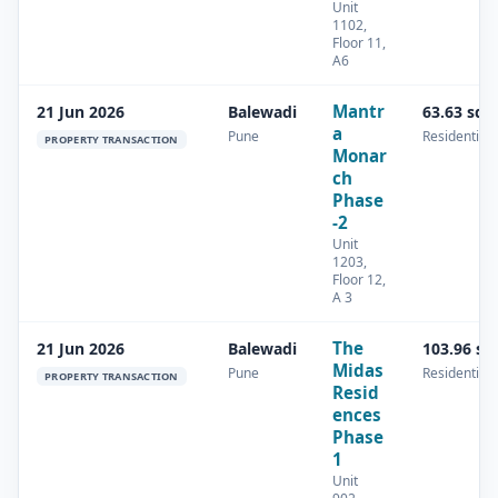
Unit
1102,
Floor 11,
A6
Mantr
21 Jun 2026
Balewadi
63.63 sq.
a
Pune
Residential
PROPERTY TRANSACTION
Monar
ch
Phase
-2
Unit
1203,
Floor 12,
A 3
The
21 Jun 2026
Balewadi
103.96 sq
Midas
Pune
Residential
PROPERTY TRANSACTION
Resid
ences
Phase
1
Unit