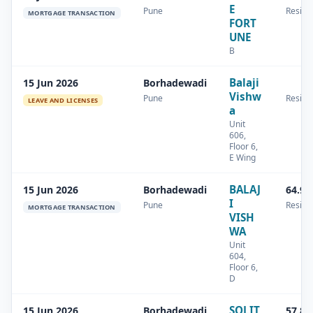
E
Pune
Residen
MORTGAGE TRANSACTION
FORT
UNE
B
Balaji
15 Jun 2026
Borhadewadi
Vishw
Pune
Residen
LEAVE AND LICENSES
a
Unit
606,
Floor 6,
E Wing
BALAJ
15 Jun 2026
Borhadewadi
64.96
I
Pune
Residen
MORTGAGE TRANSACTION
VISH
WA
Unit
604,
Floor 6,
D
SOLIT
15 Jun 2026
Borhadewadi
57.82