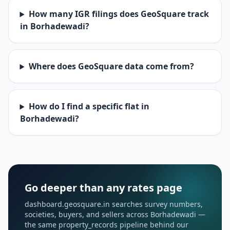
How many IGR filings does GeoSquare track
in Borhadewadi?
Where does GeoSquare data come from?
How do I find a specific flat in
Borhadewadi?
Go deeper than any rates page
dashboard.geosquare.in searches survey numbers,
societies, buyers, and sellers across Borhadewadi —
the same property_records pipeline behind our