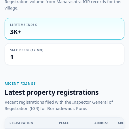
Registration volume from Maharashtra IGR records for this
village.
LIFETIME INDEX
3K+
SALE DEEDS (12 MO)
1
RECENT FILINGS
Latest property registrations
Recent registrations filed with the Inspector General of
Registration (IGR) for Borhadewadi, Pune.
REGISTRATION
PLACE
ADDRESS
AREA