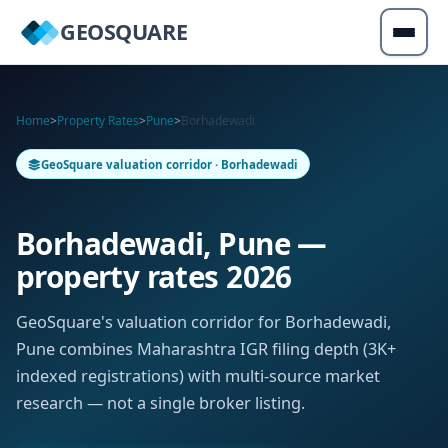
GEOSQUARE
Home
>
Property Rates
>
Pune
>
Borhadewadi
GeoSquare valuation corridor · Borhadewadi
Borhadewadi, Pune —
property rates 2026
GeoSquare's valuation corridor for Borhadewadi,
Pune combines Maharashtra IGR filing depth (3K+
indexed registrations) with multi-source market
research — not a single broker listing.