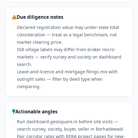
Due diligence notes
Declared registration value may under-state total
consideration — treat as a legal benchmark, not
market clearing price.
IGR village labels may differ from broker micro-
markets — verify survey and society on dashboard
search.
Leave-and-licence and mortgage filings mix with
outright sales — filter by deed type when
comparing.
Actionable angles
Run dashboard.geosquare.in before site visits —
search survey, society, buyer, seller in Borhadewadi.
Pair corridor rates with RERA project pages for new-