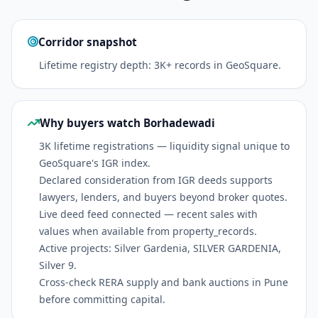
Corridor snapshot
Lifetime registry depth: 3K+ records in GeoSquare.
Why buyers watch Borhadewadi
3K lifetime registrations — liquidity signal unique to
GeoSquare's IGR index.
Declared consideration from IGR deeds supports
lawyers, lenders, and buyers beyond broker quotes.
Live deed feed connected — recent sales with
values when available from property_records.
Active projects: Silver Gardenia, SILVER GARDENIA,
Silver 9.
Cross-check RERA supply and bank auctions in Pune
before committing capital.