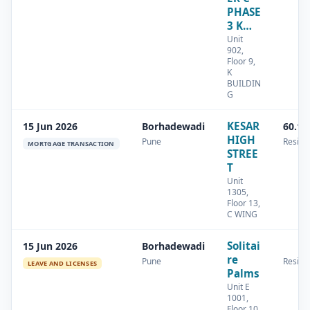
PHASE
3 K…
Unit
902,
Floor 9,
K
BUILDIN
G
KESAR
15 Jun 2026
Borhadewadi
60.13
HIGH
Pune
Residen
MORTGAGE TRANSACTION
STREE
T
Unit
1305,
Floor 13,
C WING
Solitai
15 Jun 2026
Borhadewadi
re
Pune
Residen
LEAVE AND LICENSES
Palms
Unit E
1001,
Floor 10,