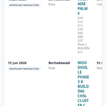
AIRE
Pune
Comme
MORTGAGE TRANSACTION
PALM
S
Unit
212,
211,
210,
209,
208,
207,
Floor 2,
BUILDIN
G A
WOO
15 Jun 2026
Borhadewadi
51.09
DSVIL
Pune
Residen
MORTGAGE TRANSACTION
LE
PHASE
3 K
BUILD
ING
CHSL
CLUST
ER C