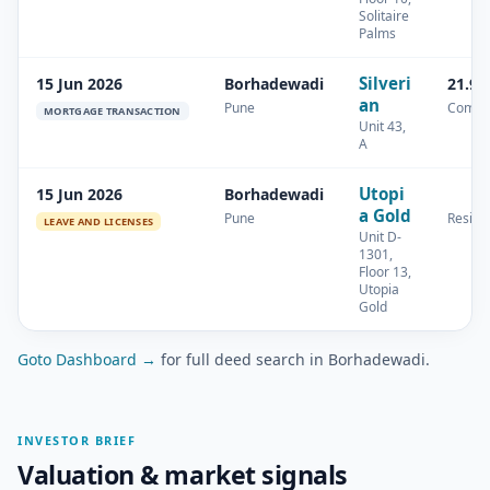
Solitaire
Palms
Silveri
15 Jun 2026
Borhadewadi
21.97
an
Pune
Comme
MORTGAGE TRANSACTION
Unit 43,
A
Utopi
15 Jun 2026
Borhadewadi
a Gold
Pune
Residen
LEAVE AND LICENSES
Unit D-
1301,
Floor 13,
Utopia
Gold
Goto Dashboard →
for full deed search in Borhadewadi.
INVESTOR BRIEF
Valuation & market signals