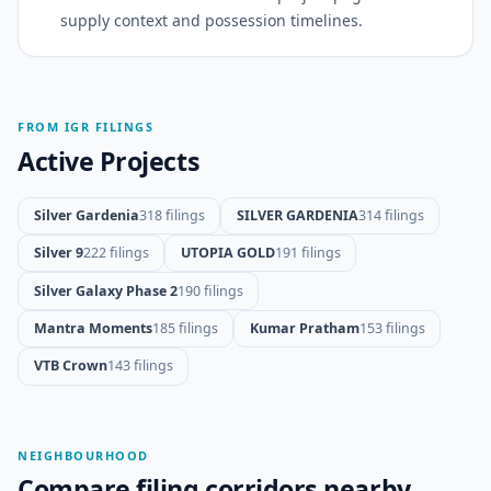
supply context and possession timelines.
FROM IGR FILINGS
Active Projects
Silver Gardenia
318 filings
SILVER GARDENIA
314 filings
Silver 9
222 filings
UTOPIA GOLD
191 filings
Silver Galaxy Phase 2
190 filings
Mantra Moments
185 filings
Kumar Pratham
153 filings
VTB Crown
143 filings
NEIGHBOURHOOD
Compare filing corridors nearby