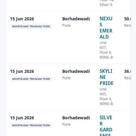
Silver-9
NEXU
15 Jun 2026
Borhadewadi
50.68
S
Pune
Residen
MORTGAGE TRANSACTION
EMER
ALD
Unit
607,
Floor 6,
WING B
SKYLI
15 Jun 2026
Borhadewadi
36.63
NE
Pune
Residen
MORTGAGE TRANSACTION
PRIDE
Unit
405,
Floor 4,
WING B
SILVE
15 Jun 2026
Borhadewadi
R
Pune
MORTGAGE TRANSACTION
GARD
ENIA