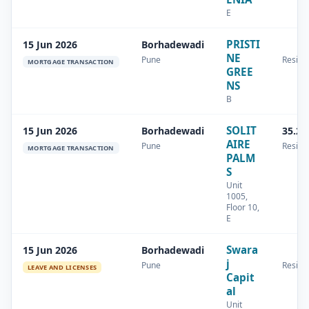
E
PRISTI
15 Jun 2026
Borhadewadi
NE
Pune
Residen
MORTGAGE TRANSACTION
GREE
NS
B
SOLIT
15 Jun 2026
Borhadewadi
35.22
AIRE
Pune
Residen
MORTGAGE TRANSACTION
PALM
S
Unit
1005,
Floor 10,
E
Swara
15 Jun 2026
Borhadewadi
j
Pune
Residen
LEAVE AND LICENSES
Capit
al
Unit