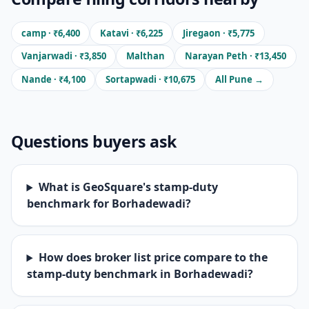
camp · ₹6,400
Katavi · ₹6,225
Jiregaon · ₹5,775
Vanjarwadi · ₹3,850
Malthan
Narayan Peth · ₹13,450
Nande · ₹4,100
Sortapwadi · ₹10,675
All Pune →
Questions buyers ask
What is GeoSquare's stamp-duty
benchmark for Borhadewadi?
How does broker list price compare to the
stamp-duty benchmark in Borhadewadi?