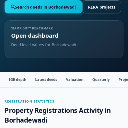
Search deeds in Borhadewadi
RERA projects
STAMP-DUTY BENCHMARK
Open dashboard
Deed-level values for Borhadewadi
IGR depth
Latest deeds
Valuation
Quarterly
Proje
REGISTRATION STATISTICS
Property Registrations Activity in
Borhadewadi