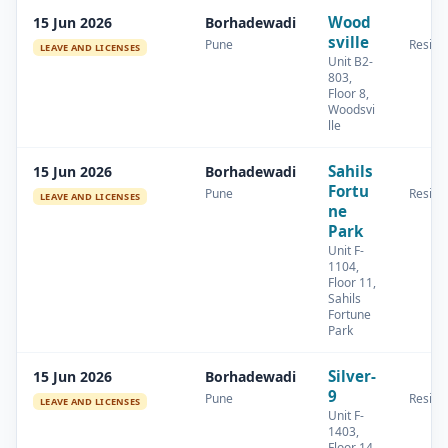
Wood
15 Jun 2026
Borhadewadi
sville
Pune
Residen
LEAVE AND LICENSES
Unit B2-
803,
Floor 8,
Woodsvi
lle
Sahils
15 Jun 2026
Borhadewadi
Fortu
Pune
Residen
LEAVE AND LICENSES
ne
Park
Unit F-
1104,
Floor 11,
Sahils
Fortune
Park
Silver-
15 Jun 2026
Borhadewadi
9
Pune
Residen
LEAVE AND LICENSES
Unit F-
1403,
Floor 14,