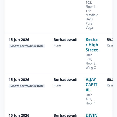
102,
Floor 1,
The
Mayfield
Deck
Pure
Vega
Kesha
15 Jun 2026
Borhadewadi
59.32
r High
Pune
Residen
MORTGAGE TRANSACTION
Street
Unit
308,
Floor 3,
Wing C
VIJAY
15 Jun 2026
Borhadewadi
60.8 
CAPIT
Pune
Residen
MORTGAGE TRANSACTION
AL
Unit
403,
Floor 4
DIVIN
15 Jun 2026
Borhadewadi