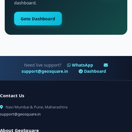
dashboard.
Goto Dashboard
Need live support?
WhatsApp
support@geosquare.in
Dashboard
Contact Us
Navi Mumbai & Pune, Maharashtra
support@geosquare.in
About GeoSquare