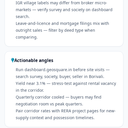
IGR village labels may differ from broker micro-
markets — verify survey and society on dashboard
search.
Leave-and-licence and mortgage filings mix with
outright sales — filter by deed type when
comparing.
Actionable angles
Run dashboard.geosquare.in before site visits —
search survey, society, buyer, seller in Borivali.
Yield near 3.1% — stress-test against rental vacancy
in the corridor.
Quarterly corridor cooled — buyers may find
negotiation room vs peak quarters.
Pair corridor rates with RERA project pages for new-
supply context and possession timelines.