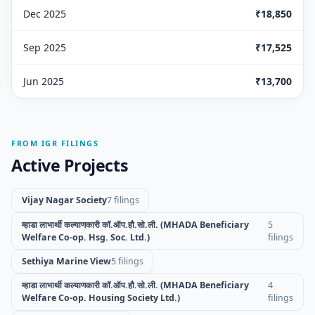
Dec 2025
₹18,850
Sep 2025
₹17,525
Jun 2025
₹13,700
FROM IGR FILINGS
Active Projects
Vijay Nagar Society
7 filings
म्हाडा लाभार्थी कल्याणकारी कॉ.ऑप.हौ.सो.ली. (MHADA Beneficiary
5
Welfare Co-op. Hsg. Soc. Ltd.)
filings
Sethiya Marine View
5 filings
म्हाडा लाभार्थी कल्याणकारी कॉ.ऑप.हौ.सो.ली. (MHADA Beneficiary
4
Welfare Co-op. Housing Society Ltd.)
filings