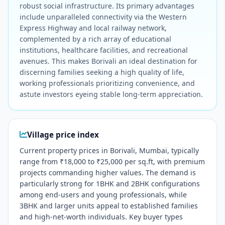
robust social infrastructure. Its primary advantages
include unparalleled connectivity via the Western
Express Highway and local railway network,
complemented by a rich array of educational
institutions, healthcare facilities, and recreational
avenues. This makes Borivali an ideal destination for
discerning families seeking a high quality of life,
working professionals prioritizing convenience, and
astute investors eyeing stable long-term appreciation.
Village price index
Current property prices in Borivali, Mumbai, typically
range from ₹18,000 to ₹25,000 per sq.ft, with premium
projects commanding higher values. The demand is
particularly strong for 1BHK and 2BHK configurations
among end-users and young professionals, while
3BHK and larger units appeal to established families
and high-net-worth individuals. Key buyer types