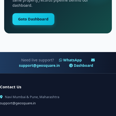
same property_records pipeline behind our
dashboard.
Goto Dashboard
Need live support?
WhatsApp
support@geosquare.in
Dashboard
Contact Us
Navi Mumbai & Pune, Maharashtra
support@geosquare.in