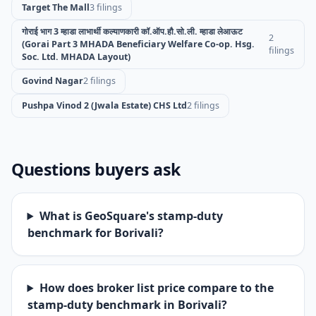
Target The Mall
3 filings
गोराई भाग 3 म्हाडा लाभार्थी कल्याणकारी कॉ.ऑप.हौ.सो.ली. म्हाडा लेआऊट
2
(Gorai Part 3 MHADA Beneficiary Welfare Co-op. Hsg.
filings
Soc. Ltd. MHADA Layout)
Govind Nagar
2 filings
Pushpa Vinod 2 (Jwala Estate) CHS Ltd
2 filings
Questions buyers ask
What is GeoSquare's stamp-duty
benchmark for Borivali?
How does broker list price compare to the
stamp-duty benchmark in Borivali?