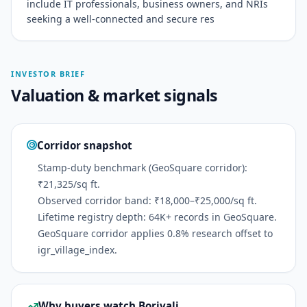
include IT professionals, business owners, and NRIs
seeking a well-connected and secure res
INVESTOR BRIEF
Valuation & market signals
Corridor snapshot
Stamp-duty benchmark (GeoSquare corridor):
₹21,325/sq ft.
Observed corridor band: ₹18,000–₹25,000/sq ft.
Lifetime registry depth: 64K+ records in GeoSquare.
GeoSquare corridor applies 0.8% research offset to
igr_village_index.
Why buyers watch Borivali