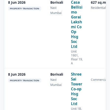
Casa
8 Jun 2026
Borivali
627 sq.m
Bellisi
Navi
Residential
PROPERTY TRANSACTION
mo
Mumbai
Gorai
Laksh
mi Co
Op
Hsg
Soc
Ltd
Unit
1901,
Floor 19,
A
Shree
8 Jun 2026
Borivali
Sai
Navi
Commercial
PROPERTY TRANSACTION
Tower
Mumbai
Co-op
Hsg
Soc
Ltd
Unit 1B,