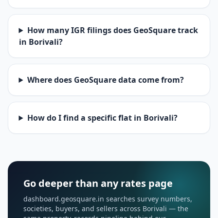
How many IGR filings does GeoSquare track
in Borivali?
Where does GeoSquare data come from?
How do I find a specific flat in Borivali?
Go deeper than any rates page
dashboard.geosquare.in searches survey numbers,
societies, buyers, and sellers across Borivali — the