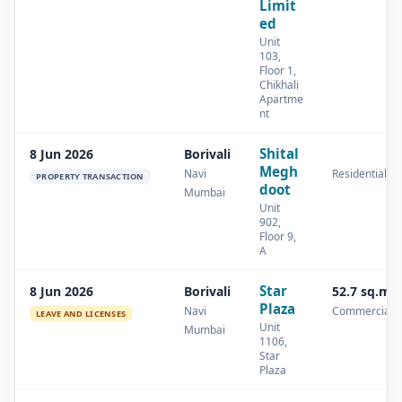
Limit
ed
Unit
103,
Floor 1,
Chikhali
Apartme
nt
Shital
8 Jun 2026
Borivali
Megh
Navi
Residential
PROPERTY TRANSACTION
doot
Mumbai
Unit
902,
Floor 9,
A
Star
8 Jun 2026
Borivali
52.7 sq.m
Plaza
Navi
Commercial
LEAVE AND LICENSES
Unit
Mumbai
1106,
Star
Plaza