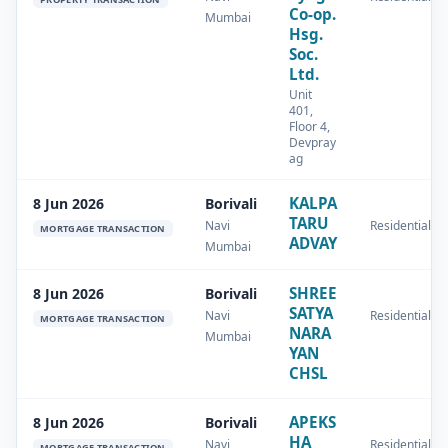
Co-op.
Mumbai
Hsg.
Soc.
Ltd.
Unit
401,
Floor 4,
Devpray
ag
KALPA
8 Jun 2026
Borivali
TARU
Navi
Residential
MORTGAGE TRANSACTION
ADVAY
Mumbai
SHREE
8 Jun 2026
Borivali
SATYA
Navi
Residential
MORTGAGE TRANSACTION
NARA
Mumbai
YAN
CHSL
APEKS
8 Jun 2026
Borivali
HA
Navi
Residential
MORTGAGE TRANSACTION