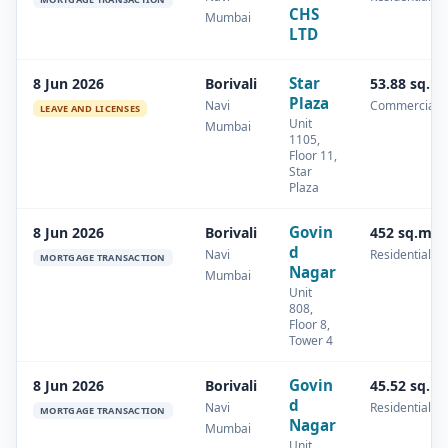
CHS
Mumbai
LTD
Star
8 Jun 2026
Borivali
53.88 sq.m
Plaza
Navi
Commercial
LEAVE AND LICENSES
Unit
Mumbai
1105,
Floor 11,
Star
Plaza
Govin
8 Jun 2026
Borivali
452 sq.m
d
Navi
Residential
MORTGAGE TRANSACTION
Nagar
Mumbai
Unit
808,
Floor 8,
Tower 4
Govin
8 Jun 2026
Borivali
45.52 sq.m
d
Navi
Residential
MORTGAGE TRANSACTION
Nagar
Mumbai
Unit