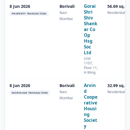
Gorai
8 Jun 2026
Borivali
56.69 sq.m
Shri
Navi
Residential
PROPERTY TRANSACTION
Shiv
Mumbai
Shank
ar Co
Op
Hsg
Soc
Ltd
Unit
1107,
Floor 11,
A-Wing
Arvin
8 Jun 2026
Borivali
32.99 sq.m
d
Navi
Residential
MORTGAGE TRANSACTION
Coope
Mumbai
rative
Housi
ng
Societ
y