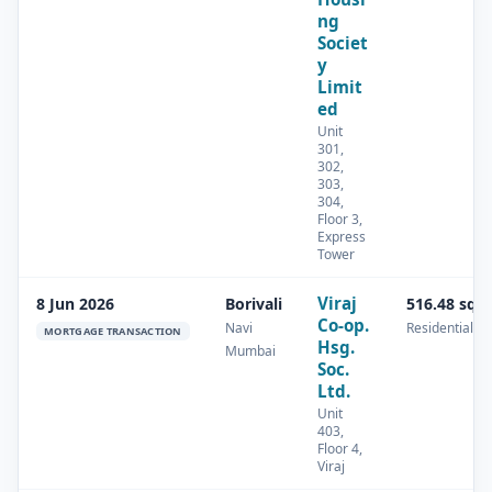
ng
Societ
y
Limit
ed
Unit
301,
302,
303,
304,
Floor 3,
Express
Tower
Viraj
8 Jun 2026
Borivali
516.48 sq.
Co-op.
Navi
Residential
MORTGAGE TRANSACTION
Hsg.
Mumbai
Soc.
Ltd.
Unit
403,
Floor 4,
Viraj