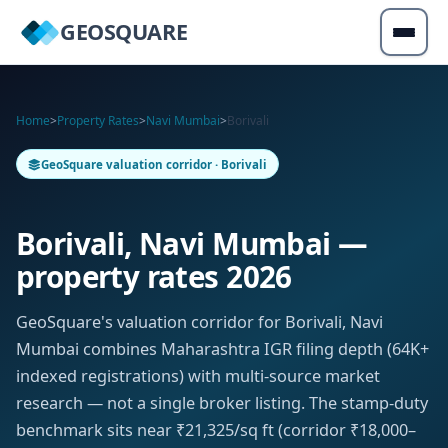
GEOSQUARE
Home
>
Property Rates
>
Navi Mumbai
>
Borivali
GeoSquare valuation corridor · Borivali
Borivali, Navi Mumbai —
property rates 2026
GeoSquare's valuation corridor for Borivali, Navi
Mumbai combines Maharashtra IGR filing depth (64K+
indexed registrations) with multi-source market
research — not a single broker listing. The stamp-duty
benchmark sits near ₹21,325/sq ft (corridor ₹18,000–