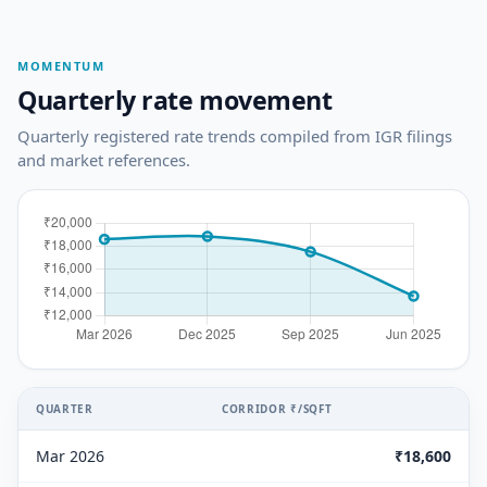
MOMENTUM
Quarterly rate movement
Quarterly registered rate trends compiled from IGR filings
and market references.
QUARTER
CORRIDOR ₹/SQFT
Mar 2026
₹18,600