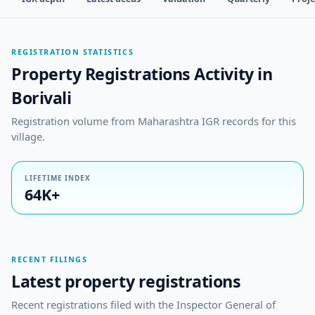
REGISTRATION STATISTICS
Property Registrations Activity in
Borivali
Registration volume from Maharashtra IGR records for this
village.
LIFETIME INDEX
64K+
RECENT FILINGS
Latest property registrations
Recent registrations filed with the Inspector General of