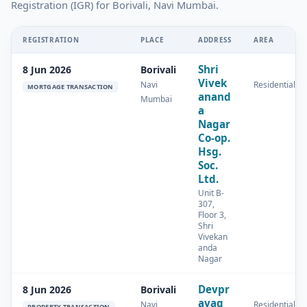
Registration (IGR) for Borivali, Navi Mumbai.
REGISTRATION
PLACE
ADDRESS
AREA
Shri
8 Jun 2026
Borivali
Vivek
Navi
Residential
MORTGAGE TRANSACTION
anand
Mumbai
a
Nagar
Co-op.
Hsg.
Soc.
Ltd.
Unit B-
307,
Floor 3,
Shri
Vivekan
anda
Nagar
Devpr
8 Jun 2026
Borivali
ayag
Navi
Residential
PROPERTY TRANSACTION