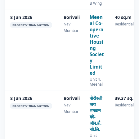
B Wing
Meen
8 Jun 2026
Borivali
40 sq.m
al Co-
Navi
Residential
PROPERTY TRANSACTION
opera
Mumbai
tive
Housi
ng
Societ
y
Limit
ed
Unit 4,
Meenal
बोरीवली
8 Jun 2026
Borivali
39.37 sq.m
जय
Navi
Residential
PROPERTY TRANSACTION
भगवान
Mumbai
को-
ऑप.हौ.
सो.लि.
Unit