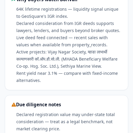
64K lifetime registrations — liquidity signal unique
to GeoSquare's IGR index.
Declared consideration from IGR deeds supports
lawyers, lenders, and buyers beyond broker quotes.
Live deed feed connected — recent sales with
values when available from property_records.
Active projects: Vijay Nagar Society, म्हाडा लाभार्थी
कल्याणकारी कॉ.ऑप.हौ.सो.ली. (MHADA Beneficiary Welfare
Co-op. Hsg. Soc. Ltd.), Sethiya Marine View.
Rent yield near 3.1% — compare with fixed-income
alternatives.
Due diligence notes
Declared registration value may under-state total
consideration — treat as a legal benchmark, not
market clearing price.