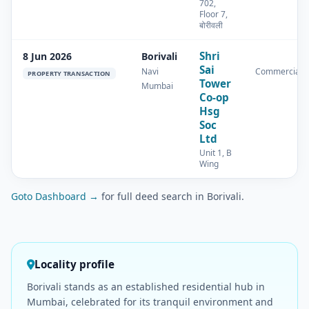
702,
Floor 7,
बोरीवली
Shri
8 Jun 2026
Borivali
Sai
Navi
Commercial
PROPERTY TRANSACTION
Tower
Mumbai
Co-op
Hsg
Soc
Ltd
Unit 1, B
Wing
Goto Dashboard →
for full deed search in Borivali.
Locality profile
Borivali stands as an established residential hub in
Mumbai, celebrated for its tranquil environment and