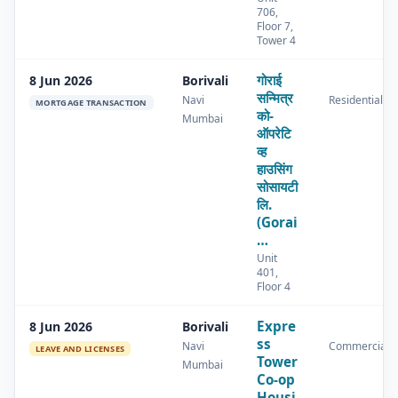
706,
Floor 7,
Tower 4
गोराई
8 Jun 2026
Borivali
सन्मित्र
Navi
Residential
MORTGAGE TRANSACTION
को-
Mumbai
ऑपरेटि
व्ह
हाउसिंग
सोसायटी
लि.
(Gorai
…
Unit
401,
Floor 4
Expre
8 Jun 2026
Borivali
ss
Navi
Commercial
LEAVE AND LICENSES
Tower
Mumbai
Co-op
Housi