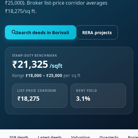
₹25,000). Broker list-price corridor averages
₹18,275/sq ft.
Search deeds in Borivali
RERA projects
STAMP-DUTY BENCHMARK
₹21,325
/sqft
Range
₹18,000 – ₹25,000
per sq ft
LIST-PRICE CORRIDOR
RENT YIELD
₹18,275
3.1%
IGR depth
Latest deeds
Valuation
Quarterly
Proje