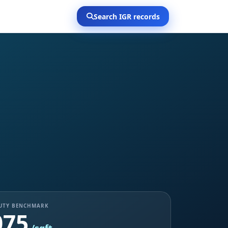
Search IGR records
DUTY BENCHMARK
075