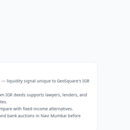
s — liquidity signal unique to GeoSquare's IGR
om IGR deeds supports lawyers, lenders, and
tes.
mpare with fixed-income alternatives.
and bank auctions in Navi Mumbai before