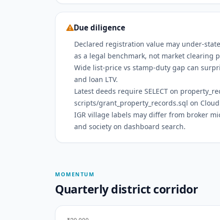
Due diligence
Declared registration value may under-state
as a legal benchmark, not market clearing p
Wide list-price vs stamp-duty gap can surpri
and loan LTV.
Latest deeds require SELECT on property_r
scripts/grant_property_records.sql on Cloud
IGR village labels may differ from broker m
and society on dashboard search.
MOMENTUM
Quarterly district corridor