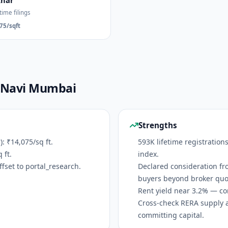
khar
time filings
75/sqft
— Navi Mumbai
Strengths
 ₹14,075/sq ft.
593K lifetime registration
 ft.
index.
fset to portal_research.
Declared consideration fr
buyers beyond broker quo
Rent yield near 3.2% — co
Cross-check RERA supply 
committing capital.