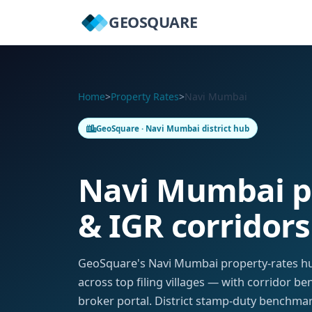
GEOSQUARE
Home
>
Property Rates
>
Navi Mumbai
GeoSquare · Navi Mumbai district hub
Navi Mumbai p
& IGR corridors
GeoSquare's Navi Mumbai property-rates hu
across top filing villages — with corridor b
broker portal. District stamp-duty benchmark