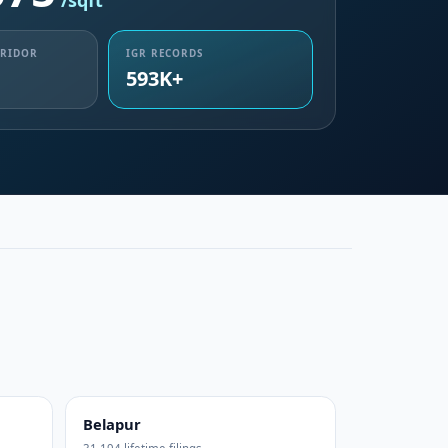
/sqft
RRIDOR
IGR RECORDS
593K+
Belapur