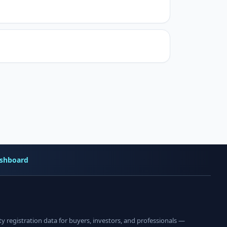
shboard
registration data for buyers, investors, and professionals —