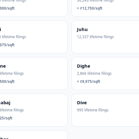
 lifetime filings
36,243 lifetime filings
000/sqft
≈ ₹12,750/sqft
i
Juhu
 lifetime filings
12,337 lifetime filings
075/sqft
ane
Dighe
lifetime filings
2,866 lifetime filings
500/sqft
≈ ₹8,975/sqft
abaj
Dive
lifetime filings
995 lifetime filings
25/sqft