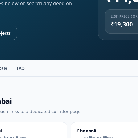
ities below or search any deed on
LIST-PRICE CO
₹19,300
jects
cale
FAQ
mbai
ch links to a dedicated corridor page.
l
Ghansoli