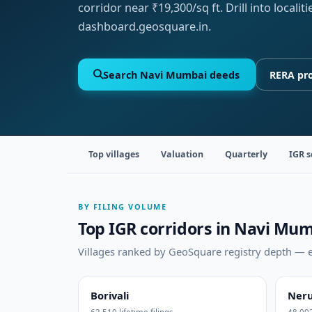
corridor near ₹19,300/sq ft. Drill into local
dashboard.geosquare.in.
Search Navi Mumbai deeds
RERA pro
Top villages
Valuation
Quarterly
IGR s
BY FILING VOLUME
Top IGR corridors in Navi Mu
Villages ranked by GeoSquare registry depth — ea
Borivali
Neru