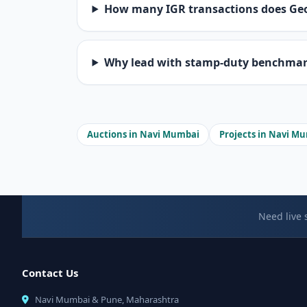
How many IGR transactions does Ge
Why lead with stamp-duty benchmarks
Auctions in Navi Mumbai
Projects in Navi M
Need live 
Contact Us
Navi Mumbai & Pune, Maharashtra