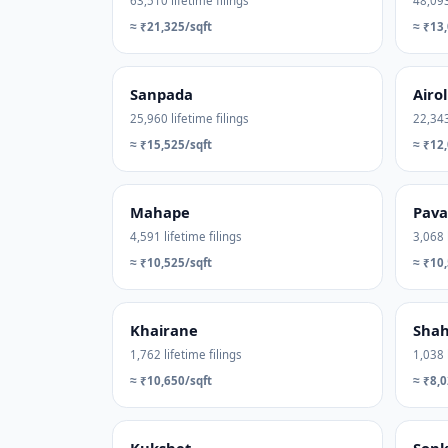
63,510 lifetime filings
48,093
≈ ₹21,325/sqft
≈ ₹13,
Sanpada
Airol
25,960 lifetime filings
22,343
≈ ₹15,525/sqft
≈ ₹12,
Mahape
Pav
4,591 lifetime filings
3,068 
≈ ₹10,525/sqft
≈ ₹10,
Khairane
Shah
1,762 lifetime filings
1,038 
≈ ₹10,650/sqft
≈ ₹8,0