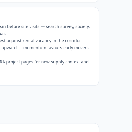
 before site visits — search survey, society,
bai.
est against rental vacancy in the corridor.
 is upward — momentum favours early movers
RERA project pages for new-supply context and