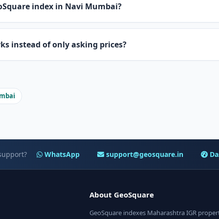
oSquare index in Navi Mumbai?
 instead of only asking prices?
umbai
support?
WhatsApp
support@geosquare.in
Da
About GeoSquare
GeoSquare indexes Maharashtra IGR property 