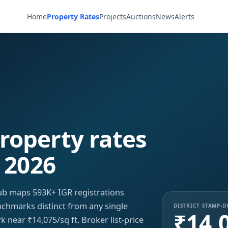
Home
Property Rates
Projects
Auctions
News
Alerts
roperty rates
 2026
b maps 593K+ IGR registrations
enchmarks distinct from any single
DISTRICT STAMP-
₹14,
 near ₹14,075/sq ft. Broker list-price