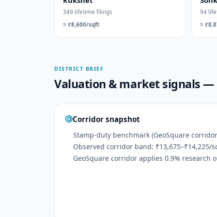
Kukshet
Son
349 lifetime filings
94 life
≈ ₹8,600/sqft
≈ ₹8,8
DISTRICT BRIEF
Valuation & market signals 
Corridor snapshot
Stamp-duty benchmark (GeoSquare corridor):
Observed corridor band: ₹13,675–₹14,225/sq
GeoSquare corridor applies 0.9% research of