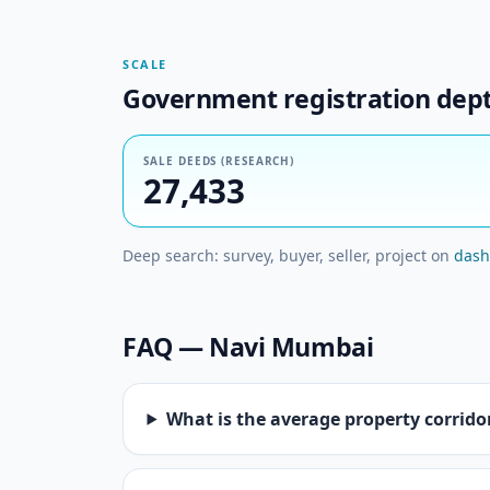
SCALE
Government registration dep
SALE DEEDS (RESEARCH)
27,433
Deep search: survey, buyer, seller, project on
dash
FAQ — Navi Mumbai
What is the average property corrid