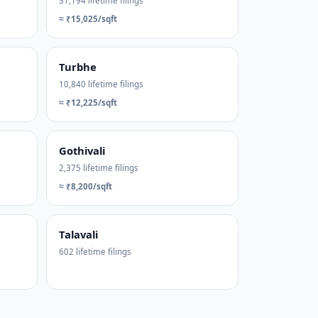
31,194 lifetime filings
≈ ₹15,025/sqft
Turbhe
10,840 lifetime filings
≈ ₹12,225/sqft
Gothivali
2,375 lifetime filings
≈ ₹8,200/sqft
Talavali
602 lifetime filings