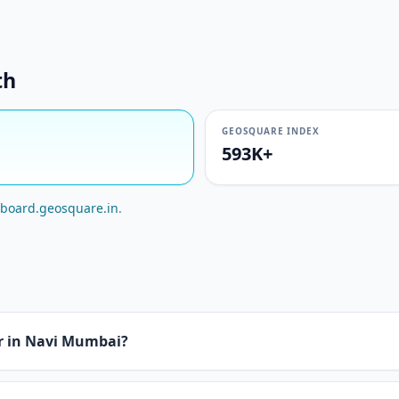
th
GEOSQUARE INDEX
593K+
board.geosquare.in
.
or in Navi Mumbai?