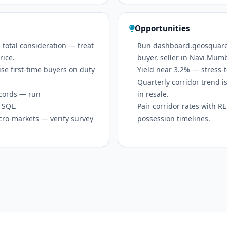
Opportunities
 total consideration — treat
Run dashboard.geosquare.in
rice.
buyer, seller in Navi Mum
se first-time buyers on duty
Yield near 3.2% — stress-t
Quarterly corridor trend
ecords — run
in resale.
 SQL.
Pair corridor rates with 
icro-markets — verify survey
possession timelines.