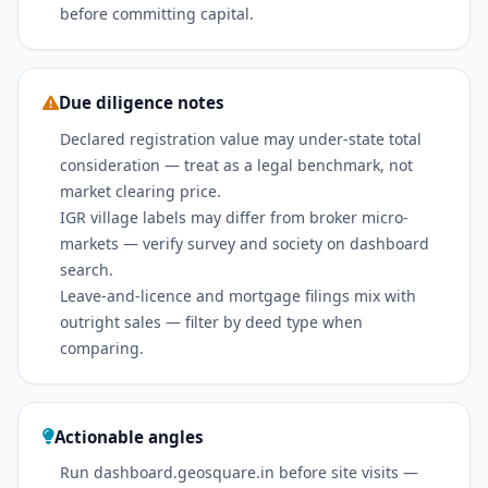
before committing capital.
Due diligence notes
Declared registration value may under-state total
consideration — treat as a legal benchmark, not
market clearing price.
IGR village labels may differ from broker micro-
markets — verify survey and society on dashboard
search.
Leave-and-licence and mortgage filings mix with
outright sales — filter by deed type when
comparing.
Actionable angles
Run dashboard.geosquare.in before site visits —