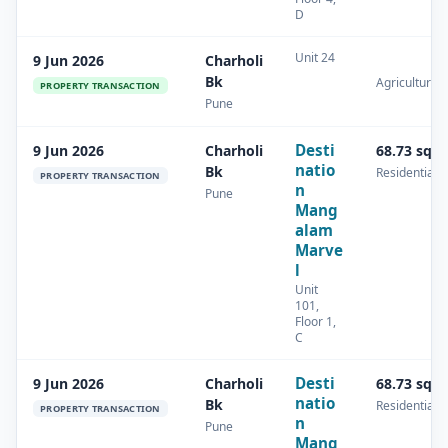
D
Unit 24
9 Jun 2026
Charholi
Bk
Agricultural
PROPERTY TRANSACTION
Pune
Desti
9 Jun 2026
Charholi
68.73 sq.
natio
Bk
Residential
PROPERTY TRANSACTION
n
Pune
Mang
alam
Marve
l
Unit
101,
Floor 1,
C
Desti
9 Jun 2026
Charholi
68.73 sq.
natio
Bk
Residential
PROPERTY TRANSACTION
n
Pune
Mang