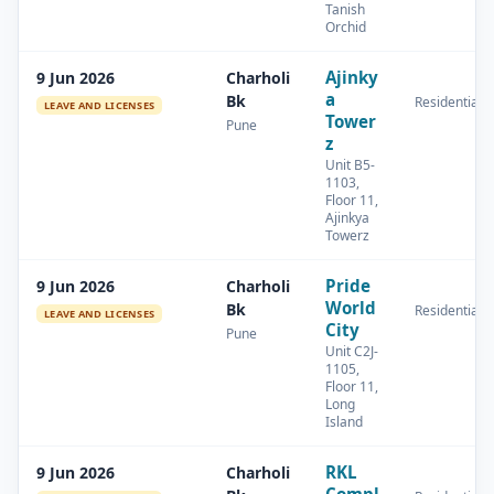
Tanish
Orchid
Ajinky
9 Jun 2026
Charholi
a
Bk
Residential
LEAVE AND LICENSES
Tower
Pune
z
Unit B5-
1103,
Floor 11,
Ajinkya
Towerz
Pride
9 Jun 2026
Charholi
World
Bk
Residential
LEAVE AND LICENSES
City
Pune
Unit C2J-
1105,
Floor 11,
Long
Island
RKL
9 Jun 2026
Charholi