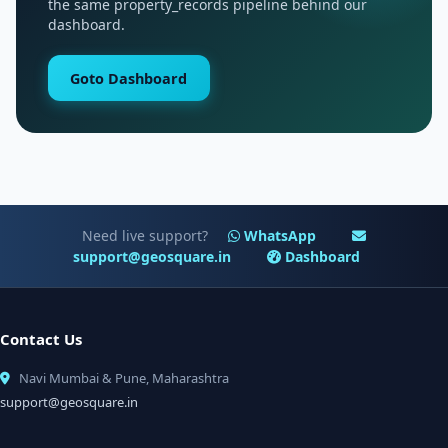
the same property_records pipeline behind our
dashboard.
Goto Dashboard
Need live support?
WhatsApp
support@geosquare.in
Dashboard
Contact Us
Navi Mumbai & Pune, Maharashtra
support@geosquare.in