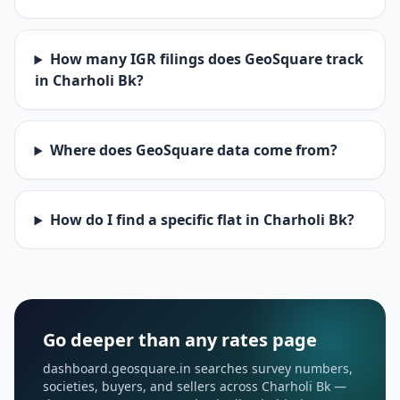
How many IGR filings does GeoSquare track
in Charholi Bk?
Where does GeoSquare data come from?
How do I find a specific flat in Charholi Bk?
Go deeper than any rates page
dashboard.geosquare.in searches survey numbers,
societies, buyers, and sellers across Charholi Bk —