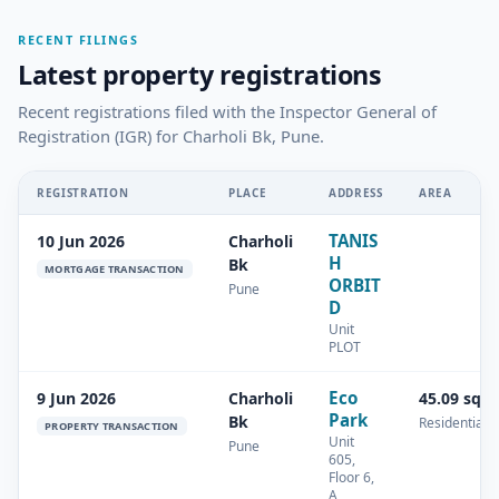
RECENT FILINGS
Latest property registrations
Recent registrations filed with the Inspector General of
Registration (IGR) for Charholi Bk, Pune.
REGISTRATION
PLACE
ADDRESS
AREA
TANIS
10 Jun 2026
Charholi
H
Bk
MORTGAGE TRANSACTION
ORBIT
Pune
D
Unit
PLOT
Eco
9 Jun 2026
Charholi
45.09 sq.
Park
Bk
Residential
PROPERTY TRANSACTION
Unit
Pune
605,
Floor 6,
A