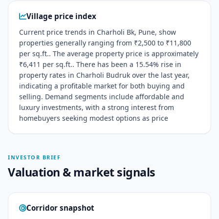
Village price index
Current price trends in Charholi Bk, Pune, show
properties generally ranging from ₹2,500 to ₹11,800
per sq.ft.. The average property price is approximately
₹6,411 per sq.ft.. There has been a 15.54% rise in
property rates in Charholi Budruk over the last year,
indicating a profitable market for both buying and
selling. Demand segments include affordable and
luxury investments, with a strong interest from
homebuyers seeking modest options as price
INVESTOR BRIEF
Valuation & market signals
Corridor snapshot