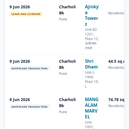
Ajinky
9 Jun 2026
Charholi
a
Bk
Residential
LEAVE AND LICENSES
Tower
Pune
z
Unit B2-
1201,
Floor 12,
अजीन्क्या
टावर्ज़
Shri
9 Jun 2026
Charholi
44.5 sq.m
Dham
Bk
Residential
MORTGAGE TRANSACTION
Unit L-
Pune
1909,
Floor 19,
L
MANG
9 Jun 2026
Charholi
74.78 sq.
ALAM
Bk
Residential
MORTGAGE TRANSACTION
MARV
Pune
EL
Unit
1001,