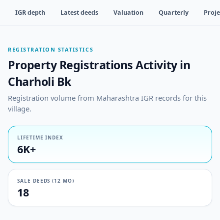
IGR depth
Latest deeds
Valuation
Quarterly
Proje
REGISTRATION STATISTICS
Property Registrations Activity in
Charholi Bk
Registration volume from Maharashtra IGR records for this
village.
LIFETIME INDEX
6K+
SALE DEEDS (12 MO)
18