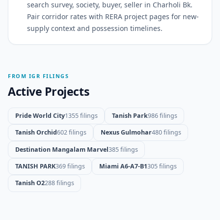
search survey, society, buyer, seller in Charholi Bk.
Pair corridor rates with RERA project pages for new-
supply context and possession timelines.
FROM IGR FILINGS
Active Projects
Pride World City
1355 filings
Tanish Park
986 filings
Tanish Orchid
602 filings
Nexus Gulmohar
480 filings
Destination Mangalam Marvel
385 filings
TANISH PARK
369 filings
Miami A6-A7-B1
305 filings
Tanish O2
288 filings