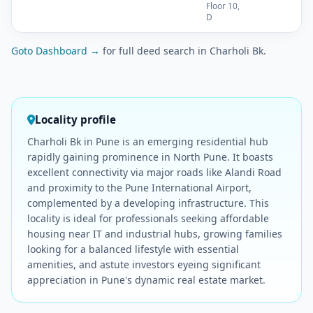
Floor 10,
D
Goto Dashboard →
for full deed search in Charholi Bk.
Locality profile
Charholi Bk in Pune is an emerging residential hub
rapidly gaining prominence in North Pune. It boasts
excellent connectivity via major roads like Alandi Road
and proximity to the Pune International Airport,
complemented by a developing infrastructure. This
locality is ideal for professionals seeking affordable
housing near IT and industrial hubs, growing families
looking for a balanced lifestyle with essential
amenities, and astute investors eyeing significant
appreciation in Pune's dynamic real estate market.