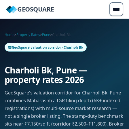
GEOSQUARE
Home
>
Property Rates
>
Pune
>
Charholi Bk
GeoSquare valuation corridor · Charholi Bk
Charholi Bk, Pune —
property rates 2026
GeoSquare's valuation corridor for Charholi Bk, Pune
combines Maharashtra IGR filing depth (6K+ indexed
registrations) with multi-source market research —
not a single broker listing. The stamp-duty benchmark
sits near ₹7,150/sq ft (corridor ₹2,500–₹11,800). Broker