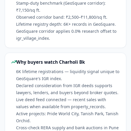
Stamp-duty benchmark (GeoSquare corridor):
₹7,150/sq ft.
Observed corridor band: ₹2,500–₹11,800/sq ft.
Lifetime registry depth: 6K+ records in GeoSquare.
GeoSquare corridor applies 0.0% research offset to
igr_village_index.
Why buyers watch Charholi Bk
6K lifetime registrations — liquidity signal unique to
GeoSquare's IGR index.
Declared consideration from IGR deeds supports
lawyers, lenders, and buyers beyond broker quotes.
Live deed feed connected — recent sales with
values when available from property_records.
Active projects: Pride World City, Tanish Park, Tanish
Orchid.
Cross-check RERA supply and bank auctions in Pune