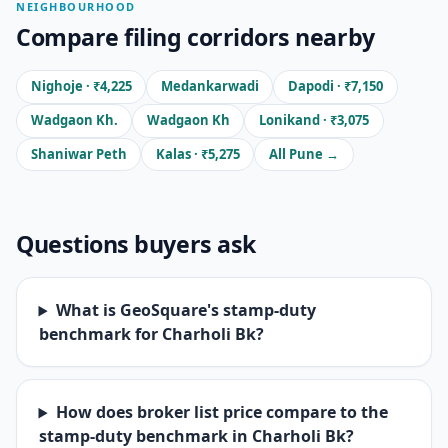
NEIGHBOURHOOD
Compare filing corridors nearby
Nighoje · ₹4,225
Medankarwadi
Dapodi · ₹7,150
Wadgaon Kh.
Wadgaon Kh
Lonikand · ₹3,075
Shaniwar Peth
Kalas · ₹5,275
All Pune →
Questions buyers ask
What is GeoSquare's stamp-duty
benchmark for Charholi Bk?
How does broker list price compare to the
stamp-duty benchmark in Charholi Bk?