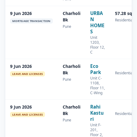
URBA
9 Jun 2026
Charholi
57.28 sq.
N
Bk
Residential
MORTGAGE TRANSACTION
HOME
Pune
S
Unit
1203,
Floor 12,
C
Eco
9 Jun 2026
Charholi
Park
Bk
Residential
LEAVE AND LICENSES
Unit C-
Pune
1108,
Floor 11,
C-Wing
Rahi
9 Jun 2026
Charholi
Kastu
Bk
Residential
LEAVE AND LICENSES
ri
Pune
Unit F-
201,
Floor 2,