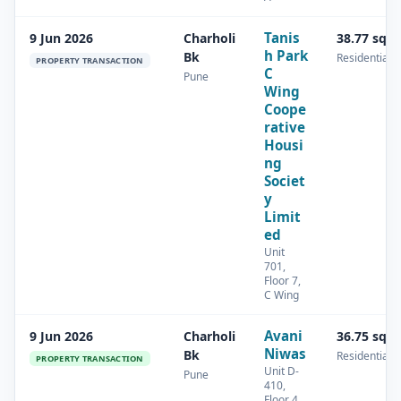
Tanis
9 Jun 2026
Charholi
38.77 sq.
h Park
Bk
Residential
PROPERTY TRANSACTION
C
Pune
Wing
Coope
rative
Housi
ng
Societ
y
Limit
ed
Unit
701,
Floor 7,
C Wing
Avani
9 Jun 2026
Charholi
36.75 sq.
Niwas
Bk
Residential
PROPERTY TRANSACTION
Unit D-
Pune
410,
Floor 4,