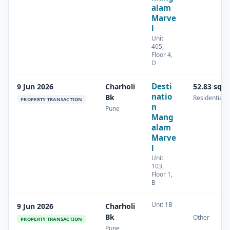
alam
Marve
l
Unit
405,
Floor 4,
D
Desti
9 Jun 2026
Charholi
52.83 sq.
natio
Bk
Residential
PROPERTY TRANSACTION
n
Pune
Mang
alam
Marve
l
Unit
103,
Floor 1,
B
Unit 1B
9 Jun 2026
Charholi
Bk
Other
PROPERTY TRANSACTION
Pune