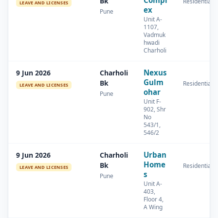
Compl
Bk
Residential
LEAVE AND LICENSES
ex
Pune
Unit A-
1107,
Vadmuk
hwadi
Charholi
Nexus
9 Jun 2026
Charholi
Gulm
Bk
Residential
LEAVE AND LICENSES
ohar
Pune
Unit F-
902, Shr
No
543/1,
546/2
Urban
9 Jun 2026
Charholi
Home
Bk
Residential
LEAVE AND LICENSES
s
Pune
Unit A-
403,
Floor 4,
A Wing