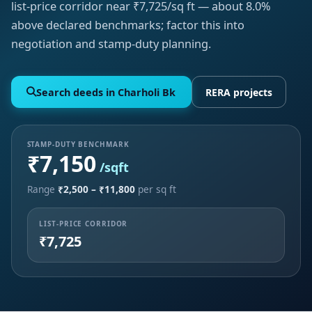
list-price corridor near ₹7,725/sq ft — about 8.0%
above declared benchmarks; factor this into
negotiation and stamp-duty planning.
Search deeds in Charholi Bk
RERA projects
STAMP-DUTY BENCHMARK
₹7,150
/sqft
Range
₹2,500 – ₹11,800
per sq ft
LIST-PRICE CORRIDOR
₹7,725