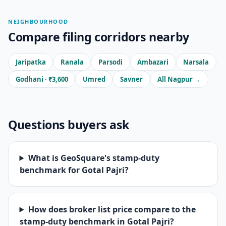
NEIGHBOURHOOD
Compare filing corridors nearby
Jaripatka
Ranala
Parsodi
Ambazari
Narsala
Godhani · ₹3,600
Umred
Savner
All Nagpur →
Questions buyers ask
What is GeoSquare's stamp-duty
benchmark for Gotal Pajri?
How does broker list price compare to the
stamp-duty benchmark in Gotal Pajri?