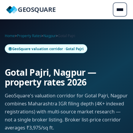
GEOSQUARE
Home
>
Property Rates
>
Nagpur
>
Gotal Pajri
GeoSquare valuation corridor · Gotal Pajri
Gotal Pajri, Nagpur —
property rates 2026
GeoSquare's valuation corridor for Gotal Pajri, Nagpur
combines Maharashtra IGR filing depth (4K+ indexed
registrations) with multi-source market research —
not a single broker listing. Broker list-price corridor
averages ₹3,975/sq ft.