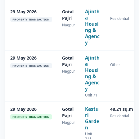
Ajinth
29 May 2026
Gotal
a
Pajri
Residential
PROPERTY TRANSACTION
Housi
Nagpur
ng &
Agenc
y
Ajinth
29 May 2026
Gotal
a
Pajri
Other
PROPERTY TRANSACTION
Housi
Nagpur
ng &
Agenc
y
Unit 71
Kastu
29 May 2026
Gotal
48.21 sq.m
ri
Pajri
Residential
PROPERTY TRANSACTION
Garde
Nagpur
n
Unit
215,