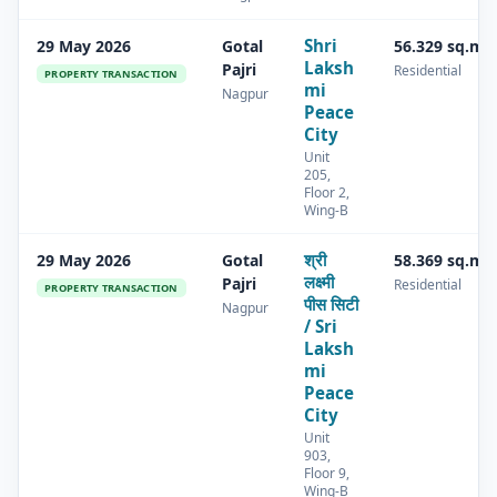
Shri
29 May 2026
Gotal
56.329 sq.m
Laksh
Pajri
Residential
PROPERTY TRANSACTION
mi
Nagpur
Peace
City
Unit
205,
Floor 2,
Wing-B
श्री
29 May 2026
Gotal
58.369 sq.m
लक्ष्मी
Pajri
Residential
PROPERTY TRANSACTION
पीस सिटी
Nagpur
/ Sri
Laksh
mi
Peace
City
Unit
903,
Floor 9,
Wing-B