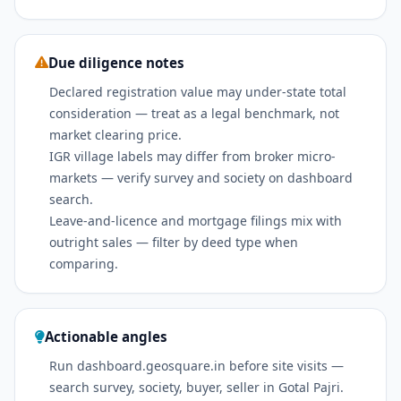
Due diligence notes
Declared registration value may under-state total
consideration — treat as a legal benchmark, not
market clearing price.
IGR village labels may differ from broker micro-
markets — verify survey and society on dashboard
search.
Leave-and-licence and mortgage filings mix with
outright sales — filter by deed type when
comparing.
Actionable angles
Run dashboard.geosquare.in before site visits —
search survey, society, buyer, seller in Gotal Pajri.