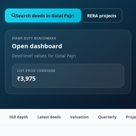
Search deeds in Gotal Pajri
RERA projects
STAMP-DUTY BENCHMARK
Open dashboard
Deed-level values for Gotal Pajri
LIST-PRICE CORRIDOR
₹3,975
IGR depth
Latest deeds
Valuation
Quarterly
Proje