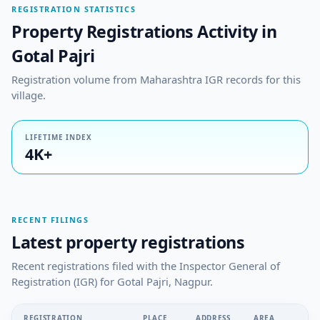
REGISTRATION STATISTICS
Property Registrations Activity in
Gotal Pajri
Registration volume from Maharashtra IGR records for this
village.
LIFETIME INDEX
4K+
RECENT FILINGS
Latest property registrations
Recent registrations filed with the Inspector General of
Registration (IGR) for Gotal Pajri, Nagpur.
REGISTRATION
PLACE
ADDRESS
AREA