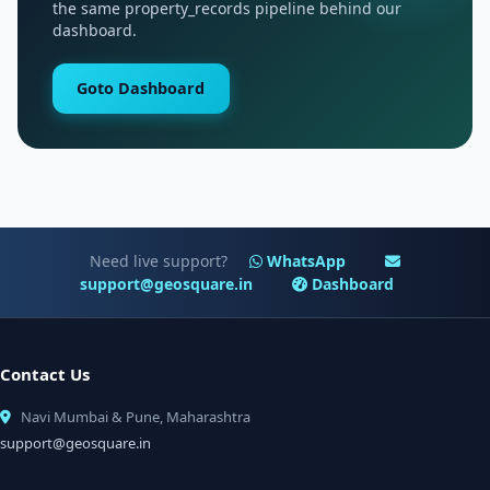
the same property_records pipeline behind our
dashboard.
Goto Dashboard
Need live support?
WhatsApp
support@geosquare.in
Dashboard
Contact Us
Navi Mumbai & Pune, Maharashtra
support@geosquare.in