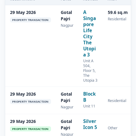
A
29 May 2026
Gotal
59.6 sq.m
Singa
Pajri
Residential
PROPERTY TRANSACTION
pore
Nagpur
Life
City
The
Utopi
a 3
Unit A
504,
Floor 5,
The
Utopia 3
Block
29 May 2026
Gotal
B
Pajri
Residential
PROPERTY TRANSACTION
Unit 11
Nagpur
Silver
29 May 2026
Gotal
Icon 5
Pajri
Other
PROPERTY TRANSACTION
Nagpur