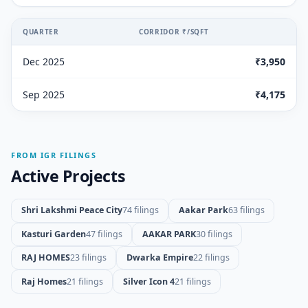
QUARTER
CORRIDOR ₹/SQFT
Dec 2025
₹3,950
Sep 2025
₹4,175
FROM IGR FILINGS
Active Projects
Shri Lakshmi Peace City
74 filings
Aakar Park
63 filings
Kasturi Garden
47 filings
AAKAR PARK
30 filings
RAJ HOMES
23 filings
Dwarka Empire
22 filings
Raj Homes
21 filings
Silver Icon 4
21 filings