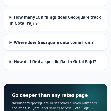
How many IGR filings does GeoSquare track
in Gotal Pajri?
Where does GeoSquare data come from?
How do I find a specific flat in Gotal Pajri?
Go deeper than any rates page
dashboard.geosquare.in searches survey numbers,
societies, buyers, and sellers across Gotal Pajri —