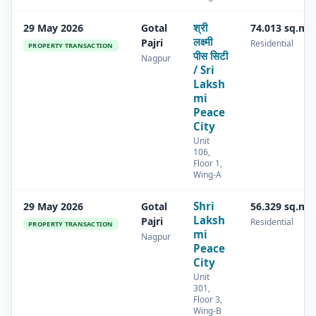
श्री
29 May 2026
Gotal
74.013 sq.m
लक्ष्मी
Pajri
Residential
PROPERTY TRANSACTION
पीस सिटी
Nagpur
/ Sri
Laksh
mi
Peace
City
Unit
106,
Floor 1,
Wing-A
Shri
29 May 2026
Gotal
56.329 sq.m
Laksh
Pajri
Residential
PROPERTY TRANSACTION
mi
Nagpur
Peace
City
Unit
301,
Floor 3,
Wing-B