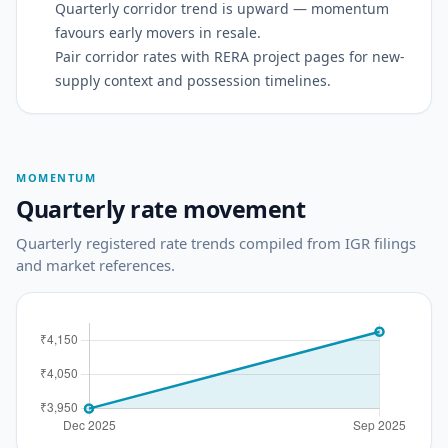
Quarterly corridor trend is upward — momentum
favours early movers in resale.
Pair corridor rates with RERA project pages for new-
supply context and possession timelines.
MOMENTUM
Quarterly rate movement
Quarterly registered rate trends compiled from IGR filings
and market references.