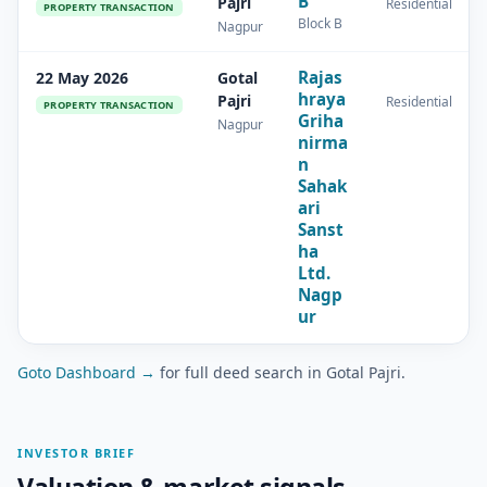
B
Pajri
Residential
PROPERTY TRANSACTION
Block B
Nagpur
Rajas
22 May 2026
Gotal
hraya
Pajri
Residential
PROPERTY TRANSACTION
Griha
Nagpur
nirma
n
Sahak
ari
Sanst
ha
Ltd.
Nagp
ur
Goto Dashboard →
for full deed search in Gotal Pajri.
INVESTOR BRIEF
Valuation & market signals