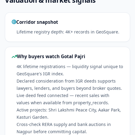
Corridor snapshot
Lifetime registry depth: 4K+ records in GeoSquare.
Why buyers watch Gotal Pajri
4K lifetime registrations — liquidity signal unique to
GeoSquare's IGR index.
Declared consideration from IGR deeds supports
lawyers, lenders, and buyers beyond broker quotes.
Live deed feed connected — recent sales with
values when available from property_records.
Active projects: Shri Lakshmi Peace City, Aakar Park,
Kasturi Garden.
Cross-check RERA supply and bank auctions in
Nagpur before committing capital.