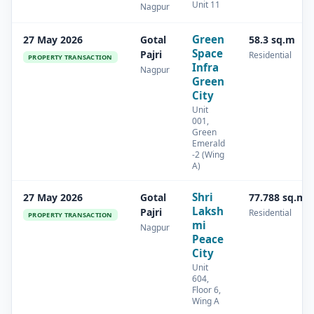
Unit 11
Nagpur
Green
27 May 2026
Gotal
58.3 sq.m
Space
Pajri
Residential
PROPERTY TRANSACTION
Infra
Nagpur
Green
City
Unit
001,
Green
Emerald
-2 (Wing
A)
Shri
27 May 2026
Gotal
77.788 sq.m
Laksh
Pajri
Residential
PROPERTY TRANSACTION
mi
Nagpur
Peace
City
Unit
604,
Floor 6,
Wing A