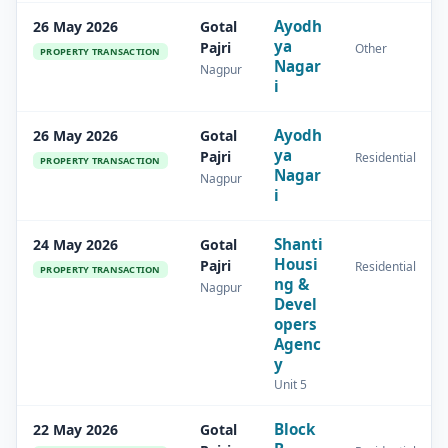
Ayodh
26 May 2026
Gotal
ya
Pajri
Other
PROPERTY TRANSACTION
Nagar
Nagpur
i
Ayodh
26 May 2026
Gotal
ya
Pajri
Residential
PROPERTY TRANSACTION
Nagar
Nagpur
i
Shanti
24 May 2026
Gotal
Housi
Pajri
Residential
PROPERTY TRANSACTION
ng &
Nagpur
Devel
opers
Agenc
y
Unit 5
Block
22 May 2026
Gotal