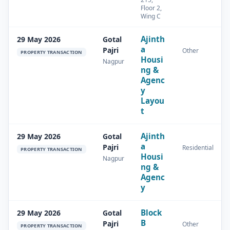
Floor 2,
Wing C
Ajinth
29 May 2026
Gotal
a
Pajri
Other
PROPERTY TRANSACTION
Housi
Nagpur
ng &
Agenc
y
Layou
t
Ajinth
29 May 2026
Gotal
a
Pajri
Residential
PROPERTY TRANSACTION
Housi
Nagpur
ng &
Agenc
y
Block
29 May 2026
Gotal
B
Pajri
Other
PROPERTY TRANSACTION