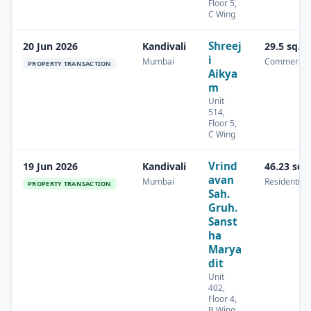
Floor 5,
C Wing
Shreej
20 Jun 2026
Kandivali
29.5 sq.m
i
Mumbai
Commercia
PROPERTY TRANSACTION
Aikya
m
Unit
514,
Floor 5,
C Wing
Vrind
19 Jun 2026
Kandivali
46.23 sq.
avan
Mumbai
Residential
PROPERTY TRANSACTION
Sah.
Gruh.
Sanst
ha
Marya
dit
Unit
402,
Floor 4,
B Wing