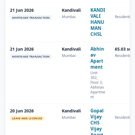
KANDI
21 Jun 2026
Kandivali
VALI
Mumbai
Residential
MORTGAGE TRANSACTION
HANU
MAN
CHSL
Abhin
21 Jun 2026
Kandivali
65.03 sq.
av
Mumbai
Residential
MORTGAGE TRANSACTION
Apart
ment
Unit
302,
Floor 3,
Abhinav
Apartme
nt
Gopal
20 Jun 2026
Kandivali
Vijay
Mumbai
Residential
LEAVE AND LICENSES
CHS
Vijay
Apart