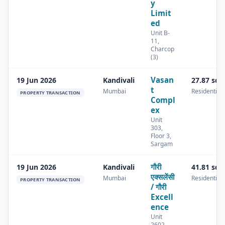
y
Limit
ed
Unit B-
11,
Charcop
(3)
Vasan
19 Jun 2026
Kandivali
27.87 sq.
t
Mumbai
Residential
PROPERTY TRANSACTION
Compl
ex
Unit
303,
Floor 3,
Sargam
गौरी
19 Jun 2026
Kandivali
41.81 sq.
एक्सलेंसी
Mumbai
Residential
PROPERTY TRANSACTION
/ गौरी
Excell
ence
Unit
2602,