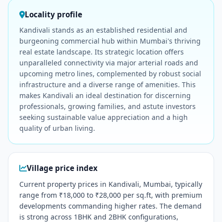
Locality profile
Kandivali stands as an established residential and
burgeoning commercial hub within Mumbai's thriving
real estate landscape. Its strategic location offers
unparalleled connectivity via major arterial roads and
upcoming metro lines, complemented by robust social
infrastructure and a diverse range of amenities. This
makes Kandivali an ideal destination for discerning
professionals, growing families, and astute investors
seeking sustainable value appreciation and a high
quality of urban living.
Village price index
Current property prices in Kandivali, Mumbai, typically
range from ₹18,000 to ₹28,000 per sq.ft, with premium
developments commanding higher rates. The demand
is strong across 1BHK and 2BHK configurations,