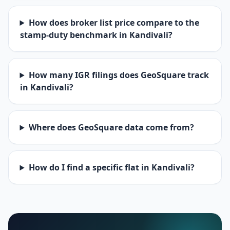
How does broker list price compare to the
stamp-duty benchmark in Kandivali?
How many IGR filings does GeoSquare track
in Kandivali?
Where does GeoSquare data come from?
How do I find a specific flat in Kandivali?