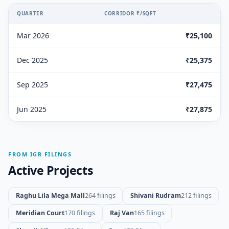
QUARTER
CORRIDOR ₹/SQFT
Mar 2026
₹25,100
Dec 2025
₹25,375
Sep 2025
₹27,475
Jun 2025
₹27,875
FROM IGR FILINGS
Active Projects
Raghu Lila Mega Mall
264 filings
Shivani Rudram
212 filings
Meridian Court
170 filings
Raj Van
165 filings