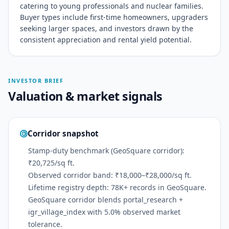
catering to young professionals and nuclear families.
Buyer types include first-time homeowners, upgraders
seeking larger spaces, and investors drawn by the
consistent appreciation and rental yield potential.
INVESTOR BRIEF
Valuation & market signals
Corridor snapshot
Stamp-duty benchmark (GeoSquare corridor):
₹20,725/sq ft.
Observed corridor band: ₹18,000–₹28,000/sq ft.
Lifetime registry depth: 78K+ records in GeoSquare.
GeoSquare corridor blends portal_research +
igr_village_index with 5.0% observed market
tolerance.