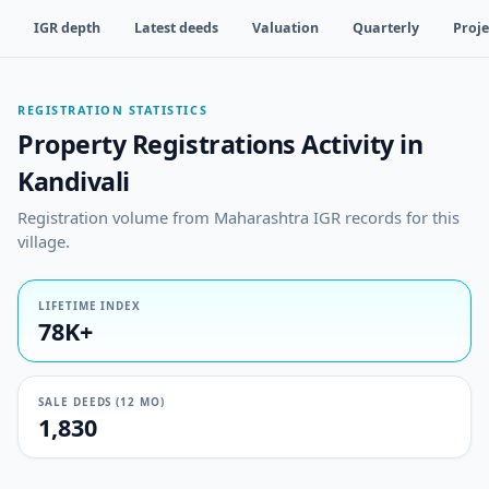
IGR depth
Latest deeds
Valuation
Quarterly
Proje
REGISTRATION STATISTICS
Property Registrations Activity in
Kandivali
Registration volume from Maharashtra IGR records for this
village.
LIFETIME INDEX
78K+
SALE DEEDS (12 MO)
1,830