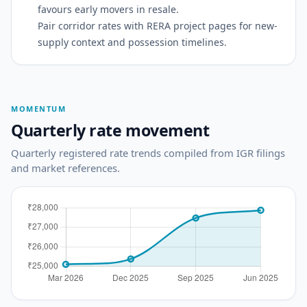
favours early movers in resale.
Pair corridor rates with RERA project pages for new-
supply context and possession timelines.
MOMENTUM
Quarterly rate movement
Quarterly registered rate trends compiled from IGR filings
and market references.