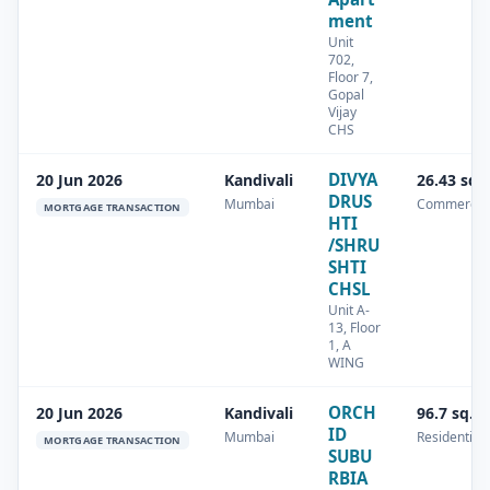
ment
Unit
702,
Floor 7,
Gopal
Vijay
CHS
DIVYA
20 Jun 2026
Kandivali
26.43 sq.
DRUS
Mumbai
Commercia
MORTGAGE TRANSACTION
HTI
/SHRU
SHTI
CHSL
Unit A-
13, Floor
1, A
WING
ORCH
20 Jun 2026
Kandivali
96.7 sq.m
ID
Mumbai
Residential
MORTGAGE TRANSACTION
SUBU
RBIA