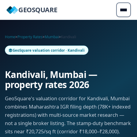
GEOSQUARE
Home
>
Property Rates
>
Mumbai
>
Kandivali
GeoSquare valuation corridor · Kandivali
Kandivali, Mumbai —
property rates 2026
GeoSquare's valuation corridor for Kandivali, Mumbai
combines Maharashtra IGR filing depth (78K+ indexed
registrations) with multi-source market research —
not a single broker listing. The stamp-duty benchmark
sits near ₹20,725/sq ft (corridor ₹18,000–₹28,000).