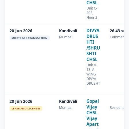
CHSL
Unit C-
203,
Floor 2
DIVYA
20 Jun 2026
Kandivali
26.43 sq.
DRUS
Mumbai
Commercia
MORTGAGE TRANSACTION
HTI
/SHRU
SHTI
CHSL
Unit A-
13, A
WING
DIVYA
DRUSHT
I
Gopal
20 Jun 2026
Kandivali
Vijay
Mumbai
Residential
LEAVE AND LICENSES
CHSL
Vijay
Apart