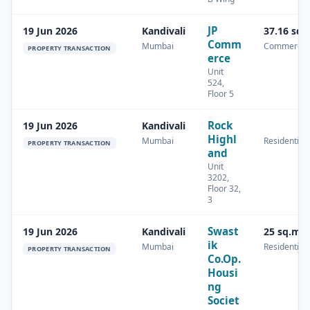
JP
19 Jun 2026
Kandivali
37.16 sq.
Comm
Mumbai
Commercia
PROPERTY TRANSACTION
erce
Unit
524,
Floor 5
Rock
19 Jun 2026
Kandivali
Highl
Mumbai
Residential
PROPERTY TRANSACTION
and
Unit
3202,
Floor 32,
3
Swast
19 Jun 2026
Kandivali
25 sq.m
ik
Mumbai
Residential
PROPERTY TRANSACTION
Co.Op.
Housi
ng
Societ