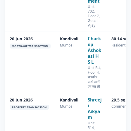
ment
Unit
702,
Floor 7,
Gopal
Vijay
Chark
20 Jun 2026
Kandivali
80.14 sq.
op
Mumbai
Residential
MORTGAGE TRANSACTION
Ashok
asi H
S L
Unit B 4,
Floor 4,
चारकोप
अशोकासी
एच एस ली
Shreej
20 Jun 2026
Kandivali
29.5 sq.m
i
Mumbai
Commercia
PROPERTY TRANSACTION
Aikya
m
Unit
514,