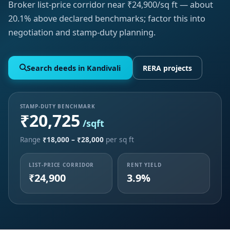
Broker list-price corridor near ₹24,900/sq ft — about
20.1% above declared benchmarks; factor this into
negotiation and stamp-duty planning.
Search deeds in Kandivali
RERA projects
STAMP-DUTY BENCHMARK
₹20,725
/sqft
Range
₹18,000 – ₹28,000
per sq ft
LIST-PRICE CORRIDOR
RENT YIELD
₹24,900
3.9%