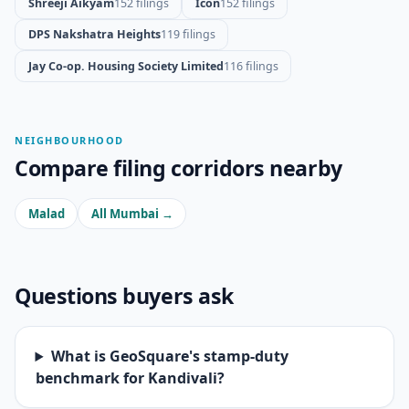
Shreeji Aikyam
152 filings
Icon
152 filings
DPS Nakshatra Heights
119 filings
Jay Co-op. Housing Society Limited
116 filings
NEIGHBOURHOOD
Compare filing corridors nearby
Malad
All Mumbai →
Questions buyers ask
What is GeoSquare's stamp-duty
benchmark for Kandivali?