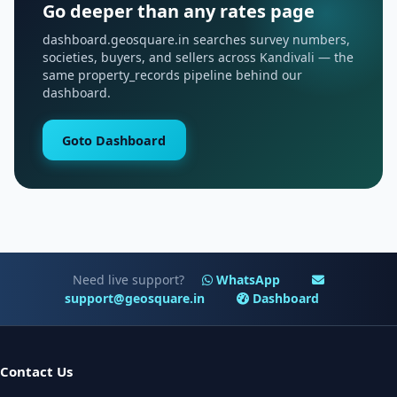
Go deeper than any rates page
dashboard.geosquare.in searches survey numbers,
societies, buyers, and sellers across Kandivali — the
same property_records pipeline behind our
dashboard.
Goto Dashboard
Need live support?
WhatsApp
support@geosquare.in
Dashboard
Contact Us