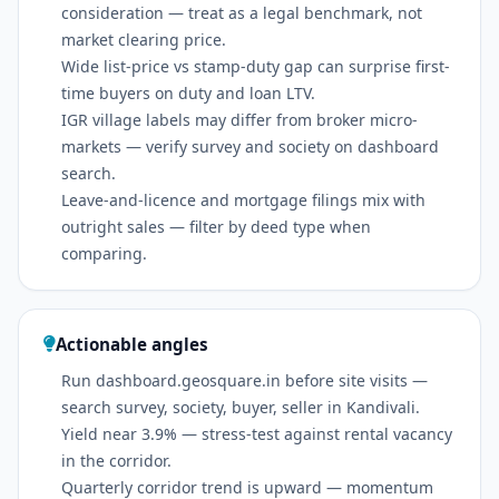
consideration — treat as a legal benchmark, not
market clearing price.
Wide list-price vs stamp-duty gap can surprise first-
time buyers on duty and loan LTV.
IGR village labels may differ from broker micro-
markets — verify survey and society on dashboard
search.
Leave-and-licence and mortgage filings mix with
outright sales — filter by deed type when
comparing.
Actionable angles
Run dashboard.geosquare.in before site visits —
search survey, society, buyer, seller in Kandivali.
Yield near 3.9% — stress-test against rental vacancy
in the corridor.
Quarterly corridor trend is upward — momentum