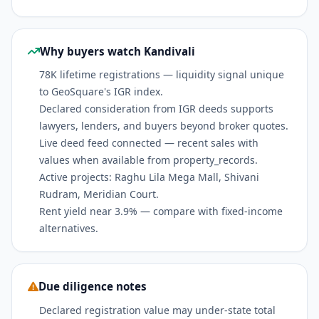
Why buyers watch Kandivali
78K lifetime registrations — liquidity signal unique
to GeoSquare's IGR index.
Declared consideration from IGR deeds supports
lawyers, lenders, and buyers beyond broker quotes.
Live deed feed connected — recent sales with
values when available from property_records.
Active projects: Raghu Lila Mega Mall, Shivani
Rudram, Meridian Court.
Rent yield near 3.9% — compare with fixed-income
alternatives.
Due diligence notes
Declared registration value may under-state total