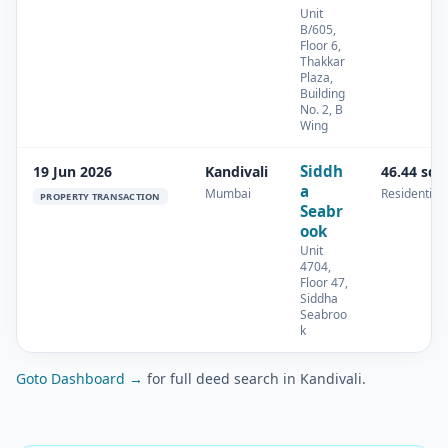
Unit
B/605,
Floor 6,
Thakkar
Plaza,
Building
No. 2, B
Wing
Siddh
19 Jun 2026
Kandivali
46.44 sq.
a
Mumbai
Residential
PROPERTY TRANSACTION
Seabr
ook
Unit
4704,
Floor 47,
Siddha
Seabroo
k
Goto Dashboard →
for full deed search in Kandivali.