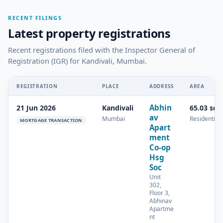
RECENT FILINGS
Latest property registrations
Recent registrations filed with the Inspector General of
Registration (IGR) for Kandivali, Mumbai.
REGISTRATION
PLACE
ADDRESS
AREA
Abhin
21 Jun 2026
Kandivali
65.03 sq.
av
Mumbai
Residential
MORTGAGE TRANSACTION
Apart
ment
Co-op
Hsg
Soc
Unit
302,
Floor 3,
Abhinav
Apartme
nt