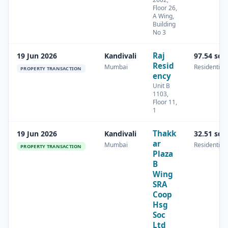
Floor 26,
A Wing,
Building
No 3
Raj
19 Jun 2026
Kandivali
97.54 sq.
Resid
Mumbai
Residential
PROPERTY TRANSACTION
ency
Unit B
1103,
Floor 11,
1
Thakk
19 Jun 2026
Kandivali
32.51 sq.
ar
Mumbai
Residential
PROPERTY TRANSACTION
Plaza
B
Wing
SRA
Coop
Hsg
Soc
Ltd