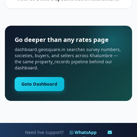
Go deeper than any rates page
dashboard.geosquare.in searches survey numbers,
societies, buyers, and sellers across Khalumbre —
the same property_records pipeline behind our
dashboard.
Goto Dashboard
Need live support?
WhatsApp