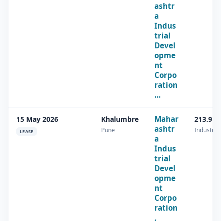
ashtr
a
Indus
trial
Devel
opme
nt
Corpo
ration
…
Mahar
15 May 2026
Khalumbre
213.9 s
ashtr
Pune
Industrial
LEASE
a
Indus
trial
Devel
opme
nt
Corpo
ration
,