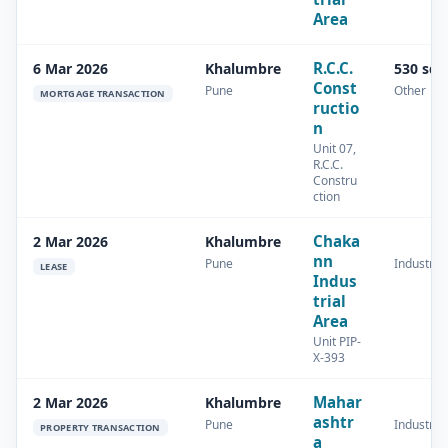
Area
R.C.C.
6 Mar 2026
Khalumbre
530 sq
Const
Pune
Other
MORTGAGE TRANSACTION
ructio
n
Unit 07,
R.C.C.
Constru
ction
Chaka
2 Mar 2026
Khalumbre
nn
Pune
Industrial
LEASE
Indus
trial
Area
Unit PIP-
X-393
Mahar
2 Mar 2026
Khalumbre
ashtr
Pune
Industrial
PROPERTY TRANSACTION
a