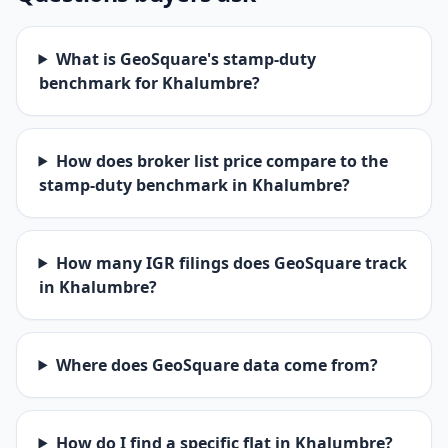
What is GeoSquare's stamp-duty
benchmark for Khalumbre?
How does broker list price compare to the
stamp-duty benchmark in Khalumbre?
How many IGR filings does GeoSquare track
in Khalumbre?
Where does GeoSquare data come from?
How do I find a specific flat in Khalumbre?