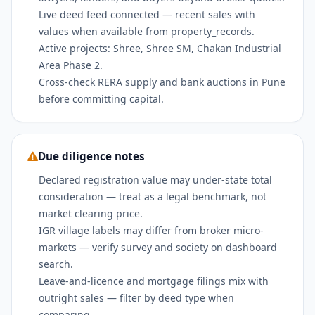
Live deed feed connected — recent sales with
values when available from property_records.
Active projects: Shree, Shree SM, Chakan Industrial
Area Phase 2.
Cross-check RERA supply and bank auctions in Pune
before committing capital.
Due diligence notes
Declared registration value may under-state total
consideration — treat as a legal benchmark, not
market clearing price.
IGR village labels may differ from broker micro-
markets — verify survey and society on dashboard
search.
Leave-and-licence and mortgage filings mix with
outright sales — filter by deed type when
comparing.