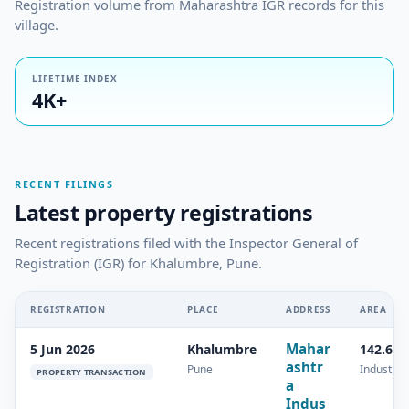
Registration volume from Maharashtra IGR records for this
village.
LIFETIME INDEX
4K+
RECENT FILINGS
Latest property registrations
Recent registrations filed with the Inspector General of
Registration (IGR) for Khalumbre, Pune.
REGISTRATION
PLACE
ADDRESS
AREA
Mahar
5 Jun 2026
Khalumbre
142.6 s
ashtr
Pune
Industrial
PROPERTY TRANSACTION
a
Indus