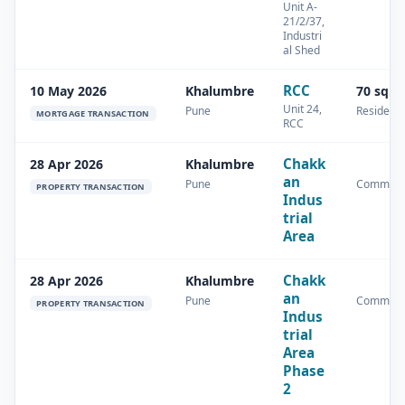
Unit A-
21/2/37,
Industri
al Shed
RCC
10 May 2026
Khalumbre
70 sq.m
Unit 24,
Pune
Residenti
MORTGAGE TRANSACTION
RCC
Chakk
28 Apr 2026
Khalumbre
an
Pune
Commerc
PROPERTY TRANSACTION
Indus
trial
Area
Chakk
28 Apr 2026
Khalumbre
an
Pune
Commerc
PROPERTY TRANSACTION
Indus
trial
Area
Phase
2