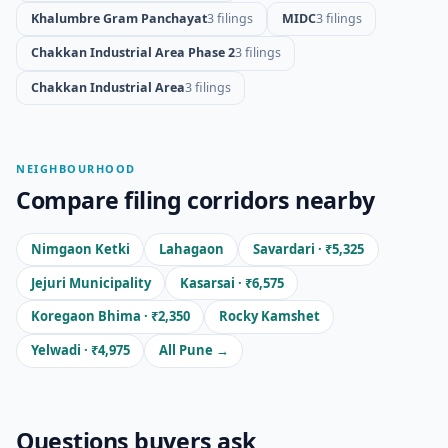
Khalumbre Gram Panchayat
3 filings
MIDC
3 filings
Chakkan Industrial Area Phase 2
3 filings
Chakkan Industrial Area
3 filings
NEIGHBOURHOOD
Compare filing corridors nearby
Nimgaon Ketki
Lahagaon
Savardari · ₹5,325
Jejuri Municipality
Kasarsai · ₹6,575
Koregaon Bhima · ₹2,350
Rocky Kamshet
Yelwadi · ₹4,975
All Pune →
Questions buyers ask