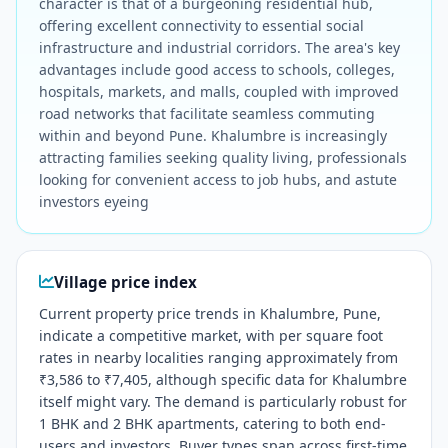
character is that of a burgeoning residential hub,
offering excellent connectivity to essential social
infrastructure and industrial corridors. The area's key
advantages include good access to schools, colleges,
hospitals, markets, and malls, coupled with improved
road networks that facilitate seamless commuting
within and beyond Pune. Khalumbre is increasingly
attracting families seeking quality living, professionals
looking for convenient access to job hubs, and astute
investors eyeing
Village price index
Current property price trends in Khalumbre, Pune,
indicate a competitive market, with per square foot
rates in nearby localities ranging approximately from
₹3,586 to ₹7,405, although specific data for Khalumbre
itself might vary. The demand is particularly robust for
1 BHK and 2 BHK apartments, catering to both end-
users and investors. Buyer types span across first-time