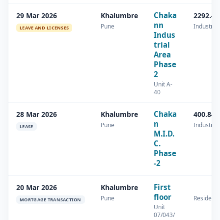
Chaka
29 Mar 2026
Khalumbre
2292.43
nn
Pune
Industrial
LEAVE AND LICENSES
Indus
trial
Area
Phase
2
Unit A-
40
Chaka
28 Mar 2026
Khalumbre
400.84 
n
Pune
Industrial
LEASE
M.I.D.
C.
Phase
-2
First
20 Mar 2026
Khalumbre
floor
Pune
Residenti
MORTGAGE TRANSACTION
Unit
07/043/