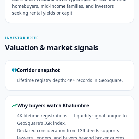
homebuyers, mid-income families, and investors
seeking rental yields or capit
INVESTOR BRIEF
Valuation & market signals
Corridor snapshot
Lifetime registry depth: 4K+ records in GeoSquare.
Why buyers watch Khalumbre
4K lifetime registrations — liquidity signal unique to
GeoSquare's IGR index.
Declared consideration from IGR deeds supports
lawyers, lenders, and buyers beyond broker quotes.