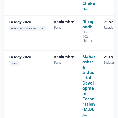
Chaka
n…
Ritug
14 May 2026
Khalumbre
71.92 s
andh
Pune
Residenti
MORTGAGE TRANSACTION
Unit
102,
Floor 1,
B
Mahar
14 May 2026
Khalumbre
213.9 s
ashtr
Pune
Industrial
LEASE
a
Indus
trial
Devel
opme
nt
Corpo
ration
(MIDC
)…