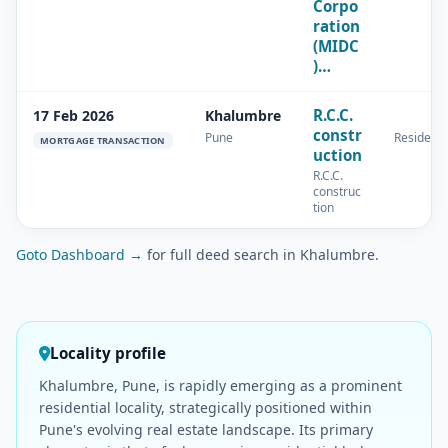
Corpo
ration
(MIDC
)…
R.C.C.
17 Feb 2026
Khalumbre
constr
Pune
Residenti
MORTGAGE TRANSACTION
uction
R.C.C.
construc
tion
Goto Dashboard →
for full deed search in Khalumbre.
Locality profile
Khalumbre, Pune, is rapidly emerging as a prominent
residential locality, strategically positioned within
Pune's evolving real estate landscape. Its primary