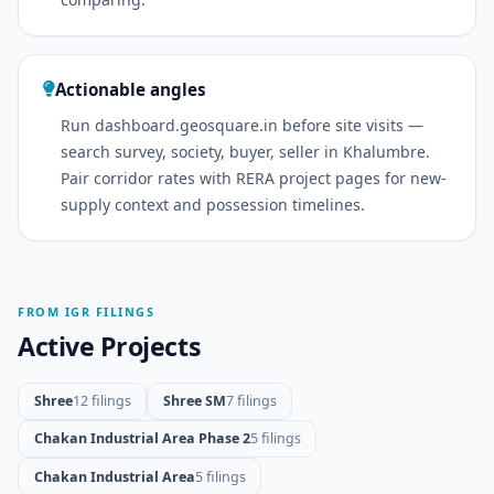
Actionable angles
Run dashboard.geosquare.in before site visits —
search survey, society, buyer, seller in Khalumbre.
Pair corridor rates with RERA project pages for new-
supply context and possession timelines.
FROM IGR FILINGS
Active Projects
Shree
12 filings
Shree SM
7 filings
Chakan Industrial Area Phase 2
5 filings
Chakan Industrial Area
5 filings