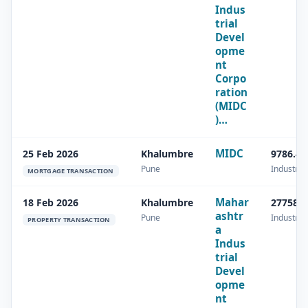
Indus
trial
Devel
opme
nt
Corpo
ration
(MIDC
)…
MIDC
25 Feb 2026
Khalumbre
9786.49
Pune
Industrial
MORTGAGE TRANSACTION
Mahar
18 Feb 2026
Khalumbre
27758.4
ashtr
Pune
Industrial
PROPERTY TRANSACTION
a
Indus
trial
Devel
opme
nt