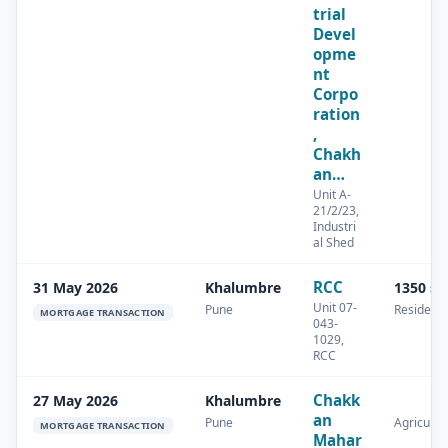
trial
Devel
opme
nt
Corpo
ration
,
Chakh
an…
Unit A-
21/2/23,
Industri
al Shed
RCC
31 May 2026
Khalumbre
1350 s
Unit 07-
Pune
Residenti
MORTGAGE TRANSACTION
043-
1029,
RCC
Chakk
27 May 2026
Khalumbre
an
Pune
Agricultu
MORTGAGE TRANSACTION
Mahar