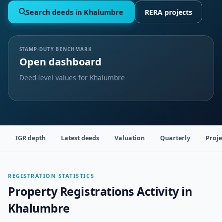
Search deeds in Khalumbre
RERA projects
STAMP-DUTY BENCHMARK
Open dashboard
Deed-level values for Khalumbre
IGR depth
Latest deeds
Valuation
Quarterly
Proje
REGISTRATION STATISTICS
Property Registrations Activity in
Khalumbre