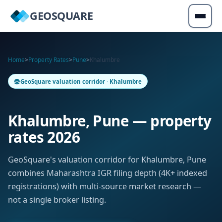
GEOSQUARE
Home
>
Property Rates
>
Pune
>
Khalumbre
GeoSquare valuation corridor · Khalumbre
Khalumbre, Pune — property
rates 2026
GeoSquare's valuation corridor for Khalumbre, Pune
combines Maharashtra IGR filing depth (4K+ indexed
registrations) with multi-source market research —
not a single broker listing.