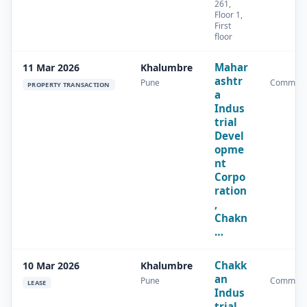
261,
Floor 1,
First
floor
Mahar
11 Mar 2026
Khalumbre
ashtr
Pune
Commerc
PROPERTY TRANSACTION
a
Indus
trial
Devel
opme
nt
Corpo
ration
,
Chakn
…
Chakk
10 Mar 2026
Khalumbre
an
Pune
Commerc
LEASE
Indus
trial