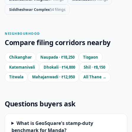
Siddheshwar Complex
54 filings
NEIGHBOURHOOD
Compare filing corridors nearby
Chikanghar
Naupada · ₹18,250
Tisgaon
Katemanivali
Dhokali · ₹14,800
Shil · ₹8,150
Titwala
Mahajanwadi · ₹12,950
All Thane →
Questions buyers ask
What is GeoSquare's stamp-duty
benchmark for Manda?