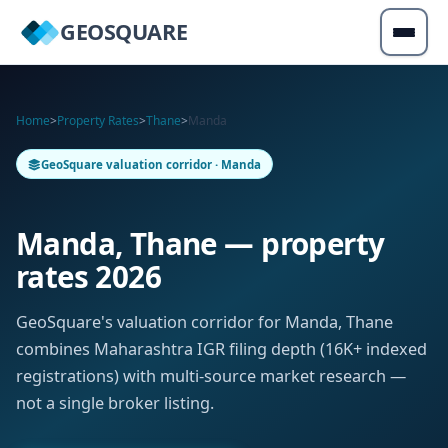
GEOSQUARE
Home
>
Property Rates
>
Thane
>
Manda
GeoSquare valuation corridor · Manda
Manda, Thane — property
rates 2026
GeoSquare's valuation corridor for Manda, Thane
combines Maharashtra IGR filing depth (16K+ indexed
registrations) with multi-source market research —
not a single broker listing.