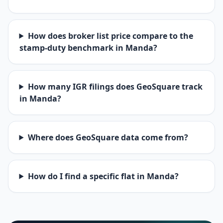
How does broker list price compare to the
stamp-duty benchmark in Manda?
How many IGR filings does GeoSquare track
in Manda?
Where does GeoSquare data come from?
How do I find a specific flat in Manda?