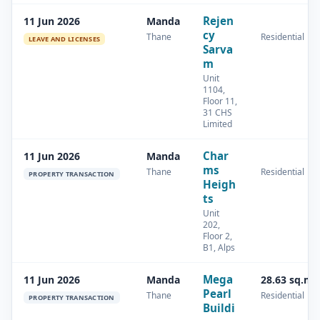
Rejen
11 Jun 2026
Manda
cy
Thane
Residential
LEAVE AND LICENSES
Sarva
m
Unit
1104,
Floor 11,
31 CHS
Limited
Char
11 Jun 2026
Manda
ms
Thane
Residential
PROPERTY TRANSACTION
Heigh
ts
Unit
202,
Floor 2,
B1, Alps
Mega
11 Jun 2026
Manda
28.63 sq.m
Pearl
Thane
Residential
PROPERTY TRANSACTION
Buildi