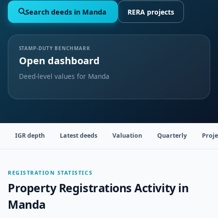
Search deeds in Manda
RERA projects
STAMP-DUTY BENCHMARK
Open dashboard
Deed-level values for Manda
IGR depth
Latest deeds
Valuation
Quarterly
Proje
REGISTRATION STATISTICS
Property Registrations Activity in
Manda