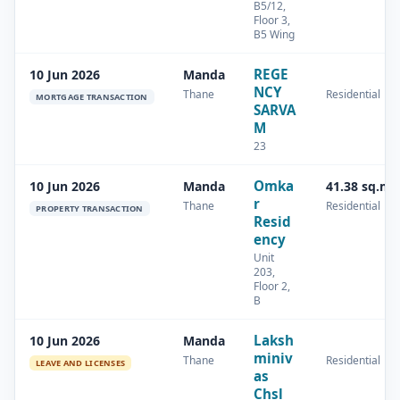
B5/12,
Floor 3,
B5 Wing
REGE
10 Jun 2026
Manda
NCY
Thane
Residential
MORTGAGE TRANSACTION
SARVA
M
23
Omka
10 Jun 2026
Manda
41.38 sq.m
r
Thane
Residential
PROPERTY TRANSACTION
Resid
ency
Unit
203,
Floor 2,
B
Laksh
10 Jun 2026
Manda
miniv
Thane
Residential
LEAVE AND LICENSES
as
Chsl