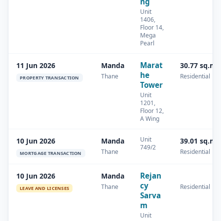
ng
Unit
1406,
Floor 14,
Mega
Pearl
Marat
11 Jun 2026
Manda
30.77 sq.m
he
Thane
Residential
PROPERTY TRANSACTION
Tower
Unit
1201,
Floor 12,
A Wing
Unit
10 Jun 2026
Manda
39.01 sq.m
749/2
Thane
Residential
MORTGAGE TRANSACTION
Rejan
10 Jun 2026
Manda
cy
Thane
Residential
LEAVE AND LICENSES
Sarva
m
Unit