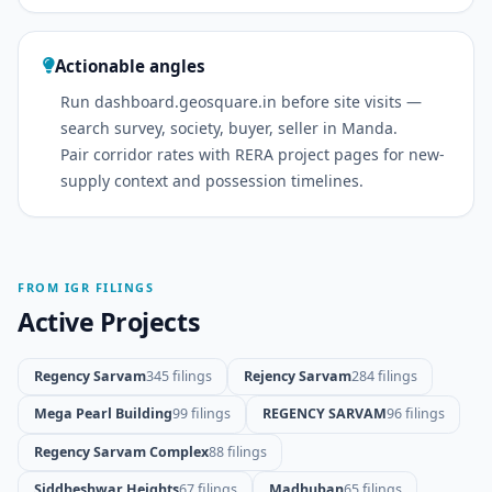
Actionable angles
Run dashboard.geosquare.in before site visits —
search survey, society, buyer, seller in Manda.
Pair corridor rates with RERA project pages for new-
supply context and possession timelines.
FROM IGR FILINGS
Active Projects
Regency Sarvam
345 filings
Rejency Sarvam
284 filings
Mega Pearl Building
99 filings
REGENCY SARVAM
96 filings
Regency Sarvam Complex
88 filings
Siddheshwar Heights
67 filings
Madhuban
65 filings