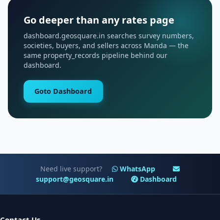
Go deeper than any rates page
dashboard.geosquare.in searches survey numbers,
societies, buyers, and sellers across Manda — the
same property_records pipeline behind our
dashboard.
Goto Dashboard
Need live support?
WhatsApp
support@geosquare.in
Dashboard
Contact Us