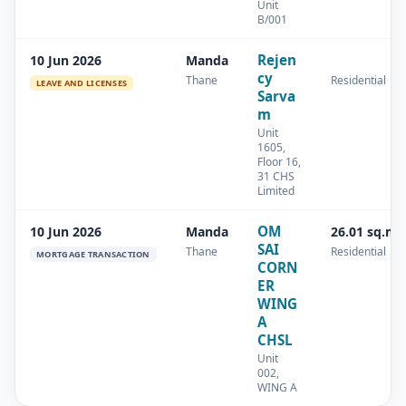
Unit
B/001
Rejen
10 Jun 2026
Manda
cy
Thane
Residential
LEAVE AND LICENSES
Sarva
m
Unit
1605,
Floor 16,
31 CHS
Limited
OM
10 Jun 2026
Manda
26.01 sq.m
SAI
Thane
Residential
MORTGAGE TRANSACTION
CORN
ER
WING
A
CHSL
Unit
002,
WING A