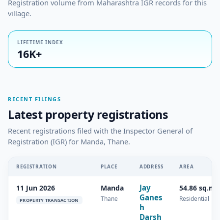
Registration volume from Maharashtra IGR records for this
village.
LIFETIME INDEX
16K+
RECENT FILINGS
Latest property registrations
Recent registrations filed with the Inspector General of
Registration (IGR) for Manda, Thane.
REGISTRATION
PLACE
ADDRESS
AREA
Jay
11 Jun 2026
Manda
54.86 sq.m
Ganes
Thane
Residential
PROPERTY TRANSACTION
h
Darsh