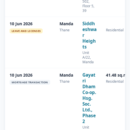
502,
Floor 5,
39
Siddh
10 Jun 2026
Manda
eshwa
Thane
Residential
LEAVE AND LICENSES
r
Heigh
ts
Unit
A/22,
Manda
Gayat
10 Jun 2026
Manda
41.48 sq.m
ri
Thane
Residential
MORTGAGE TRANSACTION
Dham
Co-op.
Hsg.
Soc.
Ltd.,
Phase
2
Unit