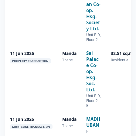
an Co-
op.
Hsg.
Societ
y Ltd.
Unit B-9,
Floor 2
Sai
11 Jun 2026
Manda
32.51 sq.m
Palac
Thane
Residential
PROPERTY TRANSACTION
e Co-
op.
Hsg.
Soc.
Ltd.
Unit B-9,
Floor 2,
B
MADH
11 Jun 2026
Manda
UBAN
Thane
MORTGAGE TRANSACTION
F