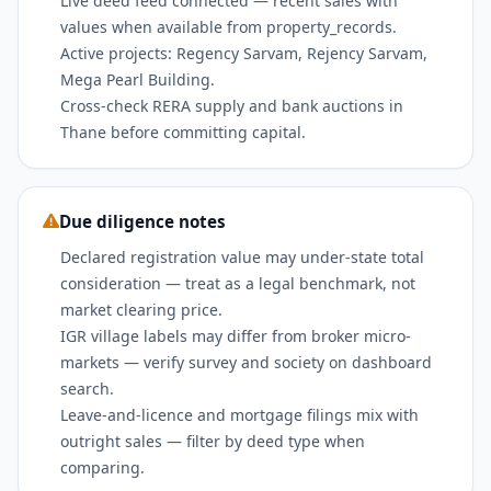
Live deed feed connected — recent sales with
values when available from property_records.
Active projects: Regency Sarvam, Rejency Sarvam,
Mega Pearl Building.
Cross-check RERA supply and bank auctions in
Thane before committing capital.
Due diligence notes
Declared registration value may under-state total
consideration — treat as a legal benchmark, not
market clearing price.
IGR village labels may differ from broker micro-
markets — verify survey and society on dashboard
search.
Leave-and-licence and mortgage filings mix with
outright sales — filter by deed type when
comparing.