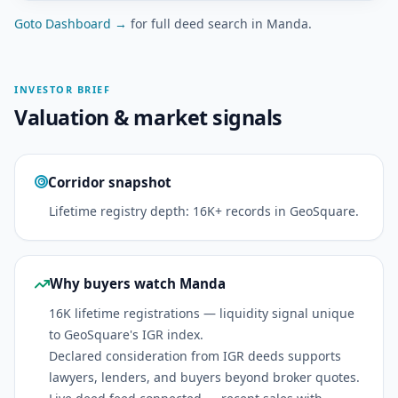
Goto Dashboard →
for full deed search in Manda.
INVESTOR BRIEF
Valuation & market signals
Corridor snapshot
Lifetime registry depth: 16K+ records in GeoSquare.
Why buyers watch Manda
16K lifetime registrations — liquidity signal unique
to GeoSquare's IGR index.
Declared consideration from IGR deeds supports
lawyers, lenders, and buyers beyond broker quotes.