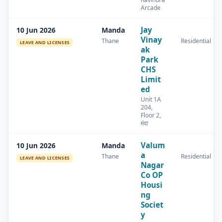
Arcade
Jay
10 Jun 2026
Manda
Vinay
Thane
Residential
LEAVE AND LICENSES
ak
Park
CHS
Limit
ed
Unit 1A
204,
Floor 2,
मंदा
Valum
10 Jun 2026
Manda
a
Thane
Residential
LEAVE AND LICENSES
Nagar
Co OP
Housi
ng
Societ
y