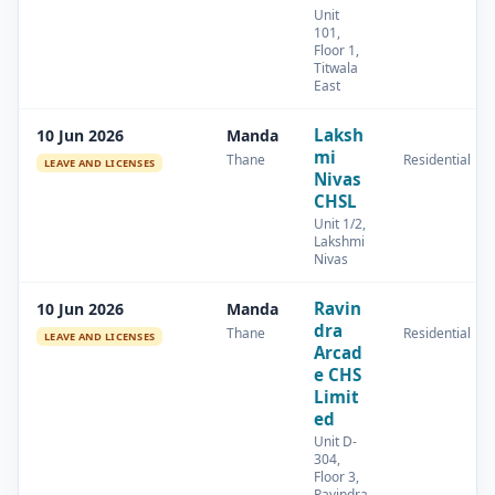
Unit
101,
Floor 1,
Titwala
East
Laksh
10 Jun 2026
Manda
mi
Thane
Residential
LEAVE AND LICENSES
Nivas
CHSL
Unit 1/2,
Lakshmi
Nivas
Ravin
10 Jun 2026
Manda
dra
Thane
Residential
LEAVE AND LICENSES
Arcad
e CHS
Limit
ed
Unit D-
304,
Floor 3,
Ravindra