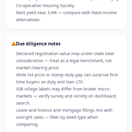
Co-operative Housing Society.
Rent yield near 3.6% — compare with fixed-income
alternatives.
Due diligence notes
Declared registration value may under-state total
consideration — treat as a legal benchmark, not
market clearing price.
Wide list-price vs stamp-duty gap can surprise first-
time buyers on duty and loan LTV.
IGR village labels may differ from broker micro-
markets — verify survey and society on dashboard
search.
Leave-and-licence and mortgage filings mix with
outright sales — filter by deed type when
comparing.