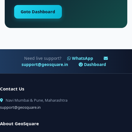
Goto Dashboard
Need live support?
WhatsApp
support@geosquare.in
Dashboard
Contact Us
Navi Mumbai & Pune, Maharashtra
support@geosquare.in
About GeoSquare