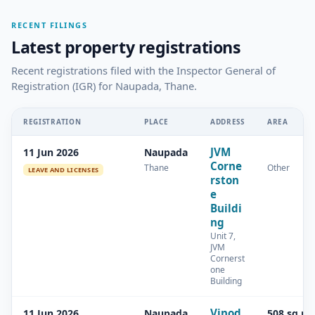
RECENT FILINGS
Latest property registrations
Recent registrations filed with the Inspector General of
Registration (IGR) for Naupada, Thane.
REGISTRATION
PLACE
ADDRESS
AREA
JVM
11 Jun 2026
Naupada
Corne
Thane
Other
LEAVE AND LICENSES
rston
e
Buildi
ng
Unit 7,
JVM
Cornerst
one
Building
Vinod
11 Jun 2026
Naupada
508 sq.m