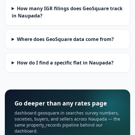
How many IGR filings does GeoSquare track
in Naupada?
Where does GeoSquare data come from?
How do I find a specific flat in Naupada?
Go deeper than any rates page
dashboard.geosquare.in searches survey numbers,
societies, buyers, and sellers across Naupada — the
same property_records pipeline behind our
dashboard.