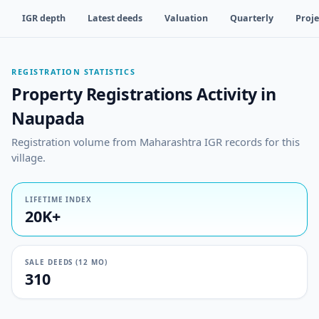
IGR depth
Latest deeds
Valuation
Quarterly
Proje
REGISTRATION STATISTICS
Property Registrations Activity in
Naupada
Registration volume from Maharashtra IGR records for this
village.
LIFETIME INDEX
20K+
SALE DEEDS (12 MO)
310