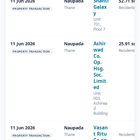
Shanti
11 Jun 2026
Naupada
52.71 sq.
Galax
Thane
Residential
PROPERTY TRANSACTION
y
Unit
701,
Floor 7
Ashir
11 Jun 2026
Naupada
25.91 sq.
wad
Thane
Residential
PROPERTY TRANSACTION
Co.
Op.
Hsg.
Soc.
Limit
ed
Unit
003,
Ashirwa
d
Building
Vasan
11 Jun 2026
Naupada
t Ritu
Thane
Residential
PROPERTY TRANSACTION