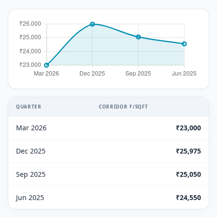
QUARTER
CORRIDOR ₹/SQFT
Mar 2026
₹23,000
Dec 2025
₹25,975
Sep 2025
₹25,050
Jun 2025
₹24,550