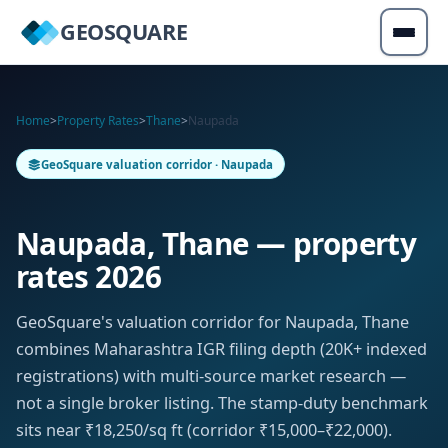
GEOSQUARE
Home
>
Property Rates
>
Thane
>
Naupada
GeoSquare valuation corridor · Naupada
Naupada, Thane — property
rates 2026
GeoSquare's valuation corridor for Naupada, Thane
combines Maharashtra IGR filing depth (20K+ indexed
registrations) with multi-source market research —
not a single broker listing. The stamp-duty benchmark
sits near ₹18,250/sq ft (corridor ₹15,000–₹22,000).