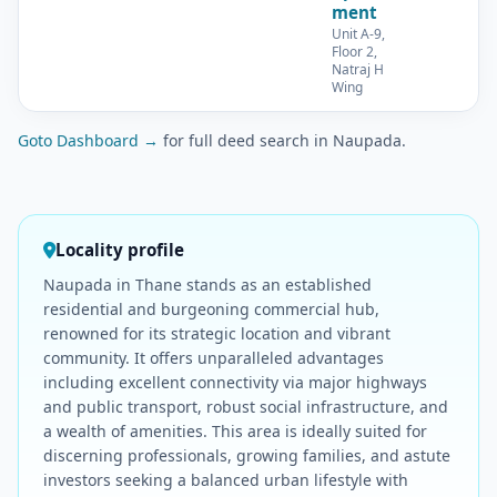
ment
Unit A-9,
Floor 2,
Natraj H
Wing
Goto Dashboard →
for full deed search in Naupada.
Locality profile
Naupada in Thane stands as an established
residential and burgeoning commercial hub,
renowned for its strategic location and vibrant
community. It offers unparalleled advantages
including excellent connectivity via major highways
and public transport, robust social infrastructure, and
a wealth of amenities. This area is ideally suited for
discerning professionals, growing families, and astute
investors seeking a balanced urban lifestyle with