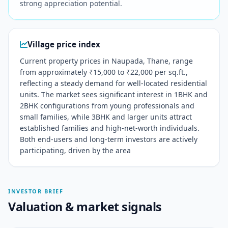
strong appreciation potential.
Village price index
Current property prices in Naupada, Thane, range
from approximately ₹15,000 to ₹22,000 per sq.ft.,
reflecting a steady demand for well-located residential
units. The market sees significant interest in 1BHK and
2BHK configurations from young professionals and
small families, while 3BHK and larger units attract
established families and high-net-worth individuals.
Both end-users and long-term investors are actively
participating, driven by the area
INVESTOR BRIEF
Valuation & market signals