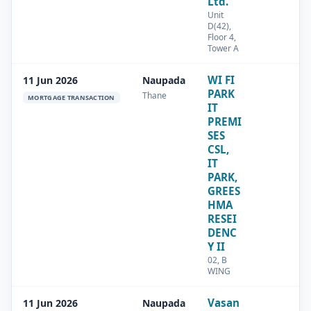
Ltd.
Unit
D(42),
Floor 4,
Tower A
WI FI
11 Jun 2026
Naupada
PARK
Thane
MORTGAGE TRANSACTION
IT
PREMI
SES
CSL,
IT
PARK,
GREES
HMA
RESEI
DENC
Y II
02, B
WING
Vasan
11 Jun 2026
Naupada