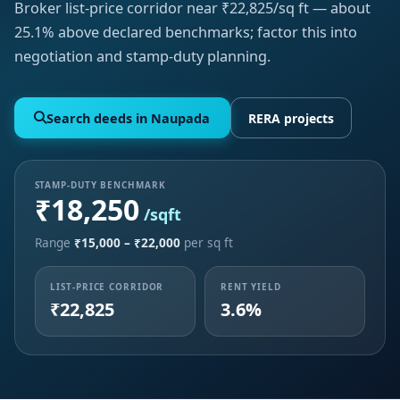
Broker list-price corridor near ₹22,825/sq ft — about
25.1% above declared benchmarks; factor this into
negotiation and stamp-duty planning.
Search deeds in Naupada
RERA projects
STAMP-DUTY BENCHMARK
₹18,250
/sqft
Range
₹15,000 – ₹22,000
per sq ft
LIST-PRICE CORRIDOR
RENT YIELD
₹22,825
3.6%