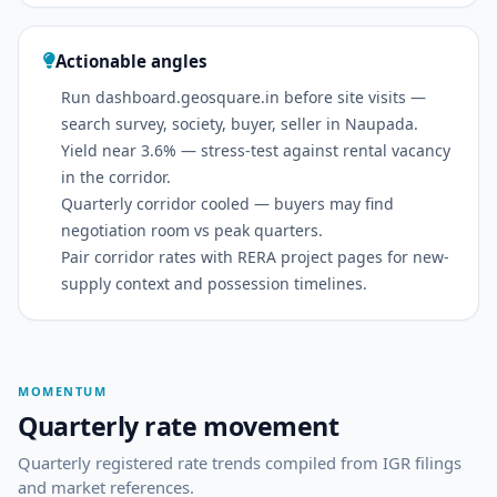
Actionable angles
Run dashboard.geosquare.in before site visits —
search survey, society, buyer, seller in Naupada.
Yield near 3.6% — stress-test against rental vacancy
in the corridor.
Quarterly corridor cooled — buyers may find
negotiation room vs peak quarters.
Pair corridor rates with RERA project pages for new-
supply context and possession timelines.
MOMENTUM
Quarterly rate movement
Quarterly registered rate trends compiled from IGR filings
and market references.