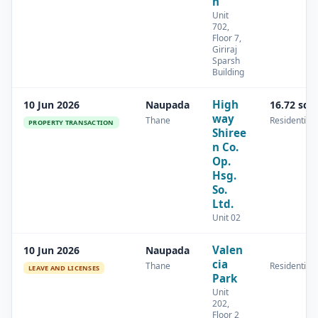
h
Unit
702,
Floor 7,
Giriraj
Sparsh
Building
High
10 Jun 2026
Naupada
16.72 sq.
way
Thane
Residential
PROPERTY TRANSACTION
Shiree
n Co.
Op.
Hsg.
So.
Ltd.
Unit 02
Valen
10 Jun 2026
Naupada
cia
Thane
Residential
LEAVE AND LICENSES
Park
Unit
202,
Floor 2