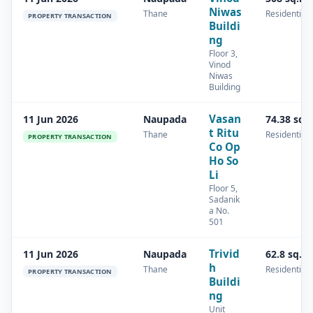
Niwas
Thane
Residential
PROPERTY TRANSACTION
Buildi
ng
Floor 3,
Vinod
Niwas
Building
Vasan
11 Jun 2026
Naupada
74.38 sq.
t Ritu
Thane
Residential
PROPERTY TRANSACTION
Co Op
Ho So
Li
Floor 5,
Sadanik
a No.
501
Trivid
11 Jun 2026
Naupada
62.8 sq.m
h
Thane
Residential
PROPERTY TRANSACTION
Buildi
ng
Unit