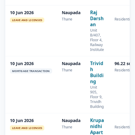
Raj
10 Jun 2026
Naupada
Darsh
Thane
Residential
LEAVE AND LICENSES
an
Unit
B/407,
Floor 4,
Railway
Institute
Trivid
10 Jun 2026
Naupada
96.22 sq.
h
Thane
Residential
MORTGAGE TRANSACTION
Buildi
ng
Unit
905,
Floor 9,
Trividh
Building
Krupa
10 Jun 2026
Naupada
nidhi
Thane
Residential
LEAVE AND LICENSES
Apart