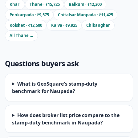
Khari
Thane · ₹15,725
Balkum · ₹12,300
Penkarpada · ₹9,575
Chitalsar Manpada · ₹11,425
Kolshet · ₹12,500
Kalva · ₹9,925
Chikanghar
All Thane →
Questions buyers ask
What is GeoSquare's stamp-duty
benchmark for Naupada?
How does broker list price compare to the
stamp-duty benchmark in Naupada?