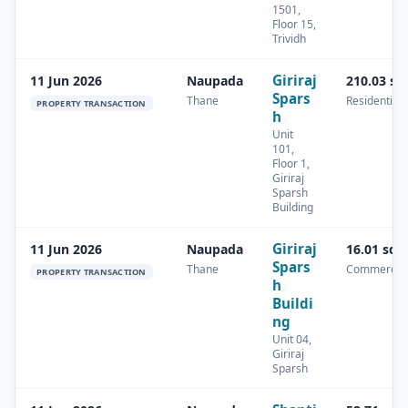
1501,
Floor 15,
Trividh
Giriraj
11 Jun 2026
Naupada
210.03 sq
Spars
Thane
Residential
PROPERTY TRANSACTION
h
Unit
101,
Floor 1,
Giriraj
Sparsh
Building
Giriraj
11 Jun 2026
Naupada
16.01 sq.
Spars
Thane
Commercial
PROPERTY TRANSACTION
h
Buildi
ng
Unit 04,
Giriraj
Sparsh