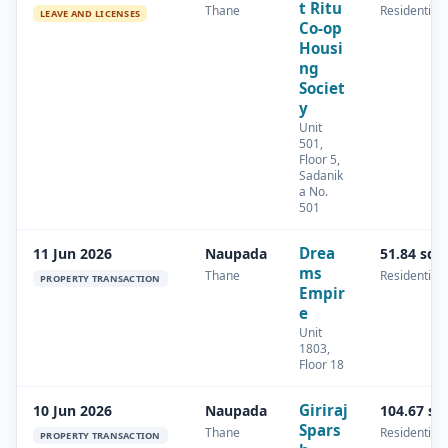
t Ritu
Thane
Residential
LEAVE AND LICENSES
Co-op
Housi
ng
Societ
y
Unit
501,
Floor 5,
Sadanik
a No.
501
Drea
11 Jun 2026
Naupada
51.84 sq.
ms
Thane
Residential
PROPERTY TRANSACTION
Empir
e
Unit
1803,
Floor 18
Giriraj
10 Jun 2026
Naupada
104.67 sq
Spars
Thane
Residential
PROPERTY TRANSACTION