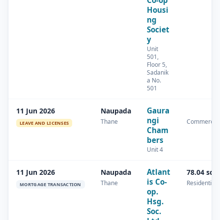
Co-op
Housi
ng
Societ
y
Unit
501,
Floor 5,
Sadanik
a No.
501
Gaura
11 Jun 2026
Naupada
ngi
Thane
Commercial
LEAVE AND LICENSES
Cham
bers
Unit 4
Atlant
11 Jun 2026
Naupada
78.04 sq.
is Co-
Thane
Residential
MORTGAGE TRANSACTION
op.
Hsg.
Soc.