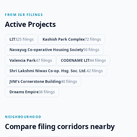
FROM IGR FILINGS
Active Projects
LIT
325 filings
Kashish Park Complex
72 filings
Navayug Co-operative Housing Society
50 filings
Valencia Park
47 filings
CODENAME LIT
44 filings
Shri Lakshmi Niwas Co-op. Hsg. Soc. Ltd.
42 filings
JVM's Cornerstone Building
40 filings
Dreams Empire
36 filings
NEIGHBOURHOOD
Compare filing corridors nearby