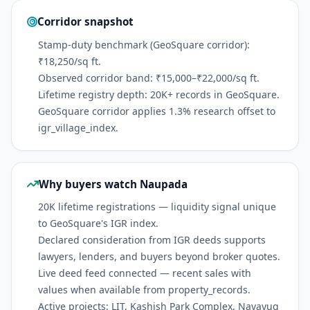
Corridor snapshot
Stamp-duty benchmark (GeoSquare corridor):
₹18,250/sq ft.
Observed corridor band: ₹15,000–₹22,000/sq ft.
Lifetime registry depth: 20K+ records in GeoSquare.
GeoSquare corridor applies 1.3% research offset to
igr_village_index.
Why buyers watch Naupada
20K lifetime registrations — liquidity signal unique
to GeoSquare's IGR index.
Declared consideration from IGR deeds supports
lawyers, lenders, and buyers beyond broker quotes.
Live deed feed connected — recent sales with
values when available from property_records.
Active projects: LIT, Kashish Park Complex, Navayug