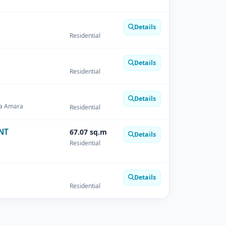
Details
Residential
Details
Residential
Details
ha Amara
Residential
NT
67.07 sq.m
Details
Residential
Details
Residential