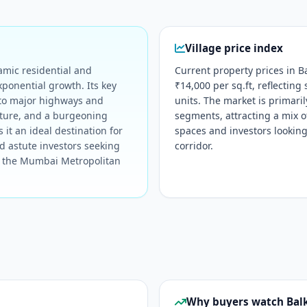
Village price index
amic residential and
Current property prices in B
xponential growth. Its key
₹14,000 per sq.ft, reflecting
 to major highways and
units. The market is primar
cture, and a burgeoning
segments, attracting a mix 
 it an ideal destination for
spaces and investors looking
d astute investors seeking
corridor.
in the Mumbai Metropolitan
Why buyers watch Ba