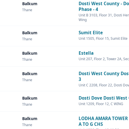
Dosti West County - Do
Balkum
Phase - 4
Thane
Unit B 3103, Floor 31, Dosti Her
Wing
Sumit Elite
Balkum
Unit 1505, Floor 15, Sumit Elite
Thane
Estella
Balkum
Unit 207, Floor 2, Tower 2A, Sec
Thane
Dosti West County Dos
Balkum
3
Thane
Unit C 2208, Floor 22, Dosti Do
Dosti Dove Dosti West
Balkum
Unit 1209, Floor 12, C WING
Thane
LODHA AMARA TOWER 
Balkum
A TO G CHS
Thane