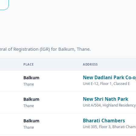
eral of Registration (IGR) for Balkum, Thane.
PLACE
ADDRESS
New Dadlani Park Co-o
Balkum
Unit E-12, Floor 1, Classed E
Thane
New Shri Nath Park
Balkum
Unit A/504, Highland Residency
Thane
Bharati Chambers
Balkum
Unit 305, Floor 3, Bharati Cha
Thane