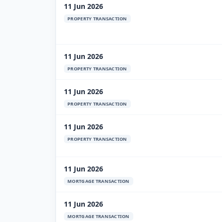
11 Jun 2026
PROPERTY TRANSACTION
11 Jun 2026
PROPERTY TRANSACTION
11 Jun 2026
PROPERTY TRANSACTION
11 Jun 2026
PROPERTY TRANSACTION
11 Jun 2026
MORTGAGE TRANSACTION
11 Jun 2026
MORTGAGE TRANSACTION