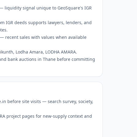
 — liquidity signal unique to GeoSquare's IGR
om IGR deeds supports lawyers, lenders, and
tes.
— recent sales with values when available
 Vaikunth, Lodha Amara, LODHA AMARA.
and bank auctions in Thane before committing
 before site visits — search survey, society,
RERA project pages for new-supply context and