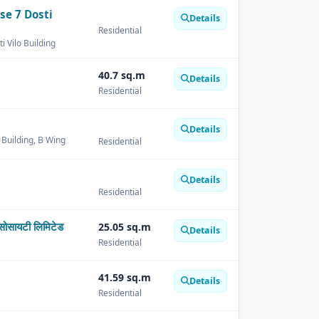
se 7 Dosti
Details
Residential
i Vilo Building
40.7 sq.m
Details
Residential
Details
o Building, B Wing
Residential
Details
Residential
सोसायटी लिमिटेड
25.05 sq.m
Details
Residential
41.59 sq.m
Details
Residential