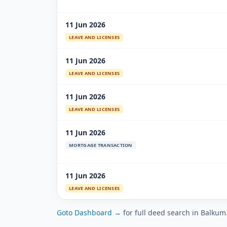
11 Jun 2026
LEAVE AND LICENSES
11 Jun 2026
LEAVE AND LICENSES
11 Jun 2026
LEAVE AND LICENSES
11 Jun 2026
MORTGAGE TRANSACTION
11 Jun 2026
LEAVE AND LICENSES
Goto Dashboard →
for full deed search in Balkum