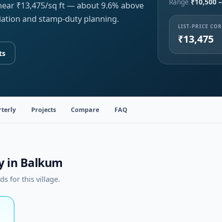
Range
₹10,500 –
 near ₹13,475/sq ft — about 9.6% above
iation and stamp-duty planning.
LIST-PRICE CO
₹13,475
ts
terly
Projects
Compare
FAQ
ty in Balkum
 for this village.