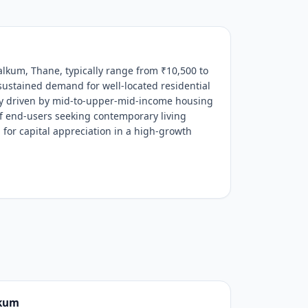
alkum, Thane, typically range from ₹10,500 to
 sustained demand for well-located residential
ily driven by mid-to-upper-mid-income housing
of end-users seeking contemporary living
 for capital appreciation in a high-growth
lkum