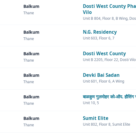
Dosti West County Pha
Balkum
Vilo
Thane
Unit B 804, Floor 8, B Wing, Dost
N.G. Residency
Balkum
Unit 603, Floor 6, 7
Thane
Dosti West County
Balkum
Unit B 2205, Floor 22, Dosti Vil
Thane
Devki Bai Sadan
Balkum
Unit 601, Floor 6, A Wing
Thane
बाळकुम गुलमोहर को-ऑप. हौसिंग 
Balkum
Unit 10, 5
Thane
Sumit Elite
Balkum
Unit 802, Floor 8, Sumit Elite
Thane