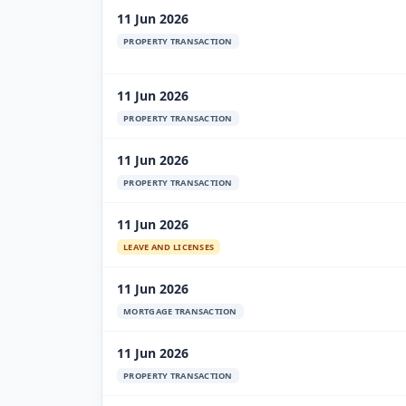
11 Jun 2026
PROPERTY TRANSACTION
11 Jun 2026
PROPERTY TRANSACTION
11 Jun 2026
PROPERTY TRANSACTION
11 Jun 2026
LEAVE AND LICENSES
11 Jun 2026
MORTGAGE TRANSACTION
11 Jun 2026
PROPERTY TRANSACTION