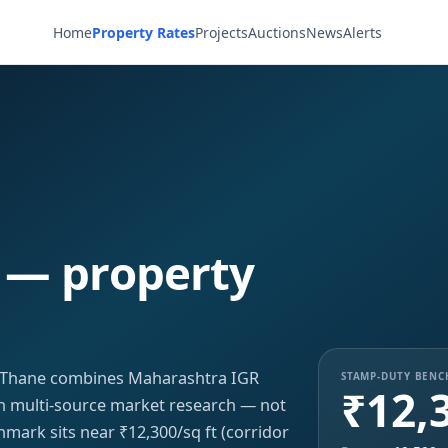
Home
Property Rates
Projects
Auctions
News
Alerts
 — property
, Thane combines Maharashtra IGR
STAMP-DUTY BEN
₹12,
ith multi-source market research — not
hmark sits near ₹12,300/sq ft (corridor