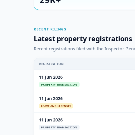
RECENT FILINGS
Latest property registrations
Recent registrations filed with the Inspector Gen
REGISTRATION
11 Jun 2026
PROPERTY TRANSACTION
11 Jun 2026
LEAVE AND LICENSES
11 Jun 2026
PROPERTY TRANSACTION