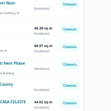
sti Nest-
Details
Residential
on Building, B
46.38 sq.m
Details
Residential
88.97 sq.m
Details
tor B
Residential
ti Nest Phase
Details
Residential
ve Building
 County
Details
Residential
CASA CELESTE
44.02 sq.m
Details
Residential