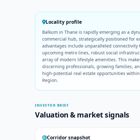
Locality profile
Balkum in Thane is rapidly emerging as a dyn
commercial hub, strategically positioned for e
advantages include unparalleled connectivity
upcoming metro lines, robust social infrastru
array of modern lifestyle amenities. This makes
discerning professionals, growing families, an
high-potential real estate opportunities with
Region.
INVESTOR BRIEF
Valuation & market signals
Corridor snapshot