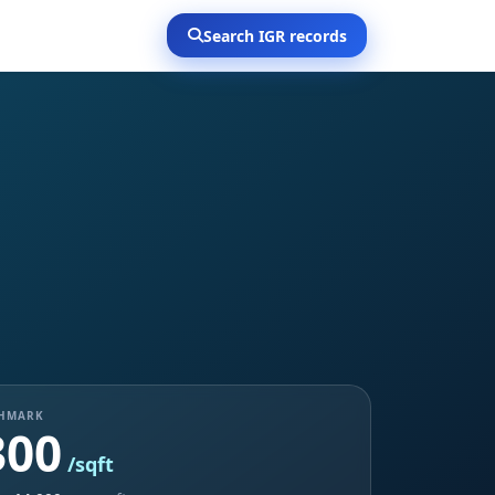
Search IGR records
CHMARK
300
/sqft