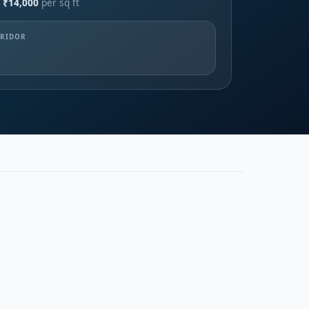
 ₹14,000
per sq ft
RRIDOR