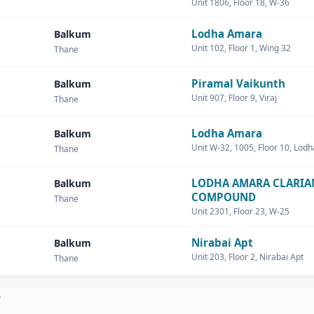
Unit 1806, Floor 18, W-36
Lodha Amara
Balkum
Unit 102, Floor 1, Wing 32
Thane
Piramal Vaikunth
Balkum
Unit 907, Floor 9, Viraj
Thane
Lodha Amara
Balkum
Unit W-32, 1005, Floor 10, Lod
Thane
LODHA AMARA CLARIA
Balkum
COMPOUND
Thane
Unit 2301, Floor 23, W-25
Nirabai Apt
Balkum
Unit 203, Floor 2, Nirabai Apt
Thane
.