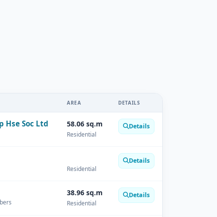
AREA
DETAILS
p Hse Soc Ltd
58.06 sq.m
Details
Residential
Details
Residential
38.96 sq.m
Details
mbers
Residential