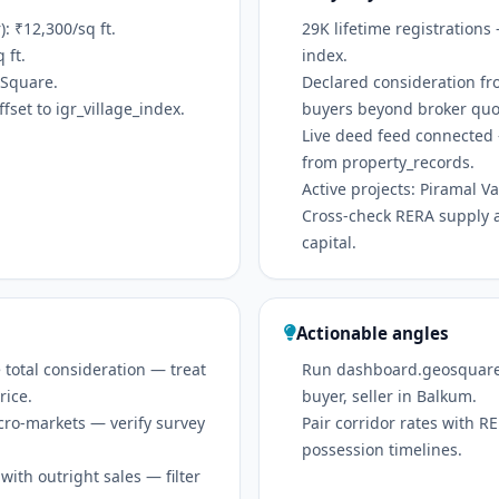
 ₹12,300/sq ft.
29K lifetime registrations
 ft.
index.
oSquare.
Declared consideration fr
set to igr_village_index.
buyers beyond broker quo
Live deed feed connected 
from property_records.
Active projects: Piramal
Cross-check RERA supply 
capital.
Actionable angles
 total consideration — treat
Run dashboard.geosquare.in
rice.
buyer, seller in Balkum.
icro-markets — verify survey
Pair corridor rates with 
possession timelines.
ith outright sales — filter