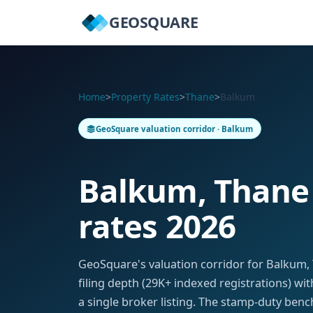
GEOSQUARE
Home
>
Property Rates
>
Thane
>
Balkum
GeoSquare valuation corridor · Balkum
Balkum, Thane
rates 2026
GeoSquare's valuation corridor for Balkum
filing depth (29K+ indexed registrations) w
a single broker listing. The stamp-duty benc