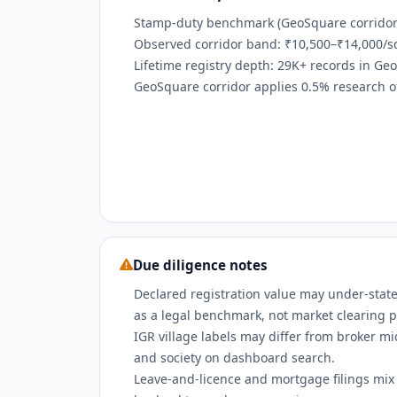
Stamp-duty benchmark (GeoSquare corridor):
Observed corridor band: ₹10,500–₹14,000/sq
Lifetime registry depth: 29K+ records in Ge
GeoSquare corridor applies 0.5% research off
Due diligence notes
Declared registration value may under-state
as a legal benchmark, not market clearing p
IGR village labels may differ from broker m
and society on dashboard search.
Leave-and-licence and mortgage filings mix w