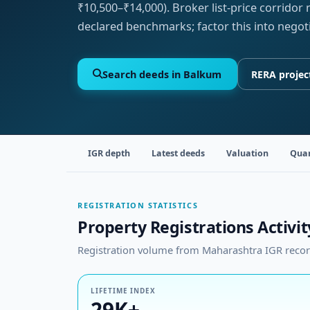
₹10,500–₹14,000). Broker list-price corridor
declared benchmarks; factor this into negot
Search deeds in Balkum
RERA projec
IGR depth
Latest deeds
Valuation
Quar
REGISTRATION STATISTICS
Property Registrations Activi
Registration volume from Maharashtra IGR records
LIFETIME INDEX
29K+