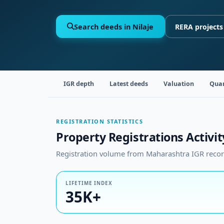
Search deeds in Nilaje
RERA projects
IGR depth
Latest deeds
Valuation
Quar
REGISTRATION STATISTICS
Property Registrations Activity
Registration volume from Maharashtra IGR records
LIFETIME INDEX
35K+