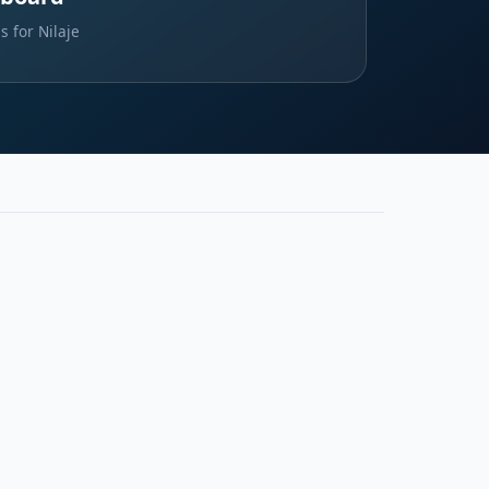
s for Nilaje