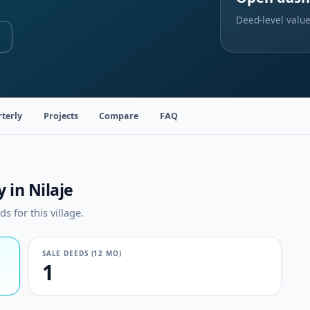
Deed-level value
terly
Projects
Compare
FAQ
 in Nilaje
 for this village.
SALE DEEDS (12 MO)
1