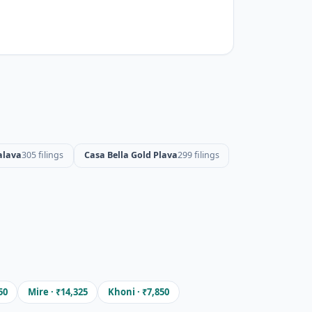
alava
305 filings
Casa Bella Gold Plava
299 filings
50
Mire · ₹14,325
Khoni · ₹7,850