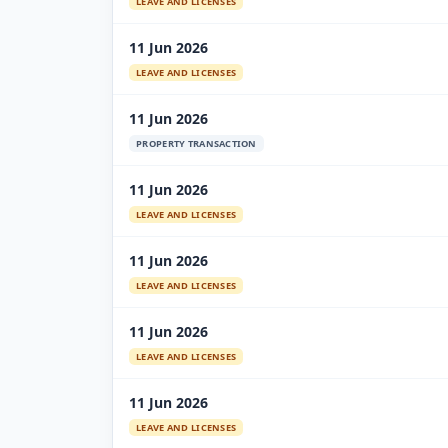
LEAVE AND LICENSES
11 Jun 2026
LEAVE AND LICENSES
11 Jun 2026
PROPERTY TRANSACTION
11 Jun 2026
LEAVE AND LICENSES
11 Jun 2026
LEAVE AND LICENSES
11 Jun 2026
LEAVE AND LICENSES
11 Jun 2026
LEAVE AND LICENSES