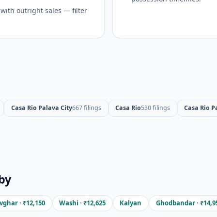
ith outright sales — filter
Casa Rio Palava City
667 filings
Casa Rio
530 filings
Casa Rio P
by
ghar · ₹12,150
Washi · ₹12,625
Kalyan
Ghodbandar · ₹14,9