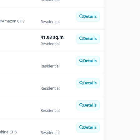
Details
चएस/Amazon CHS
Residential
41.08 sq.m
Details
Residential
Details
Residential
Details
Residential
Details
Residential
Details
/ Rhine CHS
Residential