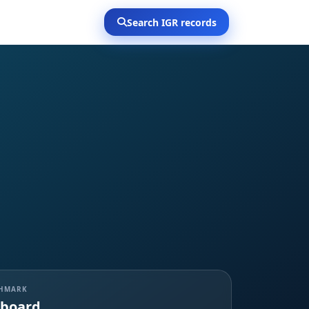
Search IGR records
CHMARK
board