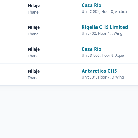
Casa Rio
Nilaje
Unit C 802, Floor 8, Arctica
Thane
Rigelia CHS Limited
Nilaje
Unit 402, Floor 4, I Wing
Thane
Casa Rio
Nilaje
Unit D 803, Floor 8, Aqua
Thane
Antarctica CHS
Nilaje
Unit 701, Floor 7, D Wing
Thane