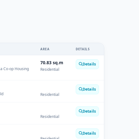
AREA
DETAILS
70.83 sq.m
Details
ica Co-op Housing
Residential
Details
ld
Residential
Details
Residential
Details
Residential