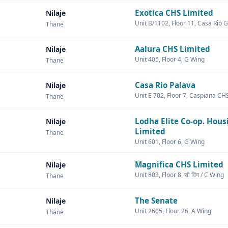
Exotica CHS Limited
Nilaje
Unit B/1102, Floor 11, Casa Rio 
Thane
Aalura CHS Limited
Nilaje
Unit 405, Floor 4, G Wing
Thane
Casa Rio Palava
Nilaje
Unit E 702, Floor 7, Caspiana CH
Thane
Lodha Elite Co-op. Hous
Nilaje
Limited
Thane
Unit 601, Floor 6, G Wing
Magnifica CHS Limited
Nilaje
Unit 803, Floor 8, सी विंग / C Wing
Thane
The Senate
Nilaje
Unit 2605, Floor 26, A Wing
Thane