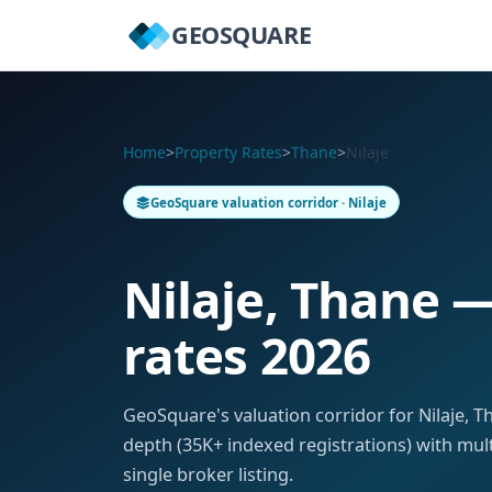
GEOSQUARE
Home
>
Property Rates
>
Thane
>
Nilaje
GeoSquare valuation corridor · Nilaje
Nilaje, Thane 
rates 2026
GeoSquare's valuation corridor for Nilaje, 
depth (35K+ indexed registrations) with mul
single broker listing.