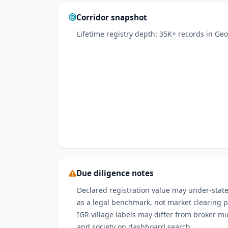
Corridor snapshot
Lifetime registry depth: 35K+ records in Ge
Due diligence notes
Declared registration value may under-state
as a legal benchmark, not market clearing p
IGR village labels may differ from broker m
and society on dashboard search.