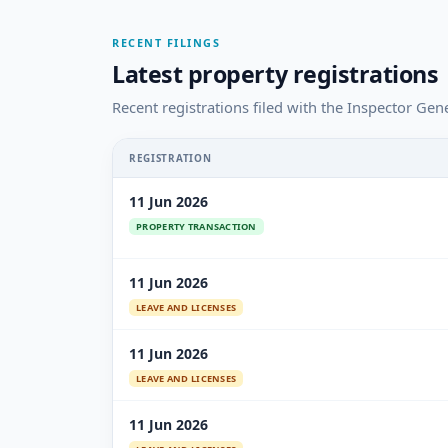
RECENT FILINGS
Latest property registrations
Recent registrations filed with the Inspector Gene
REGISTRATION
11 Jun 2026
PROPERTY TRANSACTION
11 Jun 2026
LEAVE AND LICENSES
11 Jun 2026
LEAVE AND LICENSES
11 Jun 2026