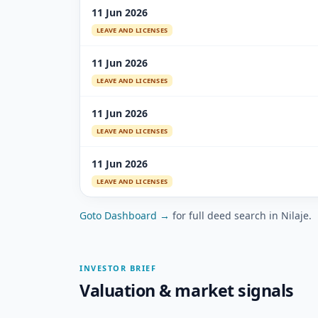
11 Jun 2026
LEAVE AND LICENSES
11 Jun 2026
LEAVE AND LICENSES
11 Jun 2026
LEAVE AND LICENSES
11 Jun 2026
LEAVE AND LICENSES
Goto Dashboard →
for full deed search in Nilaje.
INVESTOR BRIEF
Valuation & market signals