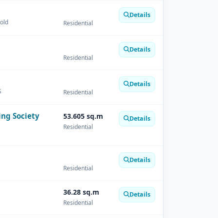
Details
Gold
Residential
Details
Residential
Details
S
Residential
ing Society
53.605 sq.m
Details
Residential
Details
Residential
36.28 sq.m
Details
Residential