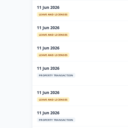
11 Jun 2026
LEAVE AND LICENSES
11 Jun 2026
LEAVE AND LICENSES
11 Jun 2026
LEAVE AND LICENSES
11 Jun 2026
PROPERTY TRANSACTION
11 Jun 2026
LEAVE AND LICENSES
11 Jun 2026
PROPERTY TRANSACTION