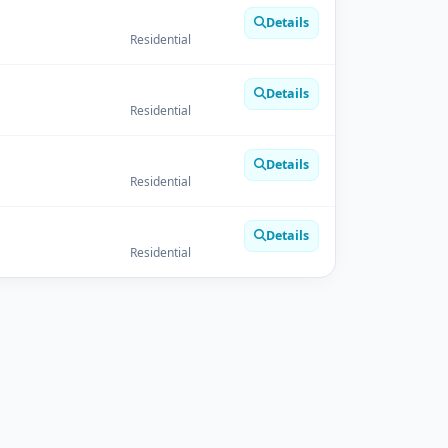
Details
Residential
Details
Residential
Details
Residential
Details
Residential