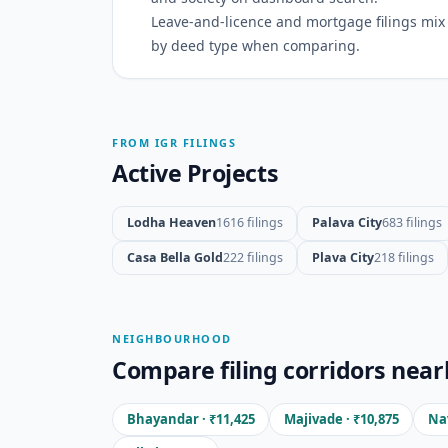
Leave-and-licence and mortgage filings mix w
by deed type when comparing.
FROM IGR FILINGS
Active Projects
Lodha Heaven
1616 filings
Palava City
683 filings
Casa Bella Gold
222 filings
Plava City
218 filings
NEIGHBOURHOOD
Compare filing corridors near
Bhayandar · ₹11,425
Majivade · ₹10,875
Nav