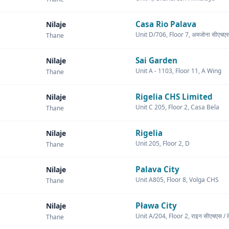
Casa Rio Palava
Nilaje
Unit D/706, Floor 7, अमजोना सीए
Thane
Sai Garden
Nilaje
Unit A - 1103, Floor 11, A Wing
Thane
Rigelia CHS Limited
Nilaje
Unit C 205, Floor 2, Casa Bela
Thane
Rigelia
Nilaje
Unit 205, Floor 2, D
Thane
Palava City
Nilaje
Unit A805, Floor 8, Volga CHS
Thane
Pława City
Nilaje
Unit A/204, Floor 2, राइन सीएचएस 
Thane