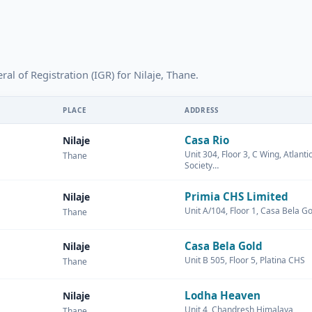
ral of Registration (IGR) for Nilaje, Thane.
PLACE
ADDRESS
Casa Rio
Nilaje
Unit 304, Floor 3, C Wing, Atlant
Thane
Society…
Primia CHS Limited
Nilaje
Unit A/104, Floor 1, Casa Bela Go
Thane
Casa Bela Gold
Nilaje
Unit B 505, Floor 5, Platina CHS
Thane
Lodha Heaven
Nilaje
Unit 4, Chandresh Himalaya
Thane