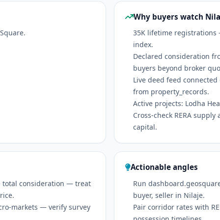
Why buyers watch Nila
oSquare.
35K lifetime registrations
index.
Declared consideration fr
buyers beyond broker quo
Live deed feed connected 
from property_records.
Active projects: Lodha Heav
Cross-check RERA supply 
capital.
Actionable angles
 total consideration — treat
Run dashboard.geosquare.in
rice.
buyer, seller in Nilaje.
icro-markets — verify survey
Pair corridor rates with 
possession timelines.