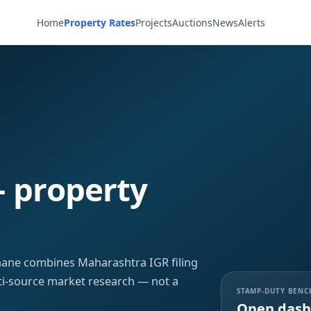
Home
Property Rates
Projects
Auctions
News
Alerts
— property
Thane combines Maharashtra IGR filing
ti-source market research — not a
STAMP-DUTY BEN
Open dash