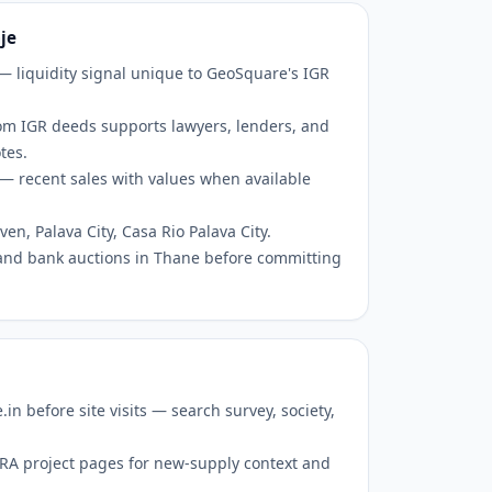
je
 — liquidity signal unique to GeoSquare's IGR
om IGR deeds supports lawyers, lenders, and
tes.
— recent sales with values when available
en, Palava City, Casa Rio Palava City.
and bank auctions in Thane before committing
 before site visits — search survey, society,
RERA project pages for new-supply context and