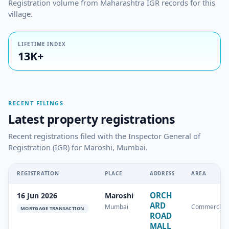
Registration volume from Maharashtra IGR records for this
village.
LIFETIME INDEX
13K+
RECENT FILINGS
Latest property registrations
Recent registrations filed with the Inspector General of
Registration (IGR) for Maroshi, Mumbai.
REGISTRATION
PLACE
ADDRESS
AREA
ORCH
16 Jun 2026
Maroshi
ARD
Mumbai
Commercial
MORTGAGE TRANSACTION
ROAD
MALL