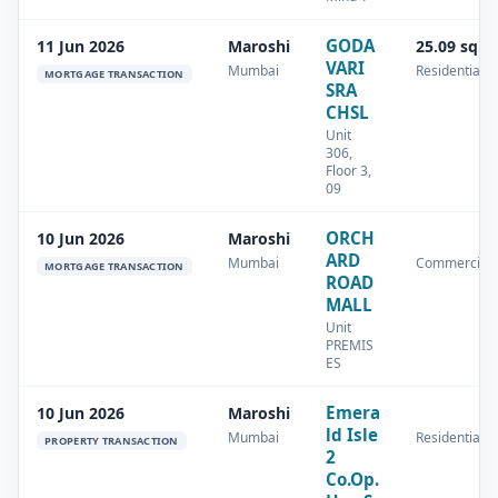
GODA
11 Jun 2026
Maroshi
25.09 sq.m
VARI
Mumbai
Residential
MORTGAGE TRANSACTION
SRA
CHSL
Unit
306,
Floor 3,
09
ORCH
10 Jun 2026
Maroshi
ARD
Mumbai
Commercial
MORTGAGE TRANSACTION
ROAD
MALL
Unit
PREMIS
ES
Emera
10 Jun 2026
Maroshi
ld Isle
Mumbai
Residential
PROPERTY TRANSACTION
2
Co.Op.