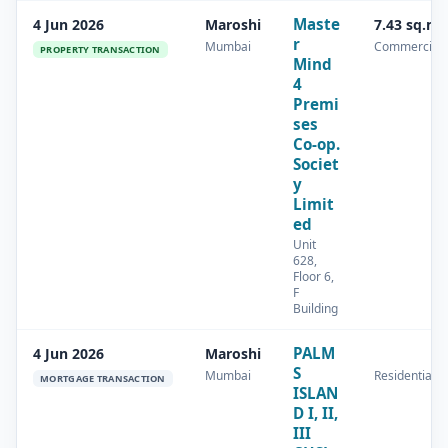
Maste
4 Jun 2026
Maroshi
7.43 sq.m
r
Mumbai
Commercial
PROPERTY TRANSACTION
Mind
4
Premi
ses
Co-op.
Societ
y
Limit
ed
Unit
628,
Floor 6,
F
Building
PALM
4 Jun 2026
Maroshi
S
Mumbai
Residential
MORTGAGE TRANSACTION
ISLAN
D I, II,
III