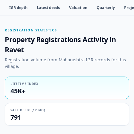
IGR depth
Latest deeds
Valuation
Quarterly
Proje
REGISTRATION STATISTICS
Property Registrations Activity in
Ravet
Registration volume from Maharashtra IGR records for this
village.
LIFETIME INDEX
45K+
SALE DEEDS (12 MO)
791