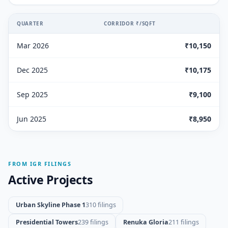
QUARTER
CORRIDOR ₹/SQFT
Mar 2026
₹10,150
Dec 2025
₹10,175
Sep 2025
₹9,100
Jun 2025
₹8,950
FROM IGR FILINGS
Active Projects
Urban Skyline Phase 1
310 filings
Presidential Towers
239 filings
Renuka Gloria
211 filings