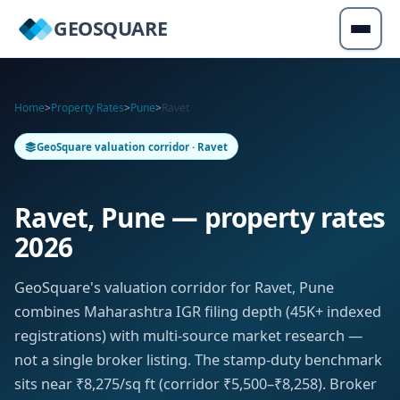
GEOSQUARE
Home
>
Property Rates
>
Pune
>
Ravet
GeoSquare valuation corridor · Ravet
Ravet, Pune — property rates
2026
GeoSquare's valuation corridor for Ravet, Pune
combines Maharashtra IGR filing depth (45K+ indexed
registrations) with multi-source market research —
not a single broker listing. The stamp-duty benchmark
sits near ₹8,275/sq ft (corridor ₹5,500–₹8,258). Broker