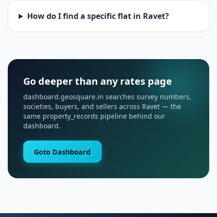
How do I find a specific flat in Ravet?
Go deeper than any rates page
dashboard.geosquare.in searches survey numbers,
societies, buyers, and sellers across Ravet — the
same property_records pipeline behind our
dashboard.
Goto Dashboard