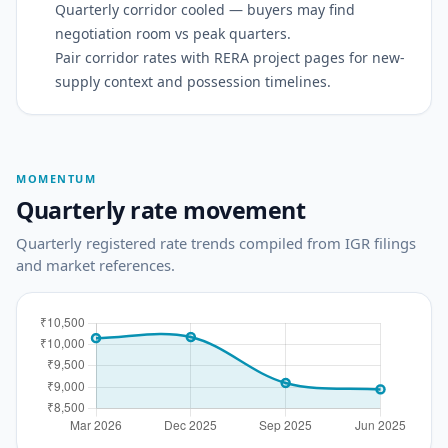
Quarterly corridor cooled — buyers may find
negotiation room vs peak quarters.
Pair corridor rates with RERA project pages for new-
supply context and possession timelines.
MOMENTUM
Quarterly rate movement
Quarterly registered rate trends compiled from IGR filings
and market references.