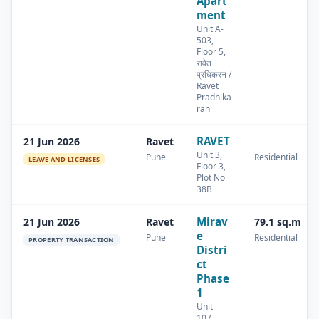
Apart
ment
Unit A-
503,
Floor 5,
रावेत
प्रधिकरन /
Ravet
Pradhika
ran
RAVET
21 Jun 2026
Ravet
Unit 3,
Pune
Residential
LEAVE AND LICENSES
Floor 3,
Plot No
38B
Mirav
21 Jun 2026
Ravet
79.1 sq.m
e
Pune
Residential
PROPERTY TRANSACTION
Distri
ct
Phase
1
Unit
107,