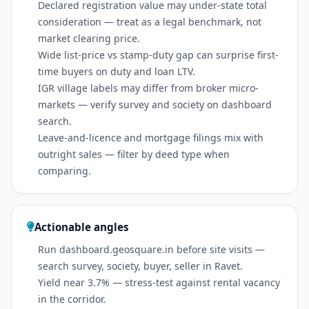
Declared registration value may under-state total
consideration — treat as a legal benchmark, not
market clearing price.
Wide list-price vs stamp-duty gap can surprise first-
time buyers on duty and loan LTV.
IGR village labels may differ from broker micro-
markets — verify survey and society on dashboard
search.
Leave-and-licence and mortgage filings mix with
outright sales — filter by deed type when
comparing.
Actionable angles
Run dashboard.geosquare.in before site visits —
search survey, society, buyer, seller in Ravet.
Yield near 3.7% — stress-test against rental vacancy
in the corridor.