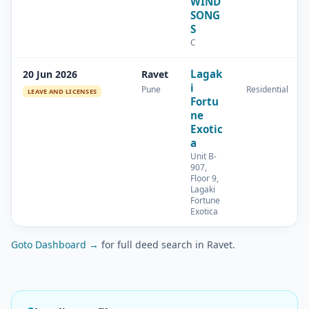
WIND
SONG
S
C
Lagak
20 Jun 2026
Ravet
i
Pune
Residential
LEAVE AND LICENSES
Fortu
ne
Exotic
a
Unit B-
907,
Floor 9,
Lagaki
Fortune
Exotica
Goto Dashboard →
for full deed search in Ravet.