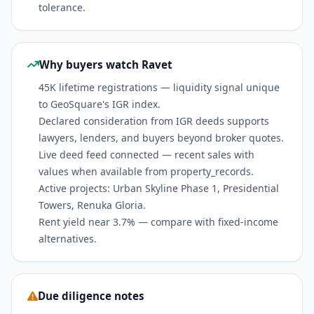
tolerance.
Why buyers watch Ravet
45K lifetime registrations — liquidity signal unique
to GeoSquare's IGR index.
Declared consideration from IGR deeds supports
lawyers, lenders, and buyers beyond broker quotes.
Live deed feed connected — recent sales with
values when available from property_records.
Active projects: Urban Skyline Phase 1, Presidential
Towers, Renuka Gloria.
Rent yield near 3.7% — compare with fixed-income
alternatives.
Due diligence notes