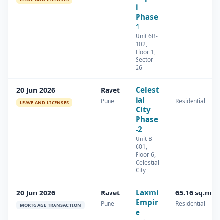
i
Phase
1
Unit 6B-
102,
Floor 1,
Sector
26
Celest
20 Jun 2026
Ravet
ial
Pune
Residential
LEAVE AND LICENSES
City
Phase
-2
Unit B-
601,
Floor 6,
Celestial
City
Laxmi
20 Jun 2026
Ravet
65.16 sq.m
Empir
Pune
Residential
MORTGAGE TRANSACTION
e