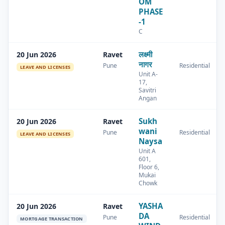
OM
PHASE
-1
C
लक्ष्मी
20 Jun 2026
Ravet
नागर
Pune
Residential
LEAVE AND LICENSES
Unit A-
17,
Savitri
Angan
Sukh
20 Jun 2026
Ravet
wani
Pune
Residential
LEAVE AND LICENSES
Naysa
Unit A
601,
Floor 6,
Mukai
Chowk
YASHA
20 Jun 2026
Ravet
DA
Pune
Residential
MORTGAGE TRANSACTION