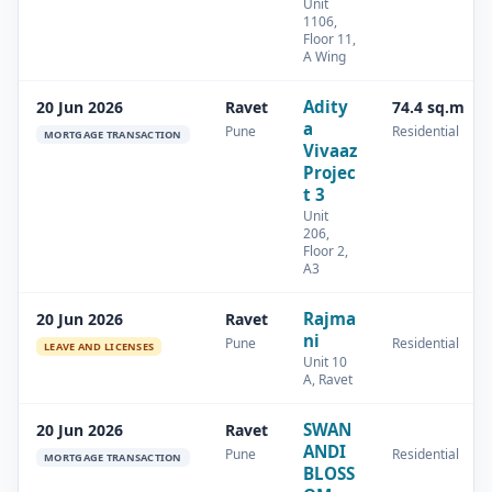
Unit
1106,
Floor 11,
A Wing
Adity
20 Jun 2026
Ravet
74.4 sq.m
a
Pune
Residential
MORTGAGE TRANSACTION
Vivaaz
Projec
t 3
Unit
206,
Floor 2,
A3
Rajma
20 Jun 2026
Ravet
ni
Pune
Residential
LEAVE AND LICENSES
Unit 10
A, Ravet
SWAN
20 Jun 2026
Ravet
ANDI
Pune
Residential
MORTGAGE TRANSACTION
BLOSS