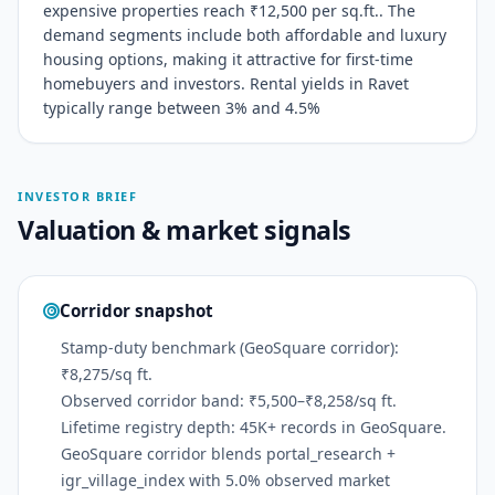
expensive properties reach ₹12,500 per sq.ft.. The
demand segments include both affordable and luxury
housing options, making it attractive for first-time
homebuyers and investors. Rental yields in Ravet
typically range between 3% and 4.5%
INVESTOR BRIEF
Valuation & market signals
Corridor snapshot
Stamp-duty benchmark (GeoSquare corridor):
₹8,275/sq ft.
Observed corridor band: ₹5,500–₹8,258/sq ft.
Lifetime registry depth: 45K+ records in GeoSquare.
GeoSquare corridor blends portal_research +
igr_village_index with 5.0% observed market