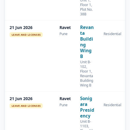
Unit 1,
Floor 1,
Plot No.
38B
Revan
21 Jun 2026
Ravet
ta
Pune
Residential
LEAVE AND LICENSES
Buildi
ng
Wing
B
Unit B-
102,
Floor 1,
Revanta
Building
Wing B
Sonig
21 Jun 2026
Ravet
ara
Pune
Residential
LEAVE AND LICENSES
Presid
ency
Unit B-
1103,