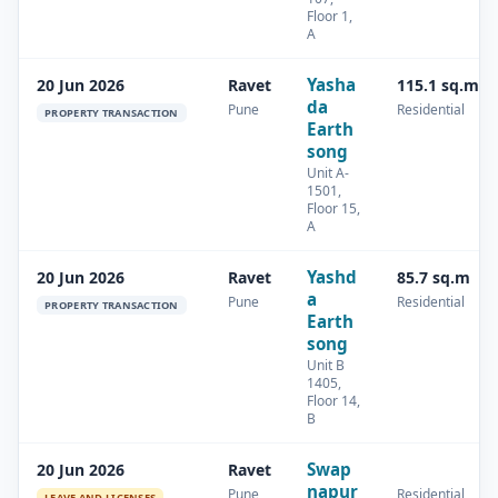
Floor 1,
A
Yasha
20 Jun 2026
Ravet
115.1 sq.m
da
Pune
Residential
PROPERTY TRANSACTION
Earth
song
Unit A-
1501,
Floor 15,
A
Yashd
20 Jun 2026
Ravet
85.7 sq.m
a
Pune
Residential
PROPERTY TRANSACTION
Earth
song
Unit B
1405,
Floor 14,
B
Swap
20 Jun 2026
Ravet
napur
Pune
Residential
LEAVE AND LICENSES