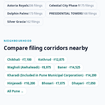
Astoria Royals
206 filings
Celestial City Phase 1
175 filings
Dolphin Palms
173 filings
PRESIDENTIAL TOWERS
168 filings
Silver Gracia
162 filings
NEIGHBOURHOOD
Compare filing corridors nearby
Chikhali · ₹7,100
Kothrud · ₹12,875
Wagholi (Awhalwadi) · ₹8,975
Baner · ₹14,525
Kharadi (Included in Pune Municipal Corporation) · ₹14,200
Hinjavadi · ₹10,200
Bhosari · ₹7,075
Dhayari · ₹7,050
All Pune →