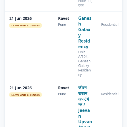
Floor 11,
रावेत
Ganes
21 Jun 2026
Ravet
h
Pune
Residential
LEAVE AND LICENSES
Galax
y
Resid
ency
Unit
A/104,
Ganesh
Galaxy
Residen
cy
जीवन
21 Jun 2026
Ravet
उपवन
Pune
Residential
LEAVE AND LICENSES
अपार्टमे
न्ट /
Jeeva
n
Upvan