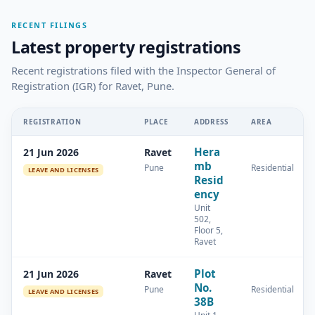
RECENT FILINGS
Latest property registrations
Recent registrations filed with the Inspector General of
Registration (IGR) for Ravet, Pune.
REGISTRATION
PLACE
ADDRESS
AREA
Hera
21 Jun 2026
Ravet
mb
Pune
Residential
LEAVE AND LICENSES
Resid
ency
Unit
502,
Floor 5,
Ravet
Plot
21 Jun 2026
Ravet
No.
Pune
Residential
LEAVE AND LICENSES
38B