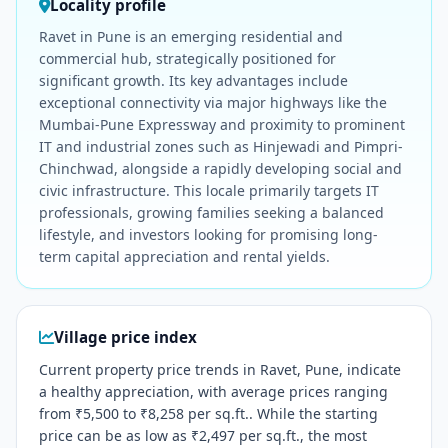
Locality profile
Ravet in Pune is an emerging residential and
commercial hub, strategically positioned for
significant growth. Its key advantages include
exceptional connectivity via major highways like the
Mumbai-Pune Expressway and proximity to prominent
IT and industrial zones such as Hinjewadi and Pimpri-
Chinchwad, alongside a rapidly developing social and
civic infrastructure. This locale primarily targets IT
professionals, growing families seeking a balanced
lifestyle, and investors looking for promising long-
term capital appreciation and rental yields.
Village price index
Current property price trends in Ravet, Pune, indicate
a healthy appreciation, with average prices ranging
from ₹5,500 to ₹8,258 per sq.ft.. While the starting
price can be as low as ₹2,497 per sq.ft., the most