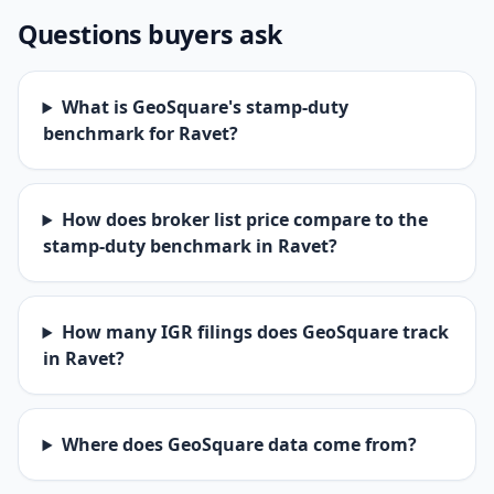
Questions buyers ask
What is GeoSquare's stamp-duty
benchmark for Ravet?
How does broker list price compare to the
stamp-duty benchmark in Ravet?
How many IGR filings does GeoSquare track
in Ravet?
Where does GeoSquare data come from?