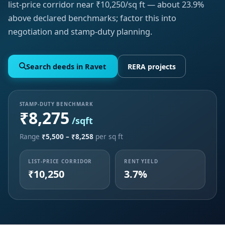
list-price corridor near ₹10,250/sq ft — about 23.9%
above declared benchmarks; factor this into
negotiation and stamp-duty planning.
Search deeds in Ravet
RERA projects
STAMP-DUTY BENCHMARK
₹8,275
/sqft
Range
₹5,500 – ₹8,258
per sq ft
LIST-PRICE CORRIDOR
RENT YIELD
₹10,250
3.7%