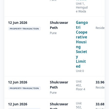
Unit 1,
Hemgud
e Wada
Gango
12 Jun 2026
Shukrawar
tri
Peth
Residenti
PROPERTY TRANSACTION
Coope
Pune
rative
Housi
ng
Societ
y
Limit
ed
Unit 0
Unit
12 Jun 2026
Shukrawar
33.96 s
402,
Peth
Residenti
PROPERTY TRANSACTION
Floor 4
Pune
Unit
12 Jun 2026
Shukrawar
33.68 s
502,