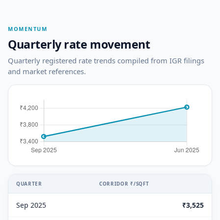
MOMENTUM
Quarterly rate movement
Quarterly registered rate trends compiled from IGR filings
and market references.
QUARTER
CORRIDOR ₹/SQFT
Sep 2025
₹3,525