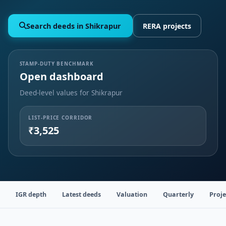
Search deeds in Shikrapur
RERA projects
STAMP-DUTY BENCHMARK
Open dashboard
Deed-level values for Shikrapur
LIST-PRICE CORRIDOR
₹3,525
IGR depth
Latest deeds
Valuation
Quarterly
Proje