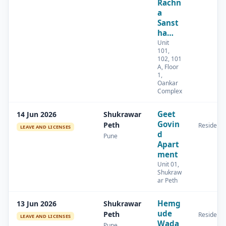
Rachn
a
Sanst
ha…
Unit
101,
102, 101
A, Floor
1,
Oankar
Complex
Geet
14 Jun 2026
Shukrawar
Govin
Peth
Residenti
LEAVE AND LICENSES
d
Pune
Apart
ment
Unit 01,
Shukraw
ar Peth
Hemg
13 Jun 2026
Shukrawar
ude
Peth
Residenti
LEAVE AND LICENSES
Wada
Pune