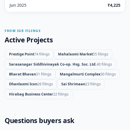
Jun 2025
₹4,225
FROM IGR FILINGS
Active Projects
Prestige Point
74 filings
Mahalaxmi Market
55 filings
Sarasanagar Siddhivinayak Co-op. Hsg. Soc. Ltd.
40 filings
Bharat Bhavan
31 filings
Mangalmurti Complex
30 filings
Dhanlaxmi Icon
26 filings
Sai Shrimaan
23 filings
Hirabag Business Center
22 filings
Questions buyers ask