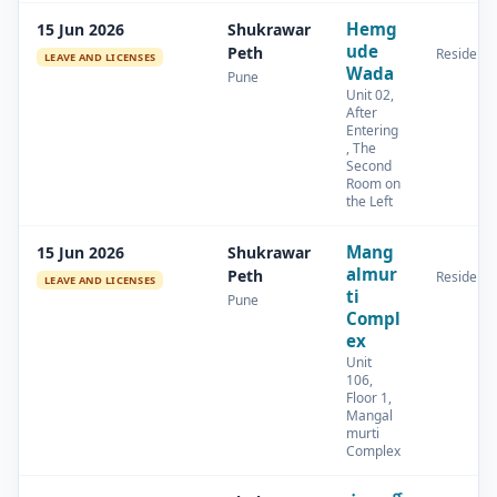
Hemg
15 Jun 2026
Shukrawar
ude
Peth
Residenti
LEAVE AND LICENSES
Wada
Pune
Unit 02,
After
Entering
, The
Second
Room on
the Left
Mang
15 Jun 2026
Shukrawar
almur
Peth
Residenti
LEAVE AND LICENSES
ti
Pune
Compl
ex
Unit
106,
Floor 1,
Mangal
murti
Complex