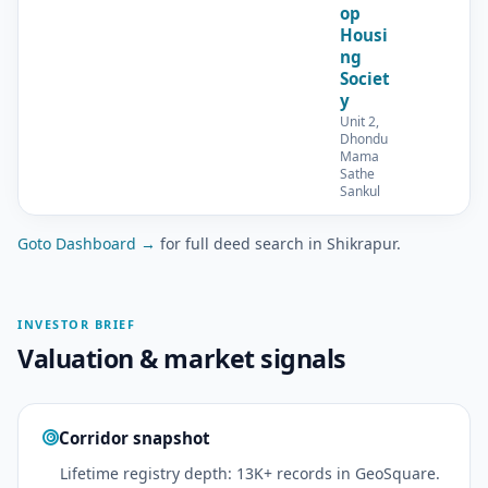
op
Housi
ng
Societ
y
Unit 2,
Dhondu
Mama
Sathe
Sankul
Goto Dashboard →
for full deed search in Shikrapur.
INVESTOR BRIEF
Valuation & market signals
Corridor snapshot
Lifetime registry depth: 13K+ records in GeoSquare.