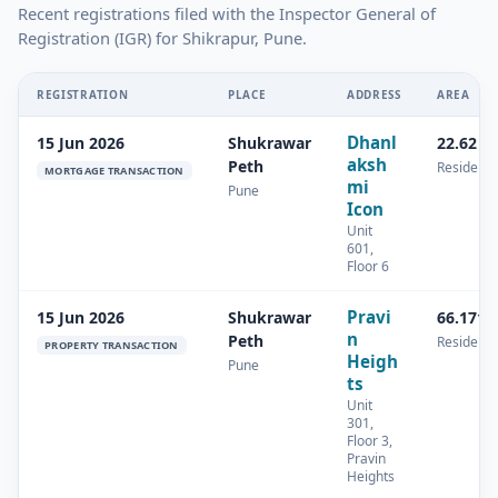
Recent registrations filed with the Inspector General of
Registration (IGR) for Shikrapur, Pune.
REGISTRATION
PLACE
ADDRESS
AREA
Dhanl
15 Jun 2026
Shukrawar
22.62 s
aksh
Peth
Residenti
MORTGAGE TRANSACTION
mi
Pune
Icon
Unit
601,
Floor 6
Pravi
15 Jun 2026
Shukrawar
66.171 
n
Peth
Residenti
PROPERTY TRANSACTION
Heigh
Pune
ts
Unit
301,
Floor 3,
Pravin
Heights