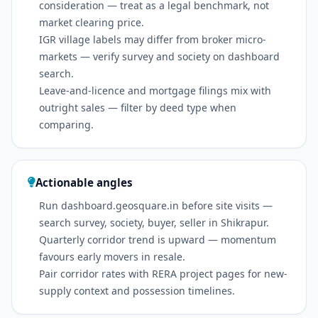
consideration — treat as a legal benchmark, not
market clearing price.
IGR village labels may differ from broker micro-
markets — verify survey and society on dashboard
search.
Leave-and-licence and mortgage filings mix with
outright sales — filter by deed type when
comparing.
Actionable angles
Run dashboard.geosquare.in before site visits —
search survey, society, buyer, seller in Shikrapur.
Quarterly corridor trend is upward — momentum
favours early movers in resale.
Pair corridor rates with RERA project pages for new-
supply context and possession timelines.