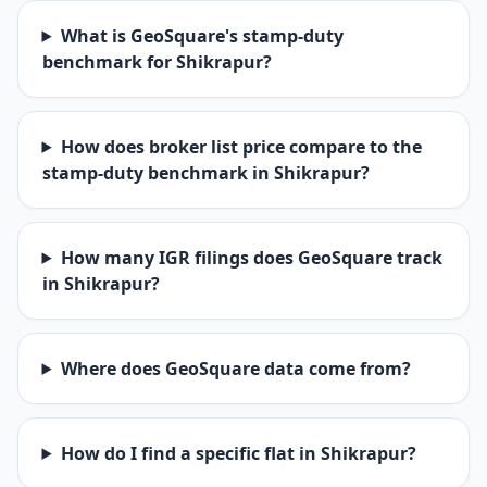
What is GeoSquare's stamp-duty
benchmark for Shikrapur?
How does broker list price compare to the
stamp-duty benchmark in Shikrapur?
How many IGR filings does GeoSquare track
in Shikrapur?
Where does GeoSquare data come from?
How do I find a specific flat in Shikrapur?