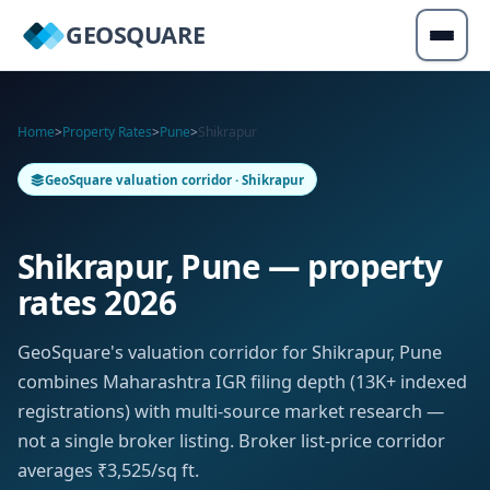
GEOSQUARE
Home
>
Property Rates
>
Pune
>
Shikrapur
GeoSquare valuation corridor · Shikrapur
Shikrapur, Pune — property
rates 2026
GeoSquare's valuation corridor for Shikrapur, Pune
combines Maharashtra IGR filing depth (13K+ indexed
registrations) with multi-source market research —
not a single broker listing. Broker list-price corridor
averages ₹3,525/sq ft.