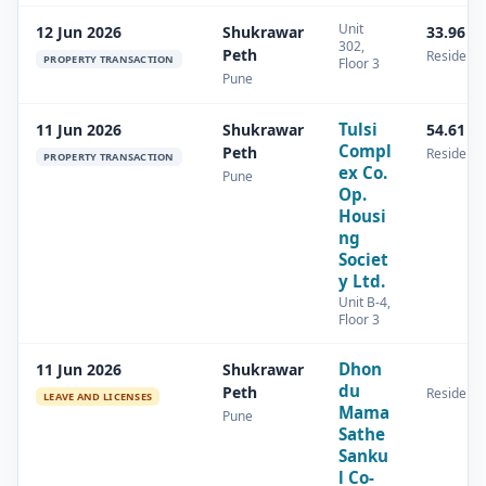
Unit
12 Jun 2026
Shukrawar
33.96 s
302,
Peth
Residenti
PROPERTY TRANSACTION
Floor 3
Pune
Tulsi
11 Jun 2026
Shukrawar
54.61 s
Compl
Peth
Residenti
PROPERTY TRANSACTION
ex Co.
Pune
Op.
Housi
ng
Societ
y Ltd.
Unit B-4,
Floor 3
Dhon
11 Jun 2026
Shukrawar
du
Peth
Residenti
LEAVE AND LICENSES
Mama
Pune
Sathe
Sanku
l Co-