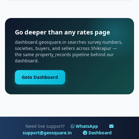
Go deeper than any rates page
dashboard.geosquare.in searches survey numbers,
societies, buyers, and sellers across Shikrapur —
the same property_records pipeline behind our
dashboard.
Goto Dashboard
Need live support?
WhatsApp
support@geosquare.in
Dashboard