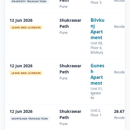
Peth
Residenti
PROPERTY TRANSACTION
Floor 5
Pune
Bilvku
12 Jun 2026
Shukrawar
nj
Peth
Residenti
LEAVE AND LICENSES
Apart
Pune
ment
Unit 08,
Floor 4,
Bilvkunj
Gunes
12 Jun 2026
Shukrawar
h
Peth
Residenti
LEAVE AND LICENSES
Apart
Pune
ment
Unit 01,
शुक्रवार
पेठ
Unit 2,
12 Jun 2026
Shukrawar
26.67 s
Floor 1
Peth
Residenti
MORTGAGE TRANSACTION
Pune