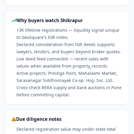
Why buyers watch Shikrapur
13K lifetime registrations — liquidity signal unique
to GeoSquare's IGR index.
Declared consideration from IGR deeds supports
lawyers, lenders, and buyers beyond broker quotes.
Live deed feed connected — recent sales with
values when available from property_records.
Active projects: Prestige Point, Mahalaxmi Market,
Sarasanagar Siddhivinayak Co-op. Hsg. Soc. Ltd..
Cross-check RERA supply and bank auctions in Pune
before committing capital.
Due diligence notes
Declared registration value may under-state total