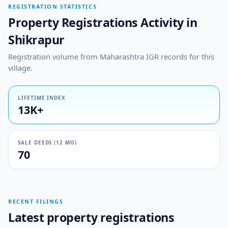
REGISTRATION STATISTICS
Property Registrations Activity in
Shikrapur
Registration volume from Maharashtra IGR records for this
village.
LIFETIME INDEX
13K+
SALE DEEDS (12 MO)
70
RECENT FILINGS
Latest property registrations