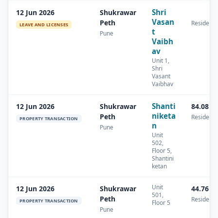
Shri
12 Jun 2026
Shukrawar
Vasan
Peth
Residenti
LEAVE AND LICENSES
t
Pune
Vaibh
av
Unit 1,
Shri
Vasant
Vaibhav
Shanti
12 Jun 2026
Shukrawar
84.08 s
niketa
Peth
Residenti
PROPERTY TRANSACTION
n
Pune
Unit
502,
Floor 5,
Shantini
ketan
Unit
12 Jun 2026
Shukrawar
44.76 s
501,
Peth
Residenti
PROPERTY TRANSACTION
Floor 5
Pune