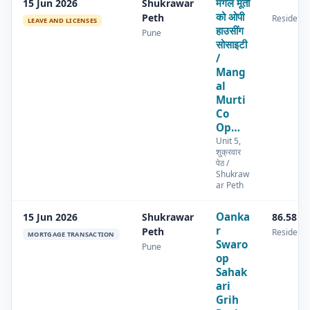
मंगल मूर्ती
15 Jun 2026
Shukrawar
को ओपी
Peth
Residenti
LEAVE AND LICENSES
हाउसींग
Pune
सोसाइटी
/
Mang
al
Murti
Co
Op…
Unit 5,
शुक्रवार
पेठ /
Shukraw
ar Peth
Oanka
15 Jun 2026
Shukrawar
86.58 s
r
Peth
Residenti
MORTGAGE TRANSACTION
Swaro
Pune
op
Sahak
ari
Grih