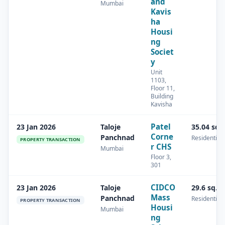
and
Mumbai
Kavis
ha
Housi
ng
Societ
y
Unit
1103,
Floor 11,
Building
Kavisha
Patel
23 Jan 2026
Taloje
35.04 sq.
Corne
Panchnad
Residential
PROPERTY TRANSACTION
r CHS
Mumbai
Floor 3,
301
CIDCO
23 Jan 2026
Taloje
29.6 sq.m
Mass
Panchnad
Residential
PROPERTY TRANSACTION
Housi
Mumbai
ng