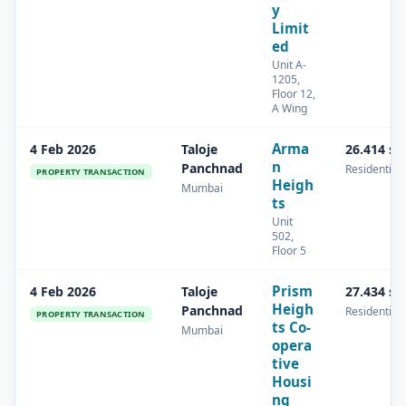
y
Limit
ed
Unit A-
1205,
Floor 12,
A Wing
Arma
4 Feb 2026
Taloje
26.414 s
n
Panchnad
Residential
PROPERTY TRANSACTION
Heigh
Mumbai
ts
Unit
502,
Floor 5
Prism
4 Feb 2026
Taloje
27.434 s
Heigh
Panchnad
Residential
PROPERTY TRANSACTION
ts Co-
Mumbai
opera
tive
Housi
ng