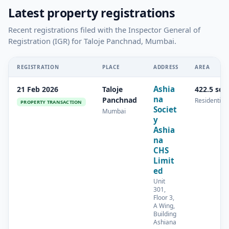
Latest property registrations
Recent registrations filed with the Inspector General of
Registration (IGR) for Taloje Panchnad, Mumbai.
REGISTRATION
PLACE
ADDRESS
AREA
Ashia
21 Feb 2026
Taloje
422.5 sq.
na
Panchnad
Residential
PROPERTY TRANSACTION
Societ
Mumbai
y
Ashia
na
CHS
Limit
ed
Unit
301,
Floor 3,
A Wing,
Building
Ashiana