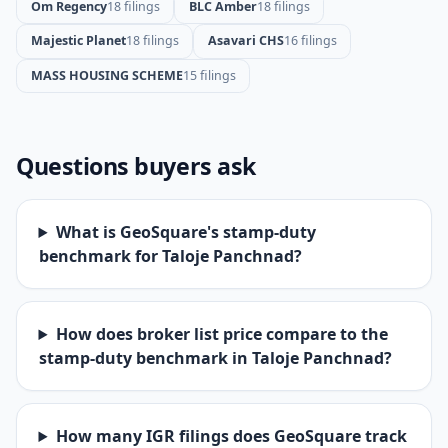
Om Regency
18 filings
BLC Amber
18 filings
Majestic Planet
18 filings
Asavari CHS
16 filings
MASS HOUSING SCHEME
15 filings
Questions buyers ask
What is GeoSquare's stamp-duty
benchmark for Taloje Panchnad?
How does broker list price compare to the
stamp-duty benchmark in Taloje Panchnad?
How many IGR filings does GeoSquare track