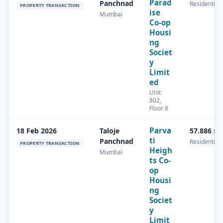
Parad
Panchnad
Residential
PROPERTY TRANSACTION
ise
Mumbai
Co-op
Housi
ng
Societ
y
Limit
ed
Unit
802,
Floor 8
Parva
18 Feb 2026
Taloje
57.886 s
ti
Panchnad
Residential
PROPERTY TRANSACTION
Heigh
Mumbai
ts Co-
op
Housi
ng
Societ
y
Limit