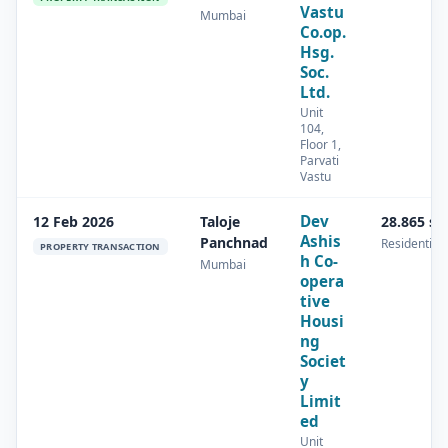
Vastu
Mumbai
Co.op.
Hsg.
Soc.
Ltd.
Unit
104,
Floor 1,
Parvati
Vastu
Dev
12 Feb 2026
Taloje
28.865 s
Ashis
Panchnad
Residential
PROPERTY TRANSACTION
h Co-
Mumbai
opera
tive
Housi
ng
Societ
y
Limit
ed
Unit