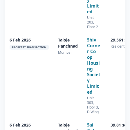
y
Limit
ed
Unit
203,
Floor 2
Shiv
6 Feb 2026
Taloje
29.561 s
Corne
Panchnad
Residential
PROPERTY TRANSACTION
r Co-
Mumbai
op
Housi
ng
Societ
y
Limit
ed
Unit
303,
Floor 3,
D Wing
Sai
6 Feb 2026
Taloje
39.81 sq.