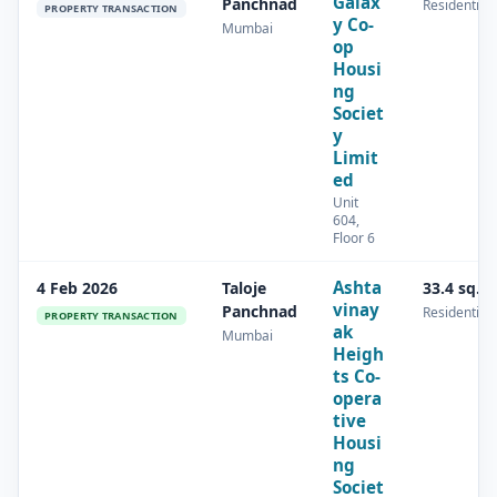
Galax
Panchnad
Residential
PROPERTY TRANSACTION
y Co-
Mumbai
op
Housi
ng
Societ
y
Limit
ed
Unit
604,
Floor 6
Ashta
4 Feb 2026
Taloje
33.4 sq.m
vinay
Panchnad
Residential
PROPERTY TRANSACTION
ak
Mumbai
Heigh
ts Co-
opera
tive
Housi
ng
Societ