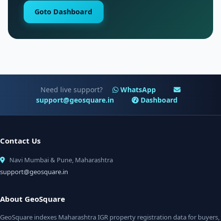
Goto Dashboard
Need live support?
WhatsApp
support@geosquare.in
Dashboard
Contact Us
Navi Mumbai & Pune, Maharashtra
support@geosquare.in
About GeoSquare
GeoSquare indexes Maharashtra IGR property registration data for buyers,