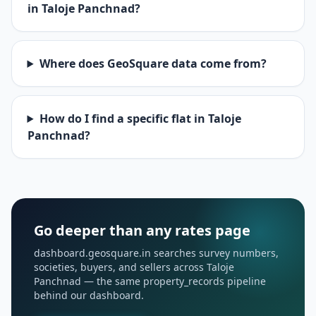
in Taloje Panchnad?
Where does GeoSquare data come from?
How do I find a specific flat in Taloje
Panchnad?
Go deeper than any rates page
dashboard.geosquare.in searches survey numbers,
societies, buyers, and sellers across Taloje
Panchnad — the same property_records pipeline
behind our dashboard.