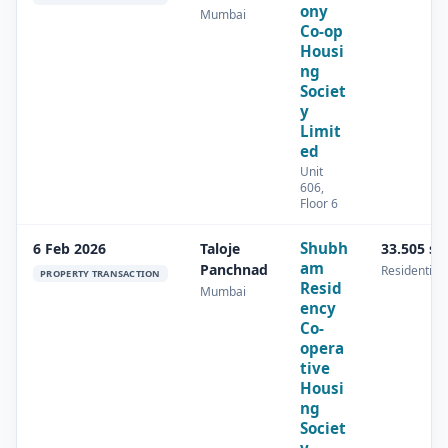
ony
Mumbai
Co-op
Housi
ng
Societ
y
Limit
ed
Unit
606,
Floor 6
Shubh
6 Feb 2026
Taloje
33.505 s
am
Panchnad
Residential
PROPERTY TRANSACTION
Resid
Mumbai
ency
Co-
opera
tive
Housi
ng
Societ