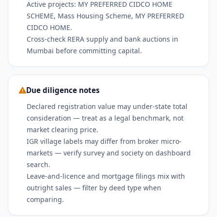
Active projects: MY PREFERRED CIDCO HOME
SCHEME, Mass Housing Scheme, MY PREFERRED
CIDCO HOME.
Cross-check RERA supply and bank auctions in
Mumbai before committing capital.
Due diligence notes
Declared registration value may under-state total
consideration — treat as a legal benchmark, not
market clearing price.
IGR village labels may differ from broker micro-
markets — verify survey and society on dashboard
search.
Leave-and-licence and mortgage filings mix with
outright sales — filter by deed type when
comparing.