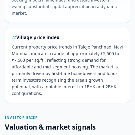
eyeing substantial capital appreciation in a dynamic
market.
Village price index
Current property price trends in Taloje Panchnad, Navi
Mumbai, indicate a range of approximately ₹5,500 to
₹7,500 per sq.ft., reflecting strong demand for
affordable and mid-segment housing. The market is
primarily driven by first-time homebuyers and long-
term investors recognizing the area's growth
potential, with a notable interest in 1BHK and 2BHK
configurations.
INVESTOR BRIEF
Valuation & market signals