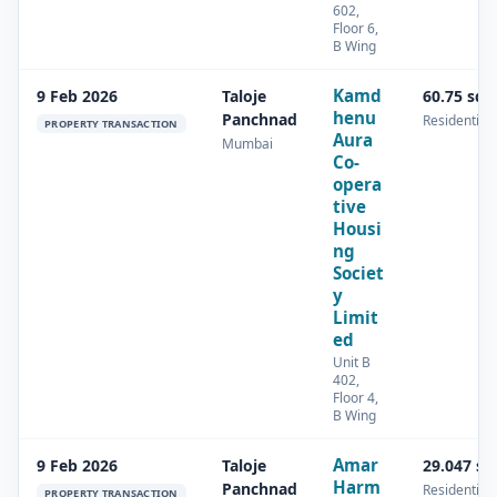
602,
Floor 6,
B Wing
Kamd
9 Feb 2026
Taloje
60.75 sq.
henu
Panchnad
Residential
PROPERTY TRANSACTION
Aura
Mumbai
Co-
opera
tive
Housi
ng
Societ
y
Limit
ed
Unit B
402,
Floor 4,
B Wing
Amar
9 Feb 2026
Taloje
29.047 s
Harm
Panchnad
Residential
PROPERTY TRANSACTION