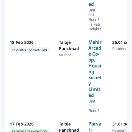
ed
Unit
801,
Floor 8,
Parvati
Heights
Mahir
18 Feb 2026
Taloje
26.01 sq.
Arcad
Panchnad
Residential
PROPERTY TRANSACTION
e Co-
Mumbai
op.
Housi
ng
Societ
y
Limit
ed
Unit
303,
Floor 3
Parva
17 Feb 2026
Taloje
31.81 sq.
ti
Panchnad
Residential
PROPERTY TRANSACTION