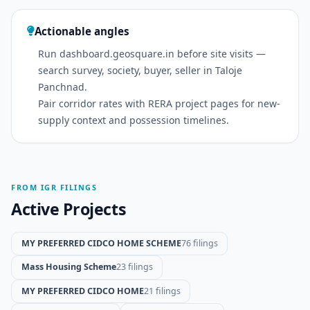
Actionable angles
Run dashboard.geosquare.in before site visits —
search survey, society, buyer, seller in Taloje
Panchnad.
Pair corridor rates with RERA project pages for new-
supply context and possession timelines.
FROM IGR FILINGS
Active Projects
MY PREFERRED CIDCO HOME SCHEME
76 filings
Mass Housing Scheme
23 filings
MY PREFERRED CIDCO HOME
21 filings