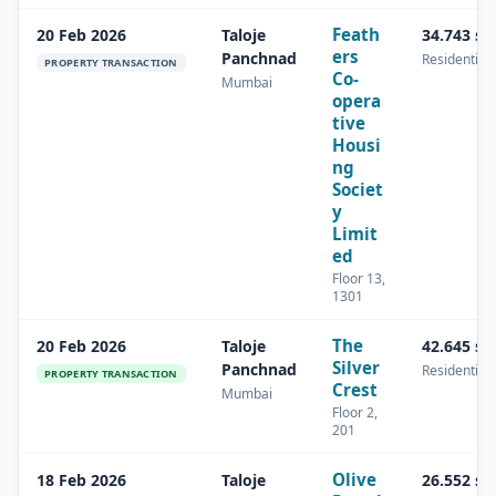
Feath
20 Feb 2026
Taloje
34.743 s
ers
Panchnad
Residential
PROPERTY TRANSACTION
Co-
Mumbai
opera
tive
Housi
ng
Societ
y
Limit
ed
Floor 13,
1301
The
20 Feb 2026
Taloje
42.645 s
Silver
Panchnad
Residential
PROPERTY TRANSACTION
Crest
Mumbai
Floor 2,
201
Olive
18 Feb 2026
Taloje
26.552 s