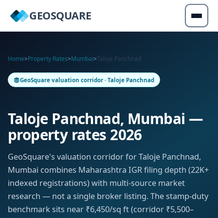
GEOSQUARE
Home
>
Property Rates
>
Mumbai
>
Taloje Panchnad
GeoSquare valuation corridor · Taloje Panchnad
Taloje Panchnad, Mumbai —
property rates 2026
GeoSquare's valuation corridor for Taloje Panchnad,
Mumbai combines Maharashtra IGR filing depth (22K+
indexed registrations) with multi-source market
research — not a single broker listing. The stamp-duty
benchmark sits near ₹6,450/sq ft (corridor ₹5,500–