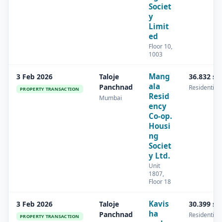
Societ
y
Limit
ed
Floor 10,
1003
Mang
3 Feb 2026
Taloje
36.832 s
ala
Panchnad
Residential
PROPERTY TRANSACTION
Resid
Mumbai
ency
Co-op.
Housi
ng
Societ
y Ltd.
Unit
1807,
Floor 18
Kavis
3 Feb 2026
Taloje
30.399 s
ha
Panchnad
Residential
PROPERTY TRANSACTION