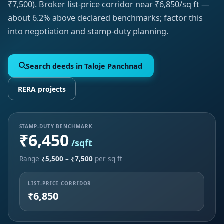
₹7,500). Broker list-price corridor near ₹6,850/sq ft —
about 6.2% above declared benchmarks; factor this
into negotiation and stamp-duty planning.
Search deeds in Taloje Panchnad
RERA projects
STAMP-DUTY BENCHMARK
₹6,450
/sqft
Range
₹5,500 – ₹7,500
per sq ft
LIST-PRICE CORRIDOR
₹6,850