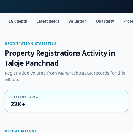
IGR depth
Latest deeds
Valuation
Quarterly
Proje
REGISTRATION STATISTICS
Property Registrations Activity in
Taloje Panchnad
Registration volume from Maharashtra IGR records for this
village.
LIFETIME INDEX
22K+
RECENT FILINGS