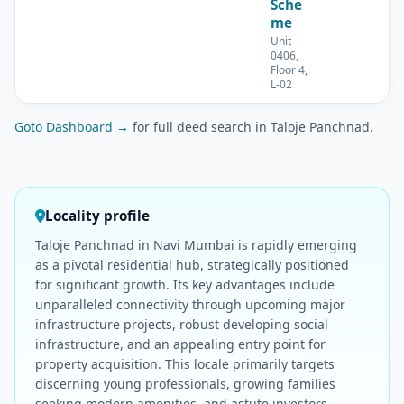
Sche
me
Unit
0406,
Floor 4,
L-02
Goto Dashboard →
for full deed search in Taloje Panchnad.
Locality profile
Taloje Panchnad in Navi Mumbai is rapidly emerging
as a pivotal residential hub, strategically positioned
for significant growth. Its key advantages include
unparalleled connectivity through upcoming major
infrastructure projects, robust developing social
infrastructure, and an appealing entry point for
property acquisition. This locale primarily targets
discerning young professionals, growing families
seeking modern amenities, and astute investors