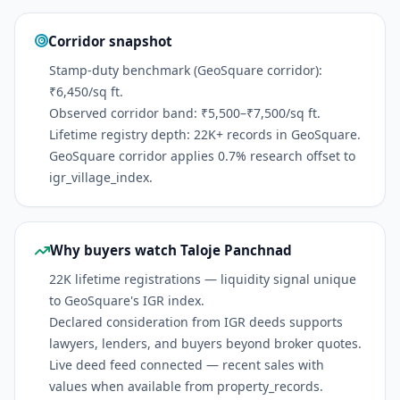
Corridor snapshot
Stamp-duty benchmark (GeoSquare corridor):
₹6,450/sq ft.
Observed corridor band: ₹5,500–₹7,500/sq ft.
Lifetime registry depth: 22K+ records in GeoSquare.
GeoSquare corridor applies 0.7% research offset to
igr_village_index.
Why buyers watch Taloje Panchnad
22K lifetime registrations — liquidity signal unique
to GeoSquare's IGR index.
Declared consideration from IGR deeds supports
lawyers, lenders, and buyers beyond broker quotes.
Live deed feed connected — recent sales with
values when available from property_records.