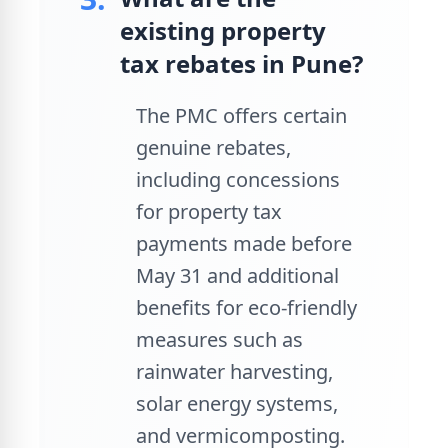
existing property
tax rebates in Pune?
The PMC offers certain
genuine rebates,
including concessions
for property tax
payments made before
May 31 and additional
benefits for eco-friendly
measures such as
rainwater harvesting,
solar energy systems,
and vermicomposting.