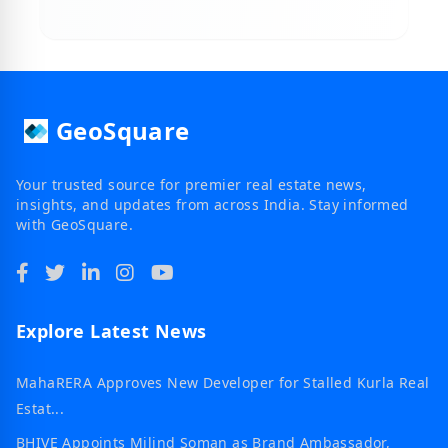
GeoSquare
Your trusted source for premier real estate news,
insights, and updates from across India. Stay informed
with GeoSquare.
Explore Latest News
MahaRERA Approves New Developer for Stalled Kurla Real
Estat...
BHIVE Appoints Milind Soman as Brand Ambassador,