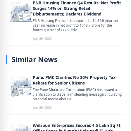
PNB Housing Finance Q4 Results: Net Profit
Surges 14% on Strong Retail
Disbursements; Declares Dividend
PNB Housing Finance Ltd reported a 14.39% year-on-
year increase in net profit to ₹648.7 crore for the
fourth quarter of FY26, driv...
Apr 20, 2026
Similar News
Pune: PMC Clarifies No 30% Property Tax
Rebate for Senior Citizens
The Pune Municipal Corporation (PMC) has issued a
clarification to dispel a misleading message circulating
on social media about a...
Apr 20, 2026
Welspun Enterprises Secures 4.5 Lakh Sq Ft
Office Space in Pune’s Hinjewadi IT Hub