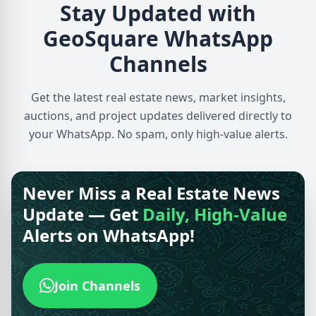
Stay Updated with
GeoSquare WhatsApp
Channels
Get the latest real estate news, market insights,
auctions, and project updates delivered directly to
your WhatsApp. No spam, only high-value alerts.
Never Miss a Real Estate News
Update — Get
Daily, High-Value
Alerts on WhatsApp!
Join Channels