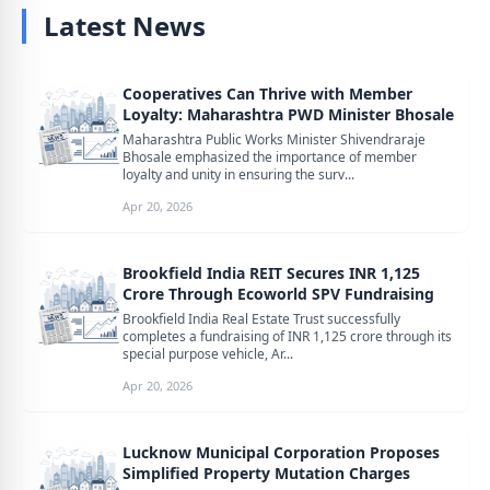
Latest News
Cooperatives Can Thrive with Member
Loyalty: Maharashtra PWD Minister Bhosale
Maharashtra Public Works Minister Shivendraraje
Bhosale emphasized the importance of member
loyalty and unity in ensuring the surv...
Apr 20, 2026
Brookfield India REIT Secures INR 1,125
Crore Through Ecoworld SPV Fundraising
Brookfield India Real Estate Trust successfully
completes a fundraising of INR 1,125 crore through its
special purpose vehicle, Ar...
Apr 20, 2026
Lucknow Municipal Corporation Proposes
Simplified Property Mutation Charges