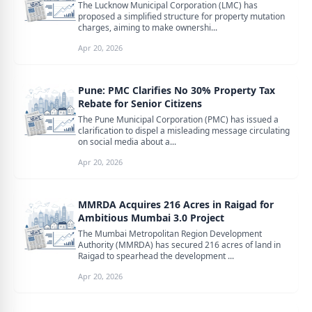
The Lucknow Municipal Corporation (LMC) has
proposed a simplified structure for property mutation
charges, aiming to make ownershi...
Apr 20, 2026
Pune: PMC Clarifies No 30% Property Tax
Rebate for Senior Citizens
The Pune Municipal Corporation (PMC) has issued a
clarification to dispel a misleading message circulating
on social media about a...
Apr 20, 2026
MMRDA Acquires 216 Acres in Raigad for
Ambitious Mumbai 3.0 Project
The Mumbai Metropolitan Region Development
Authority (MMRDA) has secured 216 acres of land in
Raigad to spearhead the development ...
Apr 20, 2026