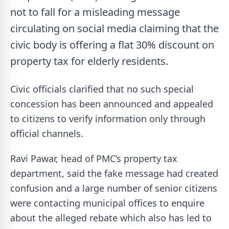
not to fall for a misleading message
circulating on social media claiming that the
civic body is offering a flat 30% discount on
property tax for elderly residents.
Civic officials clarified that no such special
concession has been announced and appealed
to citizens to verify information only through
official channels.
Ravi Pawar, head of PMC’s property tax
department, said the fake message had created
confusion and a large number of senior citizens
were contacting municipal offices to enquire
about the alleged rebate which also has led to