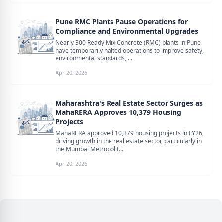
Pune RMC Plants Pause Operations for
Compliance and Environmental Upgrades
Nearly 300 Ready Mix Concrete (RMC) plants in Pune
have temporarily halted operations to improve safety,
environmental standards, ...
Apr 20, 2026
Maharashtra's Real Estate Sector Surges as
MahaRERA Approves 10,379 Housing
Projects
MahaRERA approved 10,379 housing projects in FY26,
driving growth in the real estate sector, particularly in
the Mumbai Metropolit...
Apr 20, 2026