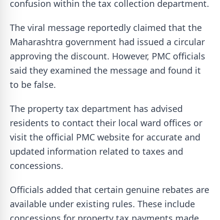
confusion within the tax collection department.
The viral message reportedly claimed that the
Maharashtra government had issued a circular
approving the discount. However, PMC officials
said they examined the message and found it
to be false.
The property tax department has advised
residents to contact their local ward offices or
visit the official PMC website for accurate and
updated information related to taxes and
concessions.
Officials added that certain genuine rebates are
available under existing rules. These include
concessions for property tax payments made