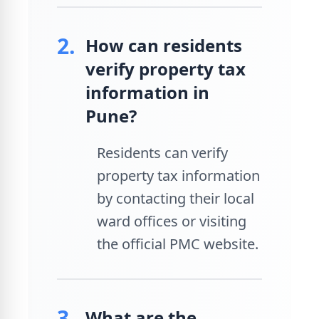
2.
How can residents
verify property tax
information in
Pune?
Residents can verify
property tax information
by contacting their local
ward offices or visiting
the official PMC website.
3.
What are the