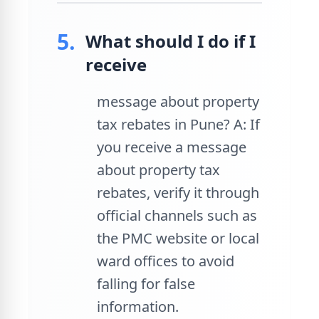
5.
What should I do if I
receive
message about property
tax rebates in Pune? A: If
you receive a message
about property tax
rebates, verify it through
official channels such as
the PMC website or local
ward offices to avoid
falling for false
information.