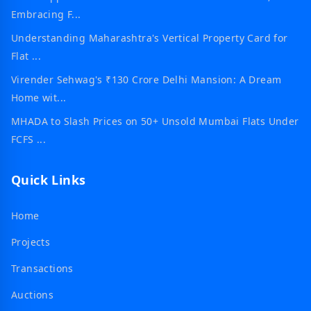
Embracing F...
Understanding Maharashtra's Vertical Property Card for
Flat ...
Virender Sehwag's ₹130 Crore Delhi Mansion: A Dream
Home wit...
MHADA to Slash Prices on 50+ Unsold Mumbai Flats Under
FCFS ...
Quick Links
Home
Projects
Transactions
Auctions