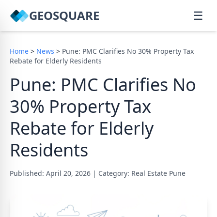
GEOSQUARE
☰
Home
>
News
>
Pune: PMC Clarifies No 30% Property Tax
Rebate for Elderly Residents
Pune: PMC Clarifies No
30% Property Tax
Rebate for Elderly
Residents
Published: April 20, 2026
|
Category: Real Estate Pune