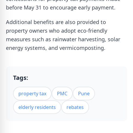
before May 31 to encourage early payment.
Additional benefits are also provided to
property owners who adopt eco-friendly
measures such as rainwater harvesting, solar
energy systems, and vermicomposting.
Tags:
property tax
PMC
Pune
elderly residents
rebates