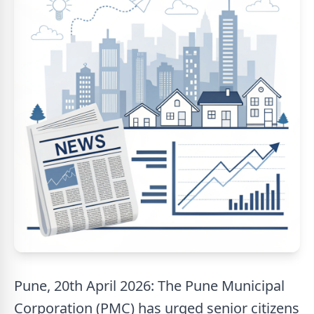
Pune, 20th April 2026: The Pune Municipal
Corporation (PMC) has urged senior citizens