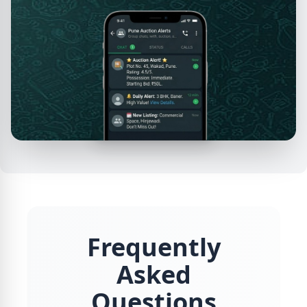
Frequently
Asked
Questions