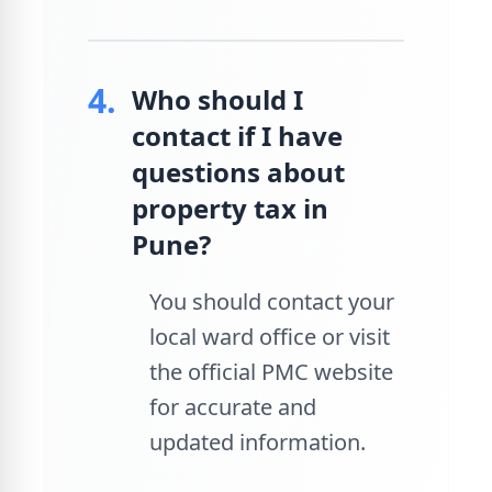
4.
Who should I
contact if I have
questions about
property tax in
Pune?
You should contact your
local ward office or visit
the official PMC website
for accurate and
updated information.