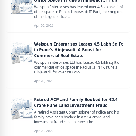
Welspun Enterprises has leased over 4.5 lakh sq ft of
office space in Pune’s Hinjewadi IT Park, marking one
of the largest office ...
Apr 20, 2026
Welspun Enterprises Leases 4.5 Lakh Sq Ft
in Pune's Hinjewadi: A Boost for
Commercial Real Estate
Welspun Enterprises Ltd has leased 4.5 lakh sq ft of
commercial office space in Radius IT Park, Pune's
Hinjewadi, for over ₹82 cro...
Apr 20, 2026
Retired ACP and Family Booked for ₹2.4
Crore Pune Land Investment Fraud
A retired Assistant Commissioner of Police and his
family have been booked in a ₹2.4 crore land
investment fraud case in Pune. The...
Apr 20, 2026