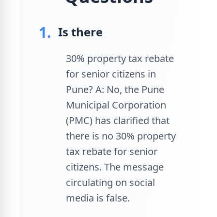
1.
Is there
30% property tax rebate
for senior citizens in
Pune? A: No, the Pune
Municipal Corporation
(PMC) has clarified that
there is no 30% property
tax rebate for senior
citizens. The message
circulating on social
media is false.