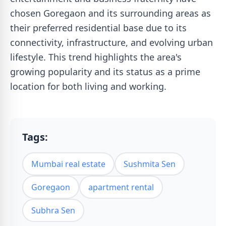
chosen Goregaon and its surrounding areas as
their preferred residential base due to its
connectivity, infrastructure, and evolving urban
lifestyle. This trend highlights the area's
growing popularity and its status as a prime
location for both living and working.
Tags:
Mumbai real estate
Sushmita Sen
Goregaon
apartment rental
Subhra Sen