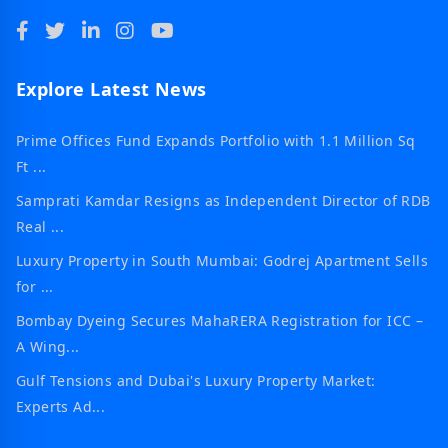
Explore Latest News
Prime Offices Fund Expands Portfolio with 1.1 Million Sq
Ft ...
Samprati Kamdar Resigns as Independent Director of RDB
Real ...
Luxury Property in South Mumbai: Godrej Apartment Sells
for ...
Bombay Dyeing Secures MahaRERA Registration for ICC –
A Wing...
Gulf Tensions and Dubai's Luxury Property Market:
Experts Ad...