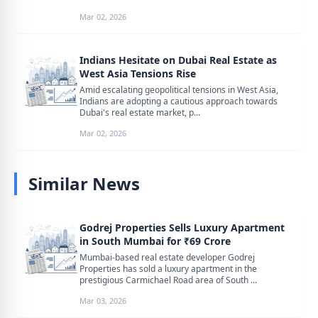
Mar 02, 2026
Indians Hesitate on Dubai Real Estate as
West Asia Tensions Rise
Amid escalating geopolitical tensions in West Asia,
Indians are adopting a cautious approach towards
Dubai's real estate market, p...
Mar 02, 2026
Similar News
Godrej Properties Sells Luxury Apartment
in South Mumbai for ₹69 Crore
Mumbai-based real estate developer Godrej
Properties has sold a luxury apartment in the
prestigious Carmichael Road area of South ...
Mar 03, 2026