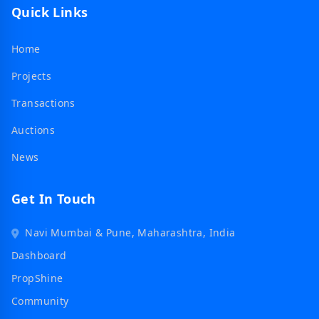
Quick Links
Home
Projects
Transactions
Auctions
News
Get In Touch
Navi Mumbai & Pune, Maharashtra, India
Dashboard
PropShine
Community