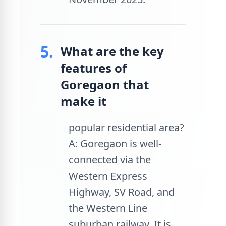
5.
What are the key
features of
Goregaon that
make it
popular residential area?
A: Goregaon is well-
connected via the
Western Express
Highway, SV Road, and
the Western Line
suburban railway. It is