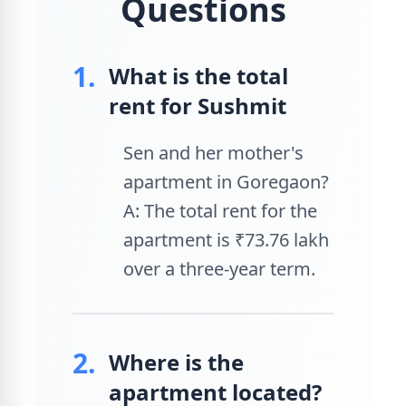
Questions
1.
What is the total
rent for Sushmit
Sen and her mother's
apartment in Goregaon?
A: The total rent for the
apartment is ₹73.76 lakh
over a three-year term.
2.
Where is the
apartment located?