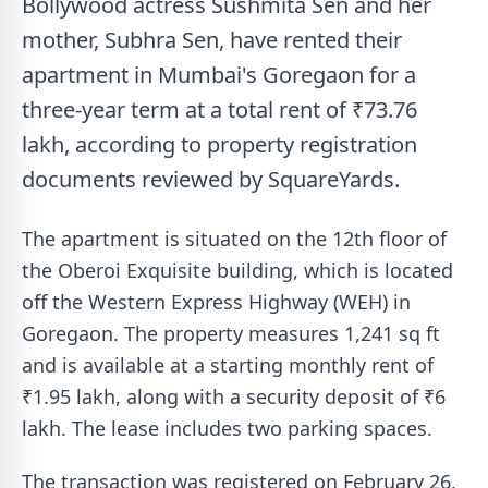
Bollywood actress Sushmita Sen and her
mother, Subhra Sen, have rented their
apartment in Mumbai's Goregaon for a
three-year term at a total rent of ₹73.76
lakh, according to property registration
documents reviewed by SquareYards.
The apartment is situated on the 12th floor of
the Oberoi Exquisite building, which is located
off the Western Express Highway (WEH) in
Goregaon. The property measures 1,241 sq ft
and is available at a starting monthly rent of
₹1.95 lakh, along with a security deposit of ₹6
lakh. The lease includes two parking spaces.
The transaction was registered on February 26,