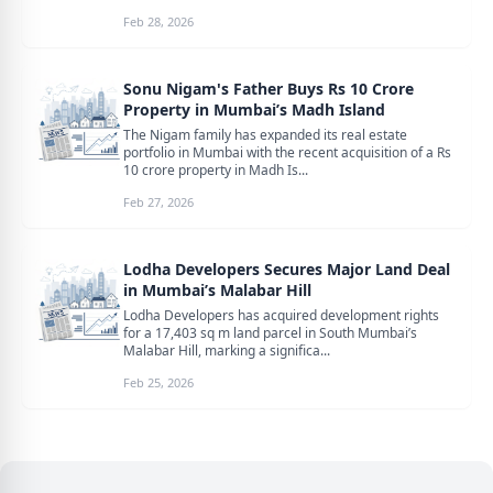
Feb 28, 2026
Sonu Nigam's Father Buys Rs 10 Crore
Property in Mumbai’s Madh Island
The Nigam family has expanded its real estate
portfolio in Mumbai with the recent acquisition of a Rs
10 crore property in Madh Is...
Feb 27, 2026
Lodha Developers Secures Major Land Deal
in Mumbai’s Malabar Hill
Lodha Developers has acquired development rights
for a 17,403 sq m land parcel in South Mumbai’s
Malabar Hill, marking a significa...
Feb 25, 2026