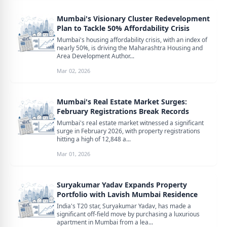
Mumbai's Visionary Cluster Redevelopment
Plan to Tackle 50% Affordability Crisis
Mumbai's housing affordability crisis, with an index of
nearly 50%, is driving the Maharashtra Housing and
Area Development Author...
Mar 02, 2026
Mumbai's Real Estate Market Surges:
February Registrations Break Records
Mumbai's real estate market witnessed a significant
surge in February 2026, with property registrations
hitting a high of 12,848 a...
Mar 01, 2026
Suryakumar Yadav Expands Property
Portfolio with Lavish Mumbai Residence
India's T20 star, Suryakumar Yadav, has made a
significant off-field move by purchasing a luxurious
apartment in Mumbai from a lea...