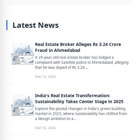
Latest News
Real Estate Broker Alleges Rs 3.24 Crore
Fraud in Ahmedabad
A 29-year-old real estate broker has lodged a
complaint with Satellite police in Ahmedabad, alleging
that he was duped of Rs 3.24 ...
Mar 02, 2026
India's Real Estate Transformation:
Sustainability Takes Center Stage in 2025
Explore the pivotal changes in India's green building
market in 2025, where sustainability has shifted from
a design ambition to a...
Mar 02, 2026