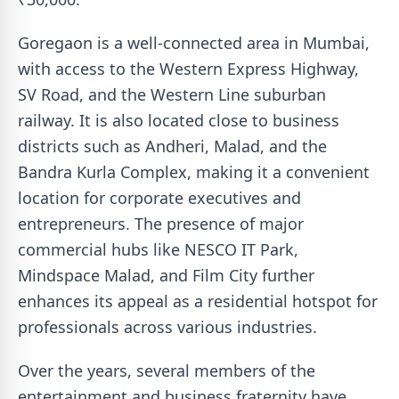
Goregaon is a well-connected area in Mumbai,
with access to the Western Express Highway,
SV Road, and the Western Line suburban
railway. It is also located close to business
districts such as Andheri, Malad, and the
Bandra Kurla Complex, making it a convenient
location for corporate executives and
entrepreneurs. The presence of major
commercial hubs like NESCO IT Park,
Mindspace Malad, and Film City further
enhances its appeal as a residential hotspot for
professionals across various industries.
Over the years, several members of the
entertainment and business fraternity have