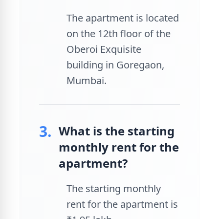
The apartment is located
on the 12th floor of the
Oberoi Exquisite
building in Goregaon,
Mumbai.
3.
What is the starting
monthly rent for the
apartment?
The starting monthly
rent for the apartment is