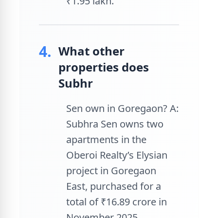
₹1.95 lakh.
4.
What other
properties does
Subhr
Sen own in Goregaon? A:
Subhra Sen owns two
apartments in the
Oberoi Realty’s Elysian
project in Goregaon
East, purchased for a
total of ₹16.89 crore in
November 2025.