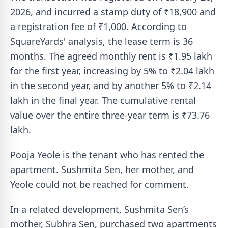
2026, and incurred a stamp duty of ₹18,900 and
a registration fee of ₹1,000. According to
SquareYards' analysis, the lease term is 36
months. The agreed monthly rent is ₹1.95 lakh
for the first year, increasing by 5% to ₹2.04 lakh
in the second year, and by another 5% to ₹2.14
lakh in the final year. The cumulative rental
value over the entire three-year term is ₹73.76
lakh.
Pooja Yeole is the tenant who has rented the
apartment. Sushmita Sen, her mother, and
Yeole could not be reached for comment.
In a related development, Sushmita Sen’s
mother, Subhra Sen, purchased two apartments