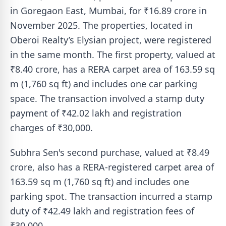
in Goregaon East, Mumbai, for ₹16.89 crore in
November 2025. The properties, located in
Oberoi Realty’s Elysian project, were registered
in the same month. The first property, valued at
₹8.40 crore, has a RERA carpet area of 163.59 sq
m (1,760 sq ft) and includes one car parking
space. The transaction involved a stamp duty
payment of ₹42.02 lakh and registration
charges of ₹30,000.
Subhra Sen's second purchase, valued at ₹8.49
crore, also has a RERA-registered carpet area of
163.59 sq m (1,760 sq ft) and includes one
parking spot. The transaction incurred a stamp
duty of ₹42.49 lakh and registration fees of
₹30,000.