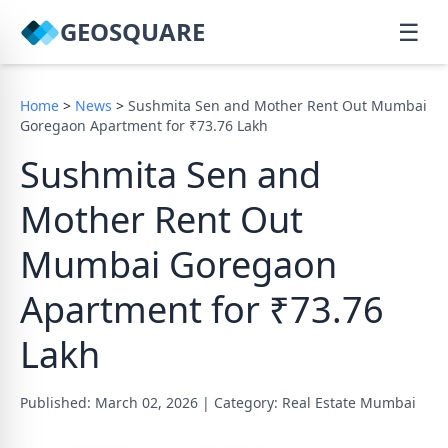
GEOSQUARE
☰
Home
>
News
>
Sushmita Sen and Mother Rent Out Mumbai
Goregaon Apartment for ₹73.76 Lakh
Sushmita Sen and
Mother Rent Out
Mumbai Goregaon
Apartment for ₹73.76
Lakh
Published: March 02, 2026
|
Category: Real Estate Mumbai