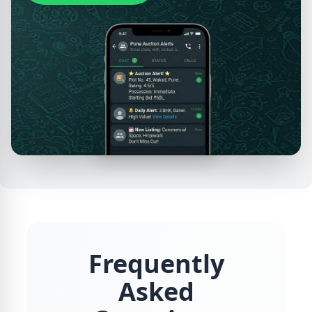
Frequently
Asked