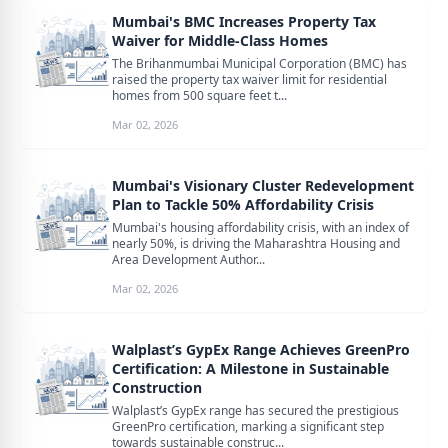
Mumbai's BMC Increases Property Tax
Waiver for Middle-Class Homes
The Brihanmumbai Municipal Corporation (BMC) has
raised the property tax waiver limit for residential
homes from 500 square feet t...
Mar 02, 2026
Mumbai's Visionary Cluster Redevelopment
Plan to Tackle 50% Affordability Crisis
Mumbai's housing affordability crisis, with an index of
nearly 50%, is driving the Maharashtra Housing and
Area Development Author...
Mar 02, 2026
Walplast’s GypEx Range Achieves GreenPro
Certification: A Milestone in Sustainable
Construction
Walplast’s GypEx range has secured the prestigious
GreenPro certification, marking a significant step
towards sustainable construc...