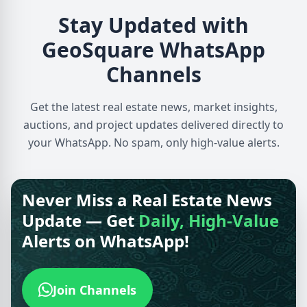
Stay Updated with
GeoSquare WhatsApp
Channels
Get the latest real estate news, market insights,
auctions, and project updates delivered directly to
your WhatsApp. No spam, only high-value alerts.
Never Miss a Real Estate News
Update — Get
Daily, High-Value
Alerts on WhatsApp!
Join Channels