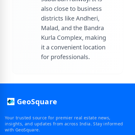
also close to business
districts like Andheri,
Malad, and the Bandra
Kurla Complex, making
it a convenient location
for professionals.
GeoSquare
Your trusted source for premier real estate news,
insights, and updates from across India. Stay informed
with GeoSquare.