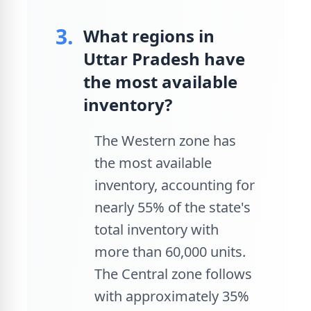
3.
What regions in
Uttar Pradesh have
the most available
inventory?
The Western zone has
the most available
inventory, accounting for
nearly 55% of the state's
total inventory with
more than 60,000 units.
The Central zone follows
with approximately 35%