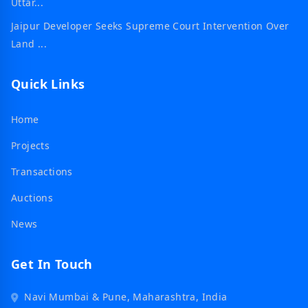
Uttar...
Jaipur Developer Seeks Supreme Court Intervention Over
Land ...
Quick Links
Home
Projects
Transactions
Auctions
News
Get In Touch
Navi Mumbai & Pune, Maharashtra, India