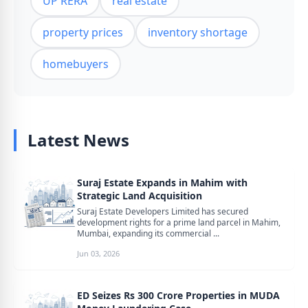
UP RERA
real estate
property prices
inventory shortage
homebuyers
Latest News
Suraj Estate Expands in Mahim with
Strategic Land Acquisition
Suraj Estate Developers Limited has secured
development rights for a prime land parcel in Mahim,
Mumbai, expanding its commercial ...
Jun 03, 2026
ED Seizes Rs 300 Crore Properties in MUDA