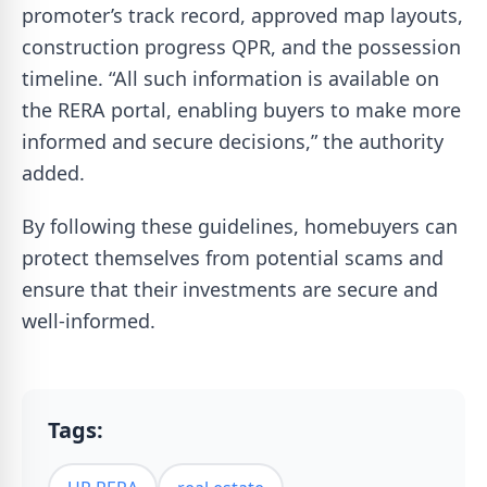
promoter’s track record, approved map layouts,
construction progress QPR, and the possession
timeline. “All such information is available on
the RERA portal, enabling buyers to make more
informed and secure decisions,” the authority
added.
By following these guidelines, homebuyers can
protect themselves from potential scams and
ensure that their investments are secure and
well-informed.
Tags: