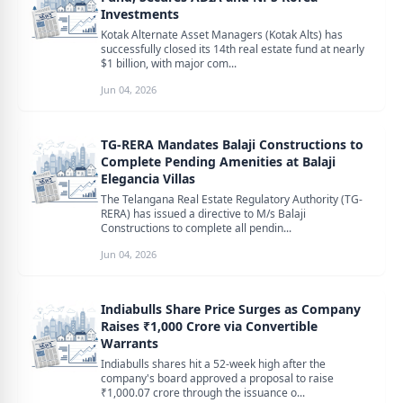
Investments
Kotak Alternate Asset Managers (Kotak Alts) has
successfully closed its 14th real estate fund at nearly
$1 billion, with major com...
Jun 04, 2026
TG-RERA Mandates Balaji Constructions to
Complete Pending Amenities at Balaji
Elegancia Villas
The Telangana Real Estate Regulatory Authority (TG-
RERA) has issued a directive to M/s Balaji
Constructions to complete all pendin...
Jun 04, 2026
Indiabulls Share Price Surges as Company
Raises ₹1,000 Crore via Convertible
Warrants
Indiabulls shares hit a 52-week high after the
company's board approved a proposal to raise
₹1,000.07 crore through the issuance o...