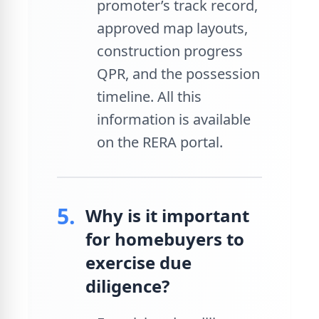
promoter’s track record,
approved map layouts,
construction progress
QPR, and the possession
timeline. All this
information is available
on the RERA portal.
5.
Why is it important
for homebuyers to
exercise due
diligence?