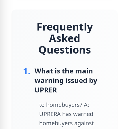
Frequently
Asked
Questions
1.
What is the main
warning issued by
UPRER
to homebuyers? A:
UPRERA has warned
homebuyers against