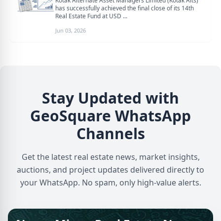
Kotak Alternate Asset Managers Limited (Kotak Alts)
has successfully achieved the final close of its 14th
Real Estate Fund at USD ...
Jun 03, 2026
Stay Updated with
GeoSquare WhatsApp
Channels
Get the latest real estate news, market insights,
auctions, and project updates delivered directly to
your WhatsApp. No spam, only high-value alerts.