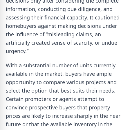
decisions only after considering the complete
information, conducting due diligence, and
assessing their financial capacity. It cautioned
homebuyers against making decisions under
the influence of “misleading claims, an
artificially created sense of scarcity, or undue
urgency.”
With a substantial number of units currently
available in the market, buyers have ample
opportunity to compare various projects and
select the option that best suits their needs.
Certain promoters or agents attempt to
convince prospective buyers that property
prices are likely to increase sharply in the near
future or that the available inventory in the