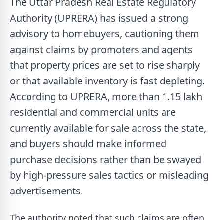
The Uttar Pradesh Real Estate Regulatory
Authority (UPRERA) has issued a strong
advisory to homebuyers, cautioning them
against claims by promoters and agents
that property prices are set to rise sharply
or that available inventory is fast depleting.
According to UPRERA, more than 1.15 lakh
residential and commercial units are
currently available for sale across the state,
and buyers should make informed
purchase decisions rather than be swayed
by high-pressure sales tactics or misleading
advertisements.
The authority noted that such claims are often