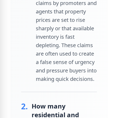
claims by promoters and
agents that property
prices are set to rise
sharply or that available
inventory is fast
depleting. These claims
are often used to create
a false sense of urgency
and pressure buyers into
making quick decisions.
2.
How many
residential and