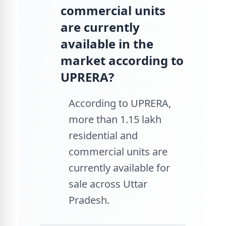
commercial units
are currently
available in the
market according to
UPRERA?
According to UPRERA,
more than 1.15 lakh
residential and
commercial units are
currently available for
sale across Uttar
Pradesh.