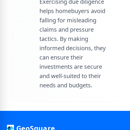
Exercising due diligence
helps homebuyers avoid
falling for misleading
claims and pressure
tactics. By making
informed decisions, they
can ensure their
investments are secure
and well-suited to their
needs and budgets.
GeoSquare