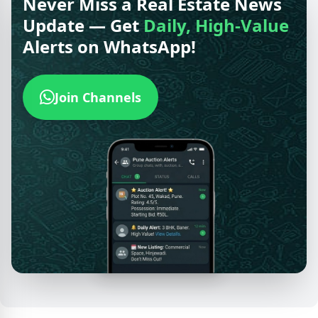
Never Miss a Real Estate News
Update — Get
Daily, High-Value
Alerts on WhatsApp!
Join Channels