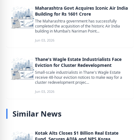
Maharashtra Govt Acquires Iconic Air India
Building for Rs 1601 Crore
The Maharashtra government has successfully
completed the acquisition of the historic Air India
building in Mumbai’s Nariman Point...
Jun 03, 2026
Thane's Wagle Estate Industrialists Face
Eviction for Cluster Redevelopment
Small-scale industrialists in Thane's Wagle Estate
receive 48-hour eviction notices to make way for a
cluster redevelopment projec...
Jun 03, 2026
Similar News
Kotak Alts Closes $1 Billion Real Estate
Fund, Secures ADIA and NPS Korea