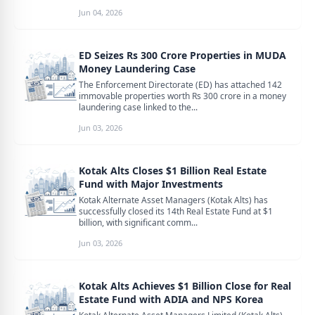
Jun 04, 2026
ED Seizes Rs 300 Crore Properties in MUDA
Money Laundering Case
The Enforcement Directorate (ED) has attached 142
immovable properties worth Rs 300 crore in a money
laundering case linked to the...
Jun 03, 2026
Kotak Alts Closes $1 Billion Real Estate
Fund with Major Investments
Kotak Alternate Asset Managers (Kotak Alts) has
successfully closed its 14th Real Estate Fund at $1
billion, with significant comm...
Jun 03, 2026
Kotak Alts Achieves $1 Billion Close for Real
Estate Fund with ADIA and NPS Korea