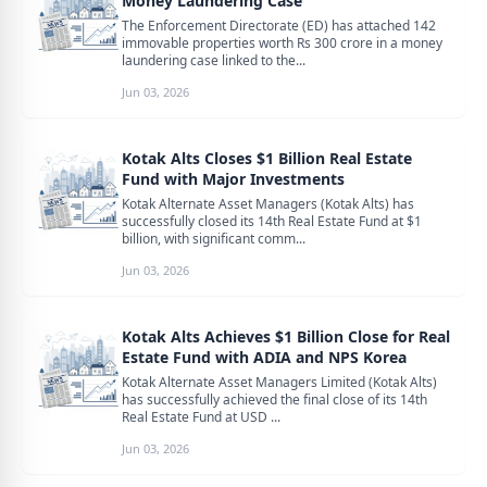
Money Laundering Case
The Enforcement Directorate (ED) has attached 142
immovable properties worth Rs 300 crore in a money
laundering case linked to the...
Jun 03, 2026
Kotak Alts Closes $1 Billion Real Estate
Fund with Major Investments
Kotak Alternate Asset Managers (Kotak Alts) has
successfully closed its 14th Real Estate Fund at $1
billion, with significant comm...
Jun 03, 2026
Kotak Alts Achieves $1 Billion Close for Real
Estate Fund with ADIA and NPS Korea
Kotak Alternate Asset Managers Limited (Kotak Alts)
has successfully achieved the final close of its 14th
Real Estate Fund at USD ...
Jun 03, 2026