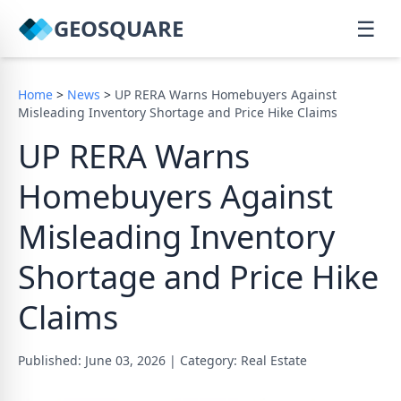
GEOSQUARE
☰
Home
>
News
>
UP RERA Warns Homebuyers Against
Misleading Inventory Shortage and Price Hike Claims
UP RERA Warns
Homebuyers Against
Misleading Inventory
Shortage and Price Hike
Claims
Published: June 03, 2026
|
Category: Real Estate