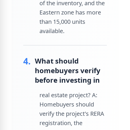
of the inventory, and the
Eastern zone has more
than 15,000 units
available.
4.
What should
homebuyers verify
before investing in
real estate project? A:
Homebuyers should
verify the project's RERA
registration, the