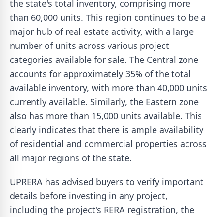
the state's total inventory, comprising more
than 60,000 units. This region continues to be a
major hub of real estate activity, with a large
number of units across various project
categories available for sale. The Central zone
accounts for approximately 35% of the total
available inventory, with more than 40,000 units
currently available. Similarly, the Eastern zone
also has more than 15,000 units available. This
clearly indicates that there is ample availability
of residential and commercial properties across
all major regions of the state.
UPRERA has advised buyers to verify important
details before investing in any project,
including the project's RERA registration, the