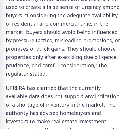
used to create a false sense of urgency among
buyers. “Considering the adequate availability
of residential and commercial units in the
market, buyers should avoid being influenced
by pressure tactics, misleading promotions, or
promises of quick gains. They should choose
properties only after exercising due diligence,
prudence, and careful consideration,” the
regulator stated.
UPRERA has clarified that the currently
available data does not support any indication
of a shortage of inventory in the market. The
authority has advised homebuyers and
investors to make real estate investment