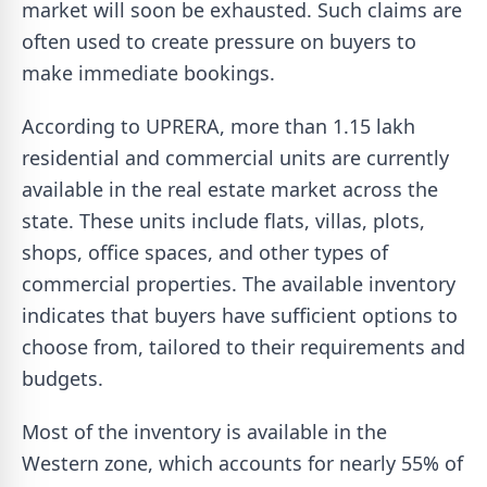
market will soon be exhausted. Such claims are
often used to create pressure on buyers to
make immediate bookings.
According to UPRERA, more than 1.15 lakh
residential and commercial units are currently
available in the real estate market across the
state. These units include flats, villas, plots,
shops, office spaces, and other types of
commercial properties. The available inventory
indicates that buyers have sufficient options to
choose from, tailored to their requirements and
budgets.
Most of the inventory is available in the
Western zone, which accounts for nearly 55% of