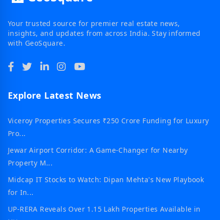
Your trusted source for premier real estate news,
insights, and updates from across India. Stay informed
with GeoSquare.
Explore Latest News
Viceroy Properties Secures ₹250 Crore Funding for Luxury
Pro...
Jewar Airport Corridor: A Game-Changer for Nearby
Property M...
Midcap IT Stocks to Watch: Dipan Mehta's New Playbook
for In...
UP-RERA Reveals Over 1.15 Lakh Properties Available in