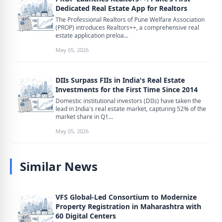
Dedicated Real Estate App for Realtors
The Professional Realtors of Pune Welfare Association
(PROP) introduces Realtors++, a comprehensive real
estate application preloa...
May 05, 2026
DIIs Surpass FIIs in India's Real Estate
Investments for the First Time Since 2014
Domestic institutional investors (DIIs) have taken the
lead in India's real estate market, capturing 52% of the
market share in Q1...
May 05, 2026
Similar News
VFS Global-Led Consortium to Modernize
Property Registration in Maharashtra with
60 Digital Centers