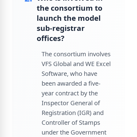
the consortium to
launch the model
sub-registrar
offices?
The consortium involves
VFS Global and WE Excel
Software, who have
been awarded a five-
year contract by the
Inspector General of
Registration (IGR) and
Controller of Stamps
under the Government