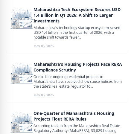
Maharashtra Tech Ecosystem Secures USD
1.4 Billion in Q1 2026: A Shift to Larger
Investments
Maharashtra's technology startup ecosystem raised
USD 1.4 billion in the first quarter of 2026, with a
notable shift towards fewer...
May 05, 2026
Maharashtra's Housing Projects Face RERA
Compliance Scrutiny
One in four ongoing residential projects in
Maharashtra have received show cause notices from
the state's real estate regulator fo...
May 05, 2026
One-Quarter of Maharashtra's Housing
Projects Flout RERA Rules
According to data from the Maharashtra Real Estate
Regulatory Authority (MahaRERA), 33,029 housing