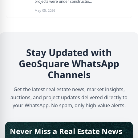
projects were under constructio...
May 05, 2026
Stay Updated with
GeoSquare WhatsApp
Channels
Get the latest real estate news, market insights,
auctions, and project updates delivered directly to
your WhatsApp. No spam, only high-value alerts.
Never Miss a Real Estate News