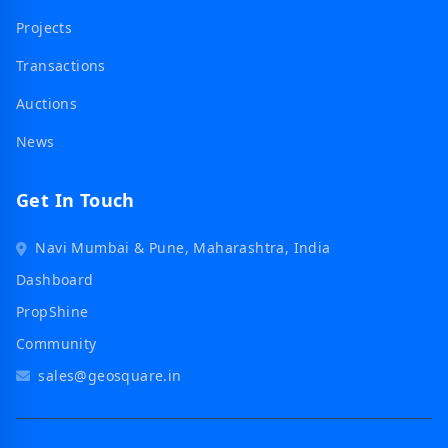
Projects
Transactions
Auctions
News
Get In Touch
Navi Mumbai & Pune, Maharashtra, India
Dashboard
PropShine
Community
sales@geosquare.in