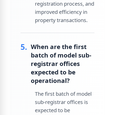
registration process, and
improved efficiency in
property transactions.
5.
When are the first
batch of model sub-
registrar offices
expected to be
operational?
The first batch of model
sub-registrar offices is
expected to be