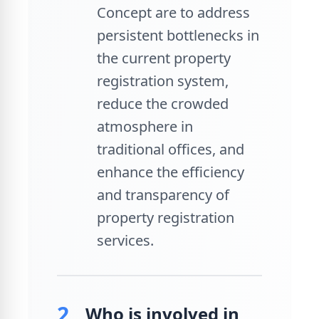
Concept are to address
persistent bottlenecks in
the current property
registration system,
reduce the crowded
atmosphere in
traditional offices, and
enhance the efficiency
and transparency of
property registration
services.
2.
Who is involved in