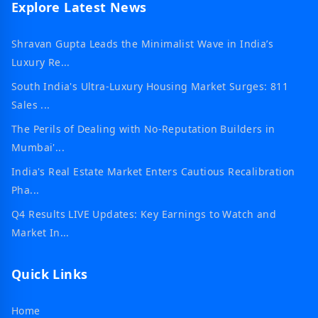
Explore Latest News
Shravan Gupta Leads the Minimalist Wave in India’s
Luxury Re...
South India's Ultra-Luxury Housing Market Surges: 811
Sales ...
The Perils of Dealing with No-Reputation Builders in
Mumbai'...
India's Real Estate Market Enters Cautious Recalibration
Pha...
Q4 Results LIVE Updates: Key Earnings to Watch and
Market In...
Quick Links
Home