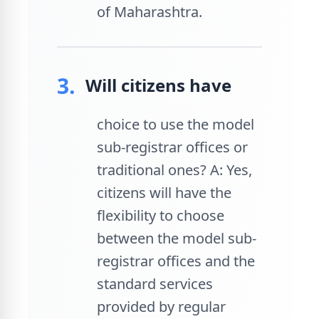
of Maharashtra.
3.
Will citizens have
choice to use the model
sub-registrar offices or
traditional ones? A: Yes,
citizens will have the
flexibility to choose
between the model sub-
registrar offices and the
standard services
provided by regular