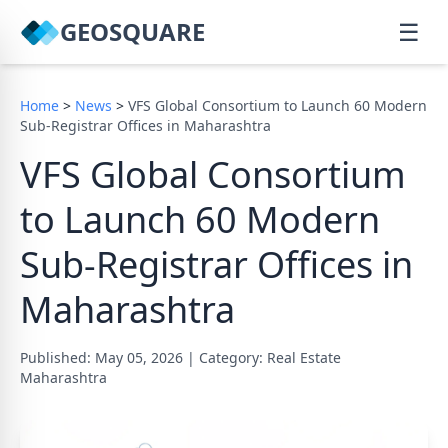
GEOSQUARE
☰
Home
>
News
>
VFS Global Consortium to Launch 60 Modern
Sub-Registrar Offices in Maharashtra
VFS Global Consortium
to Launch 60 Modern
Sub-Registrar Offices in
Maharashtra
Published: May 05, 2026
|
Category: Real Estate
Maharashtra