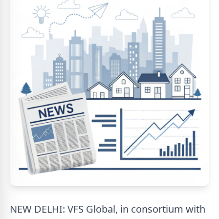
NEW DELHI: VFS Global, in consortium with