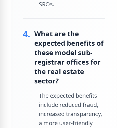
SROs.
4.
What are the
expected benefits of
these model sub-
registrar offices for
the real estate
sector?
The expected benefits
include reduced fraud,
increased transparency,
a more user-friendly