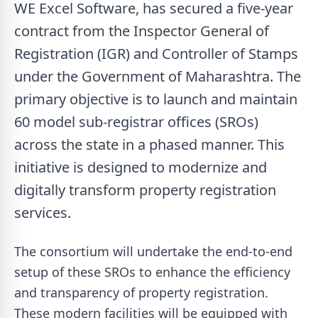
WE Excel Software, has secured a five-year
contract from the Inspector General of
Registration (IGR) and Controller of Stamps
under the Government of Maharashtra. The
primary objective is to launch and maintain
60 model sub-registrar offices (SROs)
across the state in a phased manner. This
initiative is designed to modernize and
digitally transform property registration
services.
The consortium will undertake the end-to-end
setup of these SROs to enhance the efficiency
and transparency of property registration.
These modern facilities will be equipped with