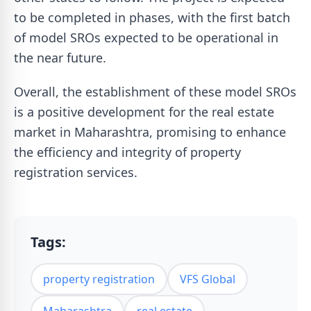
to be completed in phases, with the first batch
of model SROs expected to be operational in
the near future.
Overall, the establishment of these model SROs
is a positive development for the real estate
market in Maharashtra, promising to enhance
the efficiency and integrity of property
registration services.
Tags:
property registration
VFS Global