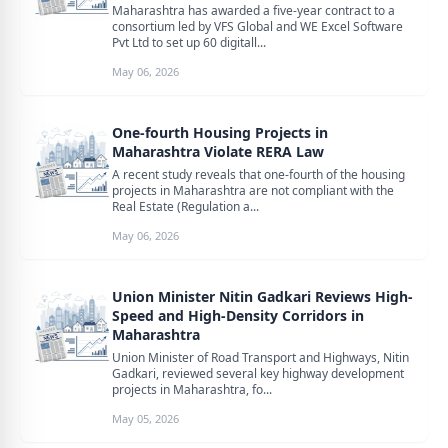
Maharashtra has awarded a five-year contract to a
consortium led by VFS Global and WE Excel Software
Pvt Ltd to set up 60 digitall...
May 06, 2026
One-fourth Housing Projects in
Maharashtra Violate RERA Law
A recent study reveals that one-fourth of the housing
projects in Maharashtra are not compliant with the
Real Estate (Regulation a...
May 06, 2026
Union Minister Nitin Gadkari Reviews High-
Speed and High-Density Corridors in
Maharashtra
Union Minister of Road Transport and Highways, Nitin
Gadkari, reviewed several key highway development
projects in Maharashtra, fo...
May 05, 2026