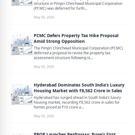
structure in Pimpri Chinchwad Municipal Corporation
(PCMC) was deferred for furth...
May 05, 2026
PCMC Defers Property Tax Hike Proposal
Amid Strong Opposition
The Pimpri Chinchwad Municipal Corporation (PCMC)
deferred a proposal to revise the property tax
assessment structure following st...
May 05, 2026
Hyderabad Dominates South India’s Luxury
Housing Market with ₹8,562 Crore in Sales
Hyderabad has surged ahead in South India’s luxury
housing market, recording ₹8,562 crore in sales for
homes priced at ₹10 crore a...
May 05, 2026
PROP Launches Realtors++: Pune’s First