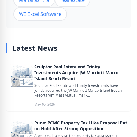
Maharashtra
real estate
WE Excel Software
Latest News
Sculptor Real Estate and Trinity
Investments Acquire JW Marriott Marco
Island Beach Resort
Sculptor Real Estate and Trinity Investments have
jointly acquired the JW Marriott Marco Island Beach
Resort from MassMutual, mark...
May 05, 2026
Pune: PCMC Property Tax Hike Proposal Put
on Hold After Strong Opposition
A proposal to revise the property tax assessment