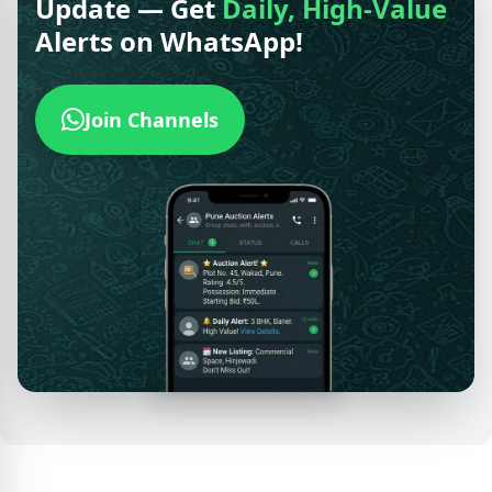
Update — Get
Daily, High-Value
Alerts on WhatsApp!
Join Channels