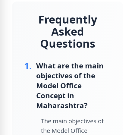
Frequently
Asked
Questions
1.
What are the main
objectives of the
Model Office
Concept in
Maharashtra?
The main objectives of
the Model Office