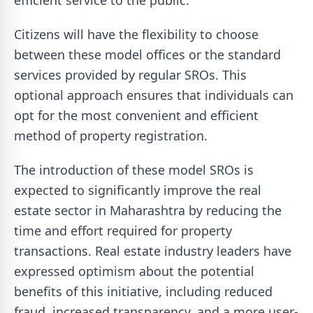
efficient service to the public."
Citizens will have the flexibility to choose
between these model offices or the standard
services provided by regular SROs. This
optional approach ensures that individuals can
opt for the most convenient and efficient
method of property registration.
The introduction of these model SROs is
expected to significantly improve the real
estate sector in Maharashtra by reducing the
time and effort required for property
transactions. Real estate industry leaders have
expressed optimism about the potential
benefits of this initiative, including reduced
fraud, increased transparency, and a more user-