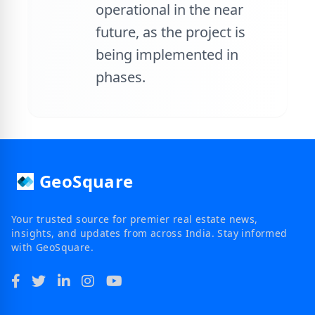
operational in the near
future, as the project is
being implemented in
phases.
GeoSquare
Your trusted source for premier real estate news,
insights, and updates from across India. Stay informed
with GeoSquare.