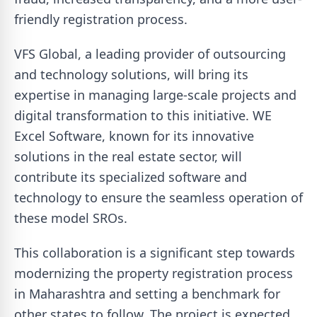
friendly registration process.
VFS Global, a leading provider of outsourcing
and technology solutions, will bring its
expertise in managing large-scale projects and
digital transformation to this initiative. WE
Excel Software, known for its innovative
solutions in the real estate sector, will
contribute its specialized software and
technology to ensure the seamless operation of
these model SROs.
This collaboration is a significant step towards
modernizing the property registration process
in Maharashtra and setting a benchmark for
other states to follow. The project is expected