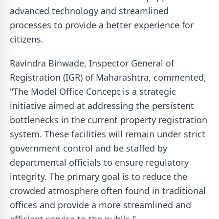
advanced technology and streamlined
processes to provide a better experience for
citizens.
Ravindra Binwade, Inspector General of
Registration (IGR) of Maharashtra, commented,
"The Model Office Concept is a strategic
initiative aimed at addressing the persistent
bottlenecks in the current property registration
system. These facilities will remain under strict
government control and be staffed by
departmental officials to ensure regulatory
integrity. The primary goal is to reduce the
crowded atmosphere often found in traditional
offices and provide a more streamlined and