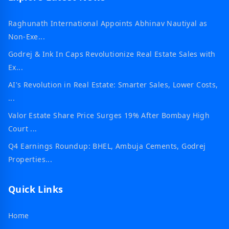
Raghunath International Appoints Abhinav Nautiyal as
Non-Exe...
Godrej & Ink In Caps Revolutionize Real Estate Sales with
Ex...
AI's Revolution in Real Estate: Smarter Sales, Lower Costs,
...
Valor Estate Share Price Surges 19% After Bombay High
Court ...
Q4 Earnings Roundup: BHEL, Ambuja Cements, Godrej
Properties...
Quick Links
Home