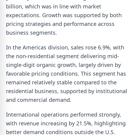
billion, which was in line with market
expectations. Growth was supported by both
pricing strategies and performance across
business segments.
In the Americas division, sales rose 6.9%, with
the non-residential segment delivering mid-
single-digit organic growth, largely driven by
favorable pricing conditions. This segment has
remained relatively stable compared to the
residential business, supported by institutional
and commercial demand.
International operations performed strongly,
with revenue increasing by 21.5%, highlighting
better demand conditions outside the U.S.