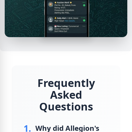
Frequently
Asked
Questions
1.
Why did Allegion's