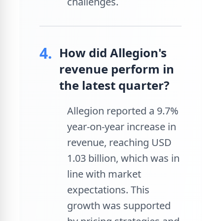
challenges.
4.
How did Allegion's
revenue perform in
the latest quarter?
Allegion reported a 9.7%
year-on-year increase in
revenue, reaching USD
1.03 billion, which was in
line with market
expectations. This
growth was supported