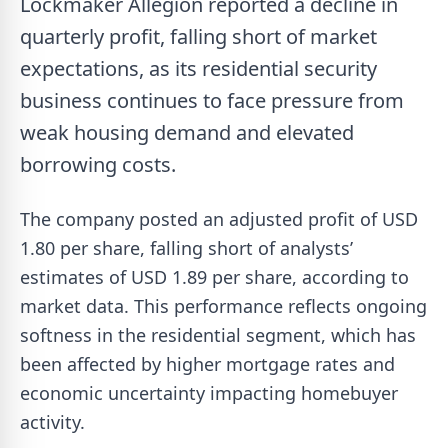
Lockmaker Allegion reported a decline in
quarterly profit, falling short of market
expectations, as its residential security
business continues to face pressure from
weak housing demand and elevated
borrowing costs.
The company posted an adjusted profit of USD
1.80 per share, falling short of analysts’
estimates of USD 1.89 per share, according to
market data. This performance reflects ongoing
softness in the residential segment, which has
been affected by higher mortgage rates and
economic uncertainty impacting homebuyer
activity.