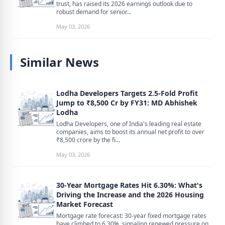
trust, has raised its 2026 earnings outlook due to
robust demand for senior...
May 03, 2026
Similar News
Lodha Developers Targets 2.5-Fold Profit
Jump to ₹8,500 Cr by FY31: MD Abhishek
Lodha
Lodha Developers, one of India's leading real estate
companies, aims to boost its annual net profit to over
₹8,500 crore by the fi...
May 03, 2026
30-Year Mortgage Rates Hit 6.30%: What's
Driving the Increase and the 2026 Housing
Market Forecast
Mortgage rate forecast: 30-year fixed mortgage rates
have climbed to 6.30%, signaling renewed pressure on