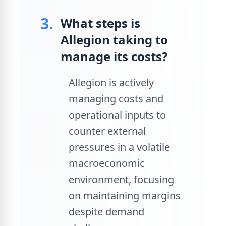
3.
What steps is
Allegion taking to
manage its costs?
Allegion is actively
managing costs and
operational inputs to
counter external
pressures in a volatile
macroeconomic
environment, focusing
on maintaining margins
despite demand