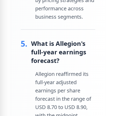
by pricing strategies and
performance across
business segments.
5.
What is Allegion's
full-year earnings
forecast?
Allegion reaffirmed its
full-year adjusted
earnings per share
forecast in the range of
USD 8.70 to USD 8.90,
with the midpoint