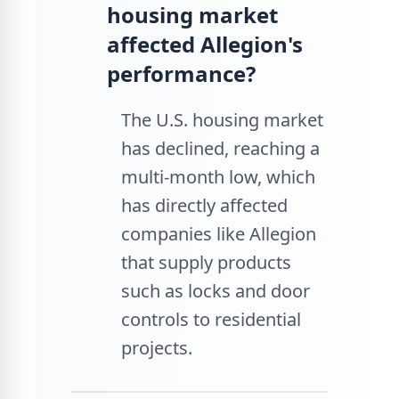
housing market
affected Allegion's
performance?
The U.S. housing market
has declined, reaching a
multi-month low, which
has directly affected
companies like Allegion
that supply products
such as locks and door
controls to residential
projects.