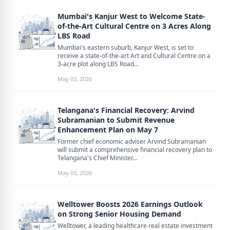
Mumbai's Kanjur West to Welcome State-
of-the-Art Cultural Centre on 3 Acres Along
LBS Road
Mumbai's eastern suburb, Kanjur West, is set to
receive a state-of-the-art Art and Cultural Centre on a
3-acre plot along LBS Road...
May 03, 2026
Telangana's Financial Recovery: Arvind
Subramanian to Submit Revenue
Enhancement Plan on May 7
Former chief economic adviser Arvind Subramanian
will submit a comprehensive financial recovery plan to
Telangana's Chief Minister...
May 03, 2026
Welltower Boosts 2026 Earnings Outlook
on Strong Senior Housing Demand
Welltower, a leading healthcare real estate investment