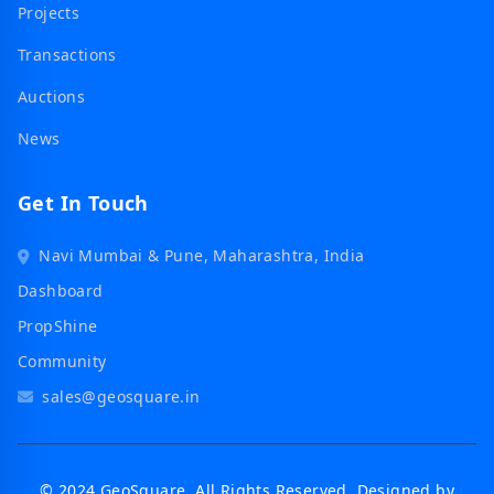
Projects
Transactions
Auctions
News
Get In Touch
Navi Mumbai & Pune, Maharashtra, India
Dashboard
PropShine
Community
sales@geosquare.in
© 2024 GeoSquare. All Rights Reserved. Designed by