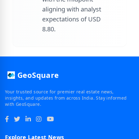
aligning with analyst
expectations of USD
8.80.
GeoSquare
Your trusted source for premier real estate news,
insights, and updates from across India. Stay informed
with GeoSquare.
Explore Latest News