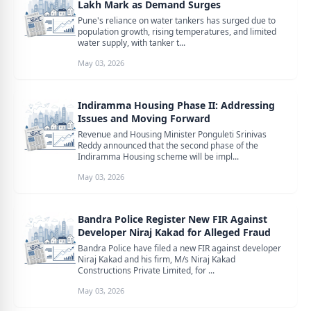
Lakh Mark as Demand Surges
Pune's reliance on water tankers has surged due to
population growth, rising temperatures, and limited
water supply, with tanker t...
May 03, 2026
Indiramma Housing Phase II: Addressing
Issues and Moving Forward
Revenue and Housing Minister Ponguleti Srinivas
Reddy announced that the second phase of the
Indiramma Housing scheme will be impl...
May 03, 2026
Bandra Police Register New FIR Against
Developer Niraj Kakad for Alleged Fraud
Bandra Police have filed a new FIR against developer
Niraj Kakad and his firm, M/s Niraj Kakad
Constructions Private Limited, for ...
May 03, 2026