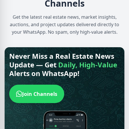
Channels
Get the latest real estate news, market insights,
auctions, and project updates delivered directly to
your WhatsApp. No spam, only high-value alerts.
Never Miss a Real Estate News
Update — Get
Daily, High-Value
Alerts on WhatsApp!
Join Channels