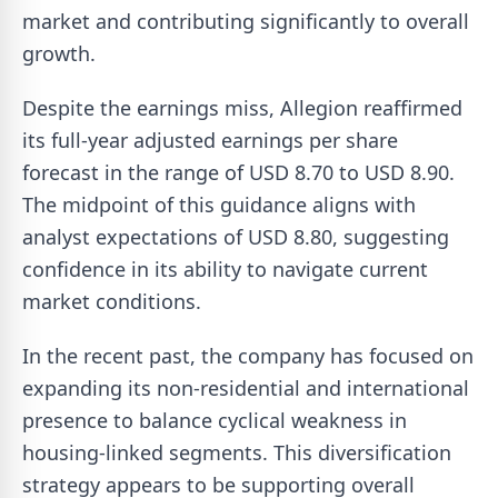
market and contributing significantly to overall
growth.
Despite the earnings miss, Allegion reaffirmed
its full-year adjusted earnings per share
forecast in the range of USD 8.70 to USD 8.90.
The midpoint of this guidance aligns with
analyst expectations of USD 8.80, suggesting
confidence in its ability to navigate current
market conditions.
In the recent past, the company has focused on
expanding its non-residential and international
presence to balance cyclical weakness in
housing-linked segments. This diversification
strategy appears to be supporting overall