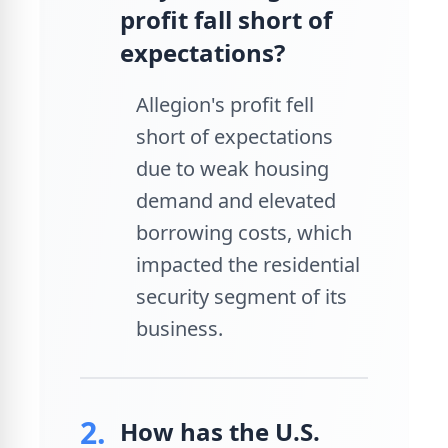
profit fall short of
expectations?
Allegion's profit fell
short of expectations
due to weak housing
demand and elevated
borrowing costs, which
impacted the residential
security segment of its
business.
2.
How has the U.S.