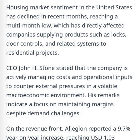
Housing market sentiment in the United States
has declined in recent months, reaching a
multi-month low, which has directly affected
companies supplying products such as locks,
door controls, and related systems to
residential projects.
CEO John H. Stone stated that the company is
actively managing costs and operational inputs
to counter external pressures in a volatile
macroeconomic environment. His remarks
indicate a focus on maintaining margins
despite demand challenges.
On the revenue front, Allegion reported a 9.7%
year-on-year increase, reaching USD 1.03