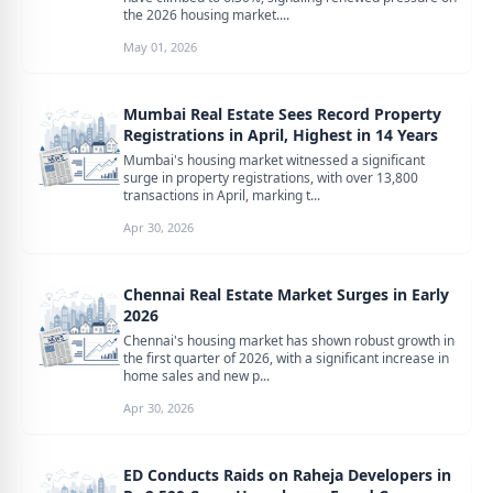
the 2026 housing market....
May 01, 2026
Mumbai Real Estate Sees Record Property
Registrations in April, Highest in 14 Years
Mumbai's housing market witnessed a significant
surge in property registrations, with over 13,800
transactions in April, marking t...
Apr 30, 2026
Chennai Real Estate Market Surges in Early
2026
Chennai's housing market has shown robust growth in
the first quarter of 2026, with a significant increase in
home sales and new p...
Apr 30, 2026
ED Conducts Raids on Raheja Developers in