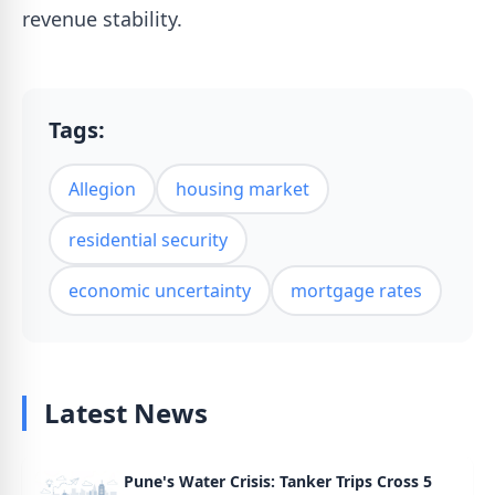
revenue stability.
Tags:
Allegion
housing market
residential security
economic uncertainty
mortgage rates
Latest News
Pune's Water Crisis: Tanker Trips Cross 5