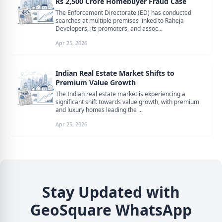
Rs 2,500 Crore Homebuyer Fraud Case
The Enforcement Directorate (ED) has conducted
searches at multiple premises linked to Raheja
Developers, its promoters, and assoc...
Apr 25, 2026
Indian Real Estate Market Shifts to
Premium Value Growth
The Indian real estate market is experiencing a
significant shift towards value growth, with premium
and luxury homes leading the ...
Apr 25, 2026
Stay Updated with
GeoSquare WhatsApp