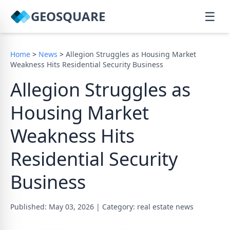
GEOSQUARE
☰
Home
>
News
>
Allegion Struggles as Housing Market
Weakness Hits Residential Security Business
Allegion Struggles as
Housing Market
Weakness Hits
Residential Security
Business
Published: May 03, 2026
|
Category: real estate news