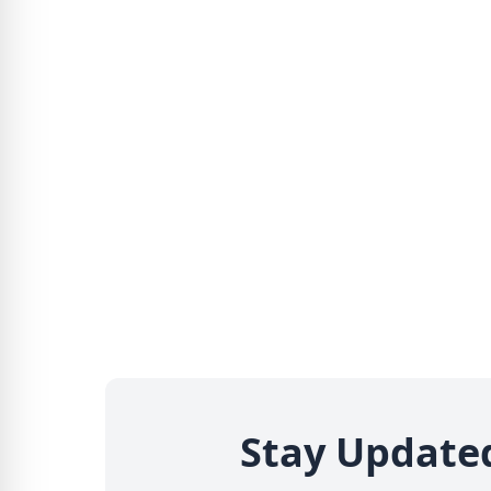
Stay Update