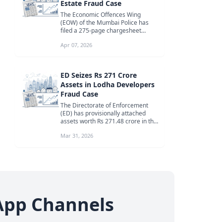
Estate Fraud Case
The Economic Offences Wing
(EOW) of the Mumbai Police has
filed a 275-page chargesheet
against two accused individuals in a
Apr 07, 2026
signif...
ED Seizes Rs 271 Crore
Assets in Lodha Developers
Fraud Case
The Directorate of Enforcement
(ED) has provisionally attached
assets worth Rs 271.48 crore in the
ongoing investigation against R...
Mar 31, 2026
App Channels