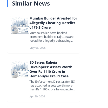
Similar News
Mumbai Builder Arrested for
Allegedly Cheating Hotelier
of ₹9.3 Crore
Mumbai Police have booked
prominent builder Niraj Gunwant
Kakad for allegedly defrauding
hotelier Shahid Shaukat Sarkar of
May 03, 2026
₹9.3 cr...
ED Seizes Raheja
Developers' Assets Worth
Over Rs 1110 Crore in
Homebuyer Fraud Case
The Enforcement Directorate (ED)
has attached assets worth more
than Rs 1,100 crore belonging to
Raheja Developers and its
Apr 29, 2026
promote...