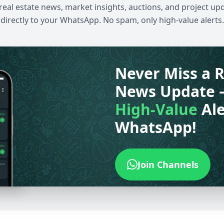
 real estate news, market insights, auctions, and project up
directly to your WhatsApp. No spam, only high-value alerts.
Never Miss a R
News Update 
High-Value
Ale
WhatsApp!
Join Channels