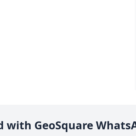
d with GeoSquare Whats