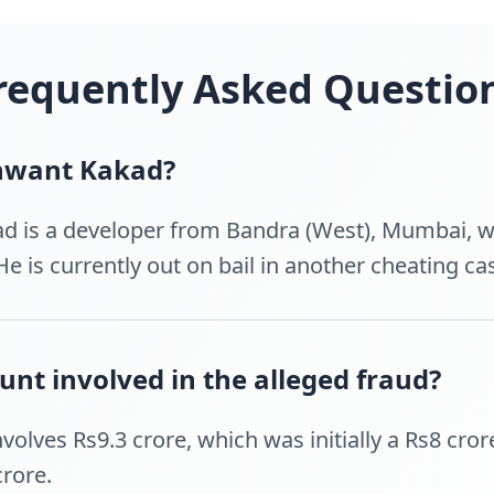
requently Asked Questio
unwant Kakad?
d is a developer from Bandra (West), Mumbai, wh
e is currently out on bail in another cheating ca
nt involved in the alleged fraud?
volves Rs9.3 crore, which was initially a Rs8 cro
rore.