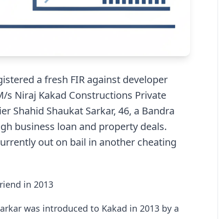
istered a fresh FIR against developer
/s Niraj Kakad Constructions Private
lier Shahid Shaukat Sarkar, 46, a Bandra
ugh business loan and property deals.
urrently out on bail in another cheating
riend in 2013
 Sarkar was introduced to Kakad in 2013 by a