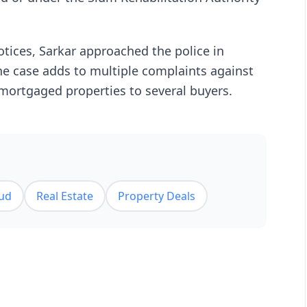
otices, Sarkar approached the police in
he case adds to multiple complaints against
 mortgaged properties to several buyers.
ud
Real Estate
Property Deals