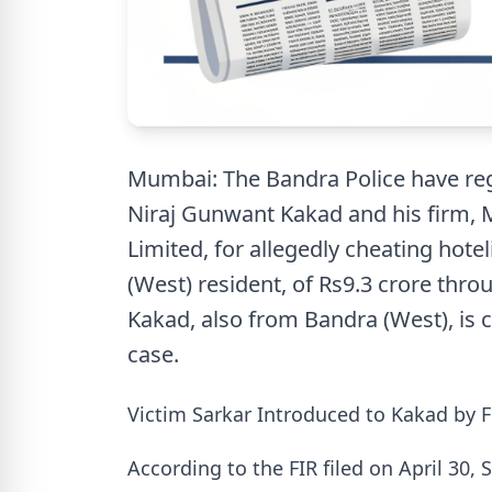
Mumbai: The Bandra Police have reg
Niraj Gunwant Kakad and his firm, M
Limited, for allegedly cheating hote
(West) resident, of Rs9.3 crore thro
Kakad, also from Bandra (West), is c
case.
Victim Sarkar Introduced to Kakad by F
According to the FIR filed on April 30,