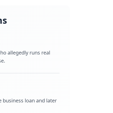
ns
o allegedly runs real
se.
re business loan and later