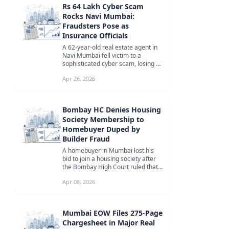
Rs 64 Lakh Cyber Scam
Rocks Navi Mumbai:
Fraudsters Pose as
Insurance Officials
A 62-year-old real estate agent in
Navi Mumbai fell victim to a
sophisticated cyber scam, losing Rs
64 lakh over four years to fra...
Apr 26, 2026
Bombay HC Denies Housing
Society Membership to
Homebuyer Duped by
Builder Fraud
A homebuyer in Mumbai lost his
bid to join a housing society after
the Bombay High Court ruled that
he had been misled into purcha...
Apr 08, 2026
Mumbai EOW Files 275-Page
Chargesheet in Major Real