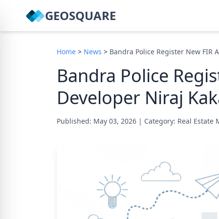
GEOSQUARE
Home
>
News
>
Bandra Police Register New FIR A
Bandra Police Regis
Developer Niraj Kak
Published: May 03, 2026
|
Category: Real Estate