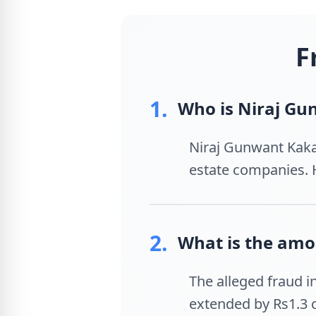
F
1.
Who is Niraj G
Niraj Gunwant Kaka
estate companies. H
2.
What is the amou
The alleged fraud in
extended by Rs1.3 c