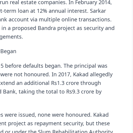
 run real estate companies. In February 2014,
t-term loan at 12% annual interest. Sarkar
nk account via multiple online transactions.
at in a proposed Bandra project as security and
dgements.
s Began
5 before defaults began. The principal was
were not honoured. In 2017, Kakad allegedly
xtend an additional Rs1.3 crore through
Bank, taking the total to Rs9.3 crore by
s were issued, none were honoured. Kakad
ent project as repayment security, but these
d or under the Slum Rehabilitation Authority