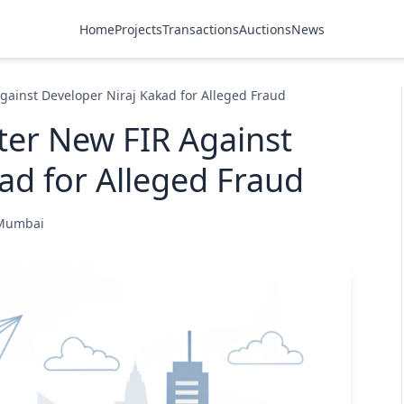
Home
Projects
Transactions
Auctions
News
gainst Developer Niraj Kakad for Alleged Fraud
ter New FIR Against
ad for Alleged Fraud
 Mumbai