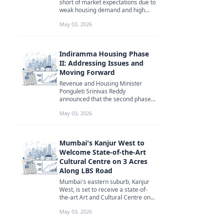
short of market expectations due to
weak housing demand and high
borrowing costs, impacting the ...
May 03, 2026
Indiramma Housing Phase
II: Addressing Issues and
Moving Forward
Revenue and Housing Minister
Ponguleti Srinivas Reddy
announced that the second phase
of the Indiramma Housing scheme
May 03, 2026
will be impl...
Mumbai's Kanjur West to
Welcome State-of-the-Art
Cultural Centre on 3 Acres
Along LBS Road
Mumbai's eastern suburb, Kanjur
West, is set to receive a state-of-
the-art Art and Cultural Centre on a
3-acre plot along LBS Road...
May 03, 2026