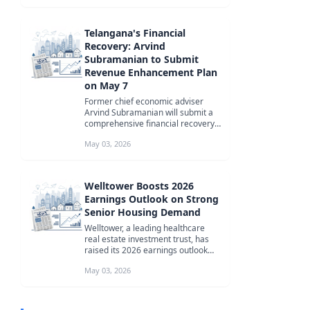
Telangana's Financial
Recovery: Arvind
Subramanian to Submit
Revenue Enhancement Plan
on May 7
Former chief economic adviser
Arvind Subramanian will submit a
comprehensive financial recovery
plan to Telangana's Chief Minister...
May 03, 2026
Welltower Boosts 2026
Earnings Outlook on Strong
Senior Housing Demand
Welltower, a leading healthcare
real estate investment trust, has
raised its 2026 earnings outlook
due to robust demand for senior...
May 03, 2026