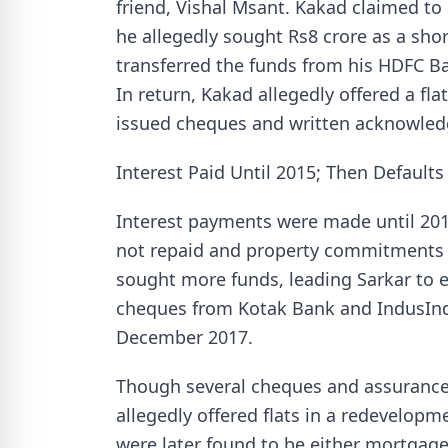
friend, Vishal Msant. Kakad claimed to
he allegedly sought Rs8 crore as a shor
transferred the funds from his HDFC Ba
In return, Kakad allegedly offered a fl
issued cheques and written acknowle
Interest Paid Until 2015; Then Default
Interest payments were made until 201
not repaid and property commitments 
sought more funds, leading Sarkar to e
cheques from Kotak Bank and IndusInd 
December 2017.
Though several cheques and assurance
allegedly offered flats in a redevelopm
were later found to be either mortgage