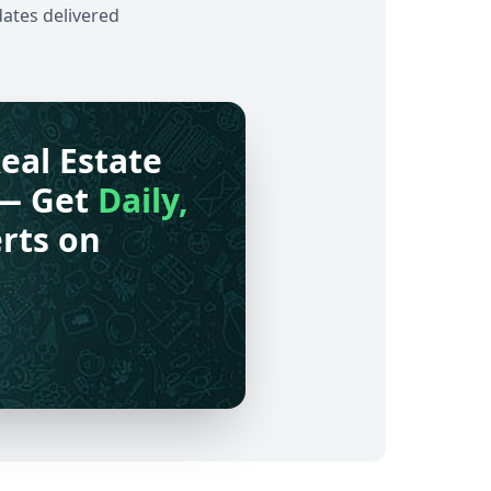
dates delivered
eal Estate
— Get
Daily,
rts on