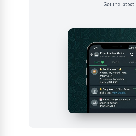
Get the latest