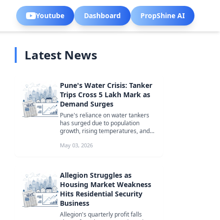
Youtube
Dashboard
PropShine AI
Latest News
Pune's Water Crisis: Tanker
Trips Cross 5 Lakh Mark as
Demand Surges
Pune's reliance on water tankers
has surged due to population
growth, rising temperatures, and
limited water supply, with tanker t...
May 03, 2026
Allegion Struggles as
Housing Market Weakness
Hits Residential Security
Business
Allegion's quarterly profit falls