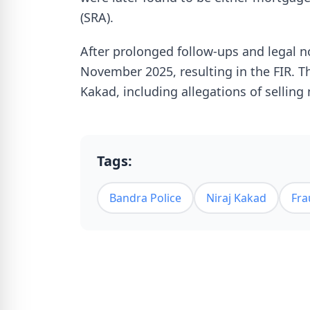
(SRA).
After prolonged follow-ups and legal n
November 2025, resulting in the FIR. T
Kakad, including allegations of selling
Tags:
Bandra Police
Niraj Kakad
Fra