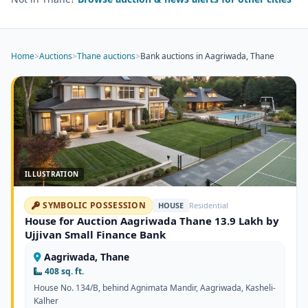
Home
>
Auctions
>
Thane auctions
>
Bank auctions in Aagriwada, Thane
ILLUSTRATION
SYMBOLIC POSSESSION
HOUSE
Residential
House for Auction Aagriwada Thane 13.9 Lakh by
Ujjivan Small Finance Bank
Aagriwada, Thane
408 sq. ft.
House No. 134/B, behind Agnimata Mandir, Aagriwada, Kasheli-
Kalher