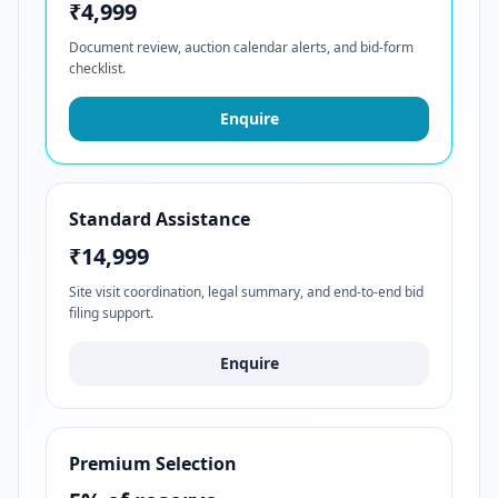
₹4,999
Document review, auction calendar alerts, and bid-form
checklist.
Enquire
Standard Assistance
₹14,999
Site visit coordination, legal summary, and end-to-end bid
filing support.
Enquire
Premium Selection