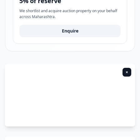
5% of reserve
We shortlist and acquire auction property on your behalf
across Maharashtra.
Enquire
×