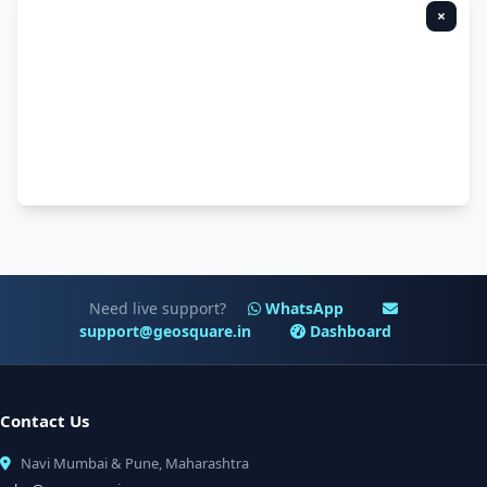
×
Need live support?
WhatsApp
support@geosquare.in
Dashboard
Contact Us
Navi Mumbai & Pune, Maharashtra