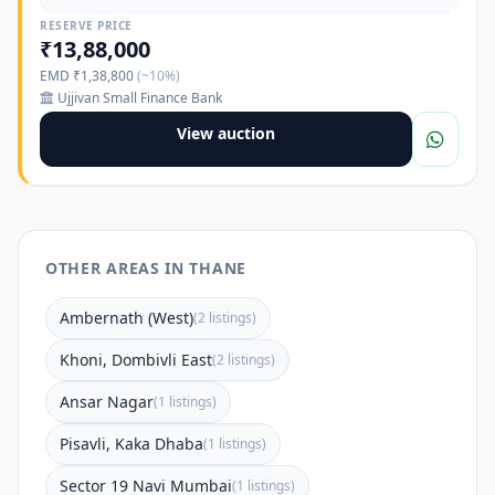
RESERVE PRICE
₹13,88,000
EMD ₹1,38,800
(~10%)
Ujjivan Small Finance Bank
View auction
OTHER AREAS IN THANE
Ambernath (West)
(2 listings)
Khoni, Dombivli East
(2 listings)
Ansar Nagar
(1 listings)
Pisavli, Kaka Dhaba
(1 listings)
Sector 19 Navi Mumbai
(1 listings)