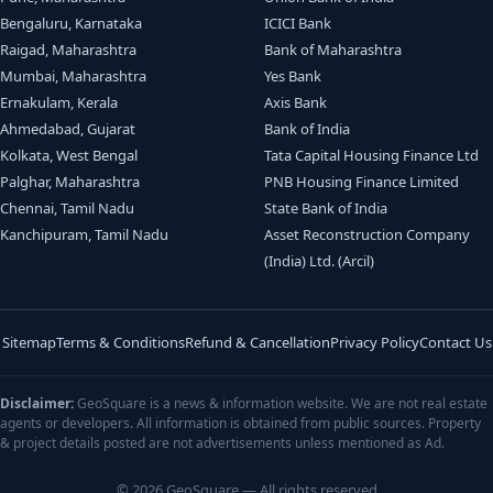
Bengaluru, Karnataka
ICICI Bank
Raigad, Maharashtra
Bank of Maharashtra
Mumbai, Maharashtra
Yes Bank
Ernakulam, Kerala
Axis Bank
Ahmedabad, Gujarat
Bank of India
Kolkata, West Bengal
Tata Capital Housing Finance Ltd
Palghar, Maharashtra
PNB Housing Finance Limited
Chennai, Tamil Nadu
State Bank of India
Kanchipuram, Tamil Nadu
Asset Reconstruction Company
(India) Ltd. (Arcil)
Sitemap
Terms & Conditions
Refund & Cancellation
Privacy Policy
Contact Us
Disclaimer:
GeoSquare is a news & information website. We are not real estate
agents or developers. All information is obtained from public sources. Property
& project details posted are not advertisements unless mentioned as Ad.
© 2026 GeoSquare — All rights reserved