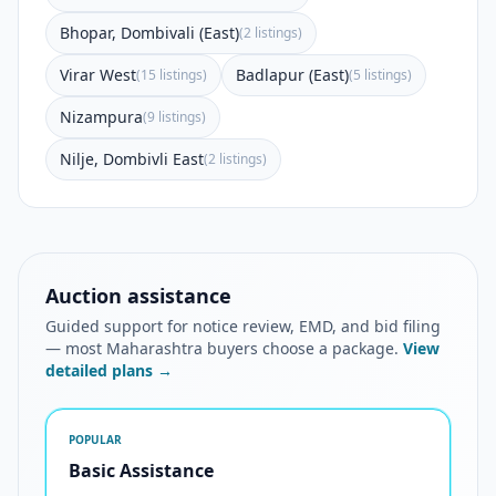
Bhopar, Dombivali (East)
(2 listings)
Virar West
Badlapur (East)
(15 listings)
(5 listings)
Nizampura
(9 listings)
Nilje, Dombivli East
(2 listings)
Auction assistance
Guided support for notice review, EMD, and bid filing
— most Maharashtra buyers choose a package.
View
detailed plans →
POPULAR
Basic Assistance