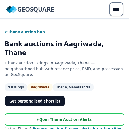
GEOSQUARE
Thane auction hub
Bank auctions in Aagriwada,
Thane
1 bank auction listings in Aagriwada, Thane —
neighbourhood hub with reserve price, EMD, and possession
on GeoSquare.
1 listings
Aagriwada
Thane, Maharashtra
Get personalised shortlist
Join Thane Auction Alerts
Not in Thane?
Browse auction & news alerts for other cities