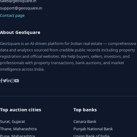
sales@geosquare.in
support@geosquare.in
Contact page
About GeoSquare
GeoSquare is an AI-driven platform for Indian real estate — comprehensive
data and analytics sourced from credible public records including property
registration and official websites. We help buyers, sellers, investors, and
professionals with property transactions, bank auctions, and market
intelligence across India.
Top auction cities
Top banks
Surat, Gujarat
Canara Bank
Thane, Maharashtra
Punjab National Bank
Pune, Maharashtra
Union Bank of India