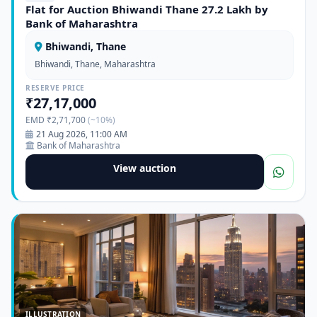
Flat for Auction Bhiwandi Thane 27.2 Lakh by
Bank of Maharashtra
Bhiwandi, Thane
Bhiwandi, Thane, Maharashtra
RESERVE PRICE
₹27,17,000
EMD ₹2,71,700
(~10%)
21 Aug 2026, 11:00 AM
Bank of Maharashtra
View auction
ILLUSTRATION