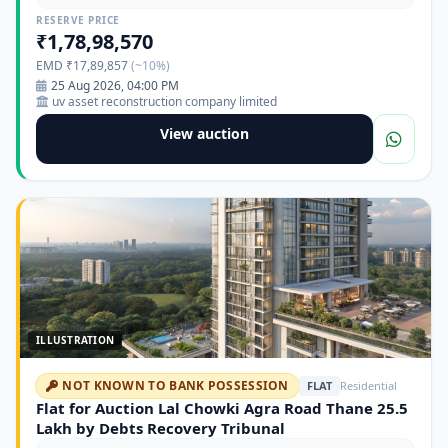
Kalyan Ahmadnagar Road
RESERVE PRICE
₹1,78,98,570
EMD ₹17,89,857
(~10%)
25 Aug 2026, 04:00 PM
uv asset reconstruction company limited
View auction
ILLUSTRATION
NOT KNOWN TO BANK POSSESSION
FLAT
Residential
Flat for Auction Lal Chowki Agra Road Thane 25.5
Lakh by Debts Recovery Tribunal