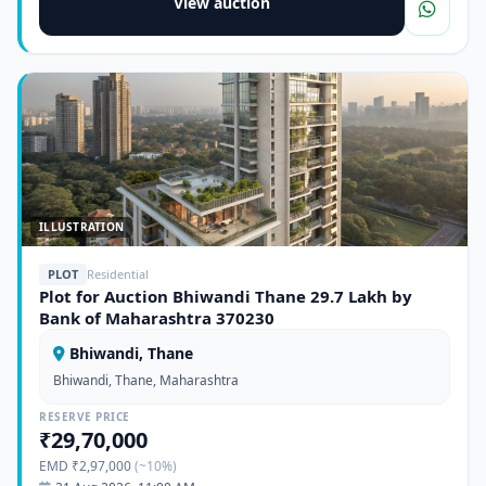
View auction
ILLUSTRATION
PLOT
Residential
Plot for Auction Bhiwandi Thane 29.7 Lakh by
Bank of Maharashtra 370230
Bhiwandi, Thane
Bhiwandi, Thane, Maharashtra
RESERVE PRICE
₹29,70,000
EMD ₹2,97,000
(~10%)