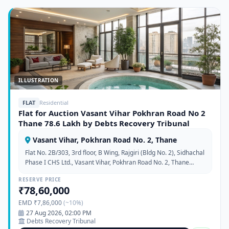
ILLUSTRATION
FLAT
Residential
Flat for Auction Vasant Vihar Pokhran Road No 2
Thane 78.6 Lakh by Debts Recovery Tribunal
Vasant Vihar, Pokhran Road No. 2, Thane
Flat No. 2B/303, 3rd floor, B Wing, Rajgiri (Bldg No. 2), Sidhachal
Phase I CHS Ltd., Vasant Vihar, Pokhran Road No. 2, Thane
West, Maharashtra 400610
RESERVE PRICE
₹78,60,000
EMD ₹7,86,000
(~10%)
27 Aug 2026, 02:00 PM
Debts Recovery Tribunal