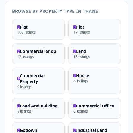
BROWSE BY PROPERTY TYPE IN THANE
Flat
Plot
100 listings
17 listings
Commercial Shop
Land
17 listings
13 listings
Commercial
House
8 listings
Property
9 listings
Land And Building
Commercial Office
8 listings
6 listings
Godown
Industrial Land