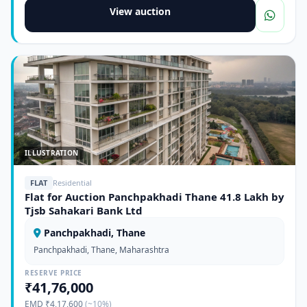
View auction
ILLUSTRATION
FLAT
Residential
Flat for Auction Panchpakhadi Thane 41.8 Lakh by
Tjsb Sahakari Bank Ltd
Panchpakhadi, Thane
Panchpakhadi, Thane, Maharashtra
RESERVE PRICE
₹41,76,000
EMD ₹4,17,600
(~10%)