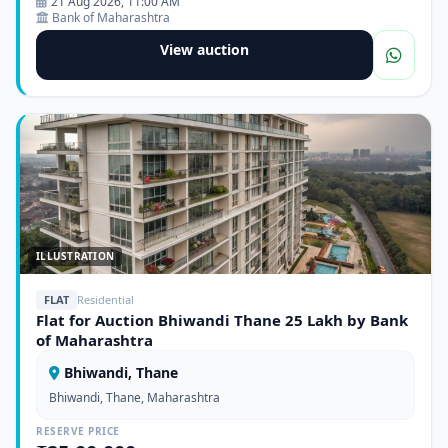
21 Aug 2026, 11:00 AM
Bank of Maharashtra
View auction
ILLUSTRATION
FLAT
Residential
Flat for Auction Bhiwandi Thane 25 Lakh by Bank
of Maharashtra
Bhiwandi, Thane
Bhiwandi, Thane, Maharashtra
RESERVE PRICE