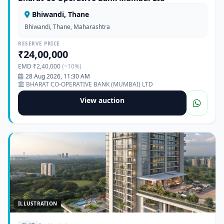
Bhiwandi, Thane
Bhiwandi, Thane, Maharashtra
RESERVE PRICE
₹24,00,000
EMD ₹2,40,000
(~10%)
28 Aug 2026, 11:30 AM
BHARAT CO-OPERATIVE BANK (MUMBAI) LTD
View auction
ILLUSTRATION