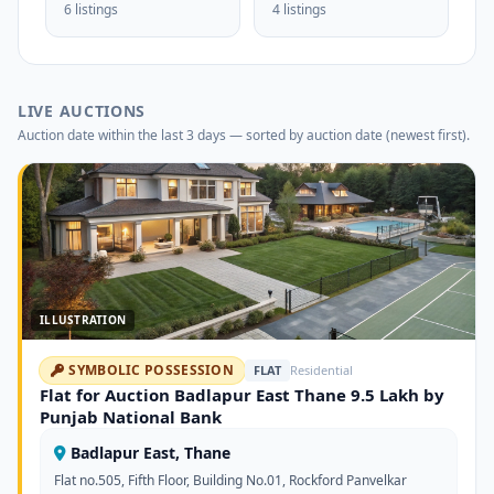
6 listings
4 listings
LIVE AUCTIONS
Auction date within the last 3 days — sorted by auction date (newest first).
ILLUSTRATION
SYMBOLIC POSSESSION
FLAT
Residential
Flat for Auction Badlapur East Thane 9.5 Lakh by
Punjab National Bank
Badlapur East, Thane
Flat no.505, Fifth Floor, Building No.01, Rockford Panvelkar