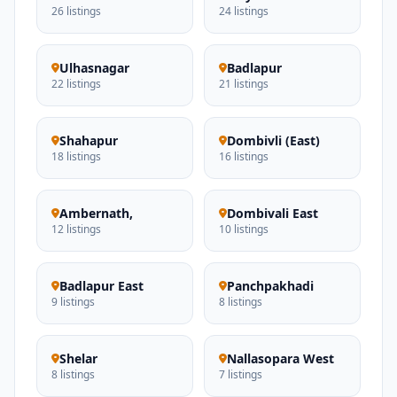
26 listings
24 listings
Ulhasnagar
Badlapur
22 listings
21 listings
Shahapur
Dombivli (East)
18 listings
16 listings
Ambernath,
Dombivali East
12 listings
10 listings
Badlapur East
Panchpakhadi
9 listings
8 listings
Shelar
Nallasopara West
8 listings
7 listings