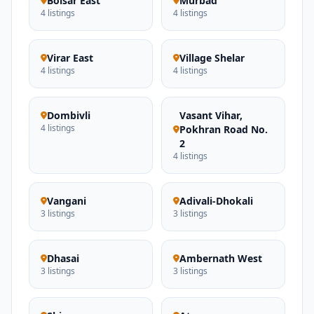
Boisar East
Murbad
4 listings
4 listings
Virar East
Village Shelar
4 listings
4 listings
Dombivli
Vasant Vihar,
4 listings
Pokhran Road No.
2
4 listings
Vangani
Adivali-Dhokali
3 listings
3 listings
Dhasai
Ambernath West
3 listings
3 listings