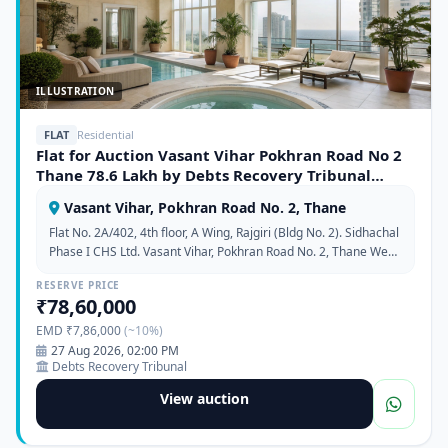
ILLUSTRATION
FLAT
Residential
Flat for Auction Vasant Vihar Pokhran Road No 2
Thane 78.6 Lakh by Debts Recovery Tribunal
372358
Vasant Vihar, Pokhran Road No. 2, Thane
Flat No. 2A/402, 4th floor, A Wing, Rajgiri (Bldg No. 2). Sidhachal
Phase I CHS Ltd. Vasant Vihar, Pokhran Road No. 2, Thane West,
Maharashtra 400610.
RESERVE PRICE
₹78,60,000
EMD ₹7,86,000
(~10%)
27 Aug 2026, 02:00 PM
Debts Recovery Tribunal
View auction