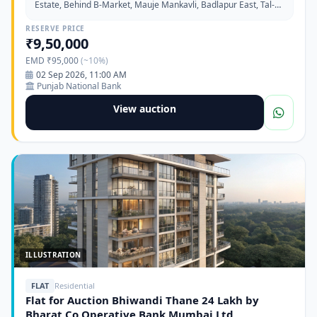
Estate, Behind B-Market, Mauje Mankavli, Badlapur East, Tal-
Ambernath, Dist-Thane-421302
RESERVE PRICE
₹9,50,000
EMD ₹95,000
(~10%)
02 Sep 2026, 11:00 AM
Punjab National Bank
View auction
ILLUSTRATION
FLAT
Residential
Flat for Auction Bhiwandi Thane 24 Lakh by
Bharat Co Operative Bank Mumbai Ltd