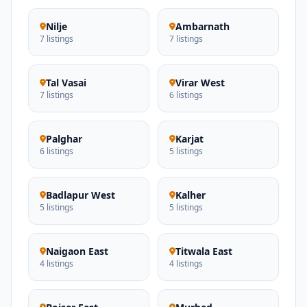
Nilje
Ambarnath
7 listings
7 listings
Tal Vasai
Virar West
7 listings
6 listings
Palghar
Karjat
6 listings
5 listings
Badlapur West
Kalher
5 listings
5 listings
Naigaon East
Titwala East
4 listings
4 listings