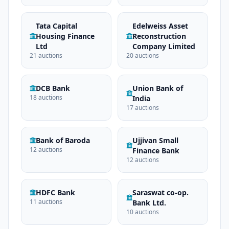
Tata Capital
Edelweiss Asset
Housing Finance
Reconstruction
Ltd
Company Limited
21 auctions
20 auctions
DCB Bank
Union Bank of
18 auctions
India
17 auctions
Bank of Baroda
Ujjivan Small
12 auctions
Finance Bank
12 auctions
HDFC Bank
Saraswat co-op.
11 auctions
Bank Ltd.
10 auctions