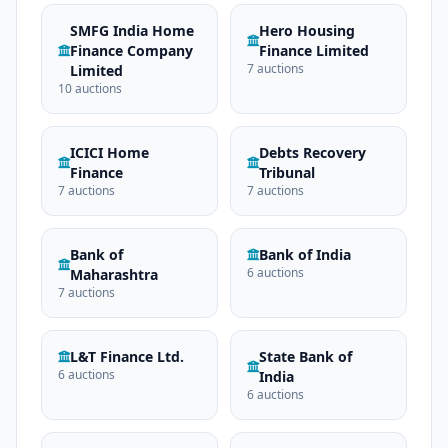
SMFG India Home
Hero Housing
Finance Company
Finance Limited
7 auctions
Limited
10 auctions
ICICI Home
Debts Recovery
Finance
Tribunal
7 auctions
7 auctions
Bank of
Bank of India
6 auctions
Maharashtra
7 auctions
L&T Finance Ltd.
State Bank of
6 auctions
India
6 auctions