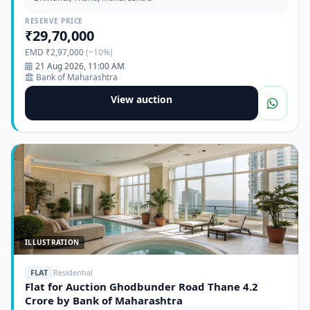
RESERVE PRICE
₹29,70,000
EMD ₹2,97,000
(~10%)
21 Aug 2026, 11:00 AM
Bank of Maharashtra
View auction
ILLUSTRATION
FLAT
Residential
Flat for Auction Ghodbunder Road Thane 4.2
Crore by Bank of Maharashtra