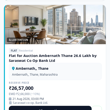
ILLUSTRATION
FLAT
Residential
Flat for Auction Ambernath Thane 26.6 Lakh by
Saraswat Co Op Bank Ltd
Ambernath,, Thane
Ambernath,, Thane, Maharashtra
RESERVE PRICE
₹26,57,000
EMD ₹2,66,000
(~10%)
21 Aug 2026, 03:00 PM
Saraswat co-op. Bank Ltd.