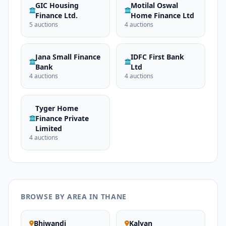
GIC Housing
Motilal Oswal
Finance Ltd.
Home Finance Ltd
5 auctions
4 auctions
Jana Small Finance
IDFC First Bank
Bank
Ltd
4 auctions
4 auctions
Tyger Home
Finance Private
Limited
4 auctions
BROWSE BY AREA IN THANE
Bhiwandi
Kalyan