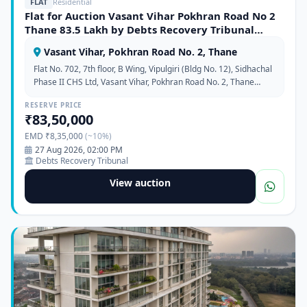
FLAT
Residential
Flat for Auction Vasant Vihar Pokhran Road No 2
Thane 83.5 Lakh by Debts Recovery Tribunal
372361
Vasant Vihar, Pokhran Road No. 2, Thane
Flat No. 702, 7th floor, B Wing, Vipulgiri (Bldg No. 12), Sidhachal
Phase II CHS Ltd, Vasant Vihar, Pokhran Road No. 2, Thane
West, Maharashtra 400610
RESERVE PRICE
₹83,50,000
EMD ₹8,35,000
(~10%)
27 Aug 2026, 02:00 PM
Debts Recovery Tribunal
View auction