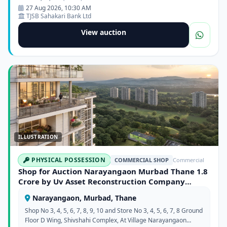
27 Aug 2026, 10:30 AM
TJSB Sahakari Bank Ltd
View auction
ILLUSTRATION
PHYSICAL POSSESSION
COMMERCIAL SHOP
Commercial
Shop for Auction Narayangaon Murbad Thane 1.8
Crore by Uv Asset Reconstruction Company
Limited
Narayangaon, Murbad, Thane
Shop No 3, 4, 5, 6, 7, 8, 9, 10 and Store No 3, 4, 5, 6, 7, 8 Ground
Floor D Wing, Shivshahi Complex, At Village Narayangaon