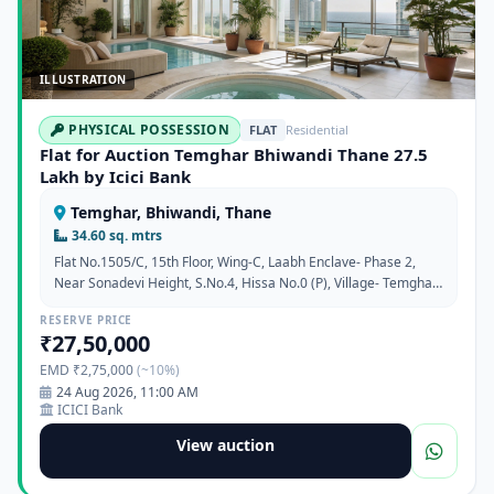
ILLUSTRATION
PHYSICAL POSSESSION
FLAT
Residential
Flat for Auction Temghar Bhiwandi Thane 27.5
Lakh by Icici Bank
Temghar, Bhiwandi, Thane
34.60 sq. mtrs
Flat No.1505/C, 15th Floor, Wing-C, Laabh Enclave- Phase 2,
Near Sonadevi Height, S.No.4, Hissa No.0 (P), Village- Temghar,
Taluka- Bhiwandi, Thane 421302
RESERVE PRICE
₹27,50,000
EMD ₹2,75,000
(~10%)
24 Aug 2026, 11:00 AM
ICICI Bank
View auction