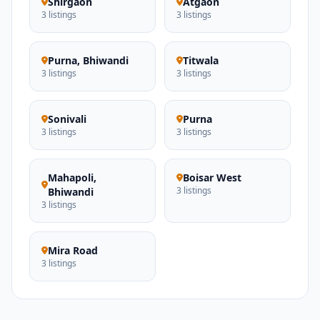
Shirgaon
Atgaon
3 listings
3 listings
Purna, Bhiwandi
Titwala
3 listings
3 listings
Sonivali
Purna
3 listings
3 listings
Mahapoli,
Boisar West
3 listings
Bhiwandi
3 listings
Mira Road
3 listings