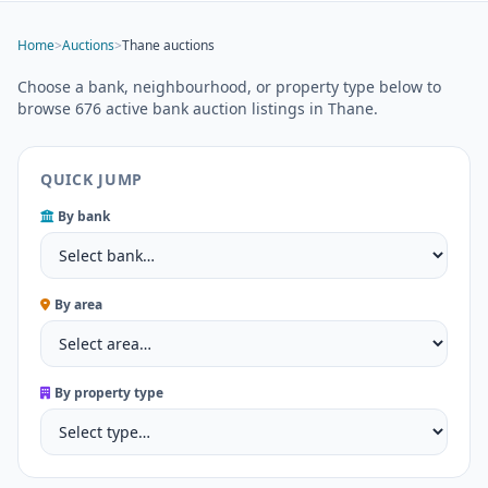
Home
>
Auctions
>
Thane auctions
Choose a bank, neighbourhood, or property type below to
browse 676 active bank auction listings in Thane.
QUICK JUMP
By bank
By area
By property type