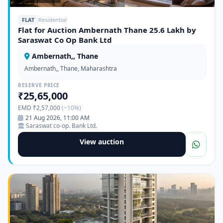
FLAT
Residential
Flat for Auction Ambernath Thane 25.6 Lakh by
Saraswat Co Op Bank Ltd
Ambernath,, Thane
Ambernath,, Thane, Maharashtra
RESERVE PRICE
₹25,65,000
EMD ₹2,57,000
(~10%)
21 Aug 2026, 11:00 AM
Saraswat co-op. Bank Ltd.
View auction