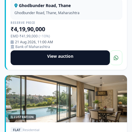
Ghodbunder Road, Thane
Ghodbunder Road, Thane, Maharashtra
RESERVE PRICE
₹4,19,90,000
EMD ₹41,99,000
(~10%)
21 Aug 2026, 11:00 AM
Bank of Maharashtra
View auction
ILLUSTRATION
FLAT
Residential