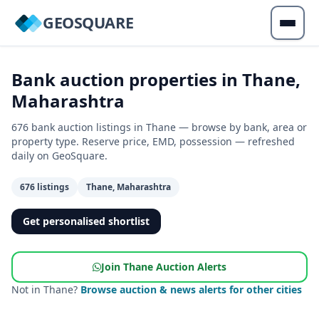
GEOSQUARE
Bank auction properties in Thane,
Maharashtra
676 bank auction listings in Thane — browse by bank, area or
property type. Reserve price, EMD, possession — refreshed
daily on GeoSquare.
676 listings
Thane, Maharashtra
Get personalised shortlist
Join Thane Auction Alerts
Not in Thane?
Browse auction & news alerts for other cities