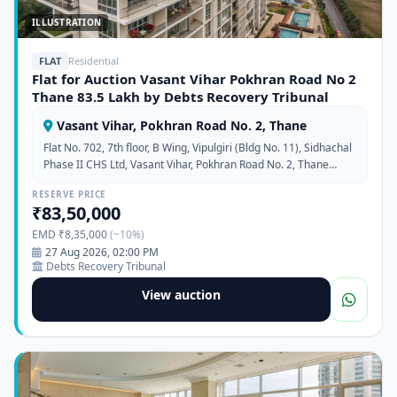
ILLUSTRATION
FLAT
Residential
Flat for Auction Vasant Vihar Pokhran Road No 2
Thane 83.5 Lakh by Debts Recovery Tribunal
Vasant Vihar, Pokhran Road No. 2, Thane
Flat No. 702, 7th floor, B Wing, Vipulgiri (Bldg No. 11), Sidhachal
Phase II CHS Ltd, Vasant Vihar, Pokhran Road No. 2, Thane
West, Maharashtra 400610
RESERVE PRICE
₹83,50,000
EMD ₹8,35,000
(~10%)
27 Aug 2026, 02:00 PM
Debts Recovery Tribunal
View auction