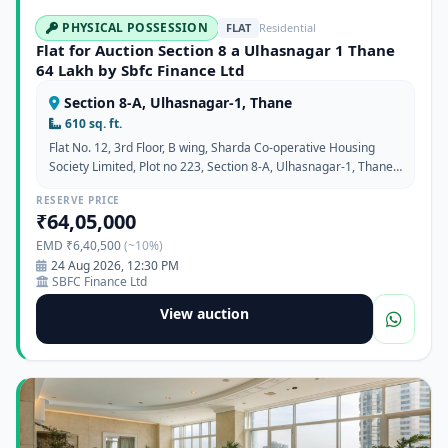
PHYSICAL POSSESSION
FLAT
Residential
Flat for Auction Section 8 a Ulhasnagar 1 Thane
64 Lakh by Sbfc Finance Ltd
Section 8-A, Ulhasnagar-1, Thane
610 sq. ft.
Flat No. 12, 3rd Floor, B wing, Sharda Co-operative Housing
Society Limited, Plot no 223, Section 8-A, Ulhasnagar-1, Thane,
Maharashtra 421001
RESERVE PRICE
₹64,05,000
EMD ₹6,40,500
(~10%)
24 Aug 2026, 12:30 PM
SBFC Finance Ltd
View auction