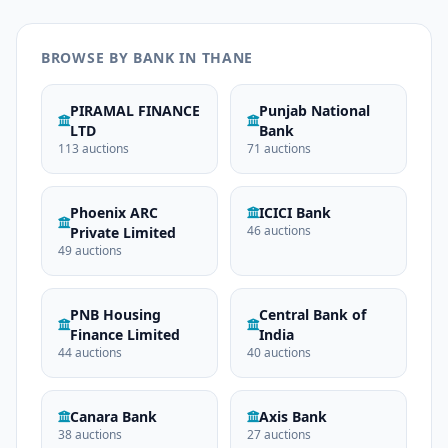
BROWSE BY BANK IN THANE
PIRAMAL FINANCE
Punjab National
LTD
Bank
113 auctions
71 auctions
Phoenix ARC
ICICI Bank
46 auctions
Private Limited
49 auctions
PNB Housing
Central Bank of
Finance Limited
India
44 auctions
40 auctions
Canara Bank
Axis Bank
38 auctions
27 auctions