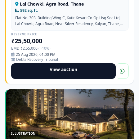
Lal Chowki, Agra Road, Thane
592 sq. ft.
Flat No. 303, Building Wing-C, Kutir Kesari Co-Op Hsg Soc Ltd,
Lal Chowki, Agra Road, Near Silver Residency, Kalyan, Thane,
Maharashtra - 421301
RESERVE PRICE
₹25,50,000
EMD ₹2,55,000
(~10%)
25 Aug 2026, 01:00 PM
Debts Recovery Tribunal
View auction
ILLUSTRATION