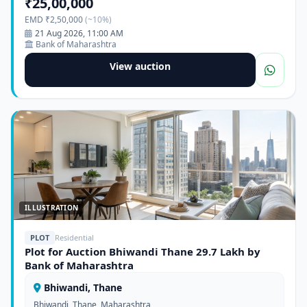
₹25,00,000
EMD ₹2,50,000
(~10%)
21 Aug 2026, 11:00 AM
Bank of Maharashtra
View auction
ILLUSTRATION
PLOT
Residential
Plot for Auction Bhiwandi Thane 29.7 Lakh by
Bank of Maharashtra
Bhiwandi, Thane
Bhiwandi, Thane, Maharashtra