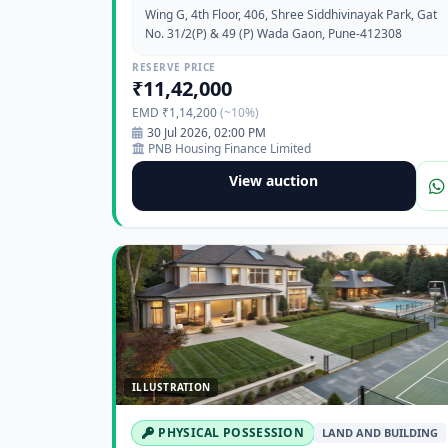
Wing G, 4th Floor, 406, Shree Siddhivinayak Park, Gat
No. 31/2(P) & 49 (P) Wada Gaon, Pune-412308
RESERVE PRICE
₹11,42,000
EMD ₹1,14,200
(~10%)
30 Jul 2026, 02:00 PM
PNB Housing Finance Limited
View auction
ILLUSTRATION
PHYSICAL POSSESSION
LAND AND BUILDING