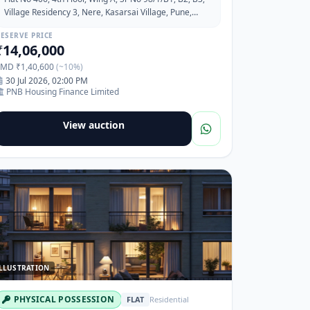
Village Residency 3, Nere, Kasarsai Village, Pune,
Maharashtra-410506
ESERVE PRICE
₹14,06,000
EMD ₹1,40,600
(~10%)
30 Jul 2026, 02:00 PM
PNB Housing Finance Limited
View auction
LLUSTRATION
PHYSICAL POSSESSION
FLAT
Residential