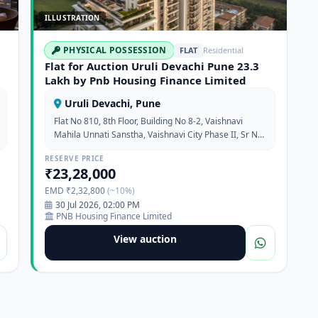
ILLUSTRATION
PHYSICAL POSSESSION
FLAT
Residential
Flat for Auction Uruli Devachi Pune 23.3
Lakh by Pnb Housing Finance Limited
Uruli Devachi, Pune
Flat No 810, 8th Floor, Building No 8-2, Vaishnavi
Mahila Unnati Sanstha, Vaishnavi City Phase II, Sr No
23, Hissa No 3/1, 3/2 & 3/3, Uruli Devachi, Pune,
RESERVE PRICE
Maharashtra, 412308
₹23,28,000
EMD ₹2,32,800
(~10%)
30 Jul 2026, 02:00 PM
PNB Housing Finance Limited
View auction