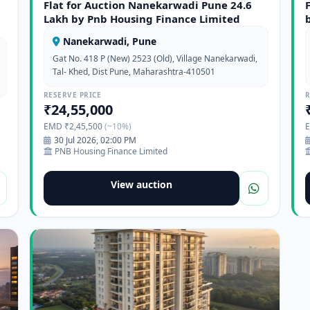
Flat for Auction Nanekarwadi Pune 24.6
Lakh by Pnb Housing Finance Limited
Nanekarwadi, Pune
Gat No. 418 P (New) 2523 (Old), Village Nanekarwadi,
Tal- Khed, Dist Pune, Maharashtra-410501
RESERVE PRICE
R
₹24,55,000
EMD ₹2,45,500
(~10%)
30 Jul 2026, 02:00 PM
PNB Housing Finance Limited
View auction