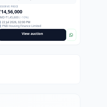
Pimpri Waghre, Pune, Maharashtra-411017
ESERVE PRICE
₹14,56,000
EMD ₹1,45,600
(~10%)
22 Jul 2026, 02:00 PM
PNB Housing Finance Limited
View auction