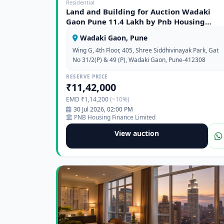
Residential
Land and Building for Auction Wadaki
Gaon Pune 11.4 Lakh by Pnb Housing
Finance Limited
Wadaki Gaon, Pune
Wing G, 4th Floor, 405, Shree Siddhivinayak Park, Gat
No 31/2(P) & 49 (P), Wadaki Gaon, Pune-412308
RESERVE PRICE
₹11,42,000
EMD ₹1,14,200
(~10%)
30 Jul 2026, 02:00 PM
PNB Housing Finance Limited
View auction