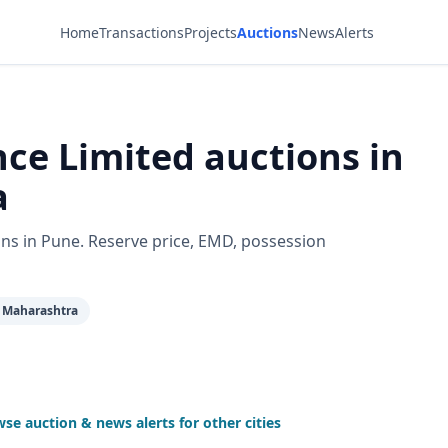
Home
Transactions
Projects
Auctions
News
Alerts
ce Limited auctions in
a
ns in Pune. Reserve price, EMD, possession
 Maharashtra
se auction & news alerts for other cities