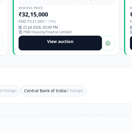
Maharashtra-411017
RESERVE PRICE
R
₹32,15,000
EMD ₹3,21,500
(~10%)
22 Jul 2026, 02:00 PM
PNB Housing Finance Limited
View auction
Central Bank of India
(6 listings)
(6 listings)