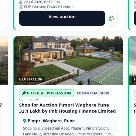
22 Jul 2026, 02:00 PM
PNB Housing Finance Limited
View auction
ILLUSTRATION
I
PHYSICAL POSSESSION
COMMERCIAL SHOP
Commercial
C
7
Shop for Auction Pimpri Waghere Pune
32.1 Lakh by Pnb Housing Finance Limited
Pimpri Waghere, Pune
Shop no 3, Shreedhan Appt, Phase 1, Pimpri Colony
Lane No. 2, Riverside DP Road, Pimpri Waghere, Pune,