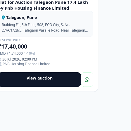
Flat for Auction Talegaon Pune 17.4 Lakh
by Pnb Housing Finance Limited
Talegaon, Pune
Building E1, 5th Floor, 508, ECO City, S. No.
27/A/1/2B/5, Talegaon Varalle Road, Near Talegaon
MIDC, Pune, Maharashtra-410506
ESERVE PRICE
₹17,40,000
EMD ₹1,74,000
(~10%)
30 Jul 2026, 02:00 PM
PNB Housing Finance Limited
View auction