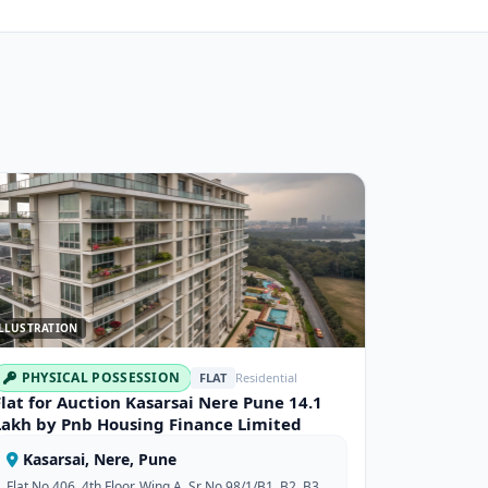
LLUSTRATION
PHYSICAL POSSESSION
FLAT
Residential
Flat for Auction Kasarsai Nere Pune 14.1
Lakh by Pnb Housing Finance Limited
Kasarsai, Nere, Pune
Flat No 406, 4th Floor, Wing A, Sr No 98/1/B1, B2, B3,