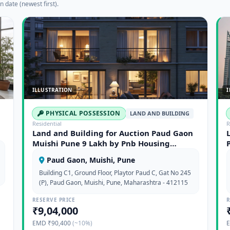
n date (newest first).
ILLUSTRATION
I
PHYSICAL POSSESSION
LAND AND BUILDING
Residential
R
Land and Building for Auction Paud Gaon
Muishi Pune 9 Lakh by Pnb Housing
Finance Limited
Paud Gaon, Muishi, Pune
Building C1, Ground Floor, Playtor Paud C, Gat No 245
(P), Paud Gaon, Muishi, Pune, Maharashtra - 412115
RESERVE PRICE
R
₹9,04,000
EMD ₹90,400
(~10%)