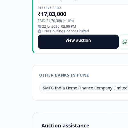
Pimpri Waghiere, Pune, Maharashtra-411017
RESERVE PRICE
₹17,03,000
EMD ₹1,70,300
(~10%)
22 Jul 2026, 02:00 PM
PNB Housing Finance Limited
View auction
OTHER BANKS IN PUNE
SMFG India Home Finance Company Limited
Auction assistance