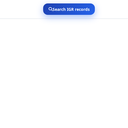
Search IGR records