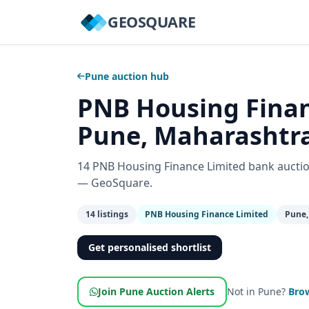
GEOSQUARE
Pune auction hub
PNB Housing Finan
Pune, Maharashtr
14 PNB Housing Finance Limited bank auctio
— GeoSquare.
14 listings
PNB Housing Finance Limited
Pune,
Get personalised shortlist
Join Pune Auction Alerts
Not in Pune?
Brow