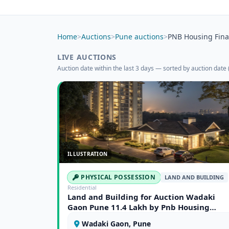
Home
>
Auctions
>
Pune auctions
>
PNB Housing Fina
LIVE AUCTIONS
Auction date within the last 3 days — sorted by auction date (
ILLUSTRATION
PHYSICAL POSSESSION
LAND AND BUILDING
Residential
Land and Building for Auction Wadaki
Gaon Pune 11.4 Lakh by Pnb Housing
Finance Limited 368548
Wadaki Gaon, Pune