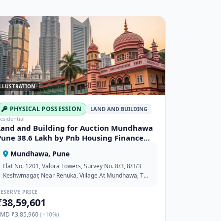
LLUSTRATION
PHYSICAL POSSESSION
LAND AND BUILDING
esidential
Land and Building for Auction Mundhawa
Pune 38.6 Lakh by Pnb Housing Finance
Limited
Mundhawa, Pune
Flat No. 1201, Valora Towers, Survey No. 8/3, 8/3/3
Keshwmagar, Near Renuka, Village At Mundhawa, Tat
Haveli, Dist-Pune, Maharashtra-411036
ESERVE PRICE
₹38,59,601
EMD ₹3,85,960
(~10%)