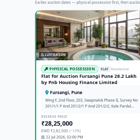
Earlier auction dates — physical possession first, then auctio
ILLUSTRATION
PHYSICAL POSSESSION
FLAT
Residential
Flat for Auction Fursangi Pune 28.2 Lakh
by Pnb Housing Finance Limited
Fursangi, Pune
Wing F, 2nd Floor, 203, Swapnalok Phase II, Survey No
201/1/1 P And 201/2/1 P And 201/2/2, Kale Pardal
Fursungi Opp Road Papde Wash, At Fursangi, Tal
RESERVE PRICE
Haveli, Survey No 201/3 P & 202 P, Pune,
₹28,25,000
Maharashtra
EMD ₹2,82,500
(~10%)
22 Jul 2026, 02:00 PM