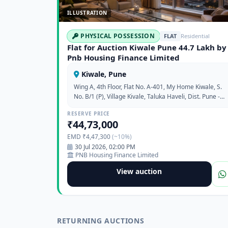
ILLUSTRATION
PHYSICAL POSSESSION
FLAT
Residential
Flat for Auction Kiwale Pune 44.7 Lakh by
Pnb Housing Finance Limited
Kiwale, Pune
Wing A, 4th Floor, Flat No. A-401, My Home Kiwale, S.
No. B/1 (P), Village Kivale, Taluka Haveli, Dist. Pune -
412101
RESERVE PRICE
₹44,73,000
EMD ₹4,47,300
(~10%)
30 Jul 2026, 02:00 PM
PNB Housing Finance Limited
View auction
RETURNING AUCTIONS