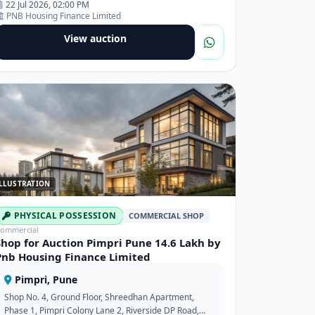
22 Jul 2026, 02:00 PM
PNB Housing Finance Limited
View auction
LLUSTRATION
PHYSICAL POSSESSION
COMMERCIAL SHOP
ommercial
Shop for Auction Pimpri Pune 14.6 Lakh by
Pnb Housing Finance Limited
Pimpri, Pune
Shop No. 4, Ground Floor, Shreedhan Apartment,
Phase 1, Pimpri Colony Lane 2, Riverside DP Road,