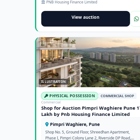
PNB Housing Finance Limited
View auction
ILLUSTRATION
PHYSICAL POSSESSION
COMMERCIAL SHOP
Commercial
Shop for Auction Pimpri Waghiere Pune 1
Lakh by Pnb Housing Finance Limited
Pimpri Waghiere, Pune
Shop No. 5, Ground Floor, Shreedhan Apartment,
Phase I, Pimpri Colony Lane 2, Riverside DP Road,