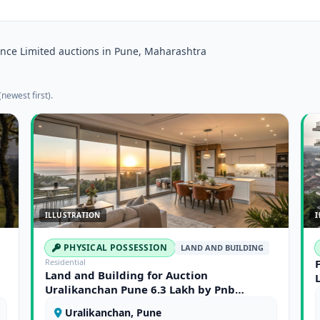
nce Limited auctions in Pune, Maharashtra
newest first).
ILLUSTRATION
I
PHYSICAL POSSESSION
LAND AND BUILDING
Residential
Land and Building for Auction
Uralikanchan Pune 6.3 Lakh by Pnb
Housing Finance Limited
Uralikanchan, Pune