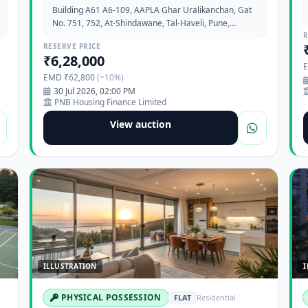
Building A61 A6-109, AAPLA Ghar Uralikanchan, Gat
No. 751, 752, At-Shindawane, Tal-Haveli, Pune,
Maharashtra-412202
R
RESERVE PRICE
₹6,28,000
EMD ₹62,800
(~10%)
30 Jul 2026, 02:00 PM
PNB Housing Finance Limited
View auction
ILLUSTRATION
I
PHYSICAL POSSESSION
FLAT
Residential