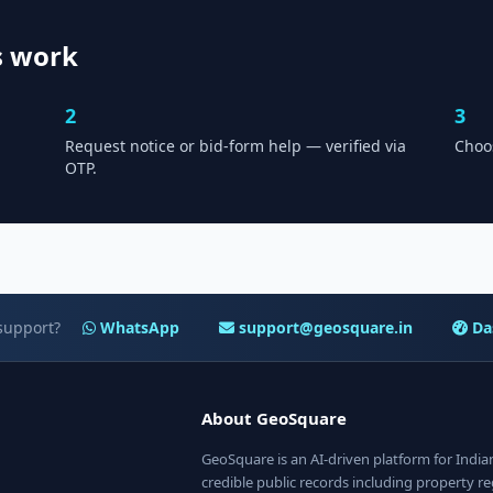
s work
2
3
Request notice or bid-form help — verified via
Choo
OTP.
support?
WhatsApp
support@geosquare.in
Da
About GeoSquare
GeoSquare is an AI-driven platform for Indi
credible public records including property reg