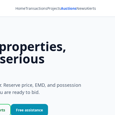
Home
Transactions
Projects
Auctions
News
Alerts
properties,
 serious
er. Reserve price, EMD, and possession
 are ready to bid.
erts
Free assistance