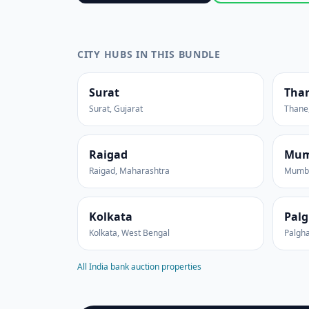
CITY HUBS IN THIS BUNDLE
Surat
Tha
Surat, Gujarat
Thane
Raigad
Mum
Raigad, Maharashtra
Mumba
Kolkata
Palg
Kolkata, West Bengal
Palgha
All India bank auction properties