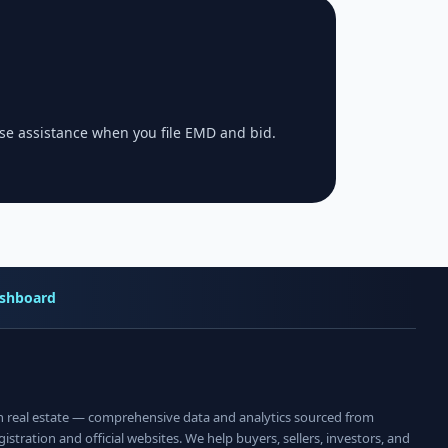
se assistance when you file EMD and bid.
shboard
an real estate — comprehensive data and analytics sourced from
istration and official websites. We help buyers, sellers, investors, and