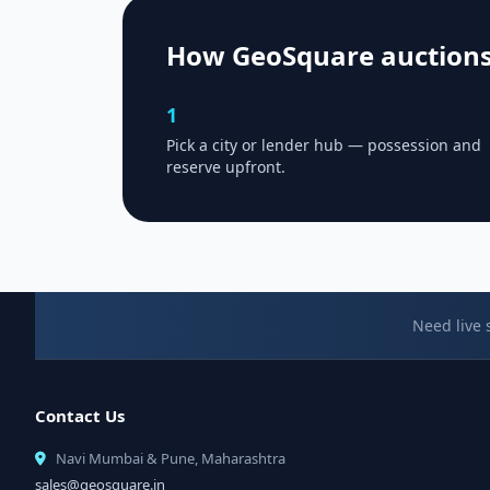
How GeoSquare auction
1
Pick a city or lender hub — possession and
reserve upfront.
Need live 
Contact Us
Navi Mumbai & Pune, Maharashtra
sales@geosquare.in