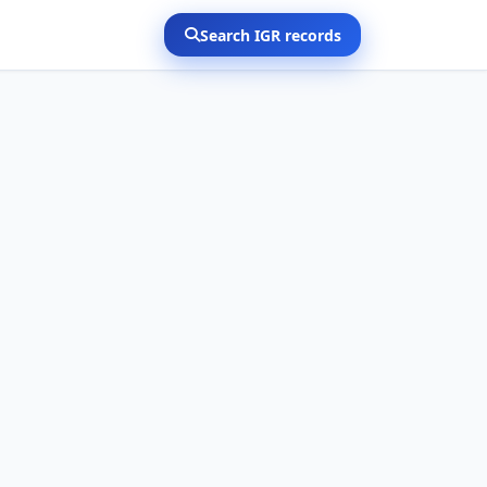
Search IGR records