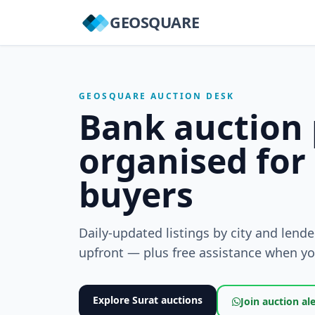
GEOSQUARE
GEOSQUARE AUCTION DESK
Bank auction 
organised for
buyers
Daily-updated listings by city and lend
upfront — plus free assistance when you
Explore Surat auctions
Join auction al