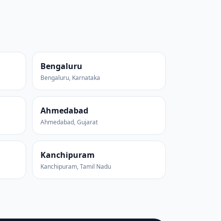
Bengaluru
Bengaluru, Karnataka
Ahmedabad
Ahmedabad, Gujarat
Kanchipuram
Kanchipuram, Tamil Nadu