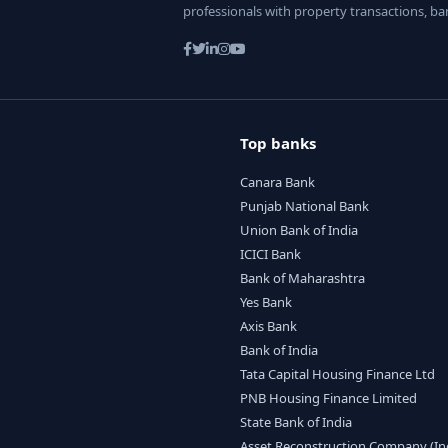
professionals with property transactions, ba
Top banks
Canara Bank
Punjab National Bank
Union Bank of India
ICICI Bank
Bank of Maharashtra
Yes Bank
Axis Bank
Bank of India
Tata Capital Housing Finance Ltd
PNB Housing Finance Limited
State Bank of India
Asset Reconstruction Company (India