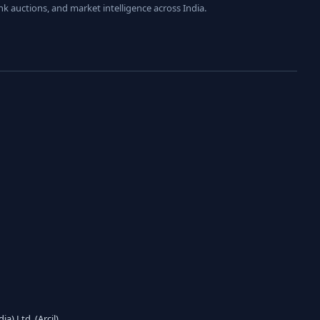
nk auctions, and market intelligence across India.
) Ltd. (Arcil)