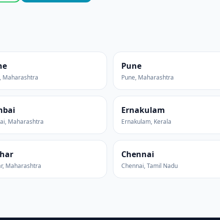
ne
Pune
, Maharashtra
Pune, Maharashtra
bai
Ernakulam
i, Maharashtra
Ernakulam, Kerala
har
Chennai
r, Maharashtra
Chennai, Tamil Nadu