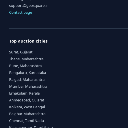
support@geosquare.in
Contact page
Top auction cities
Surat, Gujarat
Thane, Maharashtra
Pune, Maharashtra
Bengaluru, Karnataka
Raigad, Maharashtra
Mumbai, Maharashtra
Ernakulam, Kerala
Ahmedabad, Gujarat
Kolkata, West Bengal
Palghar, Maharashtra
Chennai, Tamil Nadu
Kanchipuram, Tamil Nadu