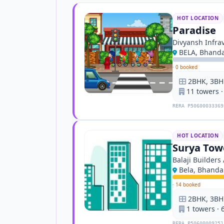
HOT LOCATION
Paradise
Divyansh Infra
BELA, Bhand
·
0 booked
2BHK, 3BH
11 towers ·
RERA P50600033369
HOT LOCATION
Surya Tow
Balaji Builder
Bela, Bhanda
·
14 booked
2BHK, 3BHK
1 towers · 6
RERA P50600009251