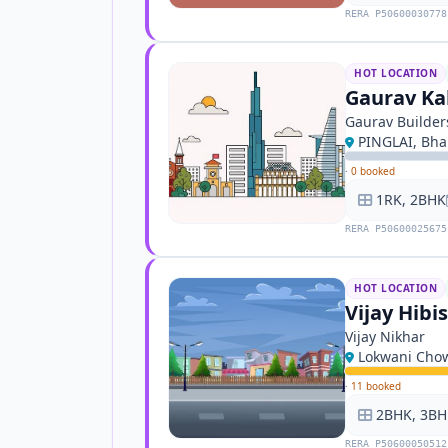
RERA P50600030778
HOT LOCATION
Gaurav Ka
Gaurav Builder
PINGLAI, Bh
·
0 booked
1RK, 2BHK
RERA P50600025675
HOT LOCATION
Vijay Hibi
Vijay Nikhar
Lokwani Cho
·
11 booked
2BHK, 3BH
RERA P50600050512