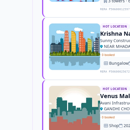
3 towers · 6
RERA P50600012597
HOT LOCATION
Krishna Na
Sunny Construc
NEAR MHADA
·
0 booked
Bungalow
RERA P50600025672
HOT LOCATION
Venus Mal
Avani Infrastru
GANDHI CHO
·
0 booked
Shop
202