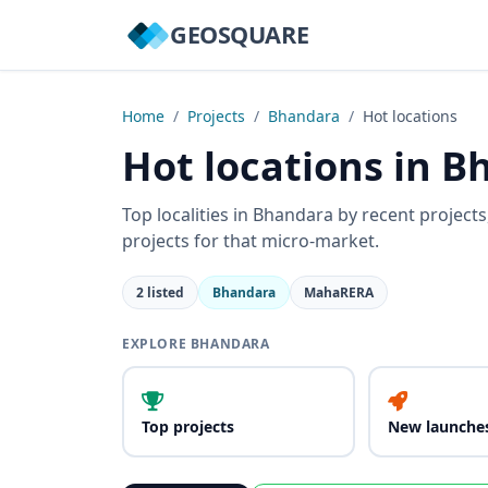
GEOSQUARE
Home
/
Projects
/
Bhandara
/
Hot locations
Hot locations in 
Top localities in Bhandara by recent project
projects for that micro-market.
2 listed
Bhandara
MahaRERA
EXPLORE BHANDARA
Top projects
New launche