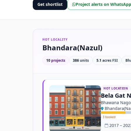
Get shortlist
Project alerts on WhatsAp
HOT LOCALITY
Bhandara(Nazul)
10
projects
386
units
5.1
acres FSI
Bh
HOT LOCATION
Bela Gat N
Bhawana Nago
Bhandara(Naz
·
3 booked
2017 – 202