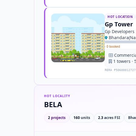
HOT LOCATION
Gp Tower
Gp Developers
Bhandara(Naz
·
0 booked
Commercial
1 towers · 
RERA P50600012727
HOT LOCALITY
BELA
2
projects
160
units
2.3
acres FSI
Bha