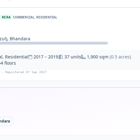
RERA
COMMERCIAL, RESIDENTIAL
ul), Bhandara
, Residential
2017 – 2019
37 units
1,900 sqm
(0.5 acres)
54 floors
 · Registered 07 Sep 2017
ndara