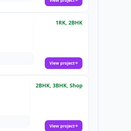
View project
1RK, 2BHK
View project
2BHK, 3BHK, Shop
View project