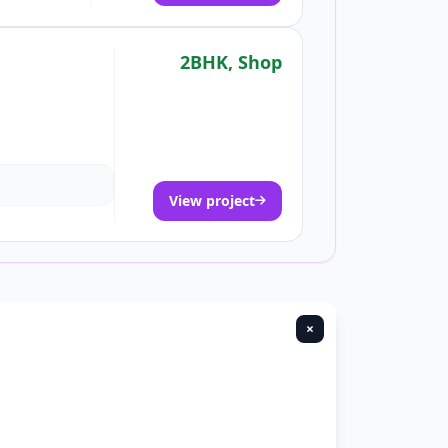
2BHK, Shop
View project
×