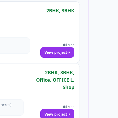
2BHK, 3BHK
Map
View project
2BHK, 3BHK,
Office, OFFICE L,
Shop
 acres)
Map
View project