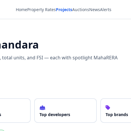
Home
Property Rates
Projects
Auctions
News
Alerts
Bhandara
s, total units, and FSI — each with spotlight MahaRERA
s
Top developers
Top brands