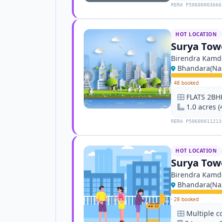
RERA P50600003666
HOT LOCATION
Surya Towe
Birendra Kamd
Bhandara(Naz
·
48 booked
FLATS 2BH
1.0 acres 
RERA P50600011213
HOT LOCATION
Surya Towe
Birendra Kamd
Bhandara(Naz
·
28 booked
Multiple c