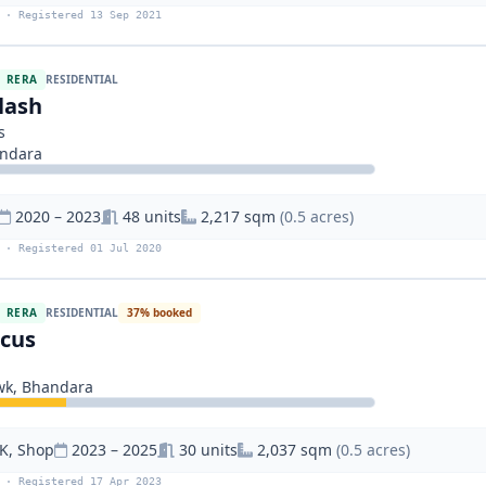
 · Registered 13 Sep 2021
RERA
RESIDENTIAL
lash
s
andara
2020 – 2023
48 units
2,217 sqm
(0.5 acres)
 · Registered 01 Jul 2020
RERA
RESIDENTIAL
37% booked
scus
wk, Bhandara
K, Shop
2023 – 2025
30 units
2,037 sqm
(0.5 acres)
 · Registered 17 Apr 2023