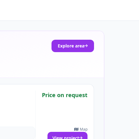
Explore area
Price on request
Map
View project