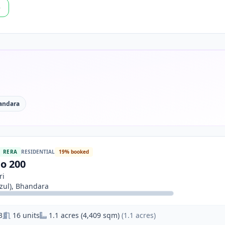
p
andara
RERA
RESIDENTIAL
19% booked
o 200
ri
ul), Bhandara
3
16 units
1.1 acres (4,409 sqm)
(1.1 acres)