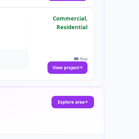
Commercial,
Residential
Map
View project
Explore area