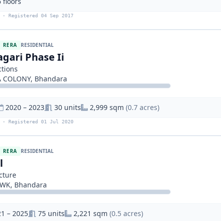
 floors
 · Registered 04 Sep 2017
RERA
RESIDENTIAL
gari Phase Ii
tions
 COLONY, Bhandara
2020 – 2023
30 units
2,999 sqm
(0.7 acres)
 · Registered 01 Jul 2020
RERA
RESIDENTIAL
l
cture
WK, Bhandara
1 – 2025
75 units
2,221 sqm
(0.5 acres)