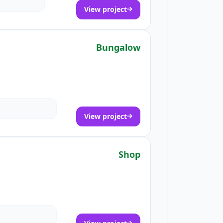
View project
Bungalow
View project
Shop