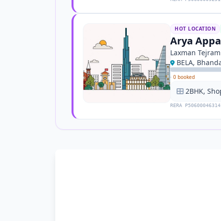
HOT LOCATION
Arya App
Laxman Tejram
BELA, Bhand
·
0 booked
2BHK, Sho
RERA P50600046314