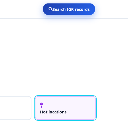
Search IGR records
Hot locations