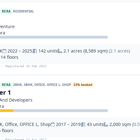
RERA
RESIDENTIAL
venture
ara
K
2022 – 2025
142 units
2.1 acres (8,589 sqm)
(2.1 acres)
 14 floors
 · Registered 16 Feb 2022
RERA
2BHK, 3BHK, OFFICE, OFFICE L, SHOP
33% booked
er 1
s And Developers
ra
, Office, OFFICE L, Shop
2017 – 2019
43 units
2,000 sqm
(0.5
 floors
 · Registered 22 Aug 2017