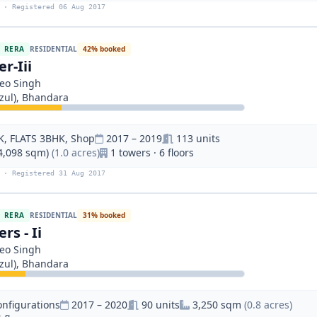
 · Registered 06 Aug 2017
RERA
RESIDENTIAL
42% booked
r-Iii
eo Singh
ul), Bhandara
K, FLATS 3BHK, Shop
2017 – 2019
113 units
(4,098 sqm)
(1.0 acres)
1 towers · 6 floors
 · Registered 31 Aug 2017
RERA
RESIDENTIAL
31% booked
rs - Ii
eo Singh
ul), Bhandara
onfigurations
2017 – 2020
90 units
3,250 sqm
(0.8 acres)