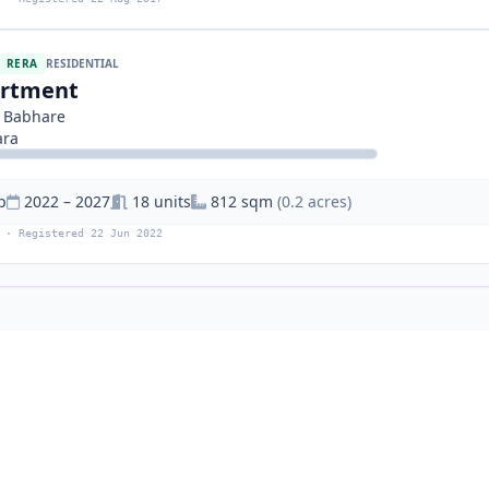
RERA
RESIDENTIAL
artment
 Babhare
ara
p
2022 – 2027
18 units
812 sqm
(0.2 acres)
 · Registered 22 Jun 2022