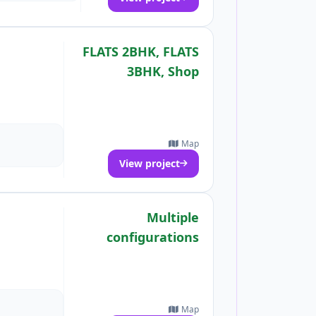
FLATS 2BHK, FLATS
3BHK, Shop
Map
View project
Multiple
configurations
Map