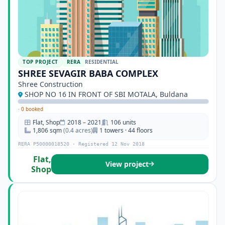
TOP PROJECT
RERA
RESIDENTIAL
SHREE SEVAGIR BABA COMPLEX
Shree Construction
SHOP NO 16 IN FRONT OF SBI MOTALA, Buldana
·
0 booked
Flat, Shop
2018 – 2021
106 units
1,806 sqm
(0.4 acres)
1 towers · 44 floors
RERA P50000018520 · Registered 12 Nov 2018
Flat,
View project
Shop