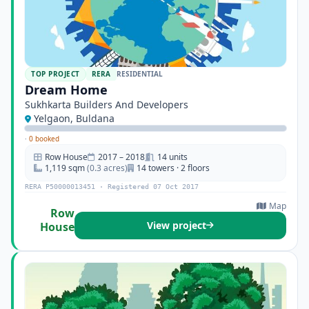
TOP PROJECT
RERA
RESIDENTIAL
Dream Home
Sukhkarta Builders And Developers
Yelgaon, Buldana
·
0 booked
Row House
2017 – 2018
14 units
1,119 sqm
(0.3 acres)
14 towers · 2 floors
RERA P50000013451 · Registered 07 Oct 2017
Map
Row
View project
House