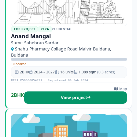
TOP PROJECT
RERA
RESIDENTIAL
Anand Mangal
Sumit Sahebrao Sardar
Shahu Pharmacy Collage Road Malvir Buldana,
Buldana
·
0 booked
2BHK
2024 – 2027
16 units
1,089 sqm
(0.3 acres)
RERA P50000054721 · Registered 06 Feb 2024
Map
2BHK
View project