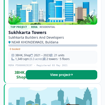
TOP PROJECT
RERA
RESIDENTIAL
Sukhkarta Towers
Sukhkarta Builders And Developers
NEAR KHONDEWADI, Buldana
·
0 booked
3BHK, Shop
2021 – 2023
21 units
1,349 sqm
(0.3 acres)
2 towers · 5 floors
RERA P50000029197 · Registered 03 May 2021
3BHK,
View project
Shop