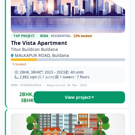
TOP PROJECT
RERA
RESIDENTIAL
22% booked
The Vista Apartment
Titus Buildcon Buldana
MALKAPUR ROAD, Buldana
·
9 booked
2BHK, 3BHK
2023 – 2023
40 units
2,882 sqm
(0.7 acres)
1 towers · 7 floors
RERA P50000049844 · Registered 06 Mar 2023
2BHK,
View project
3BHK