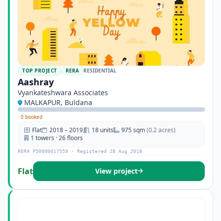
TOP PROJECT
RERA
RESIDENTIAL
Aashray
Vyankateshwara Associates
MALKAPUR, Buldana
·
0 booked
Flat
2018 – 2019
18 units
975 sqm
(0.2 acres)
1 towers · 26 floors
RERA P50000017559 · Registered 28 Aug 2018
Flat
View project