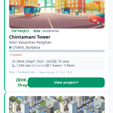
TOP PROJECT
RERA
RESIDENTIAL
Chintamani Tower
Nitin Vasantrao Padghan
Chikhli, Buldana
·
0 booked
2BHK, Shop
2022 – 2025
37 units
1,540 sqm
(0.4 acres)
1 towers · 5 floors
RERA P50000047380 · Registered 27 Oct 2022
2BHK,
View project
Shop