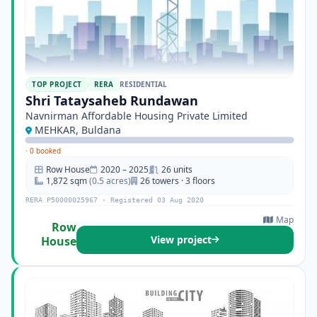
TOP PROJECT
RERA
RESIDENTIAL
Shri Tataysaheb Rundawan
Navnirman Affordable Housing Private Limited
MEHKAR, Buldana
·
0 booked
Row House
2020 – 2025
26 units
1,872 sqm
(0.5 acres)
26 towers · 3 floors
RERA P50000025967 · Registered 03 Aug 2020
Map
Row
View project
House