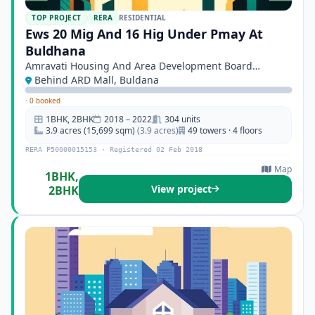
TOP PROJECT
RERA
RESIDENTIAL
Ews 20 Mig And 16 Hig Under Pmay At
Buldhana
Amravati Housing And Area Development Board
Amravati
Behind ARD Mall, Buldana
·
0 booked
1BHK, 2BHK
2018 – 2022
304 units
3.9 acres (15,699 sqm)
(3.9 acres)
49 towers · 4 floors
RERA P50000015153 · Registered 02 Feb 2018
Map
1BHK,
View project
2BHK