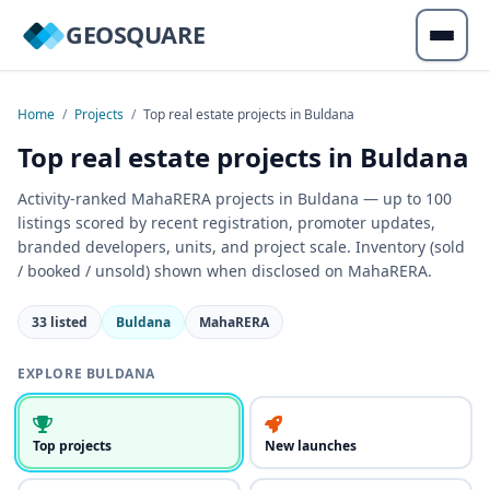
GEOSQUARE
Home
/
Projects
/
Top real estate projects in Buldana
Top real estate projects in Buldana
Activity-ranked MahaRERA projects in Buldana — up to 100
listings scored by recent registration, promoter updates,
branded developers, units, and project scale. Inventory (sold
/ booked / unsold) shown when disclosed on MahaRERA.
33 listed
Buldana
MahaRERA
EXPLORE BULDANA
Top projects
New launches