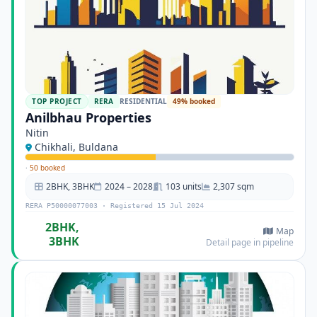
TOP PROJECT
RERA
RESIDENTIAL
49% booked
Anilbhau Properties
Nitin
Chikhali, Buldana
·
50 booked
2BHK, 3BHK
2024 – 2028
103 units
2,307 sqm
RERA P50000077003 · Registered 15 Jul 2024
2BHK,
Map
3BHK
Detail page in pipeline