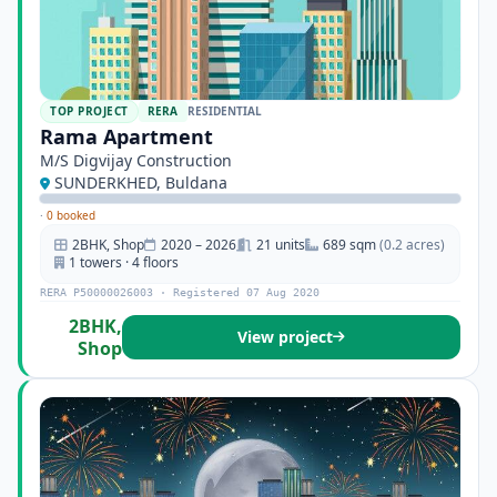
TOP PROJECT
RERA
RESIDENTIAL
Rama Apartment
M/S Digvijay Construction
SUNDERKHED, Buldana
·
0 booked
2BHK, Shop
2020 – 2026
21 units
689 sqm
(0.2 acres)
1 towers · 4 floors
RERA P50000026003 · Registered 07 Aug 2020
2BHK,
View project
Shop