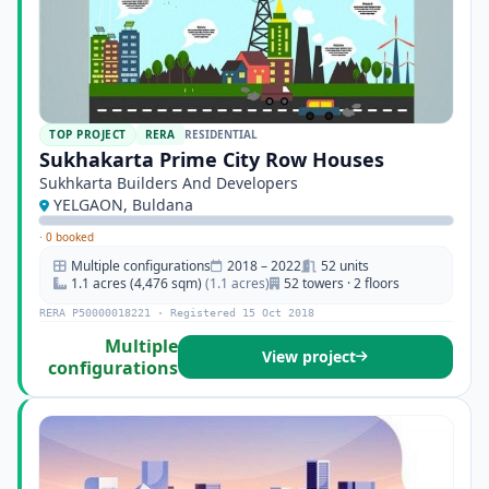
TOP PROJECT
RERA
RESIDENTIAL
Sukhakarta Prime City Row Houses
Sukhkarta Builders And Developers
YELGAON, Buldana
·
0 booked
Multiple configurations
2018 – 2022
52 units
1.1 acres (4,476 sqm)
(1.1 acres)
52 towers · 2 floors
RERA P50000018221 · Registered 15 Oct 2018
Multiple
View project
configurations