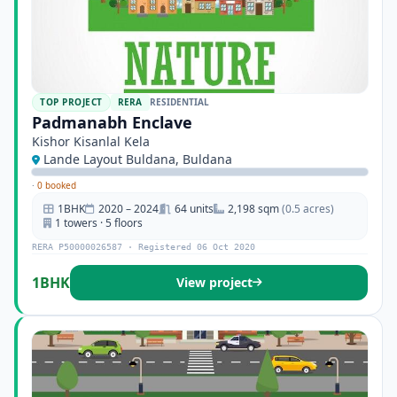
TOP PROJECT
RERA
RESIDENTIAL
Padmanabh Enclave
Kishor Kisanlal Kela
Lande Layout Buldana, Buldana
·
0 booked
1BHK
2020 – 2024
64 units
2,198 sqm
(0.5 acres)
1 towers · 5 floors
RERA P50000026587 · Registered 06 Oct 2020
1BHK
View project