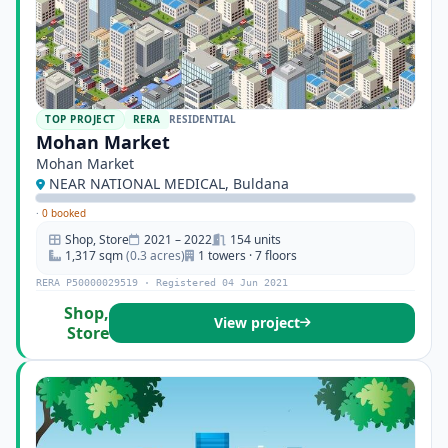
TOP PROJECT
RERA
RESIDENTIAL
Mohan Market
Mohan Market
NEAR NATIONAL MEDICAL, Buldana
·
0 booked
Shop, Store
2021 – 2022
154 units
1,317 sqm
(0.3 acres)
1 towers · 7 floors
RERA P50000029519 · Registered 04 Jun 2021
Shop,
View project
Store