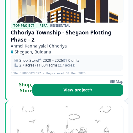
TOP PROJECT
RERA
RESIDENTIAL
Chhoriya Township - Shegaon Plotting
Phase - 2
Anmol Kanhaiyalal Chhoriya
Shegaon, Buldana
Shop, Store
2020 – 2026
0 units
2.7 acres (11,004 sqm)
(2.7 acres)
RERA P50000027677 · Registered 31 Dec 2020
Map
Shop,
View project
Store