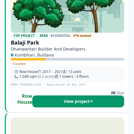
TOP PROJECT
RERA
RESIDENTIAL
31% booked
Balaji Park
Dhanwantari Builder And Developers
Kumbhari, Buldana
·
4 booked
Row House
2017 – 2021
13 units
1,048 sqm
(0.3 acres)
1 towers · 3 floors
RERA P50000014183 · Registered 13 Nov 2017
Map
Row
View project
House