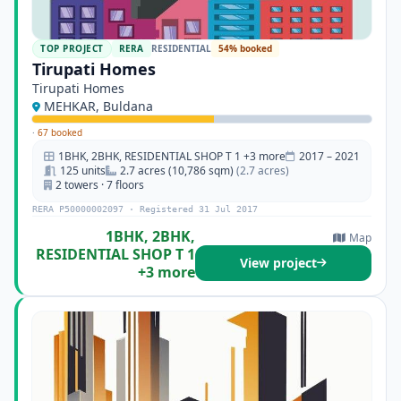
TOP PROJECT
RERA
RESIDENTIAL
54% booked
Tirupati Homes
Tirupati Homes
MEHKAR, Buldana
·
67 booked
1BHK, 2BHK, RESIDENTIAL SHOP T 1 +3 more
2017 – 2021
125 units
2.7 acres (10,786 sqm)
(2.7 acres)
2 towers · 7 floors
RERA P50000002097 · Registered 31 Jul 2017
1BHK, 2BHK,
Map
RESIDENTIAL SHOP T 1
View project
+3 more