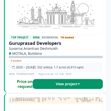
TOP PROJECT
RERA
RESIDENTIAL
1% booked
Guruprasad Developers
Suvarna Anantrao Deshmukh
MOTALA, Buldana
·
3 booked
2020 – 2026
332 units
1.7 acres (6,913 sqm)
RERA P50000024605 · Registered 24 Feb 2020
Price on
View project
request