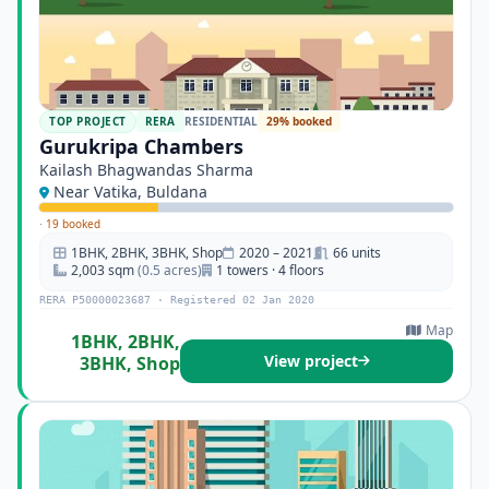
TOP PROJECT
RERA
RESIDENTIAL
29% booked
Gurukripa Chambers
Kailash Bhagwandas Sharma
Near Vatika, Buldana
·
19 booked
1BHK, 2BHK, 3BHK, Shop
2020 – 2021
66 units
2,003 sqm
(0.5 acres)
1 towers · 4 floors
RERA P50000023687 · Registered 02 Jan 2020
Map
1BHK, 2BHK,
View project
3BHK, Shop