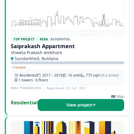
TOP PROJECT
RERA
RESIDENTIAL
Saiprakash Appartment
Shweta Prakash Ambhore
Sundarkhed, Buldana
·
0 booked
Residential
2017 – 2018
16 units
775 sqm
(0.2 acres)
1 towers · 6 floors
RERA P50000001993 · Registered 31 Jul 2017
Map
Residential
View project