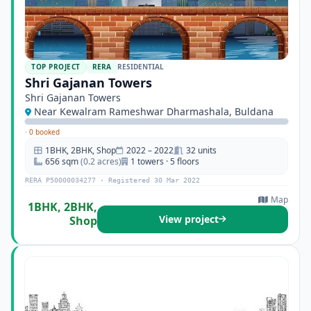
TOP PROJECT
RERA
RESIDENTIAL
Shri Gajanan Towers
Shri Gajanan Towers
Near Kewalram Rameshwar Dharmashala, Buldana
·
0 booked
1BHK, 2BHK, Shop
2022 – 2022
32 units
656 sqm
(0.2 acres)
1 towers · 5 floors
RERA P50000034277 · Registered 30 Mar 2022
Map
1BHK, 2BHK,
View project
Shop