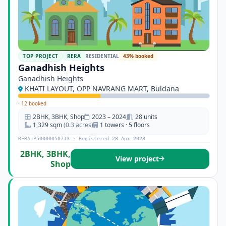
TOP PROJECT
RERA
RESIDENTIAL
43% booked
Ganadhish Heights
Ganadhish Heights
KHATI LAYOUT, OPP NAVRANG MART, Buldana
·
12 booked
2BHK, 3BHK, Shop
2023 – 2024
28 units
1,329 sqm
(0.3 acres)
1 towers · 5 floors
RERA P50000050713 · Registered 28 Apr 2023
2BHK, 3BHK,
View project
Shop