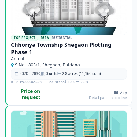
TOP PROJECT
RERA
RESIDENTIAL
Chhoriya Township Shegaon Plotting
Phase 1
Anmol
S No - 803/1, Shegaon, Buldana
2020 – 2030
0 units
2.8 acres (11,160 sqm)
RERA P50000026629 · Registered 10 Oct 2020
Price on
Map
request
Detail page in pipeline