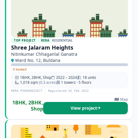
TOP PROJECT
RERA
RESIDENTIAL
Shree Jalaram Heights
Nitinkumar Chhaganlal Ganatra
Ward No. 12, Buldana
·
0 booked
1BHK, 2BHK, Shop
2022 – 2024
18 units
1,018 sqm
(0.3 acres)
1 towers · 5 floors
RERA P50000032877 · Registered 02 Feb 2022
Map
1BHK, 2BHK,
View project
Shop