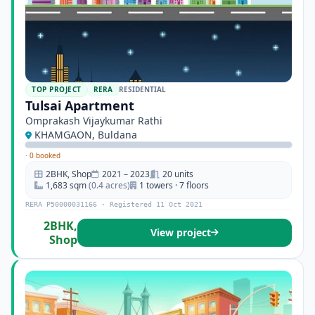
TOP PROJECT
RERA
RESIDENTIAL
Tulsai Apartment
Omprakash Vijaykumar Rathi
KHAMGAON, Buldana
·
0 booked
2BHK, Shop
2021 – 2023
20 units
1,683 sqm
(0.4 acres)
1 towers · 7 floors
RERA P50000031166 · Registered 11 Oct 2021
2BHK,
View project
Shop