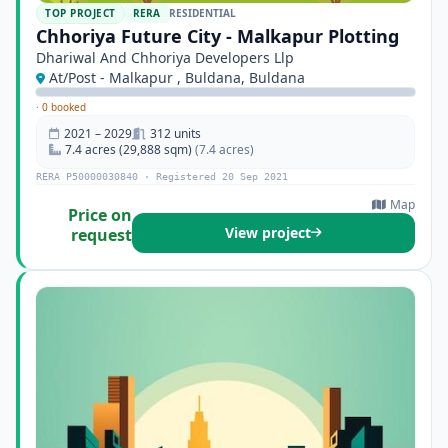
TOP PROJECT
RERA
RESIDENTIAL
Chhoriya Future City - Malkapur Plotting
Dhariwal And Chhoriya Developers Llp
At/Post - Malkapur , Buldana, Buldana
·
0 booked
2021 – 2029
312 units
7.4 acres (29,888 sqm)
(7.4 acres)
RERA P50000030840 · Registered 20 Sep 2021
Map
Price on
View project
request