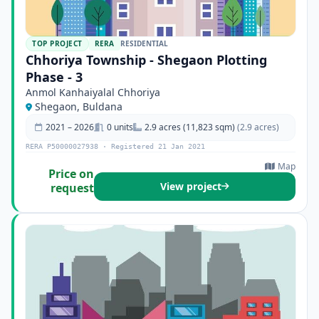
TOP PROJECT
RERA
RESIDENTIAL
Chhoriya Township - Shegaon Plotting
Phase - 3
Anmol Kanhaiyalal Chhoriya
Shegaon, Buldana
2021 – 2026
0 units
2.9 acres (11,823 sqm)
(2.9 acres)
RERA P50000027938 · Registered 21 Jan 2021
Map
Price on
View project
request