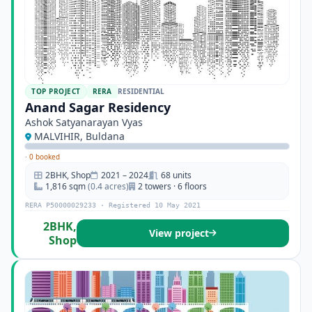
TOP PROJECT
RERA
RESIDENTIAL
Anand Sagar Residency
Ashok Satyanarayan Vyas
MALVIHIR, Buldana
·
0 booked
2BHK, Shop
2021 – 2024
68 units
1,816 sqm
(0.4 acres)
2 towers · 6 floors
RERA P50000029233 · Registered 10 May 2021
2BHK,
View project
Shop