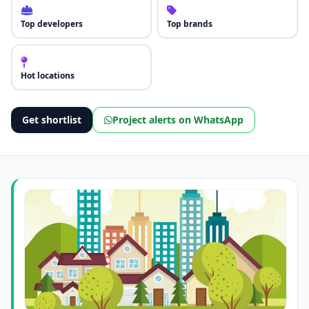
Top developers
Top brands
Hot locations
Get shortlist
Project alerts on WhatsApp