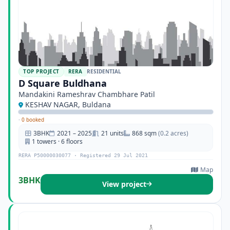
TOP PROJECT
RERA
RESIDENTIAL
D Square Buldhana
Mandakini Rameshrav Chambhare Patil
KESHAV NAGAR, Buldana
·
0 booked
3BHK
2021 – 2025
21 units
868 sqm
(0.2 acres)
1 towers · 6 floors
RERA P50000030077 · Registered 29 Jul 2021
Map
3BHK
View project