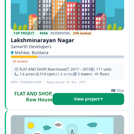
TOP PROJECT
RERA
RESIDENTIAL
23% booked
Lakshminarayan Nagar
Samarth Developers
Mehkar, Buldana
·
26 booked
FLAT AND SHOP, Row House
2017 – 2019
111 units
1.6 acres (6,514 sqm)
(1.6 acres)
5 towers · 41 floors
RERA P50000013938 · Registered 02 Nov 2017
Map
FLAT AND SHOP,
View project
Row House