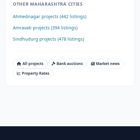
OTHER MAHARASHTRA CITIES
Ahmednagar projects (442 listings)
Amravati projects (394 listings)
Sindhudurg projects (478 listings)
All projects
Bank auctions
Market news
Property Rates