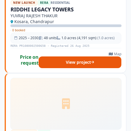
NEW LAUNCH
RERA
RESIDENTIAL
RIDDHI LEGACY TOWERS
YUVRAJ RAJESH THAKUR
Kosara, Chandrapur
·
0 booked
2025 – 2030
48 units
1.0 acres (4,191 sqm)
(1.0 acres)
RERA PR1080002500658 · Registered 26 Aug 2025
Map
Price on
View project
request