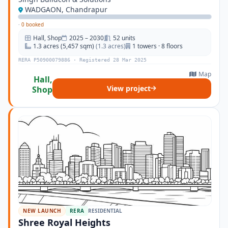
WADGAON, Chandrapur
·
0 booked
Hall, Shop
2025 – 2030
52 units
1.3 acres (5,457 sqm)
(1.3 acres)
1 towers · 8 floors
RERA P50900079886 · Registered 28 Mar 2025
Map
Hall,
View project
Shop
NEW LAUNCH
RERA
RESIDENTIAL
Shree Royal Heights