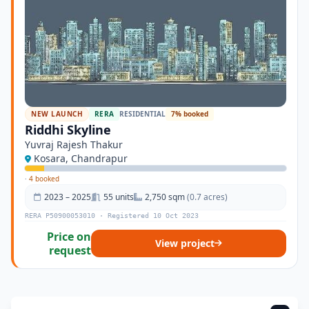
NEW LAUNCH
RERA
RESIDENTIAL
7% booked
Riddhi Skyline
Yuvraj Rajesh Thakur
Kosara, Chandrapur
·
4 booked
2023 – 2025
55 units
2,750 sqm
(0.7 acres)
RERA P50900053010 · Registered 10 Oct 2023
Price on
View project
request