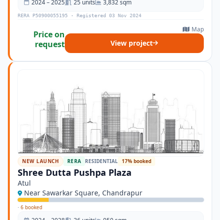
2024 – 2025
25 units
3,832 sqm
RERA P50900055195 · Registered 03 Nov 2024
Map
Price on
View project
request
NEW LAUNCH
RERA
RESIDENTIAL
17% booked
Shree Dutta Pushpa Plaza
Atul
Near Sawarkar Square, Chandrapur
·
6 booked