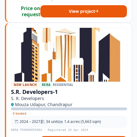
Price on
View project
request
NEW LAUNCH
RERA
RESIDENTIAL
S.R. Developers-1
S. R. Developers
Mouza Udapur, Chandrapur
·
0 booked
2024 – 2027
34 units
1.4 acres (5,663 sqm)
RERA P50900055893 · Registered 29 Apr 2024