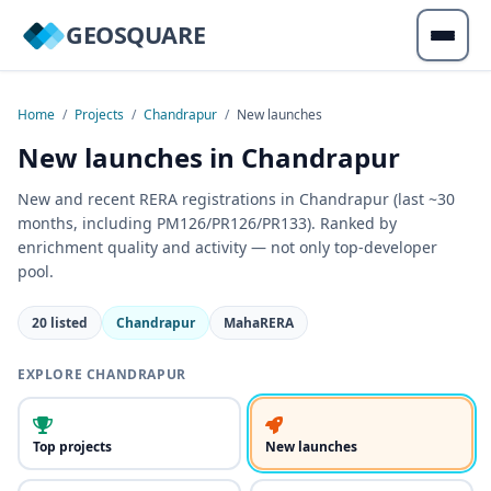
GEOSQUARE
Home
/
Projects
/
Chandrapur
/
New launches
New launches in Chandrapur
New and recent RERA registrations in Chandrapur (last ~30
months, including PM126/PR126/PR133). Ranked by
enrichment quality and activity — not only top-developer
pool.
20 listed
Chandrapur
MahaRERA
EXPLORE CHANDRAPUR
Top projects
New launches