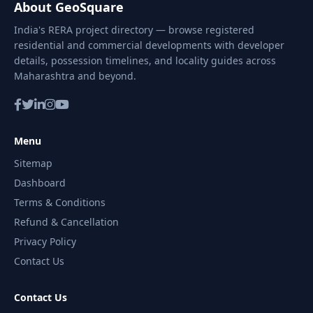
About GeoSquare
India's RERA project directory — browse registered
residential and commercial developments with developer
details, possession timelines, and locality guides across
Maharashtra and beyond.
Menu
Sitemap
Dashboard
Terms & Conditions
Refund & Cancellation
Privacy Policy
Contact Us
Contact Us