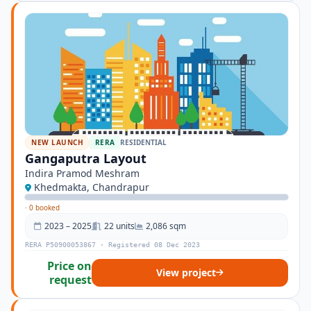
NEW LAUNCH
RERA
RESIDENTIAL
Gangaputra Layout
Indira Pramod Meshram
Khedmakta, Chandrapur
·
0 booked
2023 – 2025
22 units
2,086 sqm
RERA P50900053867 · Registered 08 Dec 2023
Price on
View project
request