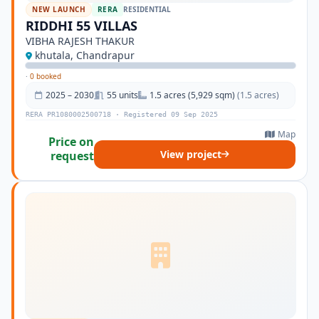
NEW LAUNCH
RERA
RESIDENTIAL
RIDDHI 55 VILLAS
VIBHA RAJESH THAKUR
khutala, Chandrapur
·
0 booked
2025 – 2030
55 units
1.5 acres (5,929 sqm)
(1.5 acres)
RERA PR1080002500718 · Registered 09 Sep 2025
Map
Price on
View project
request