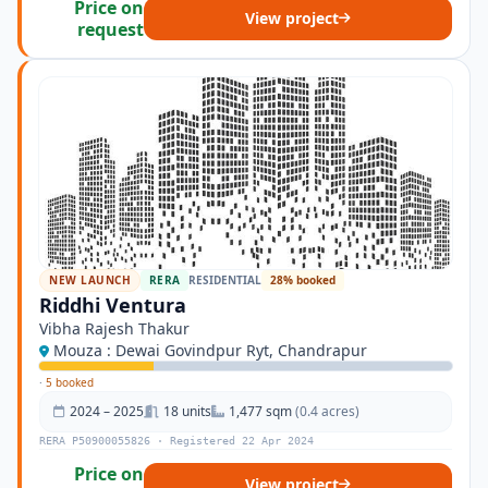
Price on
View project
request
NEW LAUNCH
RERA
RESIDENTIAL
28% booked
Riddhi Ventura
Vibha Rajesh Thakur
Mouza : Dewai Govindpur Ryt, Chandrapur
·
5 booked
2024 – 2025
18 units
1,477 sqm
(0.4 acres)
RERA P50900055826 · Registered 22 Apr 2024
Price on
View project