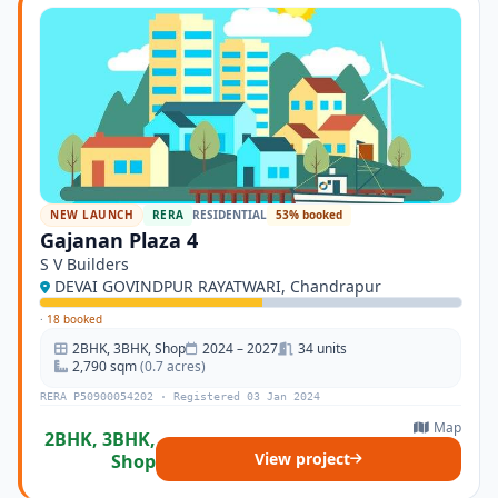
NEW LAUNCH
RERA
RESIDENTIAL
53% booked
Gajanan Plaza 4
S V Builders
DEVAI GOVINDPUR RAYATWARI, Chandrapur
·
18 booked
2BHK, 3BHK, Shop
2024 – 2027
34 units
2,790 sqm
(0.7 acres)
RERA P50900054202 · Registered 03 Jan 2024
Map
2BHK, 3BHK,
View project
Shop