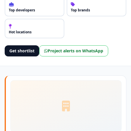
Top developers
Top brands
Hot locations
Get shortlist
Project alerts on WhatsApp