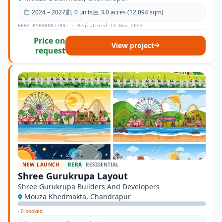
2024 – 2027
0 units
3.0 acres (12,094 sqm)
RERA P50900077891 · Registered 13 Nov 2024
Price on
View project
request
NEW LAUNCH
RERA
RESIDENTIAL
Shree Gurukrupa Layout
Shree Gurukrupa Builders And Developers
Mouza Khedmakta, Chandrapur
·
0 booked