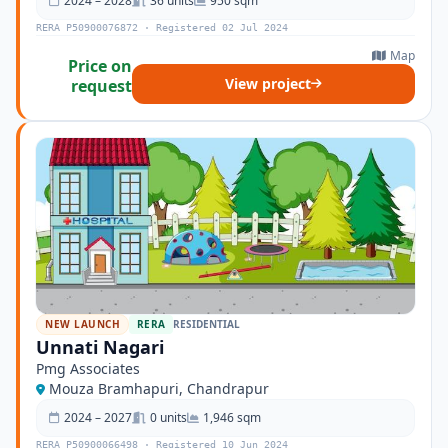
2024 – 2028
36 units
950 sqm
RERA P50900076872 · Registered 02 Jul 2024
Map
Price on
View project
request
NEW LAUNCH
RERA
RESIDENTIAL
Unnati Nagari
Pmg Associates
Mouza Bramhapuri, Chandrapur
2024 – 2027
0 units
1,946 sqm
RERA P50900066498 · Registered 10 Jun 2024