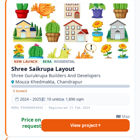
NEW LAUNCH
RERA
RESIDENTIAL
Shree Saikrupa Layout
Shree Gurukrupa Builders And Developers
Mouza Khedmakta, Chandrapur
·
0 booked
2024 – 2025
10 units
1,896 sqm
RERA P50900054942 · Registered 21 Feb 2024
Map
Price on
View project
request