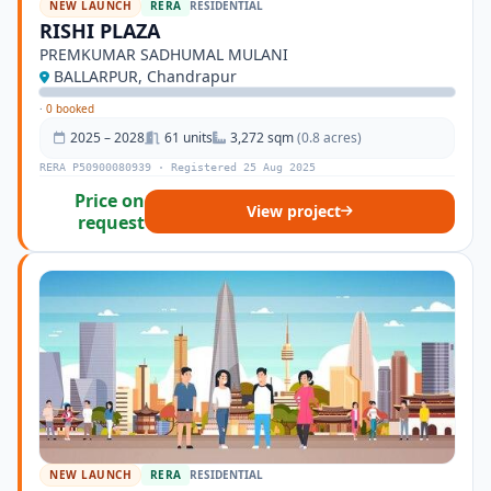
NEW LAUNCH
RERA
RESIDENTIAL
RISHI PLAZA
PREMKUMAR SADHUMAL MULANI
BALLARPUR, Chandrapur
·
0 booked
2025 – 2028
61 units
3,272 sqm
(0.8 acres)
RERA P50900080939 · Registered 25 Aug 2025
Price on
View project
request
NEW LAUNCH
RERA
RESIDENTIAL