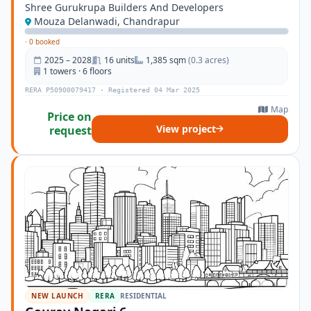
Shree Gurukrupa Builders And Developers
Mouza Delanwadi, Chandrapur
·
0 booked
2025 – 2028
16 units
1,385 sqm
(0.3 acres)
1 towers · 6 floors
RERA P50900079417 · Registered 04 Mar 2025
Map
Price on
View project
request
NEW LAUNCH
RERA
RESIDENTIAL