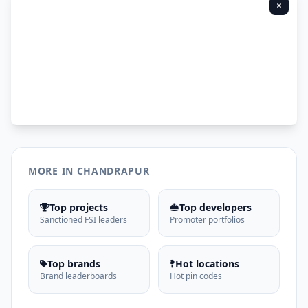
×
MORE IN CHANDRAPUR
Top projects
Top developers
Sanctioned FSI leaders
Promoter portfolios
Top brands
Hot locations
Brand leaderboards
Hot pin codes