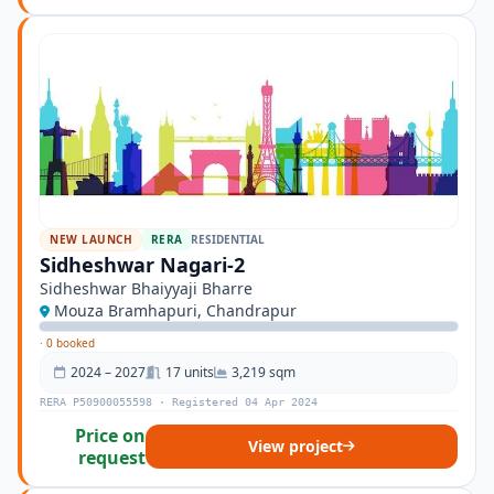
NEW LAUNCH
RERA
RESIDENTIAL
Sidheshwar Nagari-2
Sidheshwar Bhaiyyaji Bharre
Mouza Bramhapuri, Chandrapur
·
0 booked
2024 – 2027
17 units
3,219 sqm
RERA P50900055598 · Registered 04 Apr 2024
Price on
View project
request