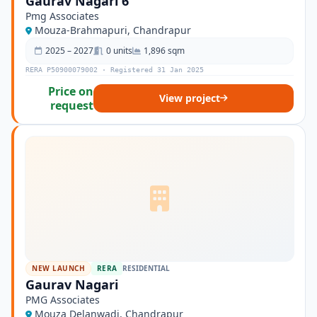
Gaurav Nagari 6
Pmg Associates
Mouza-Brahmapuri, Chandrapur
2025 – 2027
0 units
1,896 sqm
RERA P50900079002 · Registered 31 Jan 2025
Price on
View project
request
NEW LAUNCH
RERA
RESIDENTIAL
Gaurav Nagari
PMG Associates
Mouza Delanwadi, Chandrapur