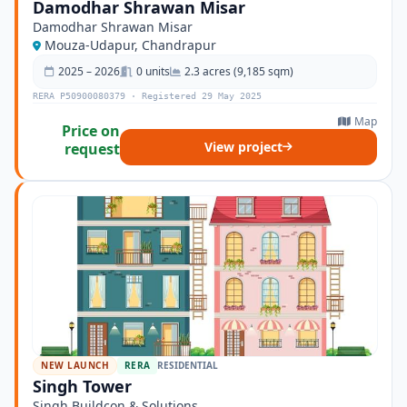
Damodhar Shrawan Misar
Damodhar Shrawan Misar
Mouza-Udapur, Chandrapur
2025 – 2026
0 units
2.3 acres (9,185 sqm)
RERA P50900080379 · Registered 29 May 2025
Map
Price on
View project
request
NEW LAUNCH
RERA
RESIDENTIAL
Singh Tower
Singh Buildcon & Solutions