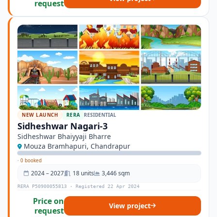
request
NEW LAUNCH
RERA
RESIDENTIAL
Sidheshwar Nagari-3
Sidheshwar Bhaiyyaji Bharre
Mouza Bramhapuri, Chandrapur
·
0 booked
2024 – 2027
18 units
3,446 sqm
RERA P50900055813 · Registered 22 Apr 2024
Price on
View project
request