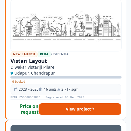
NEW LAUNCH
RERA
RESIDENTIAL
Vistari Layout
Diwakar Vistariji Pilare
Udapur, Chandrapur
·
0 booked
2023 – 2025
16 units
2,717 sqm
RERA P50900053870 · Registered 08 Dec 2023
Price on
View project
request