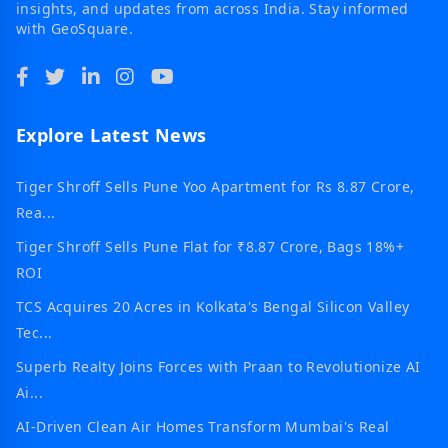
insights, and updates from across India. Stay informed
with GeoSquare.
Explore Latest News
Tiger Shroff Sells Pune Yoo Apartment for Rs 8.87 Crore,
Rea...
Tiger Shroff Sells Pune Flat for ₹8.87 Crore, Bags 18%+
ROI
TCS Acquires 20 Acres in Kolkata's Bengal Silicon Valley
Tec...
Superb Realty Joins Forces with Praan to Revolutionize AI
Ai...
AI-Driven Clean Air Homes Transform Mumbai's Real