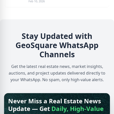
Feb 10, 2026
Stay Updated with
GeoSquare WhatsApp
Channels
Get the latest real estate news, market insights,
auctions, and project updates delivered directly to
your WhatsApp. No spam, only high-value alerts.
Never Miss a Real Estate News
Update — Get
Daily, High-Value