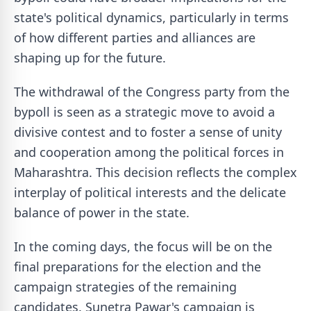
state's political dynamics, particularly in terms
of how different parties and alliances are
shaping up for the future.
The withdrawal of the Congress party from the
bypoll is seen as a strategic move to avoid a
divisive contest and to foster a sense of unity
and cooperation among the political forces in
Maharashtra. This decision reflects the complex
interplay of political interests and the delicate
balance of power in the state.
In the coming days, the focus will be on the
final preparations for the election and the
campaign strategies of the remaining
candidates. Sunetra Pawar's campaign is