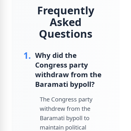
Frequently
Asked
Questions
1.
Why did the
Congress party
withdraw from the
Baramati bypoll?
The Congress party
withdrew from the
Baramati bypoll to
maintain political