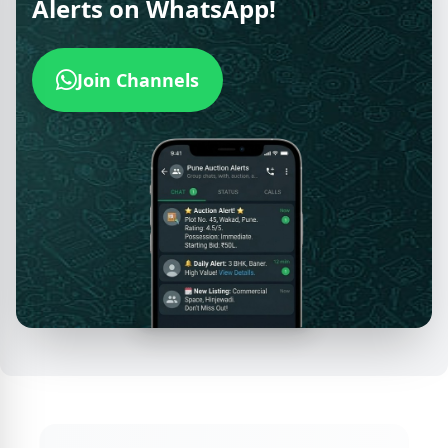
Alerts on WhatsApp!
Join Channels