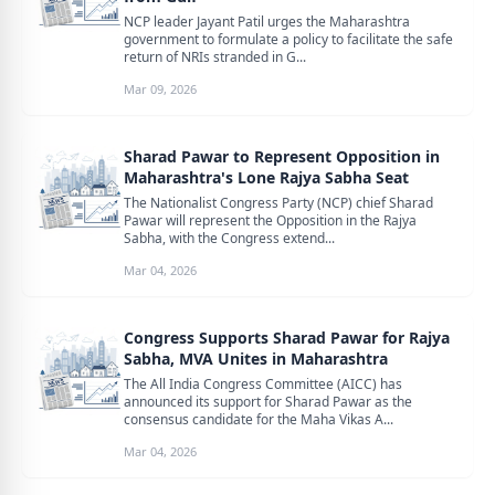
NCP leader Jayant Patil urges the Maharashtra
government to formulate a policy to facilitate the safe
return of NRIs stranded in G...
Mar 09, 2026
Sharad Pawar to Represent Opposition in
Maharashtra's Lone Rajya Sabha Seat
The Nationalist Congress Party (NCP) chief Sharad
Pawar will represent the Opposition in the Rajya
Sabha, with the Congress extend...
Mar 04, 2026
Congress Supports Sharad Pawar for Rajya
Sabha, MVA Unites in Maharashtra
The All India Congress Committee (AICC) has
announced its support for Sharad Pawar as the
consensus candidate for the Maha Vikas A...
Mar 04, 2026