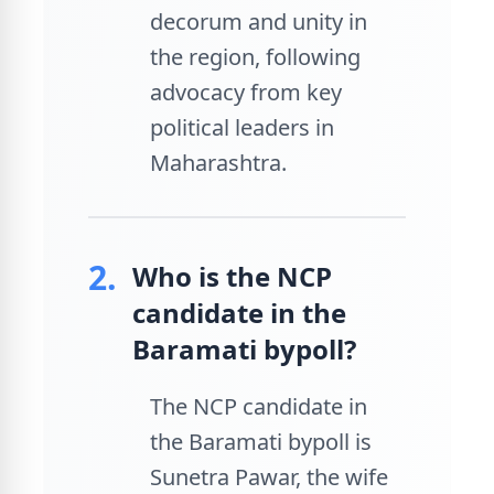
decorum and unity in
the region, following
advocacy from key
political leaders in
Maharashtra.
2.
Who is the NCP
candidate in the
Baramati bypoll?
The NCP candidate in
the Baramati bypoll is
Sunetra Pawar, the wife