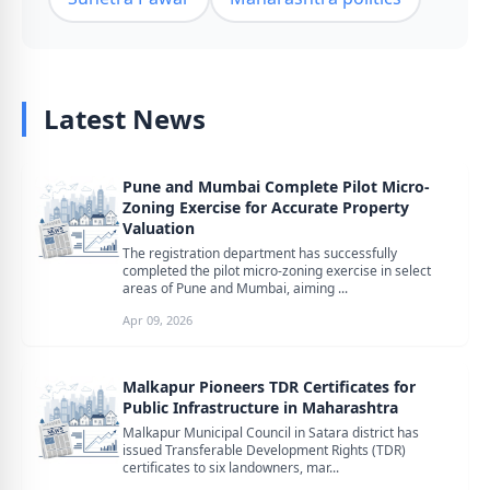
Latest News
Pune and Mumbai Complete Pilot Micro-
Zoning Exercise for Accurate Property
Valuation
The registration department has successfully
completed the pilot micro-zoning exercise in select
areas of Pune and Mumbai, aiming ...
Apr 09, 2026
Malkapur Pioneers TDR Certificates for
Public Infrastructure in Maharashtra
Malkapur Municipal Council in Satara district has
issued Transferable Development Rights (TDR)
certificates to six landowners, mar...