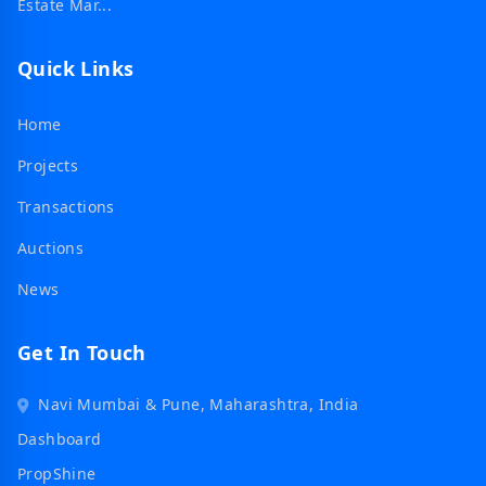
Estate Mar...
Quick Links
Home
Projects
Transactions
Auctions
News
Get In Touch
Navi Mumbai & Pune, Maharashtra, India
Dashboard
PropShine