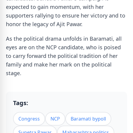
expected to gain momentum, with her
supporters rallying to ensure her victory and to
honor the legacy of Ajit Pawar.
As the political drama unfolds in Baramati, all
eyes are on the NCP candidate, who is poised
to carry forward the political tradition of her
family and make her mark on the political
stage.
Tags:
Congress
NCP
Baramati bypoll
Sunetra Pawar
Maharashtra politics