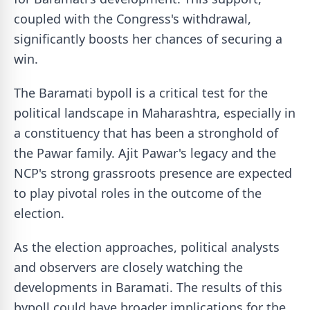
coupled with the Congress's withdrawal,
significantly boosts her chances of securing a
win.
The Baramati bypoll is a critical test for the
political landscape in Maharashtra, especially in
a constituency that has been a stronghold of
the Pawar family. Ajit Pawar's legacy and the
NCP's strong grassroots presence are expected
to play pivotal roles in the outcome of the
election.
As the election approaches, political analysts
and observers are closely watching the
developments in Baramati. The results of this
bypoll could have broader implications for the