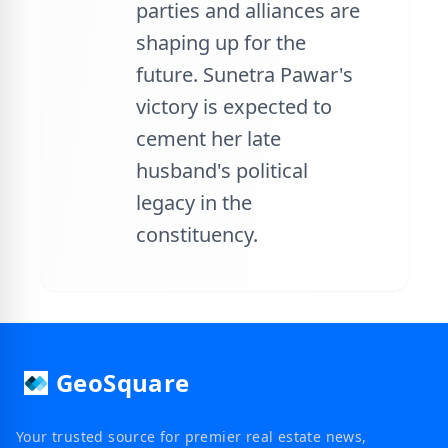
parties and alliances are
shaping up for the
future. Sunetra Pawar's
victory is expected to
cement her late
husband's political
legacy in the
constituency.
GeoSquare
Your trusted source for premier real estate news,