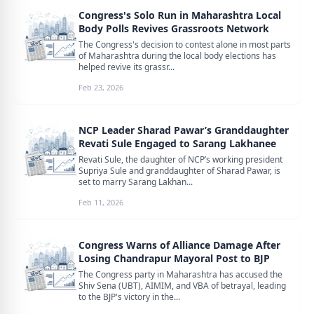
Congress's Solo Run in Maharashtra Local
Body Polls Revives Grassroots Network
The Congress's decision to contest alone in most parts
of Maharashtra during the local body elections has
helped revive its grassr...
Feb 23, 2026
NCP Leader Sharad Pawar’s Granddaughter
Revati Sule Engaged to Sarang Lakhanee
Revati Sule, the daughter of NCP’s working president
Supriya Sule and granddaughter of Sharad Pawar, is
set to marry Sarang Lakhan...
Feb 11, 2026
Congress Warns of Alliance Damage After
Losing Chandrapur Mayoral Post to BJP
The Congress party in Maharashtra has accused the
Shiv Sena (UBT), AIMIM, and VBA of betrayal, leading
to the BJP's victory in the...