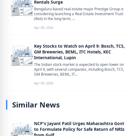
Rentals Surge
Bengaluru-based real-estate major Prestige Group is
considering launching a Real Estate Investment Trust
(Reit) in the long term, ...
Apr 09, 2026
Key Stocks to Watch on April 9: Bosch, TCS,
GM Breweries, BEML, ITC Hotels, KEC
International, Lupin
The Indian stock market is expected to open lower on
April 9, with several companies, including Bosch, TCS,
GM Breweries, BEML, IT...
Apr 09, 2026
Similar News
NCP's Jayant Patil Urges Maharashtra Govt
to Formulate Policy for Safe Return of NRIs
from Gulf