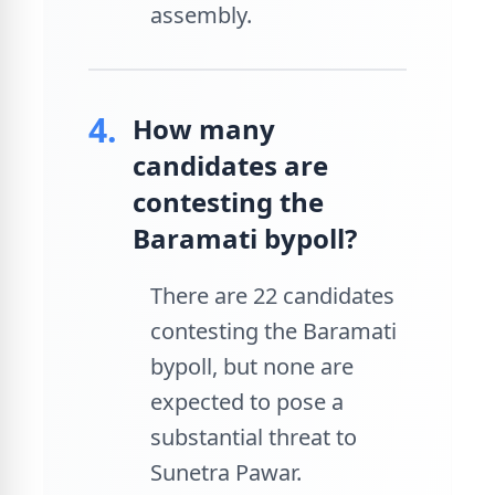
assembly.
4.
How many
candidates are
contesting the
Baramati bypoll?
There are 22 candidates
contesting the Baramati
bypoll, but none are
expected to pose a
substantial threat to
Sunetra Pawar.