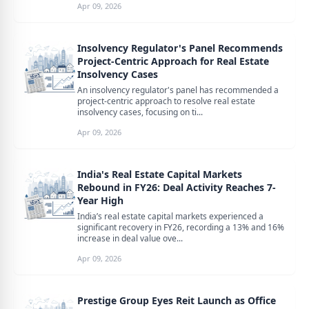
Apr 09, 2026
Insolvency Regulator's Panel Recommends
Project-Centric Approach for Real Estate
Insolvency Cases
An insolvency regulator's panel has recommended a
project-centric approach to resolve real estate
insolvency cases, focusing on ti...
Apr 09, 2026
India's Real Estate Capital Markets
Rebound in FY26: Deal Activity Reaches 7-
Year High
India’s real estate capital markets experienced a
significant recovery in FY26, recording a 13% and 16%
increase in deal value ove...
Apr 09, 2026
Prestige Group Eyes Reit Launch as Office