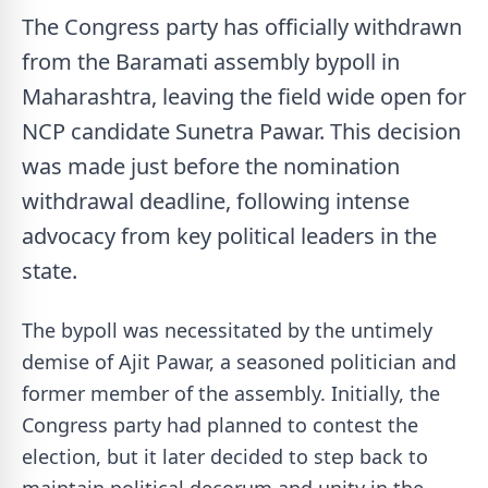
The Congress party has officially withdrawn
from the Baramati assembly bypoll in
Maharashtra, leaving the field wide open for
NCP candidate Sunetra Pawar. This decision
was made just before the nomination
withdrawal deadline, following intense
advocacy from key political leaders in the
state.
The bypoll was necessitated by the untimely
demise of Ajit Pawar, a seasoned politician and
former member of the assembly. Initially, the
Congress party had planned to contest the
election, but it later decided to step back to