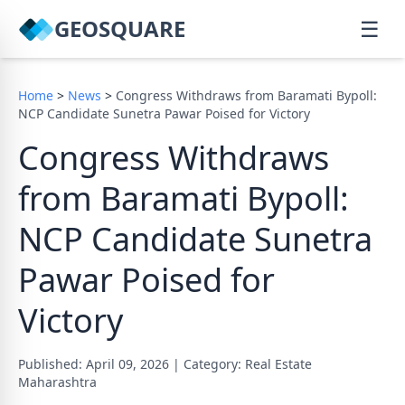
GEOSQUARE
☰
Home
>
News
>
Congress Withdraws from Baramati Bypoll:
NCP Candidate Sunetra Pawar Poised for Victory
Congress Withdraws
from Baramati Bypoll:
NCP Candidate Sunetra
Pawar Poised for
Victory
Published: April 09, 2026
|
Category: Real Estate
Maharashtra