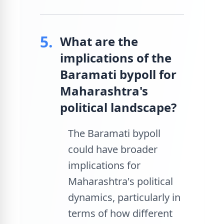
5.
What are the
implications of the
Baramati bypoll for
Maharashtra's
political landscape?
The Baramati bypoll
could have broader
implications for
Maharashtra's political
dynamics, particularly in
terms of how different