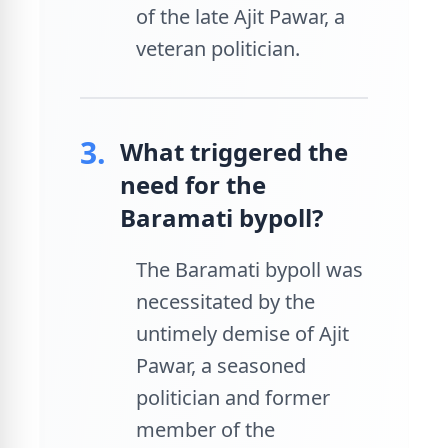
of the late Ajit Pawar, a
veteran politician.
3.
What triggered the
need for the
Baramati bypoll?
The Baramati bypoll was
necessitated by the
untimely demise of Ajit
Pawar, a seasoned
politician and former
member of the