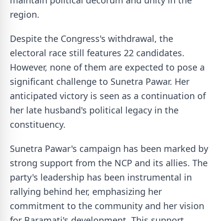
maintain political decorum and unity in the
region.
Despite the Congress's withdrawal, the
electoral race still features 22 candidates.
However, none of them are expected to pose a
significant challenge to Sunetra Pawar. Her
anticipated victory is seen as a continuation of
her late husband's political legacy in the
constituency.
Sunetra Pawar's campaign has been marked by
strong support from the NCP and its allies. The
party's leadership has been instrumental in
rallying behind her, emphasizing her
commitment to the community and her vision
for Baramati's development. This support,