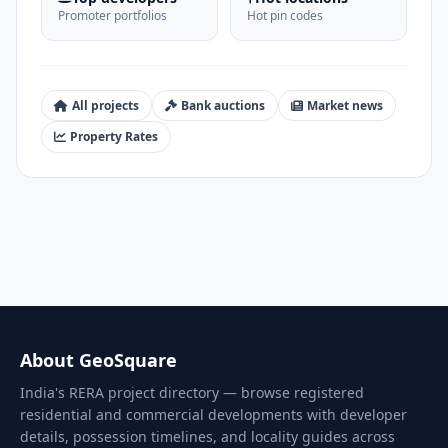
Promoter portfolios
Hot pin codes
All projects
Bank auctions
Market news
Property Rates
About GeoSquare
India's RERA project directory — browse registered
residential and commercial developments with developer
details, possession timelines, and locality guides across