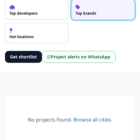
Top developers
Top brands
Hot locations
Get shortlist
Project alerts on WhatsApp
No projects found.
Browse all cities
.