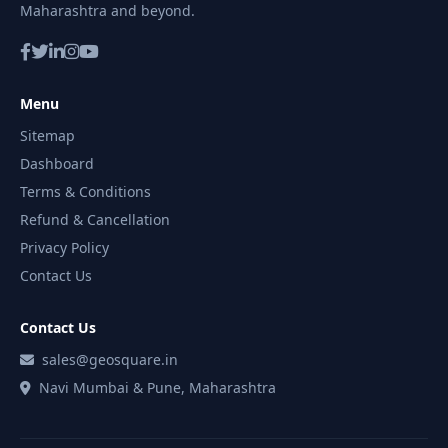
Maharashtra and beyond.
Menu
Sitemap
Dashboard
Terms & Conditions
Refund & Cancellation
Privacy Policy
Contact Us
Contact Us
sales@geosquare.in
Navi Mumbai & Pune, Maharashtra