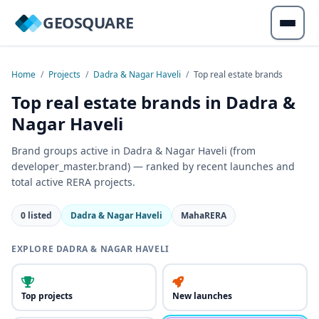
GEOSQUARE
Home
/
Projects
/
Dadra & Nagar Haveli
/
Top real estate brands
Top real estate brands in Dadra &
Nagar Haveli
Brand groups active in Dadra & Nagar Haveli (from
developer_master.brand) — ranked by recent launches and
total active RERA projects.
0 listed
Dadra & Nagar Haveli
MahaRERA
EXPLORE DADRA & NAGAR HAVELI
Top projects
New launches