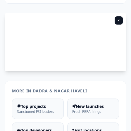
×
MORE IN DADRA & NAGAR HAVELI
Top projects
New launches
Sanctioned FSI leaders
Fresh RERA filings
Top developers
Hot locations